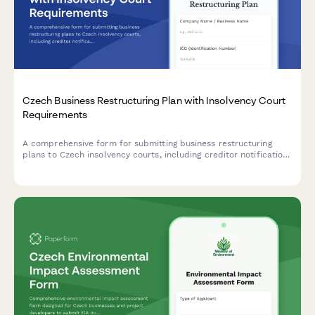
Czech Business Restructuring Plan with Insolvency Court
Requirements
A comprehensive form for submitting business restructuring
plans to Czech insolvency courts, including creditor notifications
and compliance with Czech legal requirements.