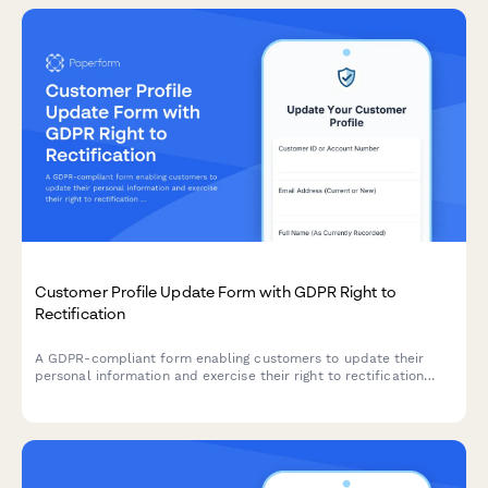
Customer Profile Update Form with GDPR Right to
Rectification
A GDPR-compliant form enabling customers to update their
personal information and exercise their right to rectification
under EU data protection law.