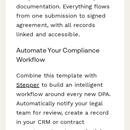
documentation. Everything flows
from one submission to signed
agreement, with all records
linked and accessible.
Automate Your Compliance
Workflow
Combine this template with
Stepper
to build an intelligent
workflow around every new DPA.
Automatically notify your legal
team for review, create a record
in your CRM or contract