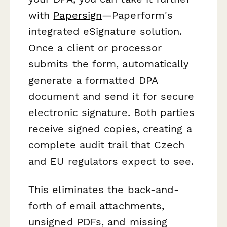
with
Papersign
—Paperform's
integrated eSignature solution.
Once a client or processor
submits the form, automatically
generate a formatted DPA
document and send it for secure
electronic signature. Both parties
receive signed copies, creating a
complete audit trail that Czech
and EU regulators expect to see.
This eliminates the back-and-
forth of email attachments,
unsigned PDFs, and missing