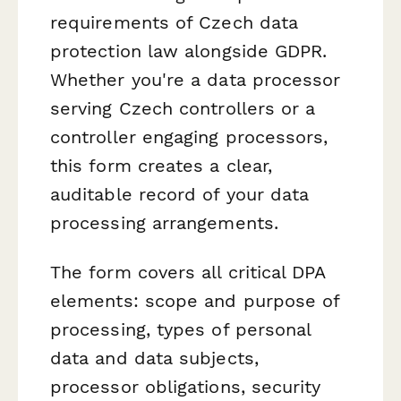
requirements of Czech data
protection law alongside GDPR.
Whether you're a data processor
serving Czech controllers or a
controller engaging processors,
this form creates a clear,
auditable record of your data
processing arrangements.
The form covers all critical DPA
elements: scope and purpose of
processing, types of personal
data and data subjects,
processor obligations, security