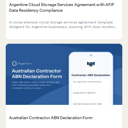
Argentine Cloud Storage Services Agreement with AFIP
Data Residency Compliance
A comprehensive cloud storage services agreement template
designed for Argentine businesses, ensuring AFIP data residency
compliance, backup SLAs, and regulatory adherence.
Australian Contractor ABN Declaration Form