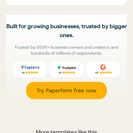
Built for growing businesses, trusted by bigger
ones.
Trusted by 500K+ business owners and creators, and
hundreds of millions of respondents.
Try Paperform free now
More templates like this