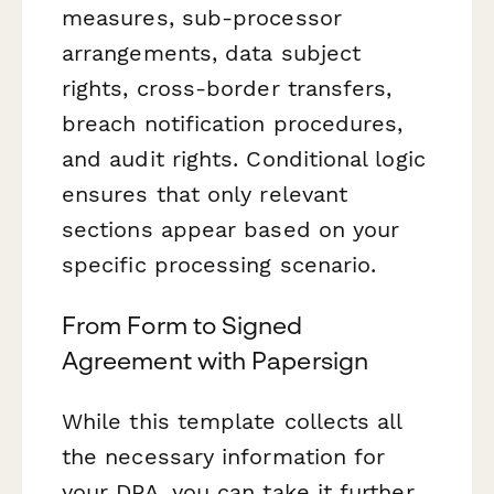
measures, sub-processor
arrangements, data subject
rights, cross-border transfers,
breach notification procedures,
and audit rights. Conditional logic
ensures that only relevant
sections appear based on your
specific processing scenario.
From Form to Signed
Agreement with Papersign
While this template collects all
the necessary information for
your DPA, you can take it further