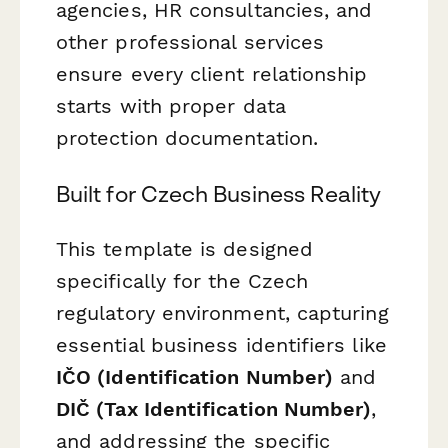
agencies, HR consultancies, and
other professional services
ensure every client relationship
starts with proper data
protection documentation.
Built for Czech Business Reality
This template is designed
specifically for the Czech
regulatory environment, capturing
essential business identifiers like
IČO (Identification Number)
and
DIČ (Tax Identification Number)
,
and addressing the specific