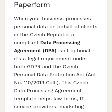
Paperform
When your business processes
personal data on behalf of clients
in the Czech Republic, a
compliant
Data Processing
Agreement (DPA)
isn't optional—
it's a legal requirement under
both GDPR and the Czech
Personal Data Protection Act (Act
No. 110/2019 Coll.). This Czech
Data Processing Agreement
template helps law firms, IT
service providers, marketing