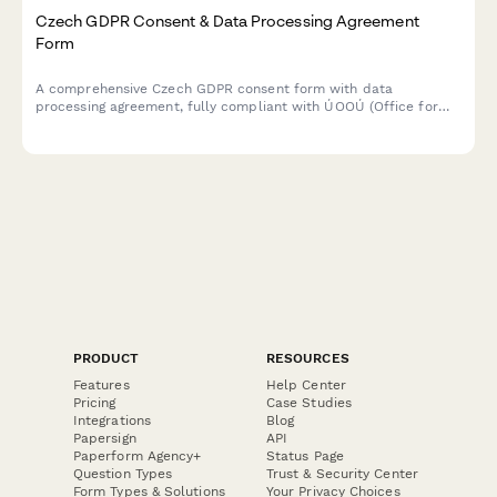
Czech GDPR Consent & Data Processing Agreement
Form
A comprehensive Czech GDPR consent form with data
processing agreement, fully compliant with ÚOOÚ (Office for
Personal Data Protection) requirements and Czech data
protection regulations.
PRODUCT
RESOURCES
Features
Help Center
Pricing
Case Studies
Integrations
Blog
Papersign
API
Paperform Agency+
Status Page
Question Types
Trust & Security Center
Form Types & Solutions
Your Privacy Choices