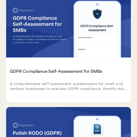
GDPR Compliance Self-Assessment for SMBs
A comprehensive self-assessment questionnaire for small and
medium businesses to evaluate GDPR compliance, identify data
protection gaps, and receive prioritized recommendations for
remediation.