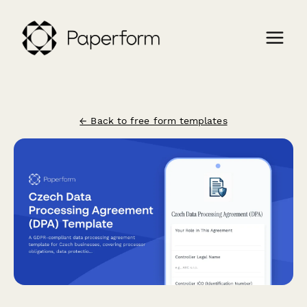
← Back to free form templates