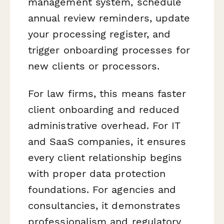
management system, schedule
annual review reminders, update
your processing register, and
trigger onboarding processes for
new clients or processors.
For law firms, this means faster
client onboarding and reduced
administrative overhead. For IT
and SaaS companies, it ensures
every client relationship begins
with proper data protection
foundations. For agencies and
consultancies, it demonstrates
professionalism and regulatory