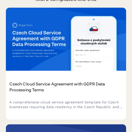
Czech Cloud Service Agreement with GDPR Data
Processing Terms
A comprehensive cloud service agreement template for Czech
businesses requiring data residency in the Czech Republic and
full GDPR processor compliance terms.