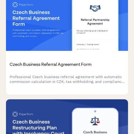
Czech Business Referral Agreement Form
Professional Czech business referral agreement with automatic
commission calculation in CZK, tax withholding, and compliance
with Czech regulatory requirements.