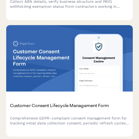
Collect ABN details, verify business structure and PAYG
withholding exemption status from contractors working in
Australia. Ensures ATO compliance for businesses engaging
independent contractors.
Customer Consent Lifecycle Management Form
Comprehensive GDPR-compliant consent management form for
tracking initial data collection consent, periodic refresh cycles,
withdrawal requests, and maintaining a complete audit trail for
regulatory compliance verification.