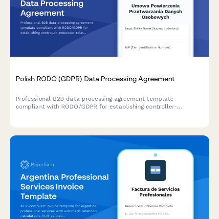
Polish RODO (GDPR) Data Processing Agreement
Professional B2B data processing agreement template
compliant with RODO/GDPR for establishing controller-
processor relationships in Poland. Includes all required
regulatory clauses and definitions.