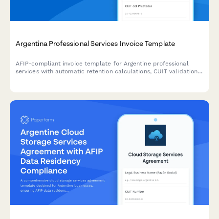
Argentina Professional Services Invoice Template
AFIP-compliant invoice template for Argentine professional
services with automatic retention calculations, CUIT validation,
and detailed service breakdowns.