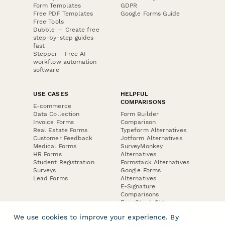
Form Templates
GDPR
Free PDF Templates
Google Forms Guide
Free Tools
Dubble － Create free
step-by-step guides
fast
Stepper - Free AI
workflow automation
software
USE CASES
HELPFUL
COMPARISONS
E-commerce
Data Collection
Form Builder
Invoice Forms
Comparison
Real Estate Forms
Typeform Alternatives
Customer Feedback
Jotform Alternatives
Medical Forms
SurveyMonkey
HR Forms
Alternatives
Student Registration
Formstack Alternatives
Surveys
Google Forms
Lead Forms
Alternatives
E-Signature
Comparisons
FormStack Sign
Alternative
We use cookies to improve your experience. By
DocuSign Alternative