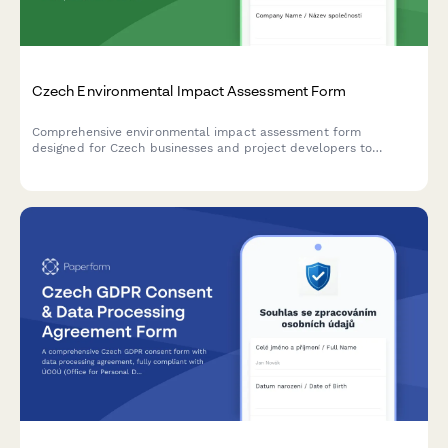
Czech Environmental Impact Assessment Form
Comprehensive environmental impact assessment form
designed for Czech businesses and project developers to
submit EIA documentation to the Ministry of Environment in
compliance with Czech regulatory requirements.