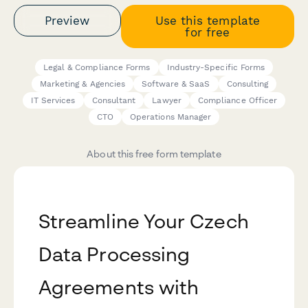
Preview
Use this template
for free
Legal & Compliance Forms
Industry-Specific Forms
Marketing & Agencies
Software & SaaS
Consulting
IT Services
Consultant
Lawyer
Compliance Officer
CTO
Operations Manager
About this free form template
Streamline Your Czech
Data Processing
Agreements with