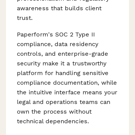
awareness that builds client
trust.
Paperform's SOC 2 Type II
compliance, data residency
controls, and enterprise-grade
security make it a trustworthy
platform for handling sensitive
compliance documentation, while
the intuitive interface means your
legal and operations teams can
own the process without
technical dependencies.