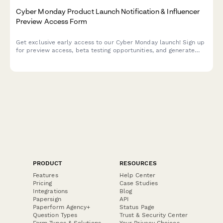
Cyber Monday Product Launch Notification & Influencer
Preview Access Form
Get exclusive early access to our Cyber Monday launch! Sign up
for preview access, beta testing opportunities, and generate
your personalized referral code to share with your audience.
PRODUCT
RESOURCES
Features
Help Center
Pricing
Case Studies
Integrations
Blog
Papersign
API
Paperform Agency+
Status Page
Question Types
Trust & Security Center
Form Types & Solutions
Your Privacy Choices