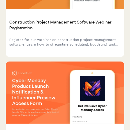
Construction Project Management Software Webinar
Registration
Register for our webinar on construction project management
software. Learn how to streamline scheduling, budgeting, and
team collaboration for your construction projects.