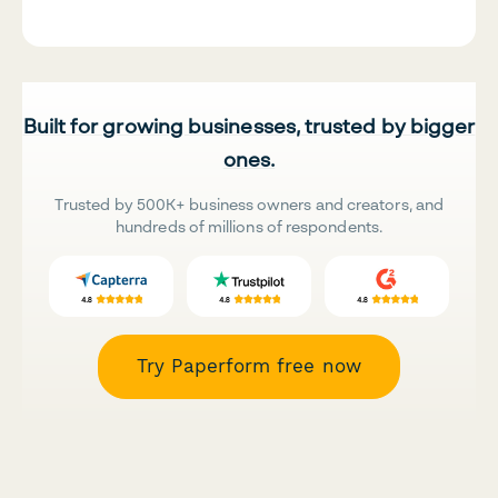
Built for growing businesses, trusted by bigger
ones.
Trusted by 500K+ business owners and creators, and
hundreds of millions of respondents.
Try Paperform free now