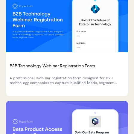
B2B Technology Webinar Registration Form
A professional webinar registration form designed for B2B
technology companies to capture qualified leads, segment
attendees by role and company size, and route high-value
prospects to sales teams.