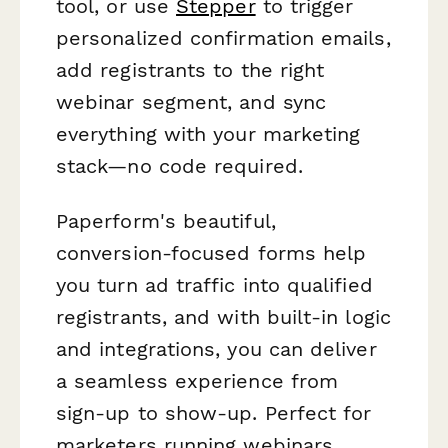
tool, or use
Stepper
to trigger
personalized confirmation emails,
add registrants to the right
webinar segment, and sync
everything with your marketing
stack—no code required.
Paperform's beautiful,
conversion-focused forms help
you turn ad traffic into qualified
registrants, and with built-in logic
and integrations, you can deliver
a seamless experience from
sign-up to show-up. Perfect for
marketers running webinars,