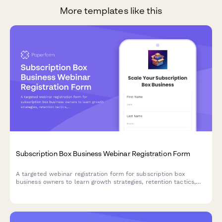
More templates like this
Subscription Box Business Webinar Registration Form
A targeted webinar registration form for subscription box
business owners to learn growth strategies, retention tactics,
and operational best practices tailored to their niche and scale.