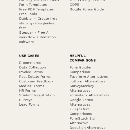
Form Templates
GDPR
Free PDF Templates
Google Forms Guide
Free Tools
Dubble － Create free
step-by-step guides
fast
Stepper - Free AI
workflow automation
software
USE CASES
HELPFUL
COMPARISONS
E-commerce
Data Collection
Form Builder
Invoice Forms
Comparison
Real Estate Forms
Typeform Alternatives
Customer Feedback
Jotform Alternatives
Medical Forms
SurveyMonkey
HR Forms
Alternatives
Student Registration
Formstack Alternatives
Surveys
Google Forms
Lead Forms
Alternatives
E-Signature
Comparisons
FormStack Sign
Alternative
DocuSign Alternative