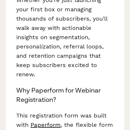
your first box or managing
thousands of subscribers, you'll
walk away with actionable
insights on segmentation,
personalization, referral loops,
and retention campaigns that
keep subscribers excited to
renew.
Why Paperform for Webinar
Registration?
This registration form was built
with
Paperform
, the flexible form