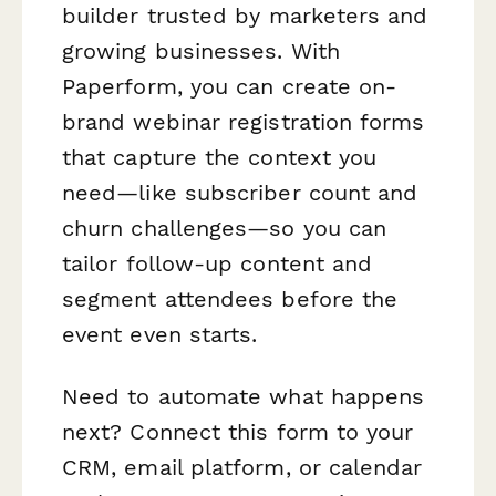
builder trusted by marketers and
growing businesses. With
Paperform, you can create on-
brand webinar registration forms
that capture the context you
need—like subscriber count and
churn challenges—so you can
tailor follow-up content and
segment attendees before the
event even starts.
Need to automate what happens
next? Connect this form to your
CRM, email platform, or calendar