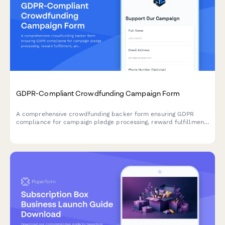
GDPR-Compliant Crowdfunding Campaign Form
A comprehensive crowdfunding backer form ensuring GDPR
compliance for campaign pledge processing, reward fulfillment,
and transparent data handling across EU territories.