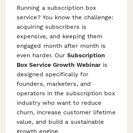
Running a subscription box
service? You know the challenge:
acquiring subscribers is
expensive, and keeping them
engaged month after month is
even harder. Our
Subscription
Box Service Growth Webinar
is
designed specifically for
founders, marketers, and
operators in the subscription box
industry who want to reduce
churn, increase customer lifetime
value, and build a sustainable
growth engine.