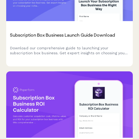
Subscription Box Business Launch Guide Download
Download our comprehensive guide to launching your
subscription box business. Get expert insights on choosing your
niche, targeting the right demographics, managing fulfillment,
and sourcing reliable suppliers.