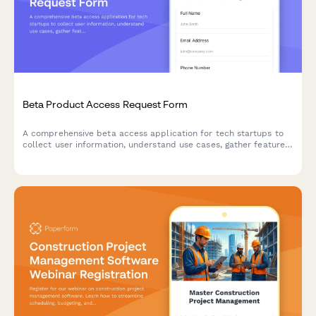
Beta Product Access Request Form
A comprehensive beta access application for tech startups to
collect user information, understand use cases, gather feature
preferences, and secure NDA agreements for early product
testing.