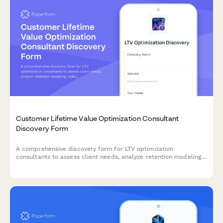
Customer Lifetime Value Optimization Consultant
Discovery Form
A comprehensive discovery form for LTV optimization
consultants to assess client needs, analyze retention modeling,
cohort analysis, upsell pathways, and develop strategies to
improve customer lifetime value and LTV:CAC ratios.