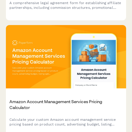
A comprehensive legal agreement form for establishing affiliate
partnerships, including commission structures, promotional
guidelines, payment terms, and performance metrics.
Amazon Account Management Services Pricing
Calculator
Calculate your custom Amazon account management service
pricing based on product count, advertising budget, listing
optimization needs, and inventory planning requirements.