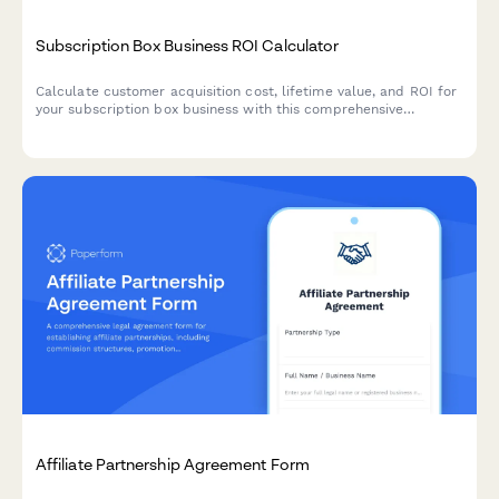
Subscription Box Business ROI Calculator
Calculate customer acquisition cost, lifetime value, and ROI for
your subscription box business with this comprehensive
calculator that helps optimize pricing and retention strategies.
Affiliate Partnership Agreement Form