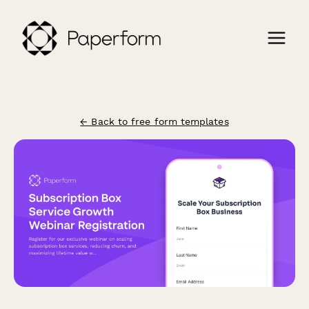
← Back to free form templates