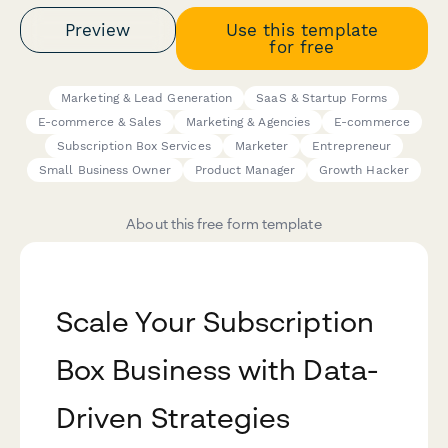
Preview
Use this template
for free
Marketing & Lead Generation
SaaS & Startup Forms
E-commerce & Sales
Marketing & Agencies
E-commerce
Subscription Box Services
Marketer
Entrepreneur
Small Business Owner
Product Manager
Growth Hacker
About this free form template
Scale Your Subscription
Box Business with Data-
Driven Strategies