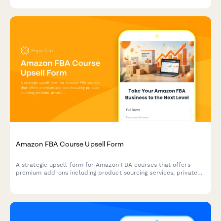
Amazon FBA Course Upsell Form
A strategic upsell form for Amazon FBA courses that offers
premium add-ons including product sourcing services, private
label masterclass, supplier database access, and VIP coaching
tiers to maximize student success.