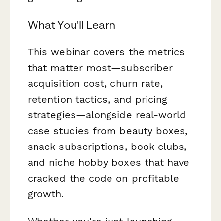
What You'll Learn
This webinar covers the metrics
that matter most—subscriber
acquisition cost, churn rate,
retention tactics, and pricing
strategies—alongside real-world
case studies from beauty boxes,
snack subscriptions, book clubs,
and niche hobby boxes that have
cracked the code on profitable
growth.
Whether you're just launching