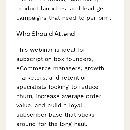
product launches, and lead gen
campaigns that need to perform.
Who Should Attend
This webinar is ideal for
subscription box founders,
eCommerce managers, growth
marketers, and retention
specialists looking to reduce
churn, increase average order
value, and build a loyal
subscriber base that sticks
around for the long haul.