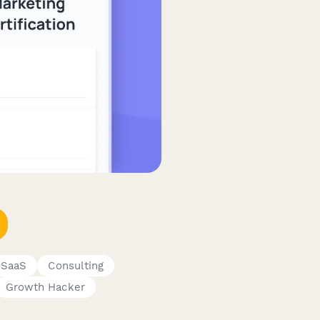
 SaaS
Consulting
Growth Hacker