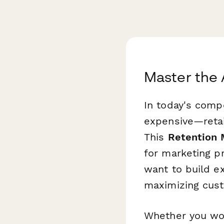
Master the 
In today's comp
expensive—retai
This
Retention M
for marketing p
want to build e
maximizing cust
Whether you wo