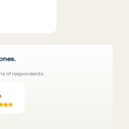
 ones.
ns of respondents.