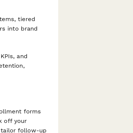
tems, tiered
rs into brand
KPIs, and
etention,
rollment forms
k off your
 tailor follow-up