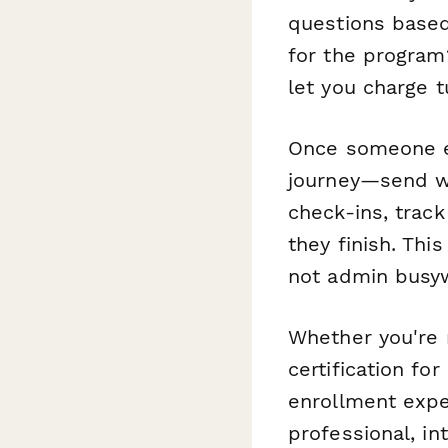
questions based
for the program
let you charge t
Once someone e
journey—send we
check-ins, trac
they finish. Th
not admin busy
Whether you're r
certification for
enrollment exper
professional, in