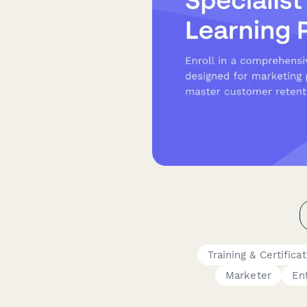
Training & Certifica
Marketer
En