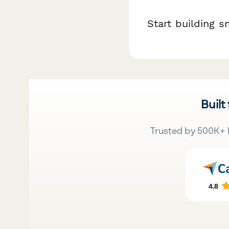
Start building s
Built
Trusted by 500K+ 