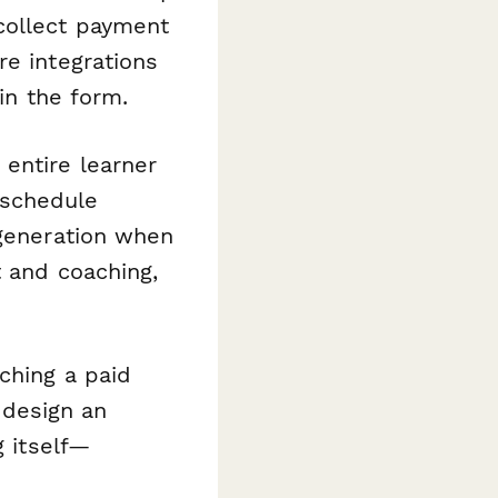
collect payment
re integrations
 in the form.
entire learner
 schedule
 generation when
t and coaching,
ching a paid
o design an
g itself—