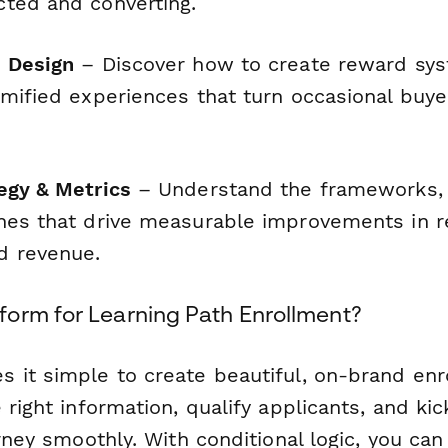
ted and converting.
 Design
– Discover how to create reward sys
amified experiences that turn occasional buye
egy & Metrics
– Understand the frameworks, 
hes that drive measurable improvements in r
d revenue.
orm for Learning Path Enrollment?
 it simple to create beautiful, on-brand en
 right information, qualify applicants, and kic
urney smoothly. With conditional logic, you can