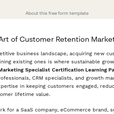
About this free form template
Art of Customer Retention Marke
etitive business landscape, acquiring new cu
ning existing ones is where sustainable gro
arketing Specialist Certification Learning P
rofessionals, CRM specialists, and growth m
xpertise in keeping customers engaged, reduc
omer lifetime value.
rk for a SaaS company, eCommerce brand, su