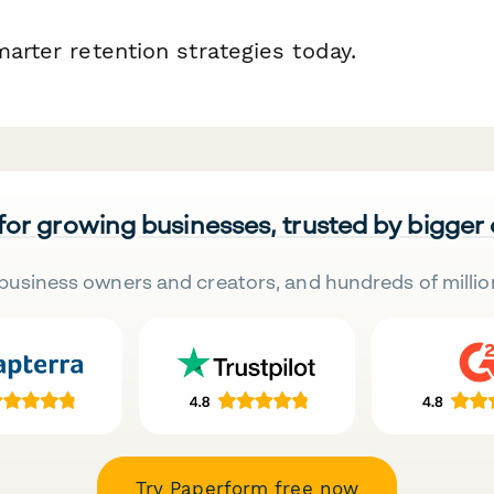
marter retention strategies today.
 for growing businesses, trusted by bigger
business owners and creators, and hundreds of millio
Try Paperform free now