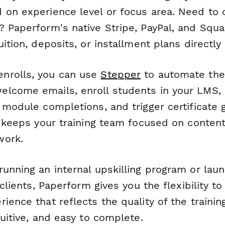
 on experience level or focus area. Need to 
? Paperform's native Stripe, PayPal, and Squa
uition, deposits, or installment plans directly
nrolls, you can use
Stepper
to automate the 
lcome emails, enroll students in your LMS,
k module completions, and trigger certificate
is keeps your training team focused on conten
work.
unning an internal upskilling program or laun
 clients, Paperform gives you the flexibility t
ience that reflects the quality of the trainin
tuitive, and easy to complete.