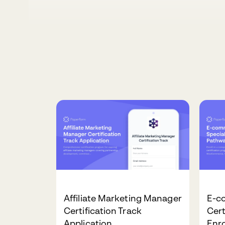
Affiliate Marketing Manager
E-c
Certification Track
Cert
Application
Enr