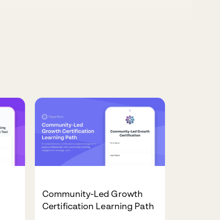
Community-Led Growth
Certification Learning Path