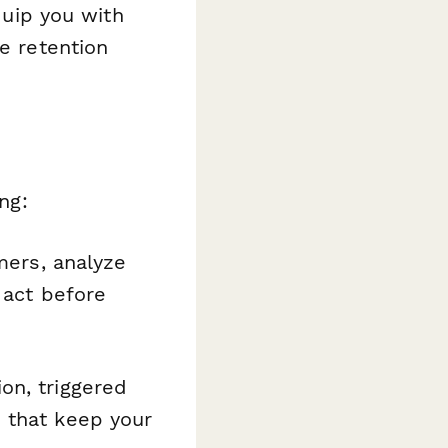
equip you with
te retention
ng:
mers, analyze
 act before
on, triggered
 that keep your