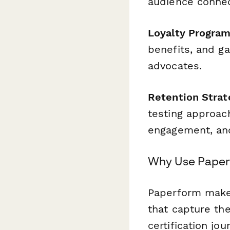
audience connec
Loyalty Program
benefits, and g
advocates.
Retention Strat
testing approac
engagement, an
Why Use Paperf
Paperform makes
that capture the
certification jo