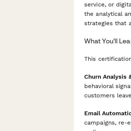
service, or digi
the analytical a
strategies that 
What You'll Lea
This certificati
Churn Analysis 
behavioral signa
customers leave
Email Automatio
campaigns, re-e