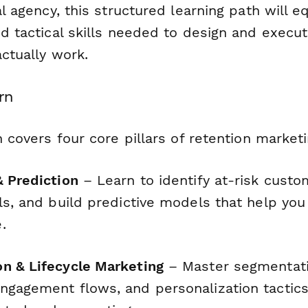
tal agency, this structured learning path will 
nd tactical skills needed to design and execu
actually work.
rn
on covers four core pillars of retention marketi
& Prediction
– Learn to identify at-risk custo
ls, and build predictive models that help you
.
n & Lifecycle Marketing
– Master segmentati
ngagement flows, and personalization tactics