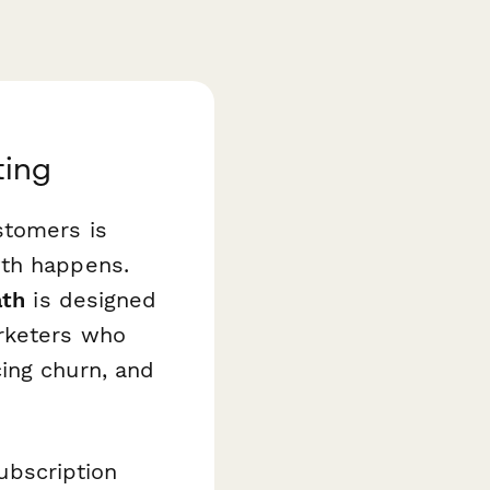
ting
stomers is
wth happens.
ath
is designed
arketers who
ing churn, and
bscription