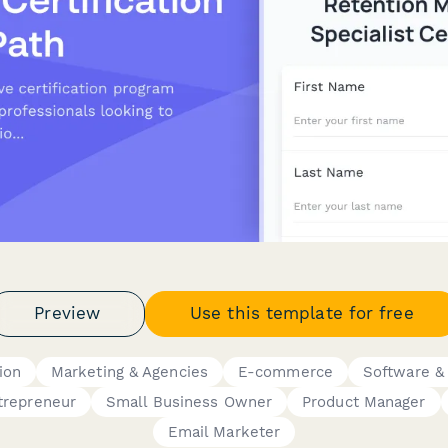
Preview
Use this template for free
tion
Marketing & Agencies
E-commerce
Software &
trepreneur
Small Business Owner
Product Manager
Email Marketer