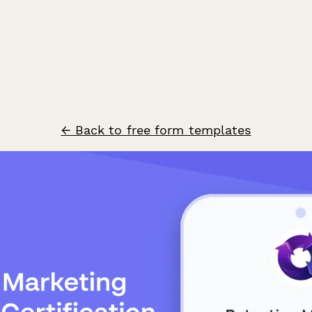
← Back to free form templates