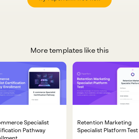
More templates like this
ommerce Specialist
Retention Marketing
ification Pathway
Specialist Platform Test
ollment