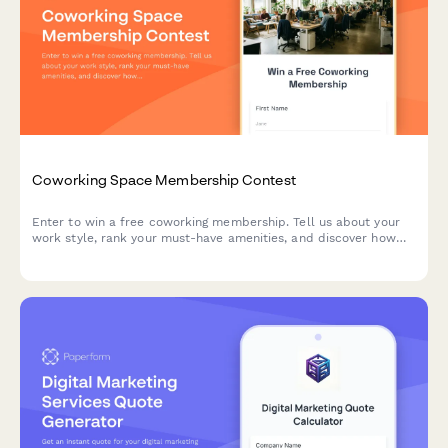
Coworking Space Membership Contest
Enter to win a free coworking membership. Tell us about your
work style, rank your must-have amenities, and discover how
our community can support your productivity.