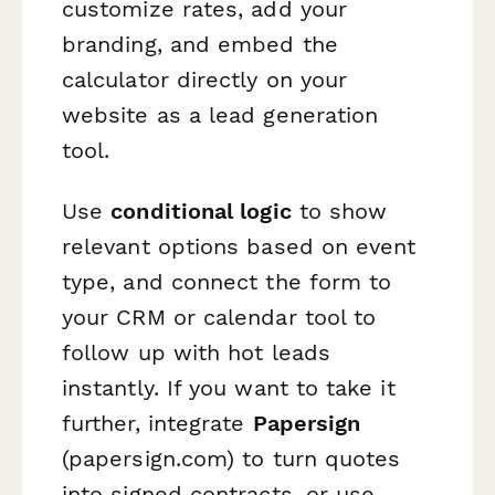
customize rates, add your
branding, and embed the
calculator directly on your
website as a lead generation
tool.
Use
conditional logic
to show
relevant options based on event
type, and connect the form to
your CRM or calendar tool to
follow up with hot leads
instantly. If you want to take it
further, integrate
Papersign
(papersign.com) to turn quotes
into signed contracts, or use