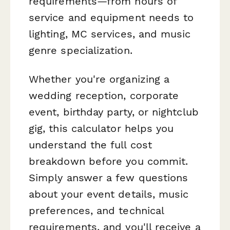
requirements—from hours of
service and equipment needs to
lighting, MC services, and music
genre specialization.
Whether you're organizing a
wedding reception, corporate
event, birthday party, or nightclub
gig, this calculator helps you
understand the full cost
breakdown before you commit.
Simply answer a few questions
about your event details, music
preferences, and technical
requirements, and you'll receive a