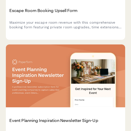
Escape Room Booking Upsell Form
Maximize your escape room revenue with this comprehensive
booking form featuring private room upgrades, time extensions,
team building packages, and automatic group rate calculations.
Event Planning Inspiration Newsletter Sign-Up