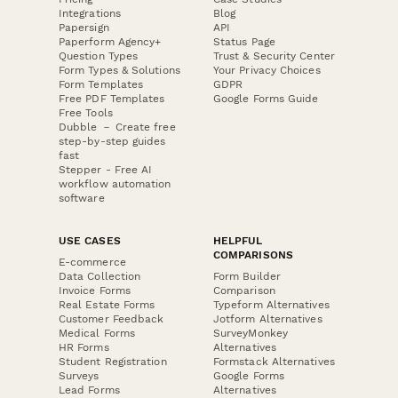
Integrations
Blog
Papersign
API
Paperform Agency+
Status Page
Question Types
Trust & Security Center
Form Types & Solutions
Your Privacy Choices
Form Templates
GDPR
Free PDF Templates
Google Forms Guide
Free Tools
Dubble － Create free
step-by-step guides
fast
Stepper - Free AI
workflow automation
software
USE CASES
HELPFUL
COMPARISONS
E-commerce
Data Collection
Form Builder
Invoice Forms
Comparison
Real Estate Forms
Typeform Alternatives
Customer Feedback
Jotform Alternatives
Medical Forms
SurveyMonkey
HR Forms
Alternatives
Student Registration
Formstack Alternatives
Surveys
Google Forms
Lead Forms
Alternatives