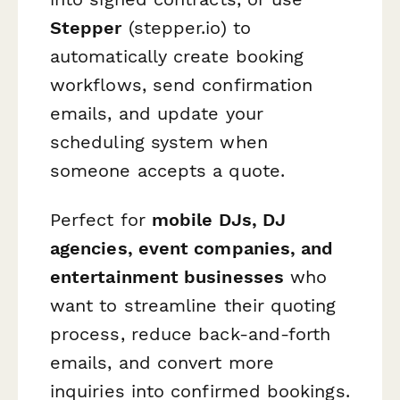
Stepper
(stepper.io) to
automatically create booking
workflows, send confirmation
emails, and update your
scheduling system when
someone accepts a quote.
Perfect for
mobile DJs, DJ
agencies, event companies, and
entertainment businesses
who
want to streamline their quoting
process, reduce back-and-forth
emails, and convert more
inquiries into confirmed bookings.