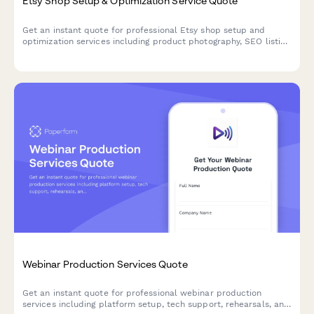
Etsy Shop Setup & Optimization Service Quote
Get an instant quote for professional Etsy shop setup and
optimization services including product photography, SEO listing
optimization, branding packages, and ad campaign setup.
Webinar Production Services Quote
Get an instant quote for professional webinar production
services including platform setup, tech support, rehearsals, and