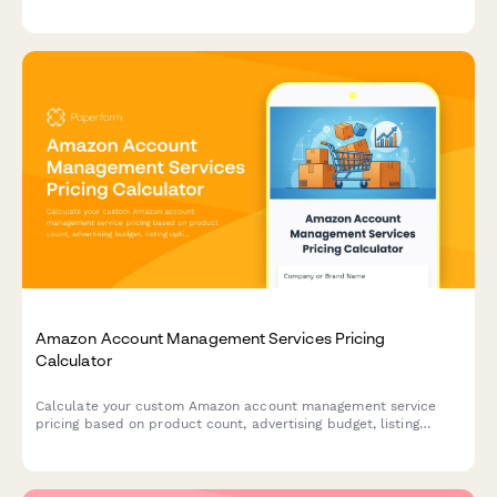
post-event editing based on your specific needs.
Amazon Account Management Services Pricing
Calculator
Calculate your custom Amazon account management service
pricing based on product count, advertising budget, listing
optimization needs, and inventory planning requirements.