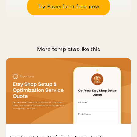
Try Paperform free now
More templates like this