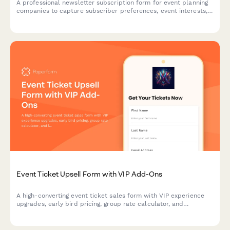
A professional newsletter subscription form for event planning
companies to capture subscriber preferences, event interests,
budget ranges, and vendor recommendation needs.
Event Ticket Upsell Form with VIP Add-Ons
A high-converting event ticket sales form with VIP experience
upgrades, early bird pricing, group rate calculator, and
integrated payment processing to maximize revenue per
attendee.