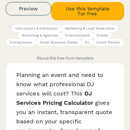
Preview
Use this template
for free
Calculators & Estimators
Marketing & Lead Generation
Marketing & Agencies
Entertainment
Events
Entrepreneur
Small Business Owner
DJ
Event Planner
About this free form template
Planning an event and need to
know what professional DJ
services will cost? This
DJ
Services Pricing Calculator
gives
you an instant, transparent quote
based on your specific