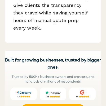
Give clients the transparency
they crave while saving yourself
hours of manual quote prep
every week.
Built for growing businesses, trusted by bigger
ones.
Trusted by 500K+ business owners and creators, and
hundreds of millions of respondents.