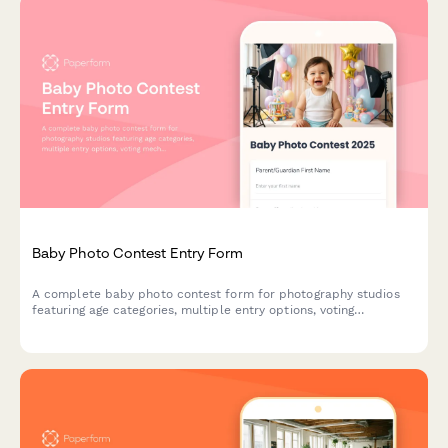
Baby Photo Contest Entry Form
A complete baby photo contest form for photography studios
featuring age categories, multiple entry options, voting
mechanisms, and prize packages. Perfect for building
community engagement and growing your customer base.