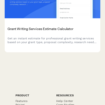
Grant Writing Services Estimate Calculator
Get an instant estimate for professional grant writing services
based on your grant type, proposal complexity, research needs,
and preferred fee structure.
PRODUCT
RESOURCES
Features
Help Center
Pricing
Case Studies