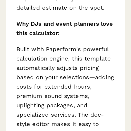
detailed estimate on the spot.
Why DJs and event planners love
this calculator:
Built with Paperform's powerful
calculation engine, this template
automatically adjusts pricing
based on your selections—adding
costs for extended hours,
premium sound systems,
uplighting packages, and
specialized services. The doc-
style editor makes it easy to