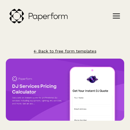
← Back to free form templates