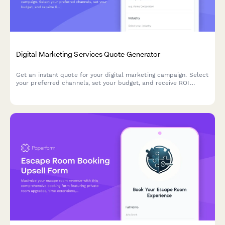
Digital Marketing Services Quote Generator
Get an instant quote for your digital marketing campaign. Select
your preferred channels, set your budget, and receive ROI
projections tailored to your business goals.