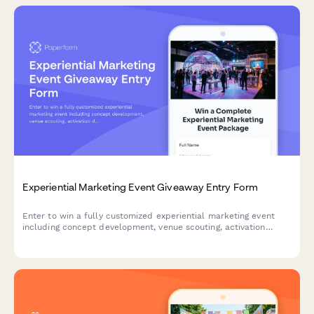
Experiential Marketing Event Giveaway Entry Form
Enter to win a fully customized experiential marketing event
including concept development, venue scouting, activation
design, and social media amplification strategy. Perfect for
brands looking to create memorable customer experiences.