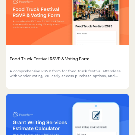
Food Truck Festival RSVP & Voting Form
A comprehensive RSVP form for food truck festival attendees
with vendor voting, VIP early access purchase options, and
music stage preferences to help organizers plan the perfect
festival experience.