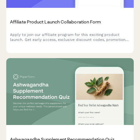
Affiliate Product Launch Collaboration Form
Apply to join our affiliate program for this exciting product
launch. Get early access, exclusive discount codes, promotional
assets, and tiered commission bonuses.
Ashwagandha Supplement Recommendation Quiz