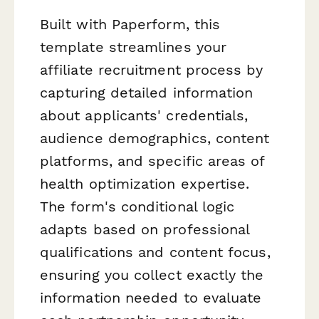
Built with Paperform, this
template streamlines your
affiliate recruitment process by
capturing detailed information
about applicants' credentials,
audience demographics, content
platforms, and specific areas of
health optimization expertise.
The form's conditional logic
adapts based on professional
qualifications and content focus,
ensuring you collect exactly the
information needed to evaluate