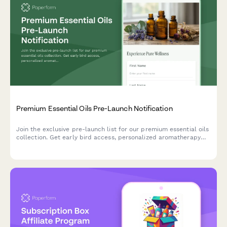
Premium Essential Oils Pre-Launch Notification
Join the exclusive pre-launch list for our premium essential oils
collection. Get early bird access, personalized aromatherapy
recommendations, and a free wellness guide.