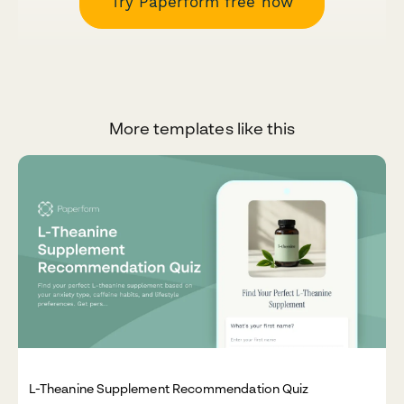
Try Paperform free now
More templates like this
L-Theanine Supplement Recommendation Quiz