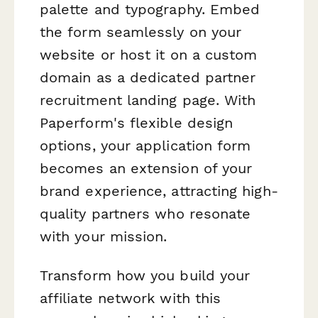
palette and typography. Embed
the form seamlessly on your
website or host it on a custom
domain as a dedicated partner
recruitment landing page. With
Paperform's flexible design
options, your application form
becomes an extension of your
brand experience, attracting high-
quality partners who resonate
with your mission.
Transform how you build your
affiliate network with this