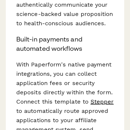
authentically communicate your
science-backed value proposition
to health-conscious audiences.
Built-in payments and
automated workflows
With Paperform's native payment
integrations, you can collect
application fees or security
deposits directly within the form.
Connect this template to
Stepper
to automatically route approved
applications to your affiliate
management system, send