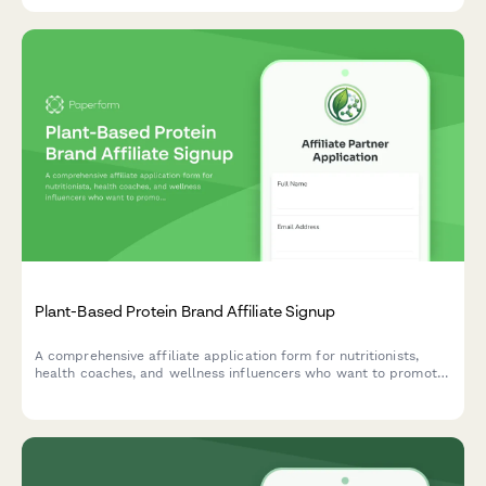
Plant-Based Protein Brand Affiliate Signup
A comprehensive affiliate application form for nutritionists,
health coaches, and wellness influencers who want to promote
plant-based protein products while sharing their expertise and
vegan lifestyle commitment.