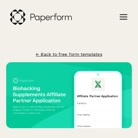
← Back to free form templates