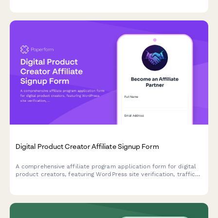
and taste requirements.
Digital Product Creator Affiliate Signup Form
A comprehensive affiliate program application form for digital
product creators, featuring WordPress site verification, traffic
analytics, and payment preferences to onboard qualified
partners.