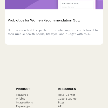
Probiotics for Women Recommendation Quiz
Help women find the perfect probiotic supplement tailored to
their unique health needs, lifestyle, and budget with this
personalized product recommendation quiz.
PRODUCT
RESOURCES
Features
Help Center
Pricing
Case Studies
Integrations
Blog
Papersign
API