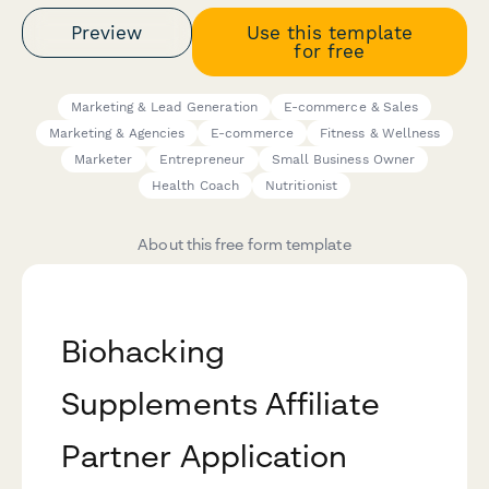
Preview
Use this template
for free
Marketing & Lead Generation
E-commerce & Sales
Marketing & Agencies
E-commerce
Fitness & Wellness
Marketer
Entrepreneur
Small Business Owner
Health Coach
Nutritionist
About this free form template
Biohacking
Supplements Affiliate
Partner Application