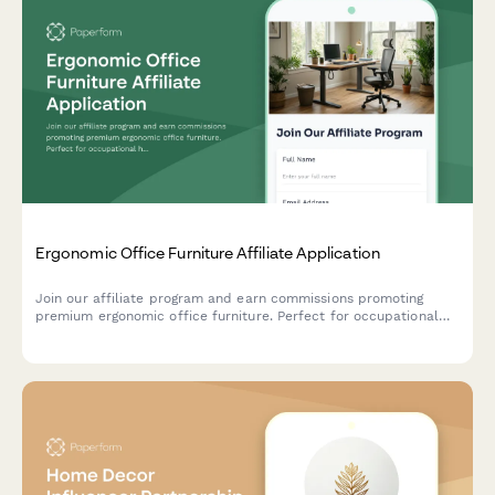
Ergonomic Office Furniture Affiliate Application
Join our affiliate program and earn commissions promoting
premium ergonomic office furniture. Perfect for occupational
health professionals, remote work consultants, and workplace
wellness content creators.