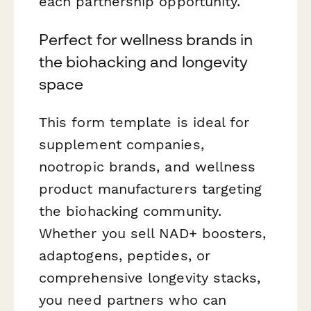
each partnership opportunity.
Perfect for wellness brands in
the biohacking and longevity
space
This form template is ideal for
supplement companies,
nootropic brands, and wellness
product manufacturers targeting
the biohacking community.
Whether you sell NAD+ boosters,
adaptogens, peptides, or
comprehensive longevity stacks,
you need partners who can