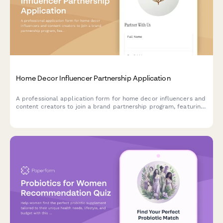
Home Decor Influencer Partnership Application
A professional application form for home decor influencers and
content creators to join a brand partnership program, featuring
portfolio showcase, social media analytics, and custom rate
card sections.