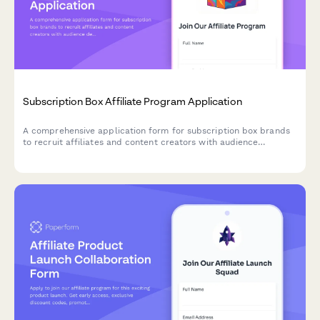
Subscription Box Affiliate Program Application
A comprehensive application form for subscription box brands
to recruit affiliates and content creators with audience
demographics, product interests, and unboxing video portfolios.