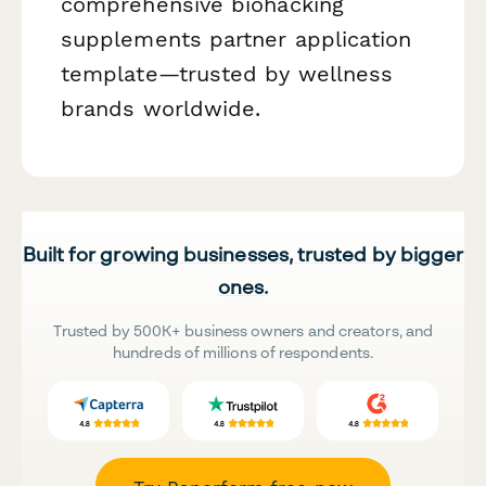
comprehensive biohacking
supplements partner application
template—trusted by wellness
brands worldwide.
Built for growing businesses, trusted by bigger
ones.
Trusted by 500K+ business owners and creators, and
hundreds of millions of respondents.