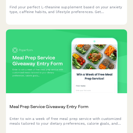
Find your perfect L-theanine supplement based on your anxiety
type, caffeine habits, and lifestyle preferences. Get
personalized recommendations in under 2 minutes.
Meal Prep Service Giveaway Entry Form
Enter to win a week of free meal prep service with customized
meals tailored to your dietary preferences, calorie goals, and
delivery schedule.