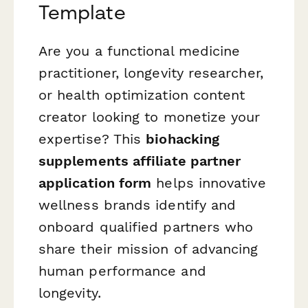
Template
Are you a functional medicine
practitioner, longevity researcher,
or health optimization content
creator looking to monetize your
expertise? This
biohacking
supplements affiliate partner
application form
helps innovative
wellness brands identify and
onboard qualified partners who
share their mission of advancing
human performance and
longevity.