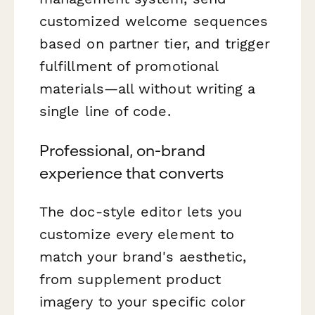
customized welcome sequences
based on partner tier, and trigger
fulfillment of promotional
materials—all without writing a
single line of code.
Professional, on-brand
experience that converts
The doc-style editor lets you
customize every element to
match your brand's aesthetic,
from supplement product
imagery to your specific color