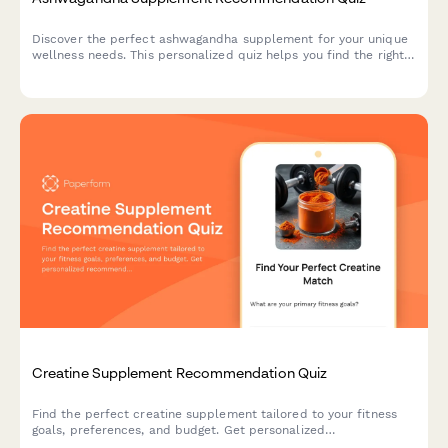
Discover the perfect ashwagandha supplement for your unique
wellness needs. This personalized quiz helps you find the right
form, dosage, and timing based on your stress patterns,
lifestyle, and dietary preferences.
Creatine Supplement Recommendation Quiz
Find the perfect creatine supplement tailored to your fitness
goals, preferences, and budget. Get personalized
recommendations based on your training style, form preference,