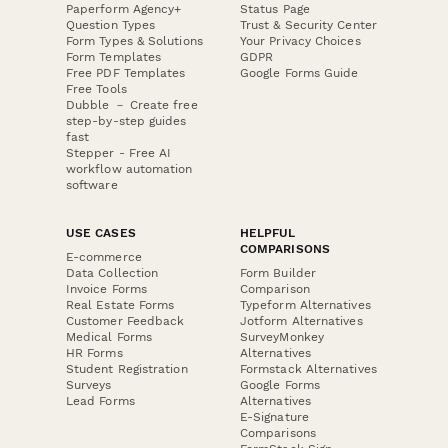
Paperform Agency+
Status Page
Question Types
Trust & Security Center
Form Types & Solutions
Your Privacy Choices
Form Templates
GDPR
Free PDF Templates
Google Forms Guide
Free Tools
Dubble － Create free
step-by-step guides
fast
Stepper - Free AI
workflow automation
software
USE CASES
HELPFUL
COMPARISONS
E-commerce
Data Collection
Form Builder
Invoice Forms
Comparison
Real Estate Forms
Typeform Alternatives
Customer Feedback
Jotform Alternatives
Medical Forms
SurveyMonkey
HR Forms
Alternatives
Student Registration
Formstack Alternatives
Surveys
Google Forms
Lead Forms
Alternatives
E-Signature
Comparisons