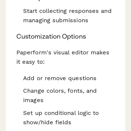
Start collecting responses and
managing submissions
Customization Options
Paperform's visual editor makes
it easy to:
Add or remove questions
Change colors, fonts, and
images
Set up conditional logic to
show/hide fields