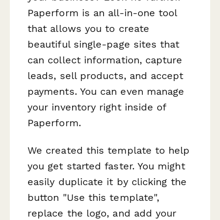
Paperform is an all-in-one tool
that allows you to create
beautiful single-page sites that
can collect information, capture
leads, sell products, and accept
payments. You can even manage
your inventory right inside of
Paperform.
We created this template to help
you get started faster. You might
easily duplicate it by clicking the
button "Use this template",
replace the logo, and add your