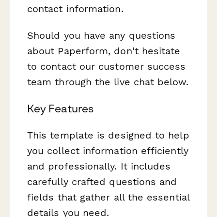
contact information.
Should you have any questions
about Paperform, don't hesitate
to contact our customer success
team through the live chat below.
Key Features
This template is designed to help
you collect information efficiently
and professionally. It includes
carefully crafted questions and
fields that gather all the essential
details you need.