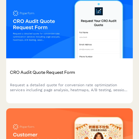
CRO Audit Quote Request Form
Request a detailed quote for conversion rate optimization
services including page analysis, heatmaps, A/B testing, session
recordings, and implementation support.