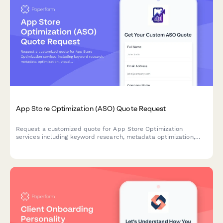
App Store Optimization (ASO) Quote Request
Request a customized quote for App Store Optimization
services including keyword research, metadata optimization,
visual assets, A/B testing, localization, and rank tracking.