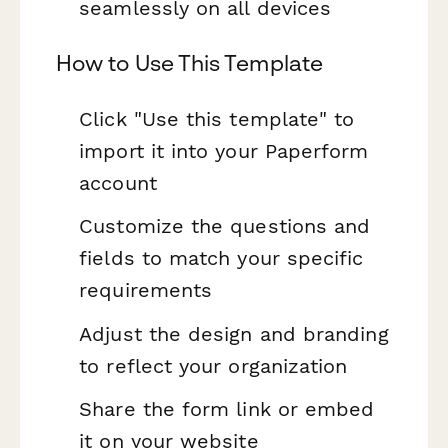
seamlessly on all devices
How to Use This Template
Click "Use this template" to
import it into your Paperform
account
Customize the questions and
fields to match your specific
requirements
Adjust the design and branding
to reflect your organization
Share the form link or embed
it on your website