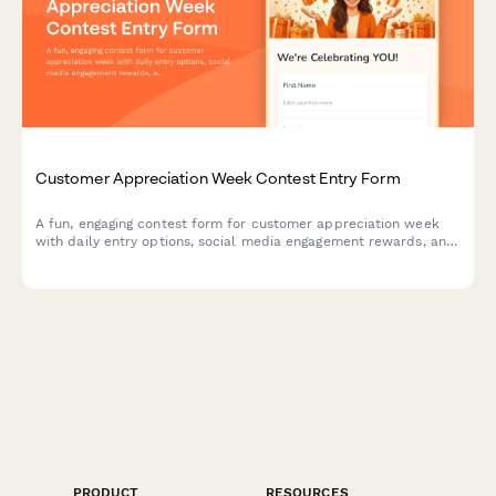
Customer Appreciation Week Contest Entry Form
A fun, engaging contest form for customer appreciation week
with daily entry options, social media engagement rewards, and
loyalty bonuses. Perfect for building community and rewarding
your most loyal customers.
PRODUCT
RESOURCES