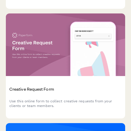
cart abandonment, and set up multivariate testing to boost your
revenue.
Creative Request Form
Use this online form to collect creative requests from your
clients or team members.