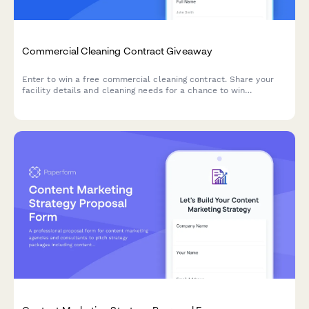
Commercial Cleaning Contract Giveaway
Enter to win a free commercial cleaning contract. Share your
facility details and cleaning needs for a chance to win
professional cleaning services tailored to your business.