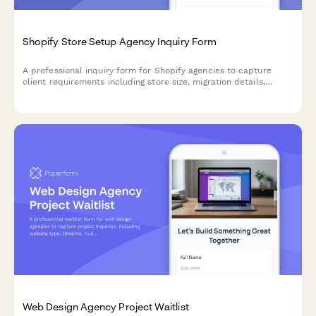
Shopify Store Setup Agency Inquiry Form
A professional inquiry form for Shopify agencies to capture
client requirements including store size, migration details,
theme preferences, integrations, budget and timeline.
Web Design Agency Project Waitlist