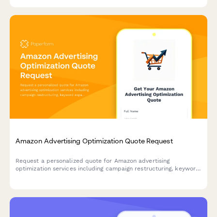
your site accessible to all users.
Amazon Advertising Optimization Quote Request
Request a personalized quote for Amazon advertising
optimization services including campaign restructuring, keyword
expansion, bid automation, and ACOS improvement strategies.