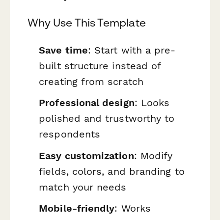
Why Use This Template
Save time
: Start with a pre-
built structure instead of
creating from scratch
Professional design
: Looks
polished and trustworthy to
respondents
Easy customization
: Modify
fields, colors, and branding to
match your needs
Mobile-friendly
: Works