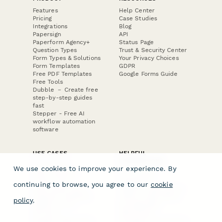
Features
Help Center
Pricing
Case Studies
Integrations
Blog
Papersign
API
Paperform Agency+
Status Page
Question Types
Trust & Security Center
Form Types & Solutions
Your Privacy Choices
Form Templates
GDPR
Free PDF Templates
Google Forms Guide
Free Tools
Dubble － Create free
step-by-step guides
fast
Stepper - Free AI
workflow automation
software
USE CASES
HELPFUL
COMPARISONS
E-commerce
We use cookies to improve your experience. By
Data Collection
Form Builder
Invoice Forms
Comparison
continuing to browse, you agree to our
cookie
Real Estate Forms
Typeform Alternatives
Customer Feedback
Jotform Alternatives
policy
.
Medical Forms
SurveyMonkey
HR Forms
Alternatives
Student Registration
Formstack Alternatives