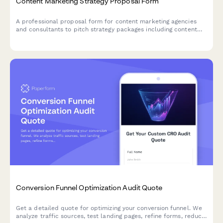
Content Marketing Strategy Proposal Form
A professional proposal form for content marketing agencies
and consultants to pitch strategy packages including content
calendars, blog posts, ebooks, email campaigns, and quarterly
planning sessions.
Conversion Funnel Optimization Audit Quote
Get a detailed quote for optimizing your conversion funnel. We
analyze traffic sources, test landing pages, refine forms, reduce