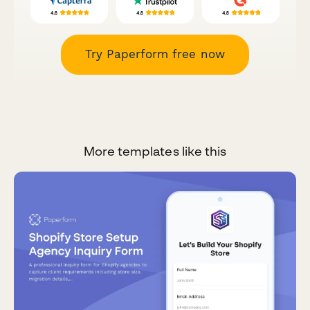
Try Paperform free now
More templates like this