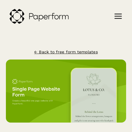
← Back to free form templates