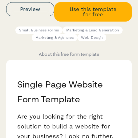
Preview
Use this template
for free
Small Business Forms
Marketing & Lead Generation
Marketing & Agencies
Web Design
About this free form template
Single Page Website
Form Template
Are you looking for the right
solution to build a website for
your business? Look no further.