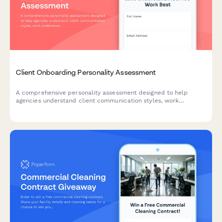
Client Onboarding Personality Assessment
A comprehensive personality assessment designed to help
agencies understand client communication styles, work
preferences, and decision-making approaches to tailor project
kickoff and collaboration strategies.