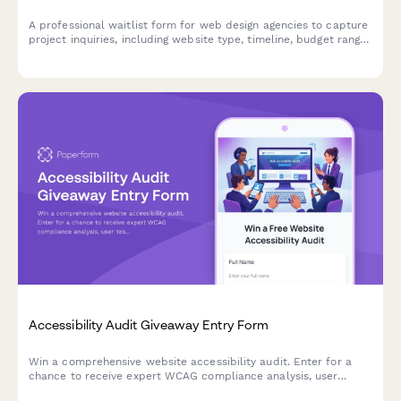
A professional waitlist form for web design agencies to capture
project inquiries, including website type, timeline, budget range,
and competitor examples to qualify leads.
Accessibility Audit Giveaway Entry Form
Win a comprehensive website accessibility audit. Enter for a
chance to receive expert WCAG compliance analysis, user
testing insights, and a detailed remediation roadmap to make