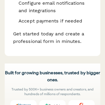
Configure email notifications
and integrations
Accept payments if needed
Get started today and create a
professional form in minutes.
Built for growing businesses, trusted by bigger
ones.
Trusted by 500K+ business owners and creators, and
hundreds of millions of respondents.