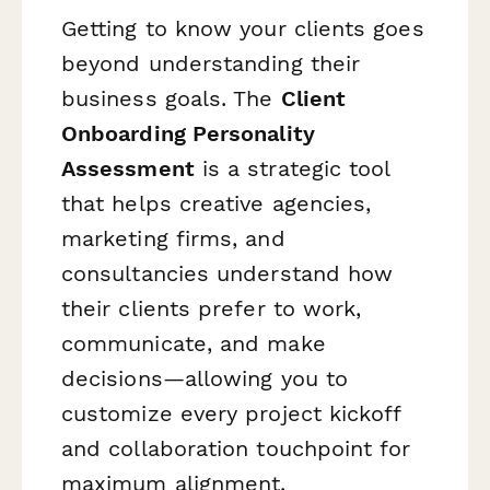
Getting to know your clients goes
beyond understanding their
business goals. The
Client
Onboarding Personality
Assessment
is a strategic tool
that helps creative agencies,
marketing firms, and
consultancies understand
how
their clients prefer to work,
communicate, and make
decisions—allowing you to
customize every project kickoff
and collaboration touchpoint for
maximum alignment.