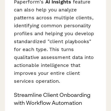
Paperform's
AI Insights
feature
can also help you analyze
patterns across multiple clients,
identifying common personality
profiles and helping you develop
standardized "client playbooks"
for each type. This turns
qualitative assessment data into
actionable intelligence that
improves your entire client
services operation.
Streamline Client Onboarding
with Workflow Automation