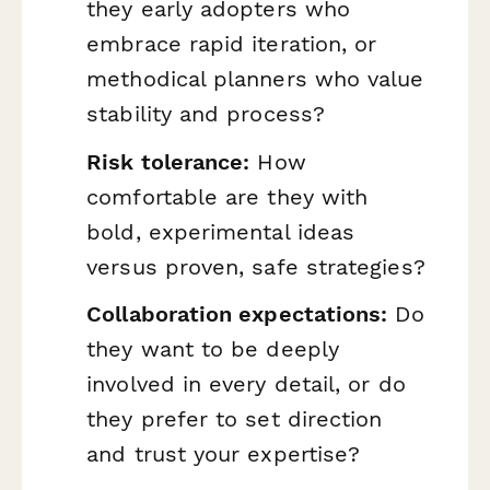
they early adopters who
embrace rapid iteration, or
methodical planners who value
stability and process?
Risk tolerance:
How
comfortable are they with
bold, experimental ideas
versus proven, safe strategies?
Collaboration expectations:
Do
they want to be deeply
involved in every detail, or do
they prefer to set direction
and trust your expertise?