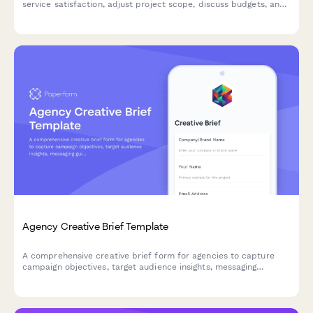
service satisfaction, adjust project scope, discuss budgets, and
secure updated terms with existing clients.
Agency Creative Brief Template
A comprehensive creative brief form for agencies to capture
campaign objectives, target audience insights, messaging
guidelines, and deliverable requirements from clients.