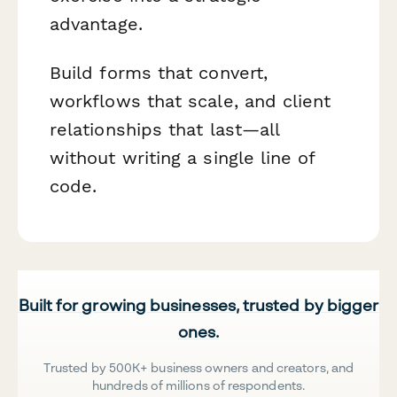
advantage.
Build forms that convert,
workflows that scale, and client
relationships that last—all
without writing a single line of
code.
Built for growing businesses, trusted by bigger
ones.
Trusted by 500K+ business owners and creators, and
hundreds of millions of respondents.