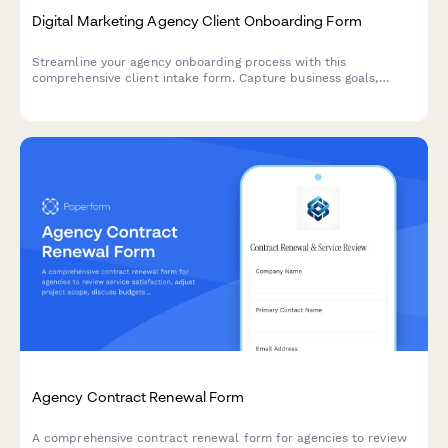
Digital Marketing Agency Client Onboarding Form
Streamline your agency onboarding process with this
comprehensive client intake form. Capture business goals,
target audience insights, current marketing channels, budget
details, and brand assets in one professional workflow.
Agency Contract Renewal Form
A comprehensive contract renewal form for agencies to review