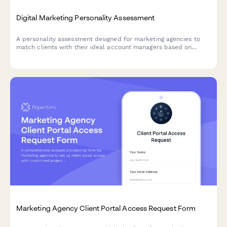
Digital Marketing Personality Assessment
A personality assessment designed for marketing agencies to
match clients with their ideal account managers based on
communication style, preferences, and working habits.
Marketing Agency Client Portal Access Request Form