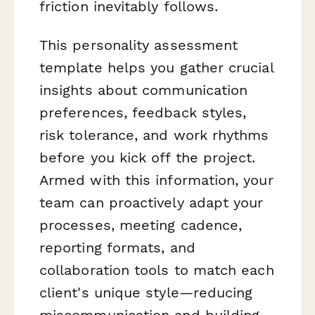
friction inevitably follows.
This personality assessment
template helps you gather crucial
insights about communication
preferences, feedback styles,
risk tolerance, and work rhythms
before
you kick off the project.
Armed with this information, your
team can proactively adapt your
processes, meeting cadence,
reporting formats, and
collaboration tools to match each
client's unique style—reducing
miscommunication and building