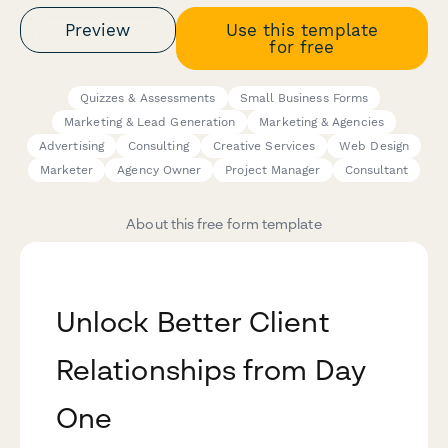
Preview
Use this template
for free
Quizzes & Assessments
Small Business Forms
Marketing & Lead Generation
Marketing & Agencies
Advertising
Consulting
Creative Services
Web Design
Marketer
Agency Owner
Project Manager
Consultant
About this free form template
Unlock Better Client
Relationships from Day
One