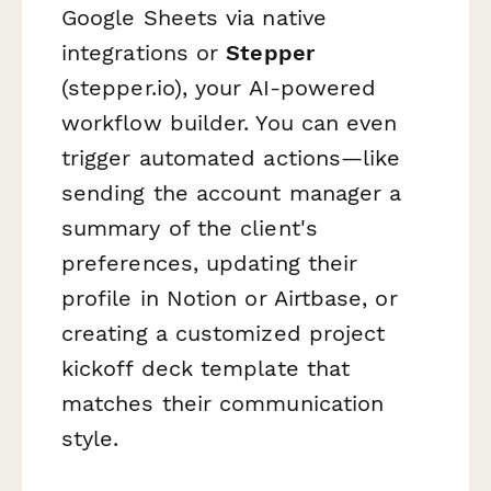
Google Sheets via native
integrations or
Stepper
(stepper.io), your AI-powered
workflow builder. You can even
trigger automated actions—like
sending the account manager a
summary of the client's
preferences, updating their
profile in Notion or Airtbase, or
creating a customized project
kickoff deck template that
matches their communication
style.