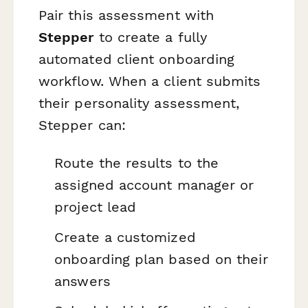
Pair this assessment with
Stepper
to create a fully
automated client onboarding
workflow. When a client submits
their personality assessment,
Stepper can:
Route the results to the
assigned account manager or
project lead
Create a customized
onboarding plan based on their
answers