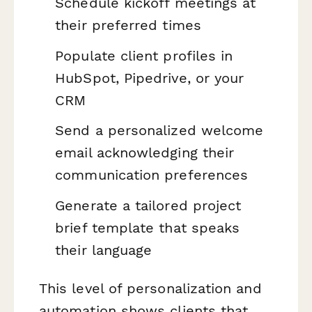
Schedule kickoff meetings at
their preferred times
Populate client profiles in
HubSpot, Pipedrive, or your
CRM
Send a personalized welcome
email acknowledging their
communication preferences
Generate a tailored project
brief template that speaks
their language
This level of personalization and
automation shows clients that