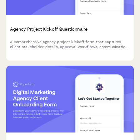
Agency Project Kickoff Questionnaire
A comprehensive agency project kickoff form that captures
client stakeholder details, approval workflows, communication
preferences, file sharing protocols, and milestone definitions to
ensure smooth project delivery.