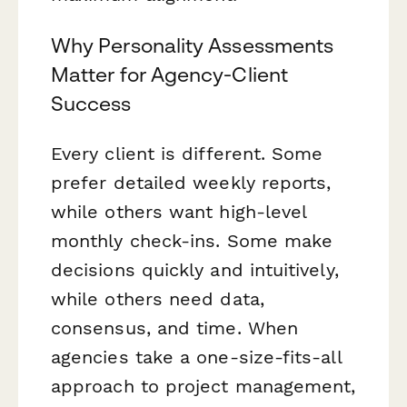
Why Personality Assessments
Matter for Agency-Client
Success
Every client is different. Some
prefer detailed weekly reports,
while others want high-level
monthly check-ins. Some make
decisions quickly and intuitively,
while others need data,
consensus, and time. When
agencies take a one-size-fits-all
approach to project management,