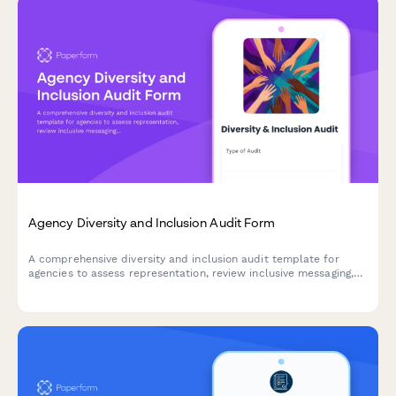
Agency Diversity and Inclusion Audit Form
A comprehensive diversity and inclusion audit template for
agencies to assess representation, review inclusive messaging,
check accessibility compliance, and develop actionable
improvement plans.