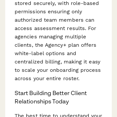
stored securely, with role-based
permissions ensuring only
authorized team members can
access assessment results. For
agencies managing multiple
clients, the Agency+ plan offers
white-label options and
centralized billing, making it easy
to scale your onboarding process
across your entire roster.
Start Building Better Client
Relationships Today
The best time to understand your