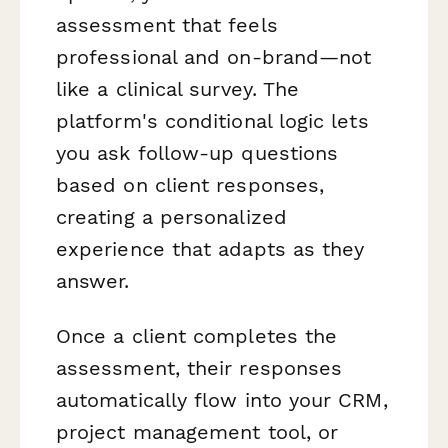
assessment that feels
professional and on-brand—not
like a clinical survey. The
platform's conditional logic lets
you ask follow-up questions
based on client responses,
creating a personalized
experience that adapts as they
answer.
Once a client completes the
assessment, their responses
automatically flow into your CRM,
project management tool, or