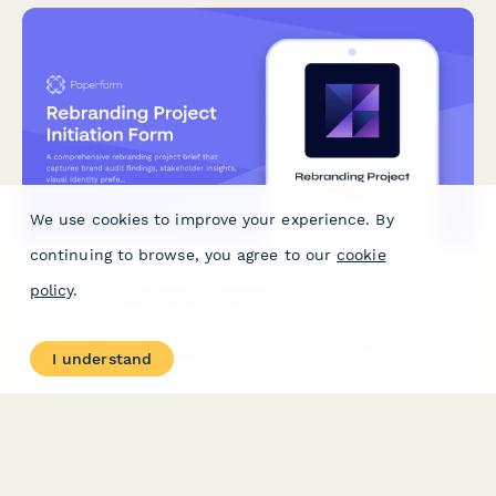
We use cookies to improve your experience. By
continuing to browse, you agree to our
cookie
policy
.
Rebranding Project Initiation Form
A comprehensive rebranding project brief that captures brand
I understand
audit findings, stakeholder insights, visual identity preferences,
messaging framework, rollout timeline, and asset migration
planning.