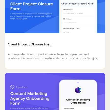
Client Project Closure Form
A comprehensive project closure form for agencies and
professional services to capture deliverables, scope changes,
profitability metrics, and client relationship health at project
completion.