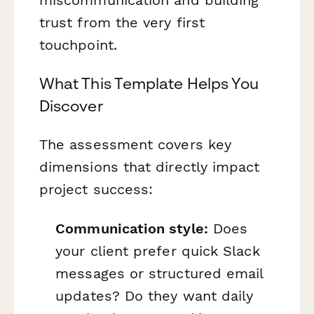
trust from the very first
touchpoint.
What This Template Helps You
Discover
The assessment covers key
dimensions that directly impact
project success:
Communication style:
Does
your client prefer quick Slack
messages or structured email
updates? Do they want daily