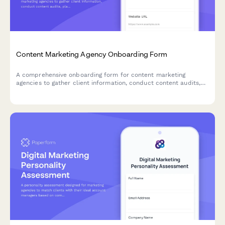
Content Marketing Agency Onboarding Form
A comprehensive onboarding form for content marketing
agencies to gather client information, conduct content audits,
plan editorial calendars, and establish SEO strategies.