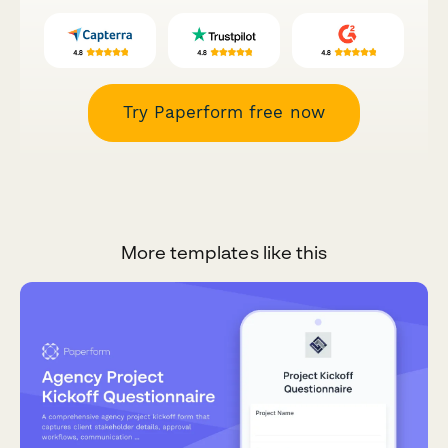
Try Paperform free now
More templates like this