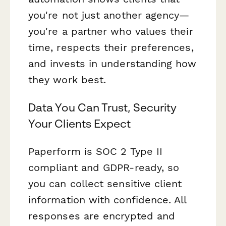
you're not just another agency—
you're a partner who values their
time, respects their preferences,
and invests in understanding how
they work best.
Data You Can Trust, Security
Your Clients Expect
Paperform is SOC 2 Type II
compliant and GDPR-ready, so
you can collect sensitive client
information with confidence. All
responses are encrypted and