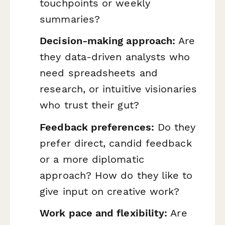
touchpoints or weekly
summaries?
Decision-making approach:
Are
they data-driven analysts who
need spreadsheets and
research, or intuitive visionaries
who trust their gut?
Feedback preferences:
Do they
prefer direct, candid feedback
or a more diplomatic
approach? How do they like to
give input on creative work?
Work pace and flexibility:
Are