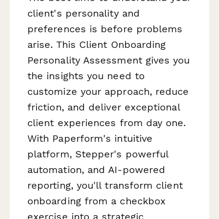
client's personality and
preferences is
before
problems
arise. This Client Onboarding
Personality Assessment gives you
the insights you need to
customize your approach, reduce
friction, and deliver exceptional
client experiences from day one.
With Paperform's intuitive
platform, Stepper's powerful
automation, and AI-powered
reporting, you'll transform client
onboarding from a checkbox
exercise into a strategic