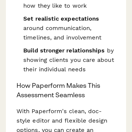
how they like to work
Set realistic expectations
around communication,
timelines, and involvement
Build stronger relationships
by
showing clients you care about
their individual needs
How Paperform Makes This
Assessment Seamless
With Paperform's clean, doc-
style editor and flexible design
options, you can create an