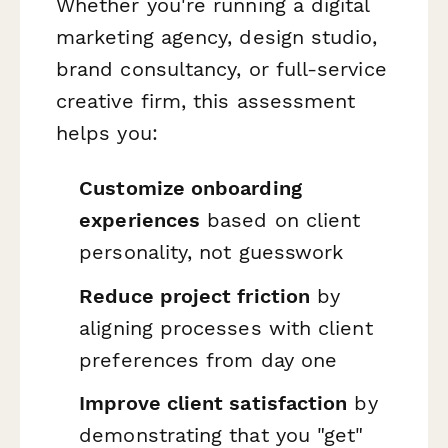
Whether you're running a digital
marketing agency, design studio,
brand consultancy, or full-service
creative firm, this assessment
helps you:
Customize onboarding
experiences
based on client
personality, not guesswork
Reduce project friction
by
aligning processes with client
preferences from day one
Improve client satisfaction
by
demonstrating that you "get"