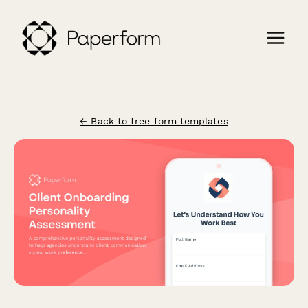
← Back to free form templates