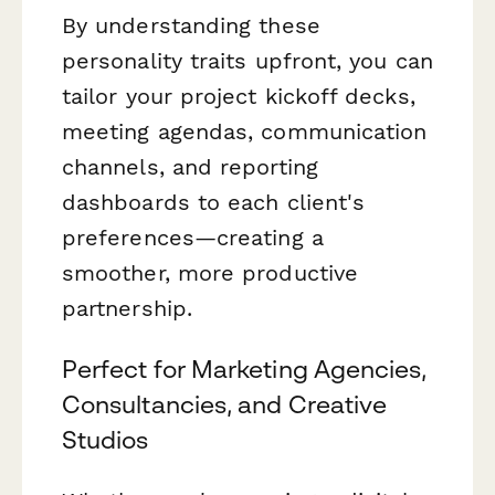
By understanding these
personality traits upfront, you can
tailor your project kickoff decks,
meeting agendas, communication
channels, and reporting
dashboards to each client's
preferences—creating a
smoother, more productive
partnership.
Perfect for Marketing Agencies,
Consultancies, and Creative
Studios