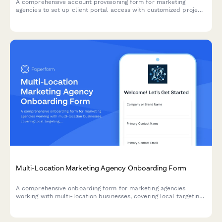
A comprehensive account provisioning form for marketing
agencies to set up client portal access with customized project
visibility, asset permissions, approval workflows, and reporting
dashboards.
Multi-Location Marketing Agency Onboarding Form
A comprehensive onboarding form for marketing agencies
working with multi-location businesses, covering local targeting,
inventory advertising, franchise compliance, and regional budget
allocation.