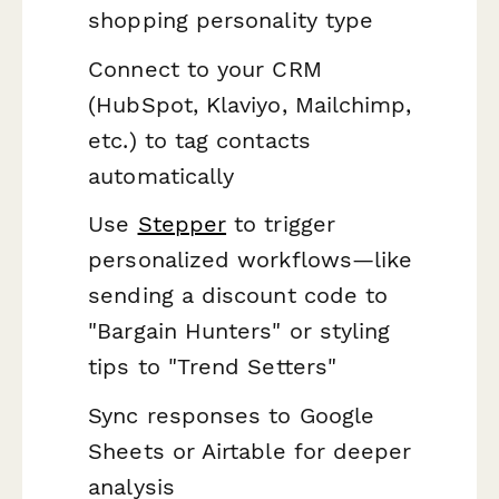
shopping personality type
Connect to your CRM
(HubSpot, Klaviyo, Mailchimp,
etc.) to tag contacts
automatically
Use
Stepper
to trigger
personalized workflows—like
sending a discount code to
"Bargain Hunters" or styling
tips to "Trend Setters"
Sync responses to Google
Sheets or Airtable for deeper
analysis