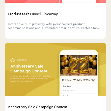
Product Quiz Funnel Giveaway
Interactive quiz giveaway with personalized product
recommendations and automated email capture. Perfect for
boosting engagement and growing your email list while
qualifying leads.
Anniversary Sale Campaign Contest