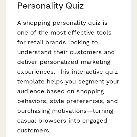
Personality Quiz
A shopping personality quiz is
one of the most effective tools
for retail brands looking to
understand their customers and
deliver personalized marketing
experiences. This interactive quiz
template helps you segment your
audience based on shopping
behaviors, style preferences, and
purchasing motivations—turning
casual browsers into engaged
customers.