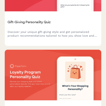
Gift-Giving Personality Quiz
Discover your unique gift-giving style and get personalized
product recommendations tailored to how you show love and
appreciation to others.