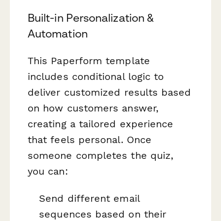
Built-in Personalization &
Automation
This Paperform template
includes conditional logic to
deliver customized results based
on how customers answer,
creating a tailored experience
that feels personal. Once
someone completes the quiz,
you can:
Send different email
sequences based on their