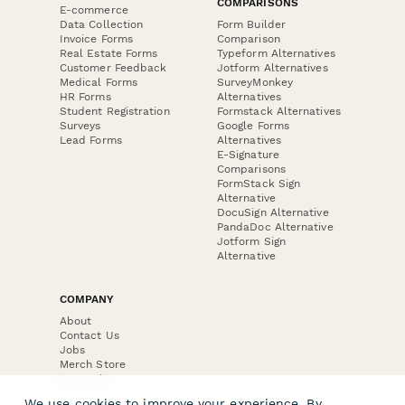
COMPARISONS
E-commerce
Data Collection
Form Builder
Invoice Forms
Comparison
Real Estate Forms
Typeform Alternatives
Customer Feedback
Jotform Alternatives
Medical Forms
SurveyMonkey
HR Forms
Alternatives
Student Registration
Formstack Alternatives
Surveys
Google Forms
Lead Forms
Alternatives
E-Signature
Comparisons
FormStack Sign
Alternative
DocuSign Alternative
PandaDoc Alternative
Jotform Sign
Alternative
COMPANY
About
Contact Us
Jobs
Merch Store
Press Kit
We use cookies to improve your experience. By