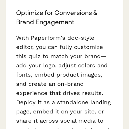
Optimize for Conversions &
Brand Engagement
With Paperform's doc-style
editor, you can fully customize
this quiz to match your brand—
add your logo, adjust colors and
fonts, embed product images,
and create an on-brand
experience that drives results.
Deploy it as a standalone landing
page, embed it on your site, or
share it across social media to