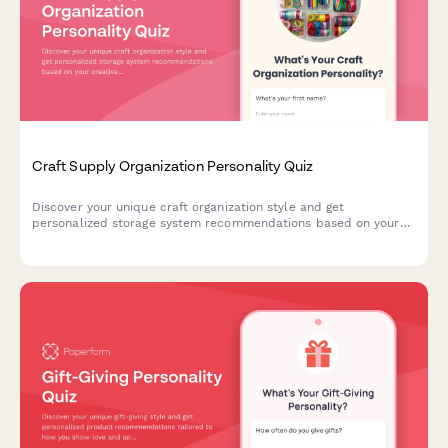
Craft Supply Organization Personality Quiz
Discover your unique craft organization style and get
personalized storage system recommendations based on your
creative habits, space, and crafting preferences.