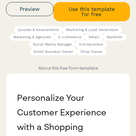
Preview
Use this template
for free
Quizzes & Assessments
Marketing & Lead Generation
Marketing & Agencies
E-commerce
Retail
Marketer
Social Media Manager
Entrepreneur
Small Business Owner
Shop Owner
About this free form template
Personalize Your
Customer Experience
with a Shopping