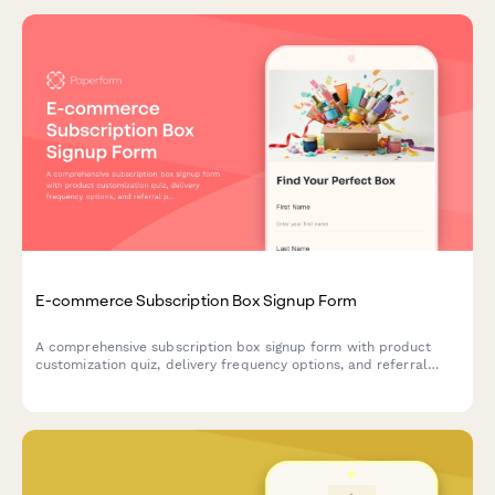
E-commerce Subscription Box Signup Form
A comprehensive subscription box signup form with product
customization quiz, delivery frequency options, and referral
program enrollment to help e-commerce brands convert
visitors into recurring customers.