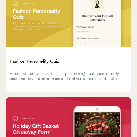
Fashion Personality Quiz
A fun, interactive quiz that helps clothing boutiques identify
customer style preferences and deliver personalized outfit
recommendations tailored to their unique fashion personality.