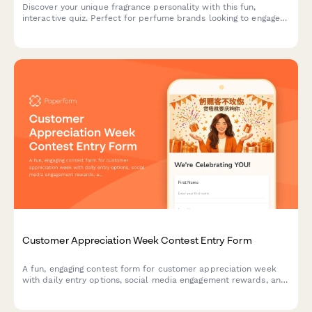
Discover your unique fragrance personality with this fun,
interactive quiz. Perfect for perfume brands looking to engage
customers and recommend personalized scents based on
lifestyle, preferences, and personality traits.
Customer Appreciation Week Contest Entry Form
A fun, engaging contest form for customer appreciation week
with daily entry options, social media engagement rewards, and
loyalty bonuses. Perfect for building community and rewarding
your most loyal customers.