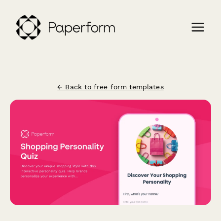
← Back to free form templates