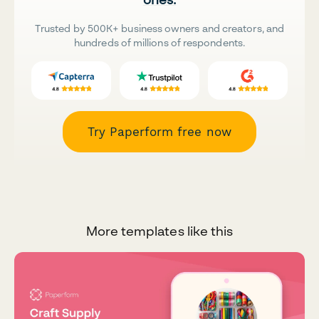
Trusted by 500K+ business owners and creators, and
hundreds of millions of respondents.
Try Paperform free now
More templates like this