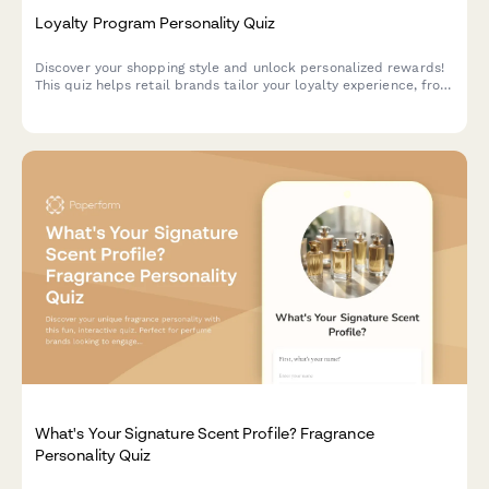
Loyalty Program Personality Quiz
Discover your shopping style and unlock personalized rewards!
This quiz helps retail brands tailor your loyalty experience, from
exclusive discounts to product recommendations that match
your unique preferences.
What's Your Signature Scent Profile? Fragrance
Personality Quiz