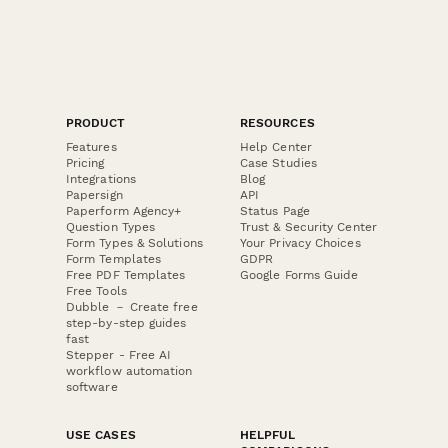
PRODUCT
RESOURCES
Features
Help Center
Pricing
Case Studies
Integrations
Blog
Papersign
API
Paperform Agency+
Status Page
Question Types
Trust & Security Center
Form Types & Solutions
Your Privacy Choices
Form Templates
GDPR
Free PDF Templates
Google Forms Guide
Free Tools
Dubble － Create free
step-by-step guides
fast
Stepper - Free AI
workflow automation
software
USE CASES
HELPFUL