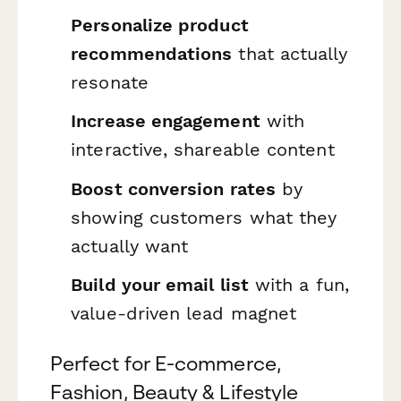
Personalize product
recommendations
that actually
resonate
Increase engagement
with
interactive, shareable content
Boost conversion rates
by
showing customers what they
actually want
Build your email list
with a fun,
value-driven lead magnet
Perfect for E-commerce,
Fashion, Beauty & Lifestyle