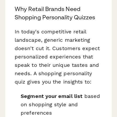
Why Retail Brands Need
Shopping Personality Quizzes
In today's competitive retail
landscape, generic marketing
doesn't cut it. Customers expect
personalized experiences that
speak to their unique tastes and
needs. A shopping personality
quiz gives you the insights to:
Segment your email list
based
on shopping style and
preferences