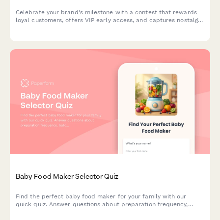
Celebrate your brand's milestone with a contest that rewards
loyal customers, offers VIP early access, and captures nostalgic
memories while building marketing insights.
Baby Food Maker Selector Quiz
Find the perfect baby food maker for your family with our
quick quiz. Answer questions about preparation frequency,
batch size, budget, and kitchen space to get personalized