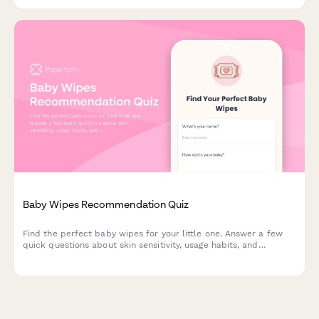
product recommendations.
Baby Wipes Recommendation Quiz
Find the perfect baby wipes for your little one. Answer a few
quick questions about skin sensitivity, usage habits, and
preferences to get personalized product recommendations.