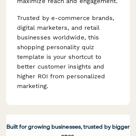
maximize reach and engagement.
Trusted by e-commerce brands,
digital marketers, and retail
businesses worldwide, this
shopping personality quiz
template is your shortcut to
better customer insights and
higher ROI from personalized
marketing.
Built for growing businesses, trusted by bigger
ones.