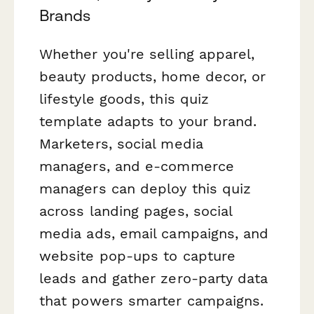
Brands
Whether you're selling apparel,
beauty products, home decor, or
lifestyle goods, this quiz
template adapts to your brand.
Marketers, social media
managers, and e-commerce
managers can deploy this quiz
across landing pages, social
media ads, email campaigns, and
website pop-ups to capture
leads and gather zero-party data
that powers smarter campaigns.