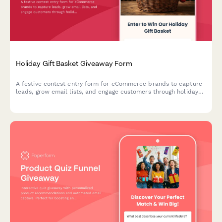
Holiday Gift Basket Giveaway Form
A festive contest entry form for eCommerce brands to capture
leads, grow email lists, and engage customers through holiday
gift basket giveaways with preference tracking.