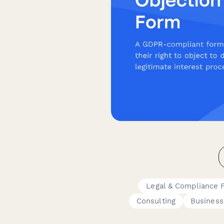
Legal & Compliance 
Consulting
Business