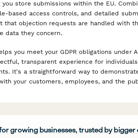
et you store submissions within the EU. Comb
ole-based access controls, and detailed submi
t that objection requests are handled with t
he data they concern.
elps you meet your GDPR obligations under Ar
ectful, transparent experience for individuals
ts. It's a straightforward way to demonstrate
 with your customers, employees, and the pub
 for growing businesses, trusted by bigger