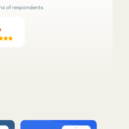
ns of respondents.