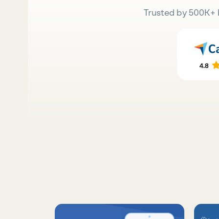
Trusted by 500K+ 