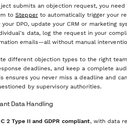
ject submits an objection request, you need t
orm to
Stepper
to automatically trigger your r
y your DPO, update your CRM or marketing sy
ividual's data, log the request in your compl
mation emails—all without manual interventio
e different objection types to the right team
esponse deadlines, and keep a complete audit 
his ensures you never miss a deadline and c
estioned by supervisory authorities.
ant Data Handling
C 2 Type II and GDPR compliant
, with data r