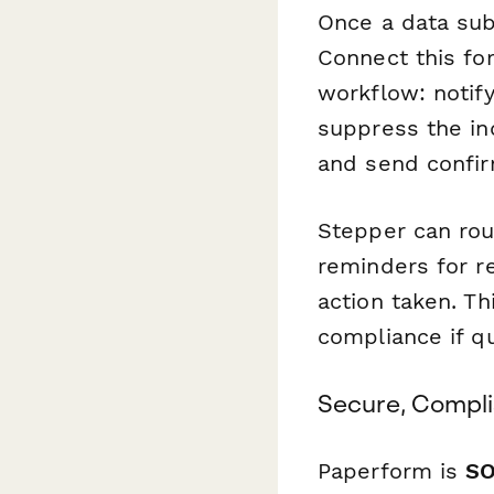
Once a data sub
Connect this f
workflow: notif
suppress the ind
and send confir
Stepper can rout
reminders for r
action taken. T
compliance if qu
Secure, Compli
Paperform is
SO