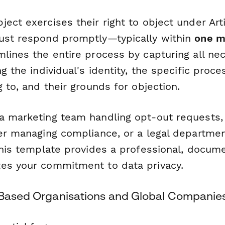
ect exercises their right to object under Arti
ust respond promptly—typically within
one m
lines the entire process by capturing all nec
g the individual's identity, the specific proces
g to, and their grounds for objection.
a marketing team handling opt-out requests,
cer managing compliance, or a legal departmen
 this template provides a professional, docu
es your commitment to data privacy.
-Based Organisations and Global Companie