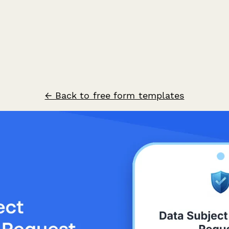
← Back to free form templates