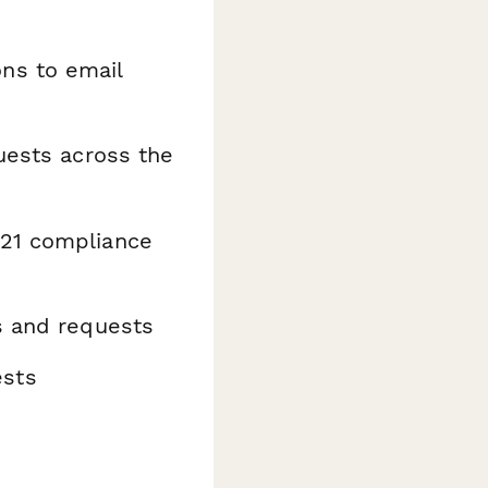
ns to email
uests across the
 21 compliance
s and requests
ests