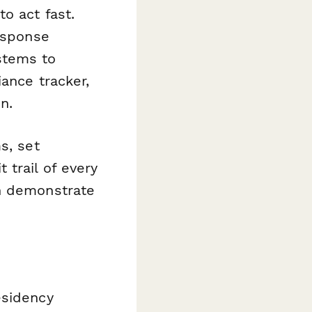
o act fast.
esponse
stems to
iance tracker,
n.
s, set
trail of every
an demonstrate
esidency