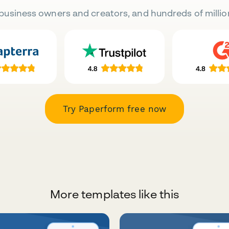
business owners and creators, and hundreds of millio
Try Paperform free now
More templates like this