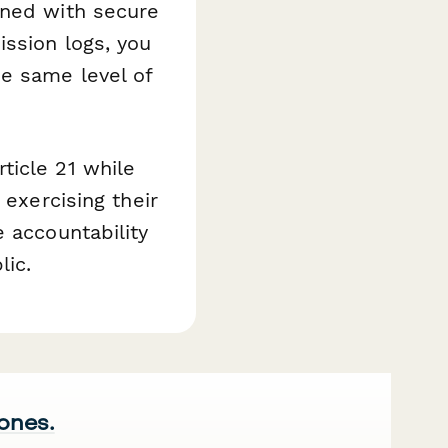
ined with secure
ssion logs, you
he same level of
ticle 21 while
 exercising their
 accountability
lic.
 ones.