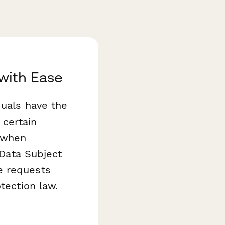
with Ease
iduals have the
 certain
 when
 Data Subject
e requests
tection law.