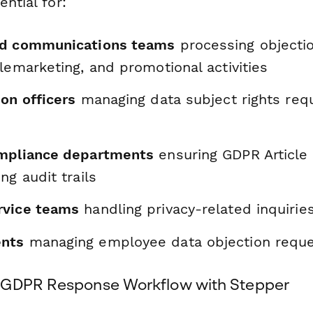
ential for:
nd communications teams
processing objectio
lemarketing, and promotional activities
on officers
managing data subject rights req
ompliance departments
ensuring GDPR Article
ng audit trails
rvice teams
handling privacy-related inquirie
nts
managing employee data objection requ
 GDPR Response Workflow with Stepper