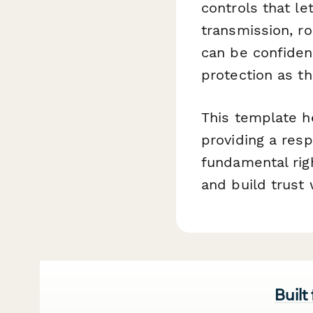
controls that l
transmission, r
can be confiden
protection as t
This template h
providing a resp
fundamental righ
and build trust
Built