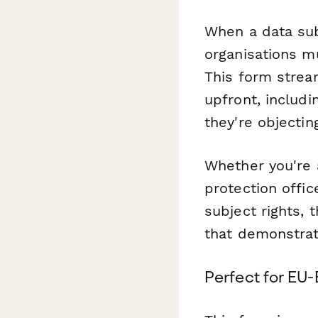
When a data subj
organisations m
This form stream
upfront, includin
they're objectin
Whether you're 
protection offi
subject rights,
that demonstrat
Perfect for EU