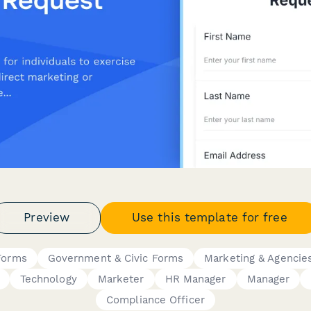
Preview
Use this template for free
Forms
Government & Civic Forms
Marketing & Agencie
Technology
Marketer
HR Manager
Manager
Compliance Officer