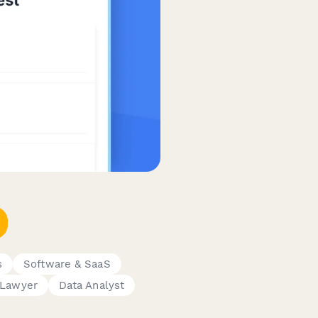
s
Software & SaaS
Lawyer
Data Analyst