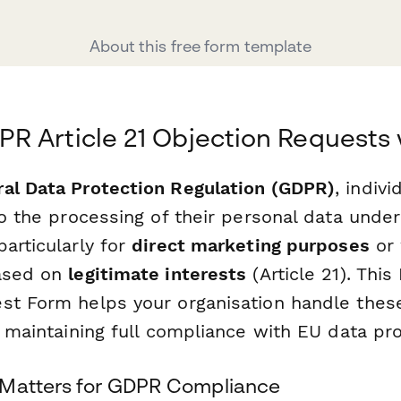
About this free form template
 Article 21 Objection Requests 
al Data Protection Regulation (GDPR)
, indiv
to the processing of their personal data under
articularly for
direct marketing purposes
or
based on
legitimate interests
(Article 21). This
st Form helps your organisation handle thes
e maintaining full compliance with EU data pro
 Matters for GDPR Compliance