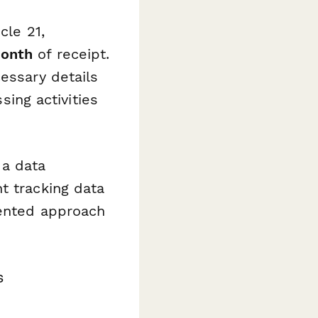
cle 21,
onth
of receipt.
essary details
sing activities
 a data
t tracking data
mented approach
s