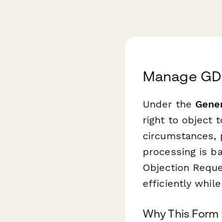
Manage GDPR
Under the
Gener
right to object 
circumstances, p
processing is 
Objection Reque
efficiently whil
Why This Form