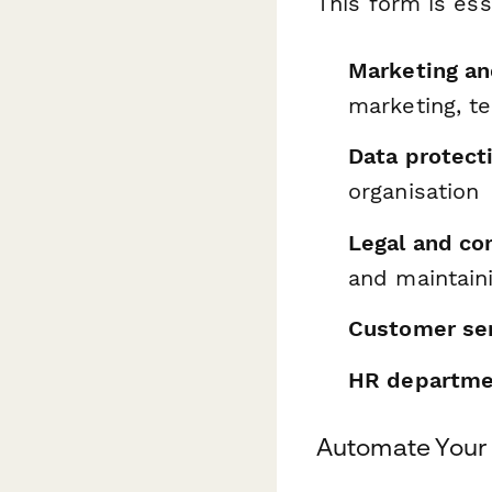
This form is ess
Marketing a
marketing, te
Data protecti
organisation
Legal and c
and maintaini
Customer se
HR departme
Automate Your