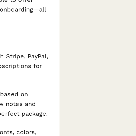
t onboarding—all
 Stripe, PayPal,
scriptions for
 based on
ow notes and
 perfect package.
nts, colors,