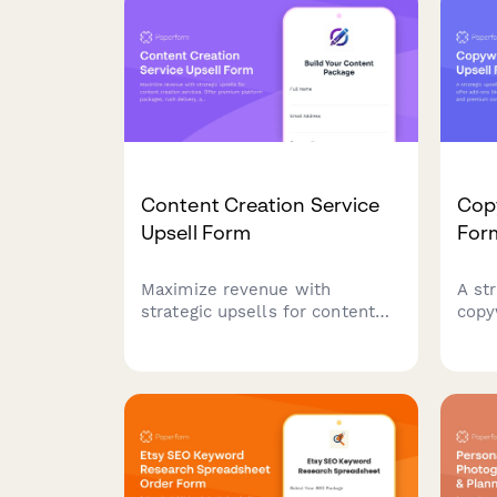
existing clients.
onbo
Content Creation Service
Copy
Upsell Form
For
Maximize revenue with
A st
strategic upsells for content
copy
creation services. Offer
add-
premium platform packages,
rush
rush delivery, and volume
cont
discounts with automatic
clien
pricing calculations.