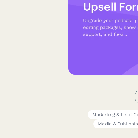
Marketing & Lead G
Media & Publishi