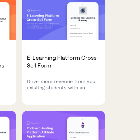
earn commissions while
promoting secure cloud
solutions.
E-Learning Platform Cross-
ns
Sell Form
Drive more revenue from your
existing students with an
 plan
intelligent cross-sell form that
nd
recommends related course
o
bundles, automatically
calculates multi-course
discounts, and tracks learning
progress.