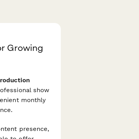
or Growing
roduction
rofessional show
venient monthly
nce.
ontent presence,
le to offer