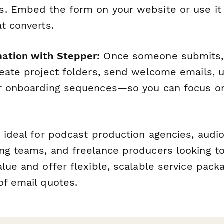
. Embed the form on your website or use it
t converts.
ation with Stepper:
Once someone submits
reate project folders, send welcome emails, 
er onboarding sequences—so you can focus o
 ideal for podcast production agencies, audio
ng teams, and freelance producers looking to
lue and offer flexible, scalable service pack
of email quotes.