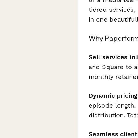
tiered services,
in one beautifu
Why Paperform 
Sell services inl
and Square to ac
monthly retaine
Dynamic pricing
episode length,
distribution. To
Seamless client