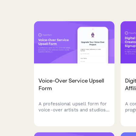
Voice-Over Service Upsell
Digi
Form
Affi
A professional upsell form for
A co
voice-over artists and studios
prog
to offer additional revision
digit
rounds, expedited delivery,
feat
script consultation, and
verif
commercial rights upgrades to
and 