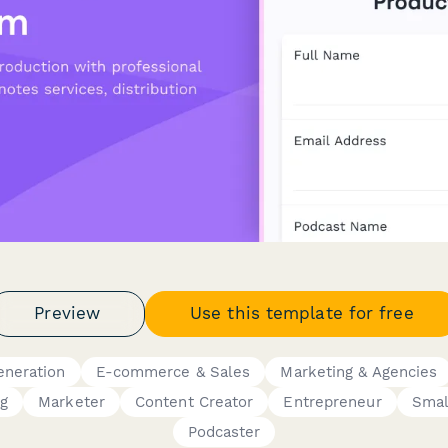
Preview
Use this template for free
eneration
E-commerce & Sales
Marketing & Agencies
ng
Marketer
Content Creator
Entrepreneur
Smal
Podcaster