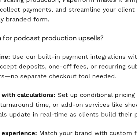
 collect payments, and streamline your clien
lly branded form.
for podcast production upsells?
ine:
Use our built-in payment integrations with
cept deposits, one-off fees, or recurring sub
rs—no separate checkout tool needed.
 with calculations:
Set up conditional pricing
 turnaround time, or add-on services like sh
tals update in real-time as clients build their
 experience:
Match your brand with custom fo