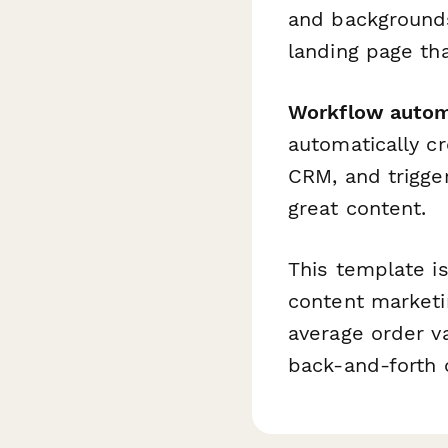
and backgrounds
landing page tha
Workflow autom
automatically c
CRM, and trigg
great content.
This template is
content marketi
average order va
back-and-forth 