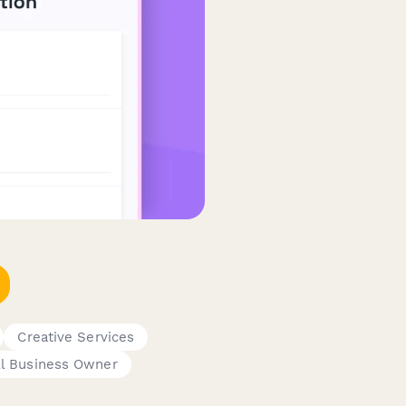
Creative Services
l Business Owner