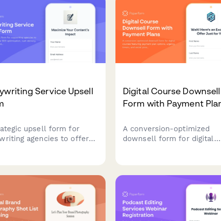
ard qualified partners.
and content creators.
writing Service Upsell
Digital Course Downsell
m
Form with Payment Pla
rategic upsell form for
A conversion-optimized
writing agencies to offer
downsell form for digital
ons like SEO optimization,
courses featuring payment
 delivery, and premium
options, urgency timers, a
ent packages to maximize
social proof testimonials t
t value.
recover customers who
declined the main offer.