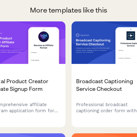
More templates like this
tal Product Creator
Broadcast Captioning
liate Signup Form
Service Checkout
mprehensive affiliate
Professional broadcast
ram application form for
captioning order form with
al product creators,
content upload, language
uring WordPress site
options, turnaround select
ication, traffic analytics,
and compliance certificati
payment preferences to
levels for media companie