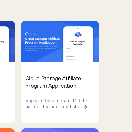
Cloud Storage Affiliate
Program Application
Apply to become an affiliate
partner for our cloud storage
platform. Ideal for IT
ion,
professionals, tech content
on
creators, and digital
s
organization experts looking to