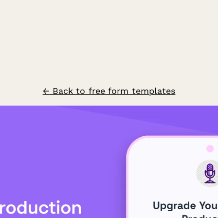
← Back to free form templates