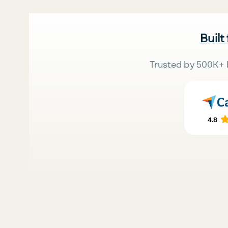
Built
Trusted by 500K+ 