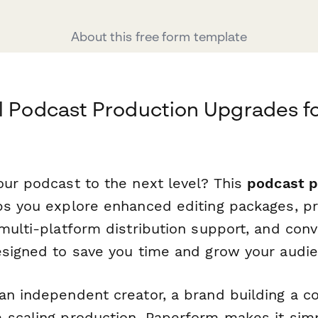
About this free form template
l Podcast Production Upgrades f
our podcast to the next level? This
podcast p
s you explore enhanced editing packages, p
 multi-platform distribution support, and con
esigned to save you time and grow your audie
an independent creator, a brand building a c
 scaling production, Paperform makes it simp