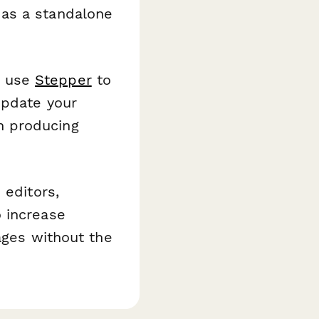
 as a standalone
, use
Stepper
to
update your
n producing
 editors,
 increase
ages without the