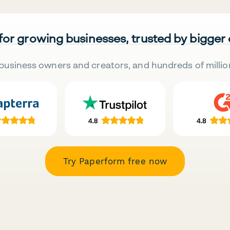
 for growing businesses, trusted by bigger
business owners and creators, and hundreds of millio
Try Paperform free now