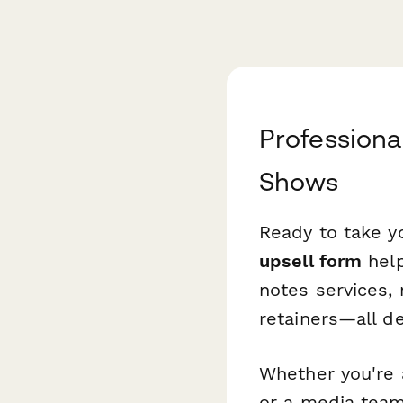
Professiona
Shows
Ready to take y
upsell form
help
notes services,
retainers—all d
Whether you're 
or a media team