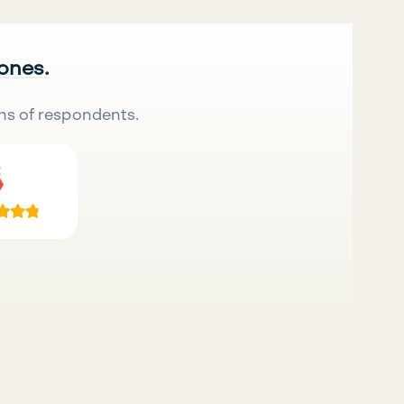
 ones.
ns of respondents.