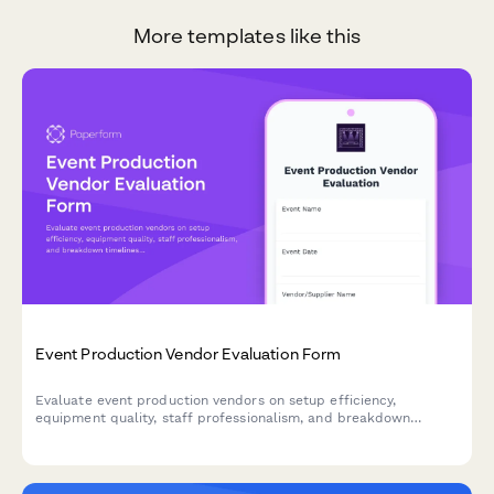
More templates like this
Event Production Vendor Evaluation Form
Evaluate event production vendors on setup efficiency,
equipment quality, staff professionalism, and breakdown
timeliness. Streamline supplier performance reviews and
improve future event partnerships.