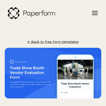
← Back to free form templates