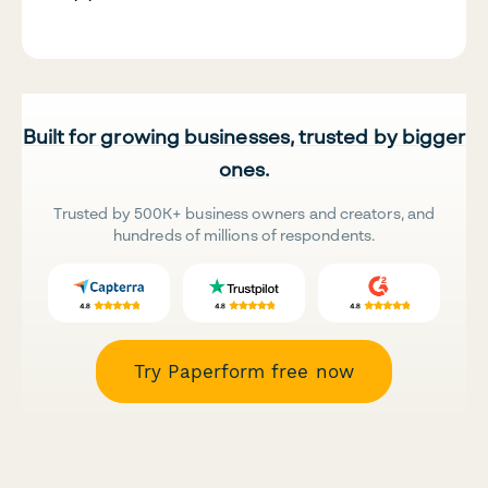
Built for growing businesses, trusted by bigger
ones.
Trusted by 500K+ business owners and creators, and
hundreds of millions of respondents.
Try Paperform free now