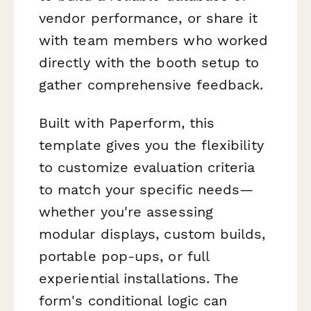
vendor performance, or share it
with team members who worked
directly with the booth setup to
gather comprehensive feedback.
Built with Paperform, this
template gives you the flexibility
to customize evaluation criteria
to match your specific needs—
whether you're assessing
modular displays, custom builds,
portable pop-ups, or full
experiential installations. The
form's conditional logic can