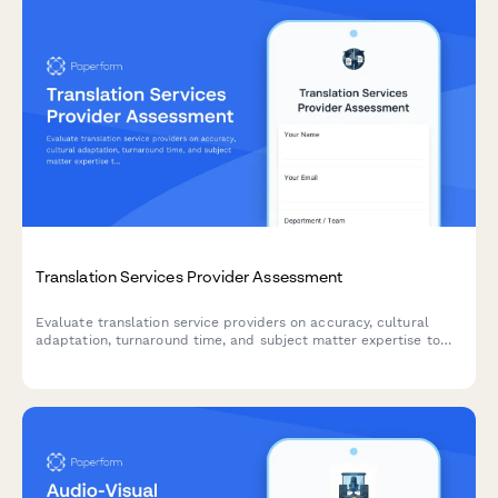
Translation Services Provider Assessment
Evaluate translation service providers on accuracy, cultural
adaptation, turnaround time, and subject matter expertise to
ensure quality for your global business needs.