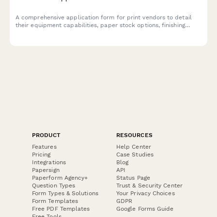
A comprehensive application form for print vendors to detail
their equipment capabilities, paper stock options, finishing
services, rush order handling, and technical requirements.
PRODUCT
RESOURCES
Features
Help Center
Pricing
Case Studies
Integrations
Blog
Papersign
API
Paperform Agency+
Status Page
Question Types
Trust & Security Center
Form Types & Solutions
Your Privacy Choices
Form Templates
GDPR
Free PDF Templates
Google Forms Guide
Free Tools