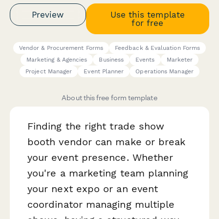
Preview
Use this template
for free
Vendor & Procurement Forms
Feedback & Evaluation Forms
Marketing & Agencies
Business
Events
Marketer
Project Manager
Event Planner
Operations Manager
About this free form template
Finding the right trade show
booth vendor can make or break
your event presence. Whether
you're a marketing team planning
your next expo or an event
coordinator managing multiple