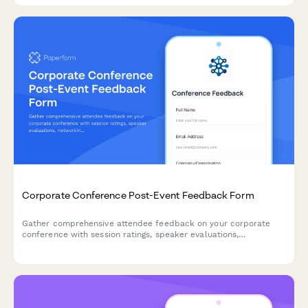
Corporate Conference Post-Event Feedback Form
Gather comprehensive attendee feedback on your corporate
conference with session ratings, speaker evaluations,
networking experiences, and venue satisfaction insights.