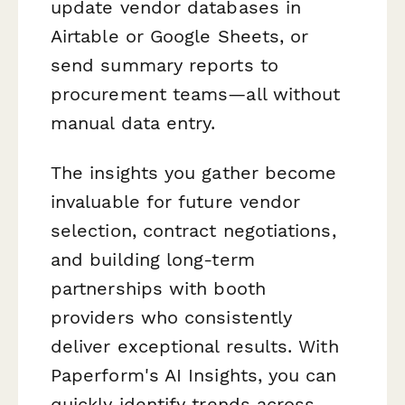
update vendor databases in
Airtable or Google Sheets, or
send summary reports to
procurement teams—all without
manual data entry.
The insights you gather become
invaluable for future vendor
selection, contract negotiations,
and building long-term
partnerships with booth
providers who consistently
deliver exceptional results. With
Paperform's AI Insights, you can
quickly identify trends across