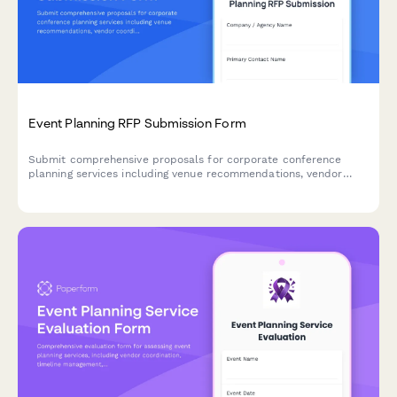
Event Planning RFP Submission Form
Submit comprehensive proposals for corporate conference
planning services including venue recommendations, vendor
coordination, attendee management, budget allocation, and
detailed cost breakdowns.