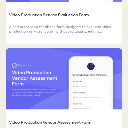
Video Production Service Evaluation Form
A comprehensive feedback form designed to evaluate video
production services, covering shooting quality, editing
professionalism, project delivery, and overall satisfaction with
the creative process.
Video Production Vendor Assessment Form