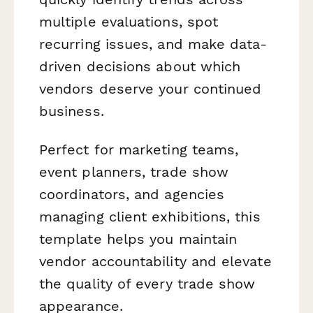
multiple evaluations, spot
recurring issues, and make data-
driven decisions about which
vendors deserve your continued
business.
Perfect for marketing teams,
event planners, trade show
coordinators, and agencies
managing client exhibitions, this
template helps you maintain
vendor accountability and elevate
the quality of every trade show
appearance.