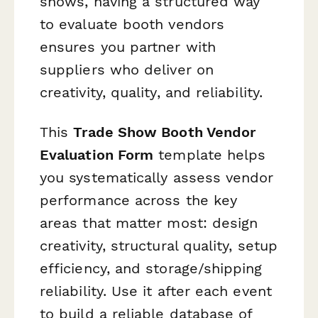
shows, having a structured way
to evaluate booth vendors
ensures you partner with
suppliers who deliver on
creativity, quality, and reliability.
This
Trade Show Booth Vendor
Evaluation Form
template helps
you systematically assess vendor
performance across the key
areas that matter most: design
creativity, structural quality, setup
efficiency, and storage/shipping
reliability. Use it after each event
to build a reliable database of