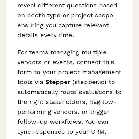
reveal different questions based
on booth type or project scope,
ensuring you capture relevant
details every time.
For teams managing multiple
vendors or events, connect this
form to your project management
tools via
Stepper
(stepper.io) to
automatically route evaluations to
the right stakeholders, flag low-
performing vendors, or trigger
follow-up workflows. You can
sync responses to your CRM,