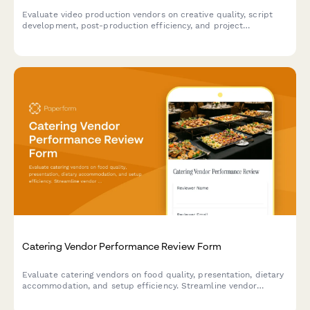
Evaluate video production vendors on creative quality, script
development, post-production efficiency, and project
management capabilities to make informed supplier decisions.
Catering Vendor Performance Review Form
Evaluate catering vendors on food quality, presentation, dietary
accommodation, and setup efficiency. Streamline vendor
performance tracking and make informed decisions for future
events.