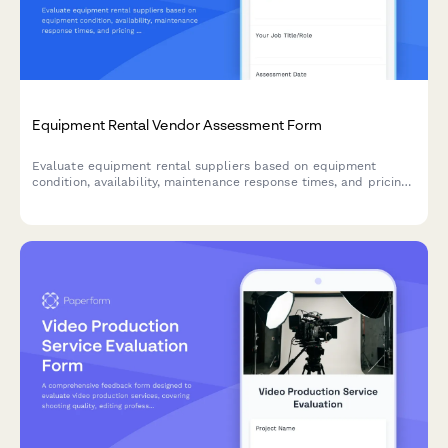
Equipment Rental Vendor Assessment Form
Evaluate equipment rental suppliers based on equipment
condition, availability, maintenance response times, and pricing
fairness to make informed vendor decisions.