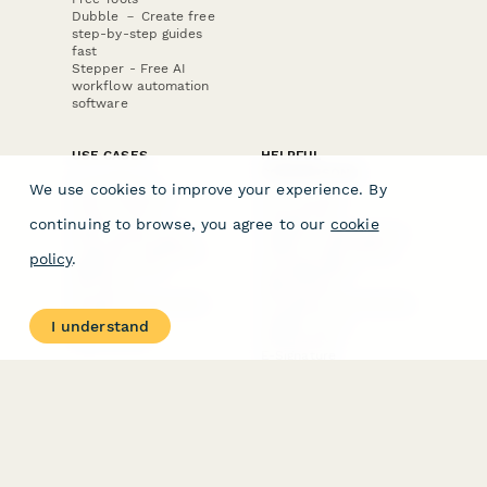
Dubble － Create free
step-by-step guides
fast
Stepper - Free AI
workflow automation
software
USE CASES
HELPFUL
COMPARISONS
E-commerce
We use cookies to improve your experience. By
Data Collection
Form Builder
Invoice Forms
Comparison
continuing to browse, you agree to our
cookie
Real Estate Forms
Typeform Alternatives
Customer Feedback
Jotform Alternatives
policy
.
Medical Forms
SurveyMonkey
HR Forms
Alternatives
Student Registration
Formstack Alternatives
Surveys
Google Forms
I understand
Lead Forms
Alternatives
E-Signature
Comparisons
FormStack Sign
Alternative
DocuSign Alternative
PandaDoc Alternative
Jotform Sign
Alternative