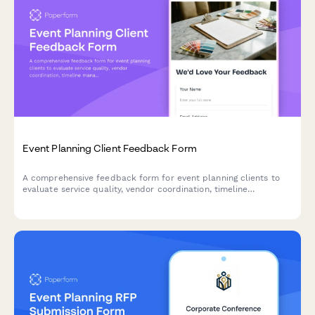
Event Planning Client Feedback Form
A comprehensive feedback form for event planning clients to
evaluate service quality, vendor coordination, timeline
management, and budget adherence.