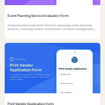
Event Planning Service Evaluation Form
Comprehensive evaluation form for assessing event planning
services, including vendor coordination, timeline management,
budget adherence, and overall service quality.
Print Vendor Application Form