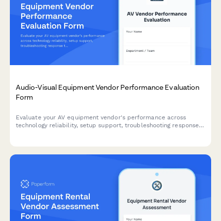
Audio-Visual Equipment Vendor Performance Evaluation
Form
Evaluate your AV equipment vendor's performance across
technology reliability, setup support, troubleshooting response
times, and equipment condition to ensure quality service
delivery.