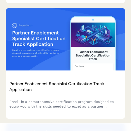
Partner Enablement Specialist Certification Track
Application
Enroll in a comprehensive certification program designed to
equip you with the skills needed to excel as a partner
enablement specialist, including channel training, sales
enablement content creation, and partner portal management.