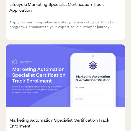
Lifecycle Marketing Specialist Certification Track
Application
Apply for our comprehensive lifecycle marketing certification
program. Demonstrate your expertise in customer journey
optimization, segmentation strategies, and retention campaigns
to advance your marketing career.
Marketing Automation Specialist Certification Track
Enrollment