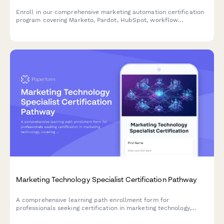
Enroll in our comprehensive marketing automation certification
program covering Marketo, Pardot, HubSpot, workflow
automation, and lead scoring. Designed for marketers ready to
master automation platforms and advance their careers.
Marketing Technology Specialist Certification Pathway
A comprehensive learning path enrollment form for
professionals seeking certification in marketing technology,
covering martech stack architecture, integration management,
and vendor evaluation expertise.