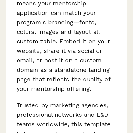
means your mentorship
application can match your
program's branding—fonts,
colors, images and layout all
customizable. Embed it on your
website, share it via social or
email, or host it on a custom
domain as a standalone landing
page that reflects the quality of
your mentorship offering.
Trusted by marketing agencies,
professional networks and L&D
teams worldwide, this template