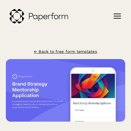
← Back to free form templates