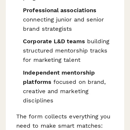
Professional associations
connecting junior and senior
brand strategists
Corporate L&D teams
building
structured mentorship tracks
for marketing talent
Independent mentorship
platforms
focused on brand,
creative and marketing
disciplines
The form collects everything you
need to make smart matches: