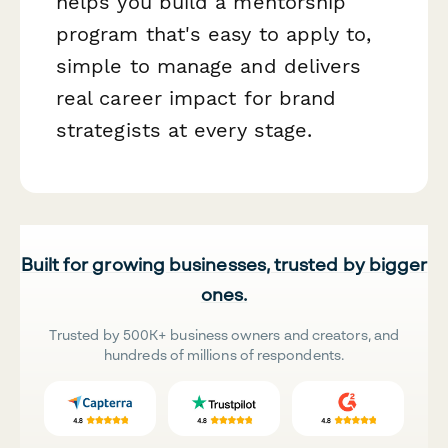
helps you build a mentorship
program that's easy to apply to,
simple to manage and delivers
real career impact for brand
strategists at every stage.
Built for growing businesses, trusted by bigger
ones.
Trusted by 500K+ business owners and creators, and
hundreds of millions of respondents.