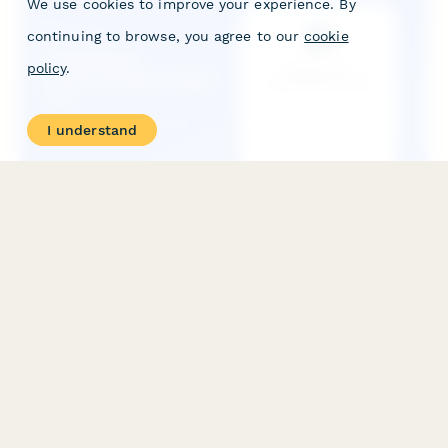
We use cookies to improve your experience. By
continuing to browse, you agree to our
cookie
policy
.
I understand
Professional Communication Style Quiz
Discover your unique communication style and receive
personalized business writing training recommendations. This
assessment helps identify your strengths and areas for
development in professional communication.