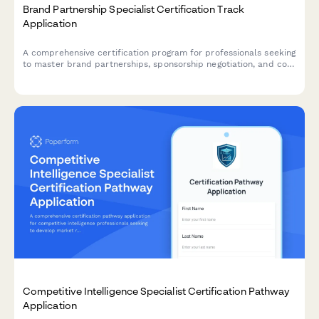
Brand Partnership Specialist Certification Track
Application
A comprehensive certification program for professionals seeking
to master brand partnerships, sponsorship negotiation, and co-
marketing campaign management.
Competitive Intelligence Specialist Certification Pathway
Application