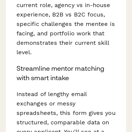
current role, agency vs in-house
experience, B2B vs B2C focus,
specific challenges the mentee is
facing, and portfolio work that
demonstrates their current skill
level.
Streamline mentor matching
with smart intake
Instead of lengthy email
exchanges or messy
spreadsheets, this form gives you
structured, comparable data on
every applicant. You'll see at a