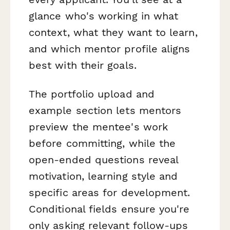
glance who's working in what
context, what they want to learn,
and which mentor profile aligns
best with their goals.
The portfolio upload and
example section lets mentors
preview the mentee's work
before committing, while the
open-ended questions reveal
motivation, learning style and
specific areas for development.
Conditional fields ensure you're
only asking relevant follow-ups