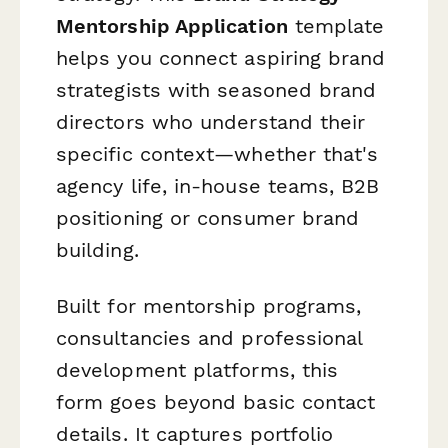
Mentorship Application
template
helps you connect aspiring brand
strategists with seasoned brand
directors who understand their
specific context—whether that's
agency life, in-house teams, B2B
positioning or consumer brand
building.
Built for mentorship programs,
consultancies and professional
development platforms, this
form goes beyond basic contact
details. It captures portfolio