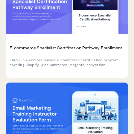
E-commerce Specialist Certification Pathway Enrollment
Enroll in a comprehensive e-commerce certification program
covering Shopify, WooCommerce, Magento, conversion
optimization, and growth metrics to advance your career in
digital commerce.