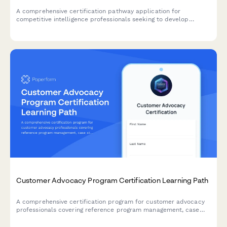
A comprehensive certification pathway application for
competitive intelligence professionals seeking to develop
market research, win/loss analysis, and battlecard development
expertise.
Customer Advocacy Program Certification Learning Path
A comprehensive certification program for customer advocacy
professionals covering reference program management, case
study interviewing, and customer story development skills.