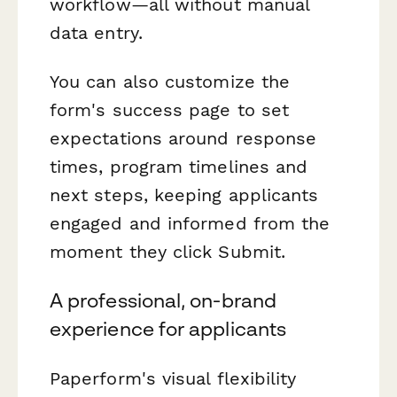
workflow—all without manual
data entry.
You can also customize the
form's success page to set
expectations around response
times, program timelines and
next steps, keeping applicants
engaged and informed from the
moment they click Submit.
A professional, on-brand
experience for applicants
Paperform's visual flexibility