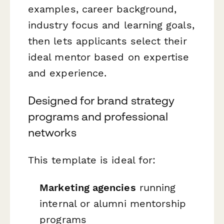
examples, career background,
industry focus and learning goals,
then lets applicants select their
ideal mentor based on expertise
and experience.
Designed for brand strategy
programs and professional
networks
This template is ideal for:
Marketing agencies
running
internal or alumni mentorship
programs