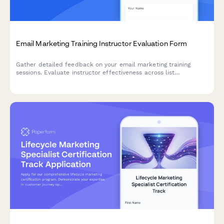
Email Marketing Training Instructor Evaluation Form
Gather detailed feedback on your email marketing training
sessions. Evaluate instructor effectiveness across list
segmentation, A/B testing, deliverability, and automation
workflow teaching.