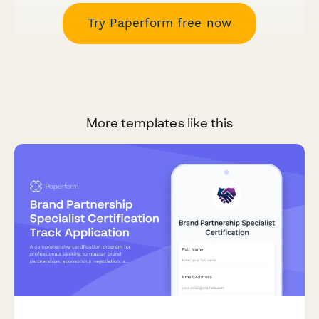
Try Paperform free now
More templates like this