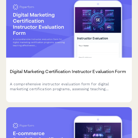
Digital Marketing Certification Instructor Evaluation Form
A comprehensive instructor evaluation form for digital
marketing certification programs, assessing teaching
effectiveness across SEO, social media, PPC, and analytics
modules.