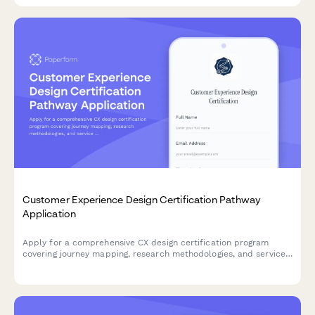
Customer Experience Design Certification Pathway
Application
Apply for a comprehensive CX design certification program
covering journey mapping, research methodologies, and service
design tools to advance your career in experience design.