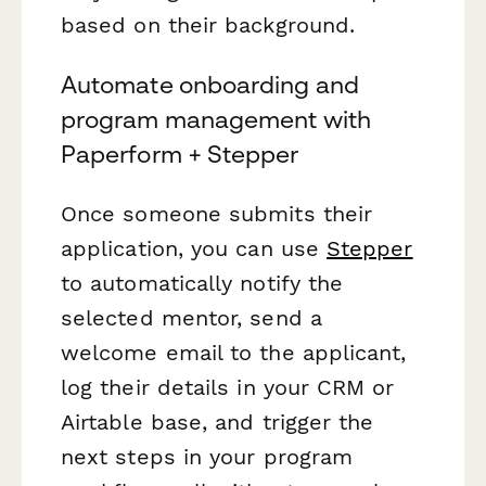
based on their background.
Automate onboarding and
program management with
Paperform + Stepper
Once someone submits their
application, you can use
Stepper
to automatically notify the
selected mentor, send a
welcome email to the applicant,
log their details in your CRM or
Airtable base, and trigger the
next steps in your program