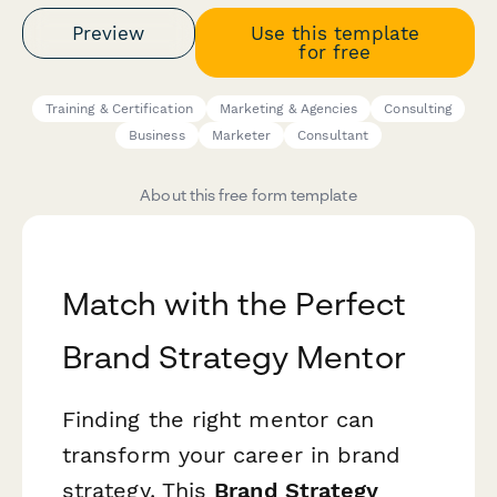
Preview
Use this template
for free
Training & Certification
Marketing & Agencies
Consulting
Business
Marketer
Consultant
About this free form template
Match with the Perfect
Brand Strategy Mentor
Finding the right mentor can
transform your career in brand
strategy. This
Brand Strategy