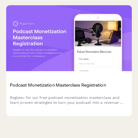
Podcast Monetization Masterclass Registration
Register for our free podcast monetization masterclass and
learn proven strategies to turn your podcast into a revenue-
generating business. Share your show details to get
personalized insights during the session.