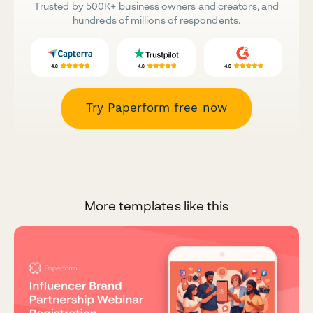
Trusted by 500K+ business owners and creators, and
hundreds of millions of respondents.
Try Paperform free now
More templates like this