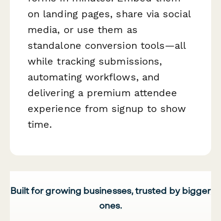
on landing pages, share via social
media, or use them as
standalone conversion tools—all
while tracking submissions,
automating workflows, and
delivering a premium attendee
experience from signup to show
time.
Built for growing businesses, trusted by bigger
ones.