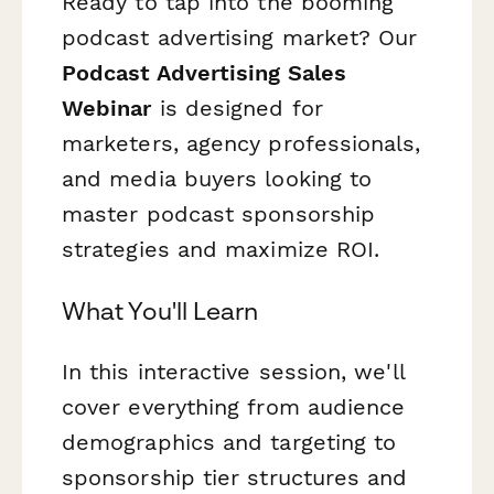
Ready to tap into the booming
podcast advertising market? Our
Podcast Advertising Sales
Webinar
is designed for
marketers, agency professionals,
and media buyers looking to
master podcast sponsorship
strategies and maximize ROI.
What You'll Learn
In this interactive session, we'll
cover everything from audience
demographics and targeting to
sponsorship tier structures and