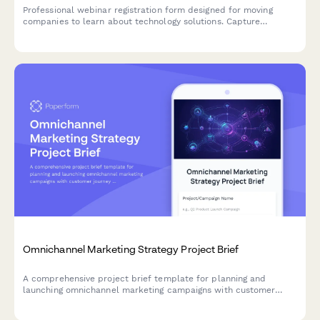
Professional webinar registration form designed for moving
companies to learn about technology solutions. Capture
attendee details, company size, operational scope, and specific
challenges.
Omnichannel Marketing Strategy Project Brief
A comprehensive project brief template for planning and
launching omnichannel marketing campaigns with customer
journey mapping, channel analysis, and attribution requirements.