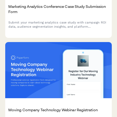
Marketing Analytics Conference Case Study Submission
Form
Submit your marketing analytics case study with campaign ROI
data, audience segmentation insights, and platform
performance metrics for conference consideration.
Moving Company Technology Webinar Registration