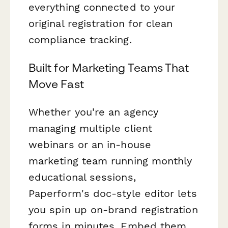
everything connected to your
original registration for clean
compliance tracking.
Built for Marketing Teams That
Move Fast
Whether you're an agency
managing multiple client
webinars or an in-house
marketing team running monthly
educational sessions,
Paperform's doc-style editor lets
you spin up on-brand registration
forms in minutes. Embed them