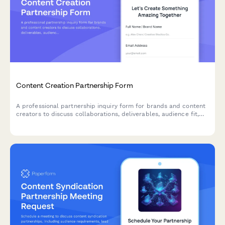
Content Creation Partnership Form
A professional partnership inquiry form for brands and content
creators to discuss collaborations, deliverables, audience fit,
and negotiate rates.