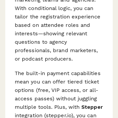
With conditional logic, you can
tailor the registration experience
based on attendee roles and
interests—showing relevant
questions to agency
professionals, brand marketers,
or podcast producers.
The built-in payment capabilities
mean you can offer tiered ticket
options (free, VIP access, or all-
access passes) without juggling
multiple tools. Plus, with
Stepper
integration (stepper.io), you can