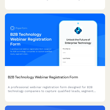
moderation policies, and attribution guidelines.
B2B Technology Webinar Registration Form
A professional webinar registration form designed for B2B
technology companies to capture qualified leads, segment
attendees by role and company size, and route high-value
prospects to sales teams.