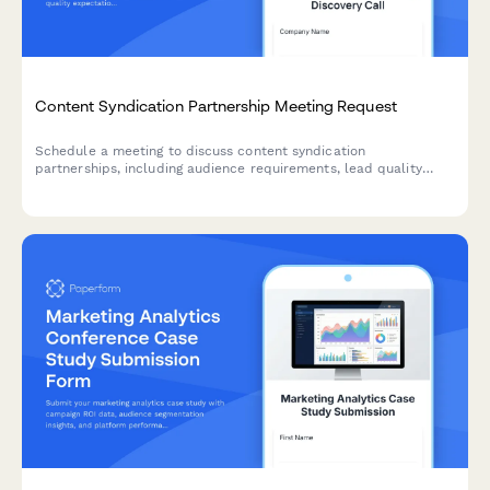
Content Syndication Partnership Meeting Request
Schedule a meeting to discuss content syndication
partnerships, including audience requirements, lead quality
expectations, and cost-per-lead goals.