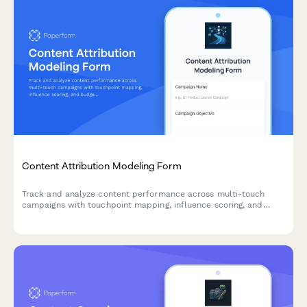
Content Attribution Modeling Form
Track and analyze content performance across multi-touch
campaigns with touchpoint mapping, influence scoring, and
budget allocation insights to optimize your content marketing
ROI.