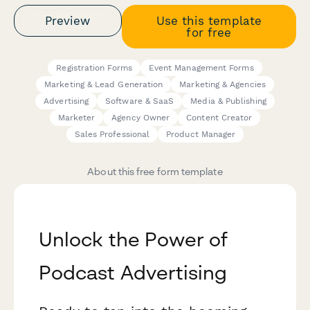
Preview
Use this template
for free
Registration Forms
Event Management Forms
Marketing & Lead Generation
Marketing & Agencies
Advertising
Software & SaaS
Media & Publishing
Marketer
Agency Owner
Content Creator
Sales Professional
Product Manager
About this free form template
Unlock the Power of
Podcast Advertising