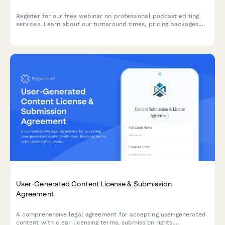
Register for our free webinar on professional podcast editing
services. Learn about our turnaround times, pricing packages,
and how we can help elevate your podcast with expert editing
and show notes.
User-Generated Content License & Submission
Agreement
A comprehensive legal agreement for accepting user-generated
content with clear licensing terms, submission rights,