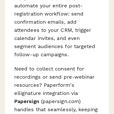
automate your entire post-
registration workflow: send
confirmation emails, add
attendees to your CRM, trigger
calendar invites, and even
segment audiences for targeted
follow-up campaigns.
Need to collect consent for
recordings or send pre-webinar
resources? Paperform's
eSignature integration via
Papersign
(papersign.com)
handles that seamlessly, keeping