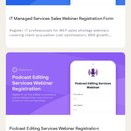
IT Managed Services Sales Webinar Registration Form
Register IT professionals for MSP sales strategy webinars
covering client acquisition cost optimization, MRR growth
tactics, service stack positioning, and vertical specialization
strategies.
Podcast Editing Services Webinar Registration