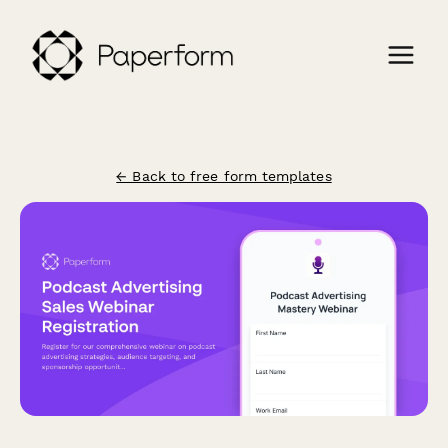
← Back to free form templates