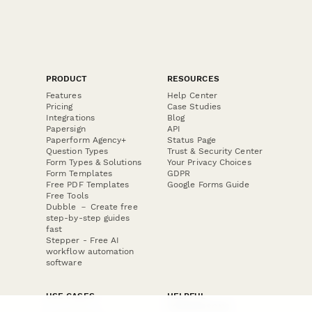
PRODUCT
RESOURCES
Features
Help Center
Pricing
Case Studies
Integrations
Blog
Papersign
API
Paperform Agency+
Status Page
Question Types
Trust & Security Center
Form Types & Solutions
Your Privacy Choices
Form Templates
GDPR
Free PDF Templates
Google Forms Guide
Free Tools
Dubble － Create free
step-by-step guides
fast
Stepper - Free AI
workflow automation
software
USE CASES
HELPFUL
COMPARISONS