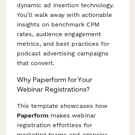
dynamic ad insertion technology.
You'll walk away with actionable
insights on benchmark CPM
rates, audience engagement
metrics, and best practices for
podcast advertising campaigns
that convert.
Why Paperform for Your
Webinar Registrations?
This template showcases how
Paperform
makes webinar
registration effortless for
marketing teams and agencies.