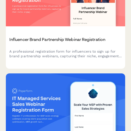
Influencer Brand Partnership Webinar Registration
A professional registration form for influencers to sign up for
brand partnership webinars, capturing their niche, engagement
metrics, collaboration history, and media kit for optimal
partnership matching.