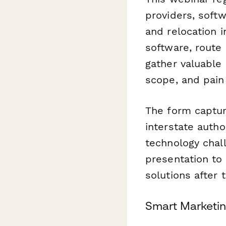
providers, soft
and relocation 
software, route 
gather valuable 
scope, and pain
The form capture
interstate autho
technology chall
presentation to
solutions after 
Smart Marketin