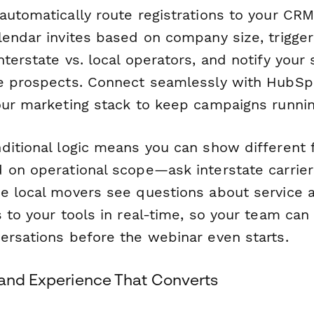
automatically route registrations to your CR
lendar invites based on company size, trigger
terstate vs. local operators, and notify your
e prospects. Connect seamlessly with HubSpo
our marketing stack to keep campaigns runni
ditional logic means you can show different 
 on operational scope—ask interstate carrie
e local movers see questions about service 
 to your tools in real-time, so your team can
ersations before the webinar even starts.
rand Experience That Converts