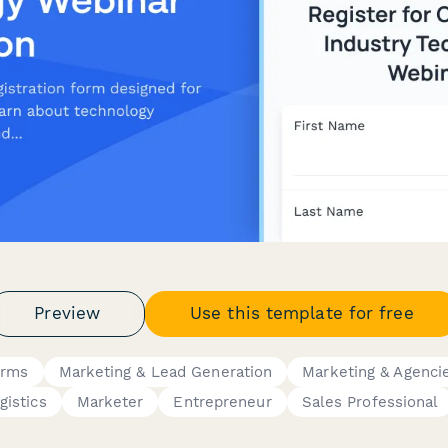
Preview
Use this template for free
orms
Marketing & Lead Generation
Marketing & Agenci
gistics
Marketer
Entrepreneur
Sales Professional