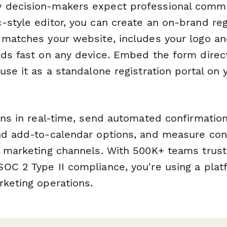
 decision-makers expect professional commu
-style editor, you can create an on-brand reg
 matches your website, includes your logo an
ads fast on any device. Embed the form direc
use it as a standalone registration portal on
ions in real-time, send automated confirmatio
nd add-to-calendar options, and measure con
t marketing channels. With 500K+ teams trus
OC 2 Type II compliance, you're using a platf
rketing operations.