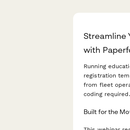
Streamline
with Paper
Running educati
registration te
from fleet oper
coding required
Built for the M
This webinar reg