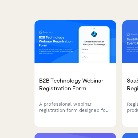
B2B Technology Webinar
Saa
Registration Form
Regi
A professional webinar
Regi
registration form designed for
prod
B2B technology companies to
demo
capture qualified leads,
acce
segment attendees by role and
impl
company size, and route high-
acce