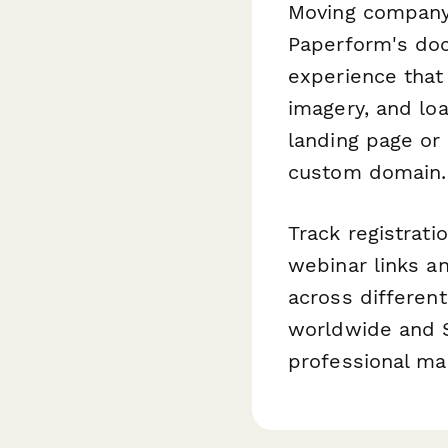
Moving company
Paperform's doc
experience that
imagery, and lo
landing page or 
custom domain.
Track registrat
webinar links a
across differen
worldwide and S
professional ma