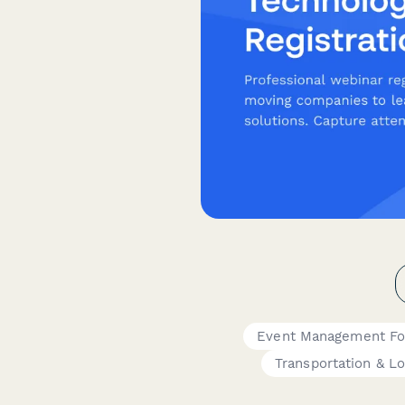
Event Management F
Transportation & Lo