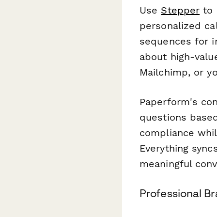
Use
Stepper
to 
personalized ca
sequences for in
about high-valu
Mailchimp, or y
Paperform's con
questions based
compliance whil
Everything syncs
meaningful conv
Professional B