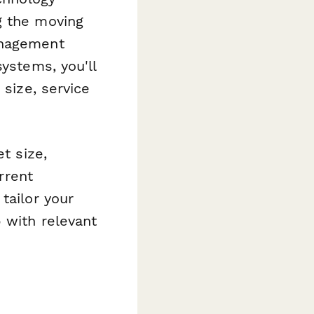
g the moving
anagement
systems, you'll
 size, service
t size,
rrent
tailor your
 with relevant