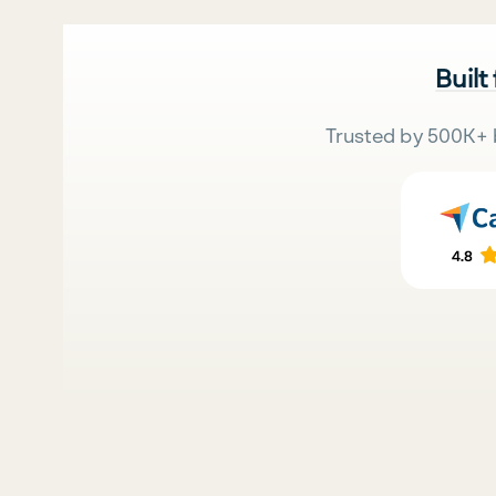
Built
Trusted by 500K+ 