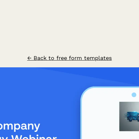
← Back to free form templates