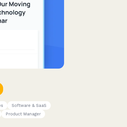
es
Software & SaaS
Product Manager