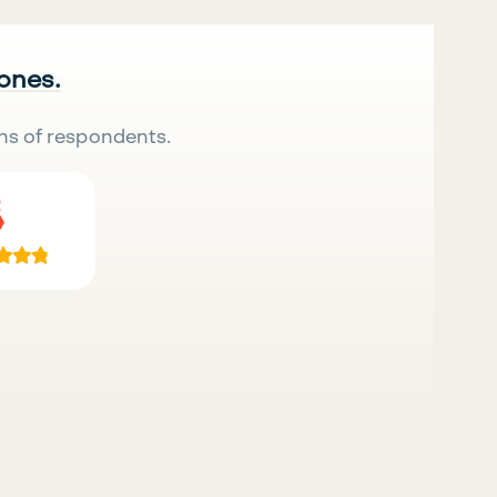
 ones.
ns of respondents.