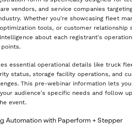
ware vendors, and service companies targetin
industry. Whether you're showcasing fleet m
optimization tools, or customer relationship 
intelligence about each registrant's operation
 points.
s essential operational details like truck flee
rity status, storage facility operations, and cu
enges. This pre-webinar information lets you 
 your audience's specific needs and follow up
the event.
g Automation with Paperform + Stepper