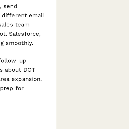
M, send
 different email
 sales team
t, Salesforce,
ng smoothly.
follow-up
rs about DOT
area expansion.
 prep for