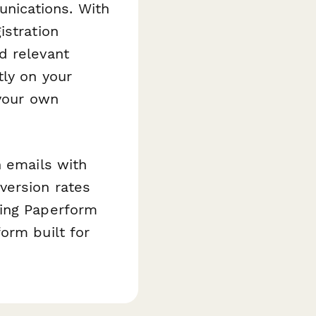
nications. With
istration
d relevant
tly on your
 your own
n emails with
version rates
ting Paperform
orm built for