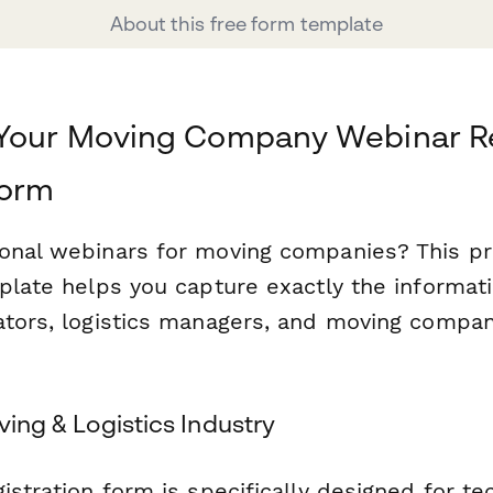
About this free form template
 Your Moving Company Webinar Re
form
onal webinars for moving companies? This pr
mplate helps you capture exactly the informat
ators, logistics managers, and moving comp
.
oving & Logistics Industry
istration form is specifically designed for t