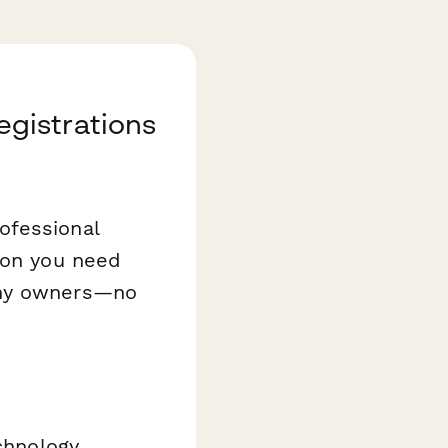
gistrations
ofessional
ion you need
any owners—no
echnology