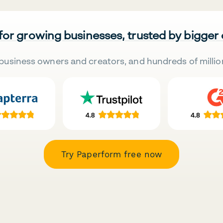
 for growing businesses, trusted by bigger
business owners and creators, and hundreds of millio
Try Paperform free now