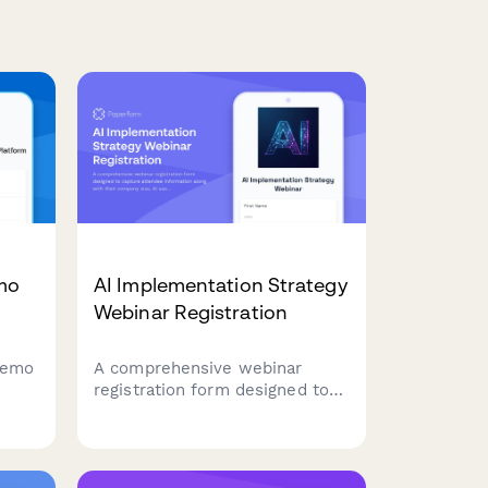
emo
AI Implementation Strategy
Webinar Registration
 demo
A comprehensive webinar
registration form designed to
 your
capture attendee information
along with their company size,
o
AI use case priorities, and
current automation maturity