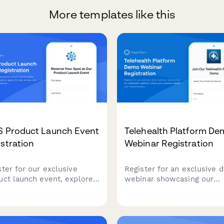
More templates like this
S Product Launch Event
Telehealth Platform D
stration
Webinar Registration
ster for our exclusive
Register for an exclusive
uct launch event, explore
webinar showcasing our
 sessions, apply for beta
telehealth platform. Share
ss, and connect with
practice details and
ementation partners to
implementation timeline t
lerate your success.
receive a personalized