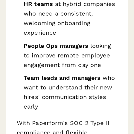
HR teams
at hybrid companies
who need a consistent,
welcoming onboarding
experience
People Ops managers
looking
to improve remote employee
engagement from day one
Team leads and managers
who
want to understand their new
hires' communication styles
early
With Paperform's SOC 2 Type II
compliance and flexible