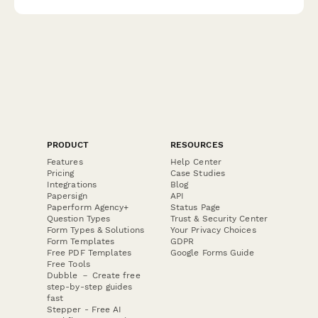
PRODUCT
RESOURCES
Features
Help Center
Pricing
Case Studies
Integrations
Blog
Papersign
API
Paperform Agency+
Status Page
Question Types
Trust & Security Center
Form Types & Solutions
Your Privacy Choices
Form Templates
GDPR
Free PDF Templates
Google Forms Guide
Free Tools
Dubble － Create free
step-by-step guides
fast
Stepper - Free AI