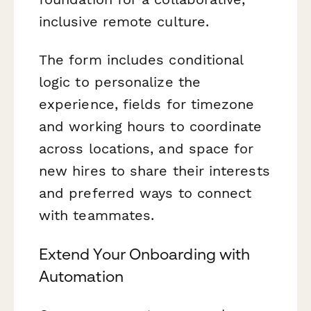
inclusive remote culture.
The form includes conditional
logic to personalize the
experience, fields for timezone
and working hours to coordinate
across locations, and space for
new hires to share their interests
and preferred ways to connect
with teammates.
Extend Your Onboarding with
Automation