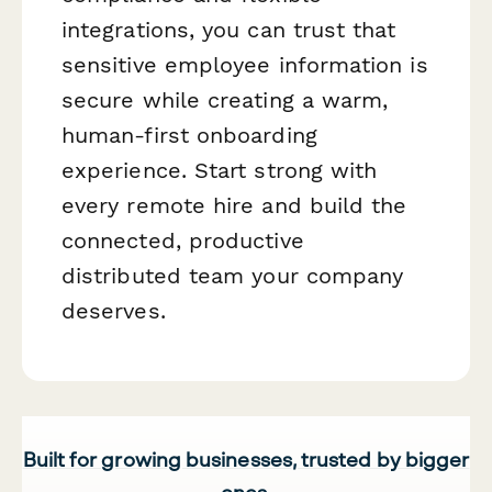
integrations, you can trust that
sensitive employee information is
secure while creating a warm,
human-first onboarding
experience. Start strong with
every remote hire and build the
connected, productive
distributed team your company
deserves.
Built for growing businesses, trusted by bigger
ones.