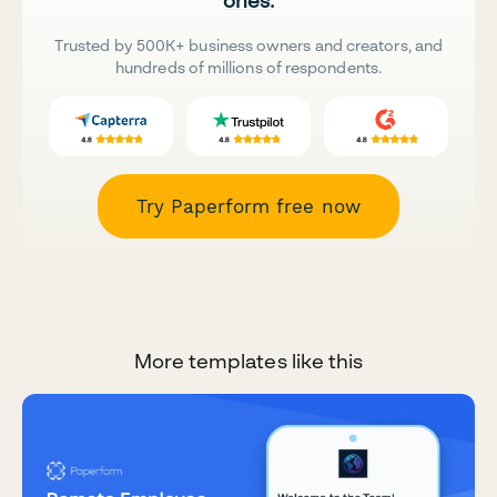
Trusted by 500K+ business owners and creators, and
hundreds of millions of respondents.
Try Paperform free now
More templates like this