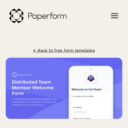
← Back to free form templates