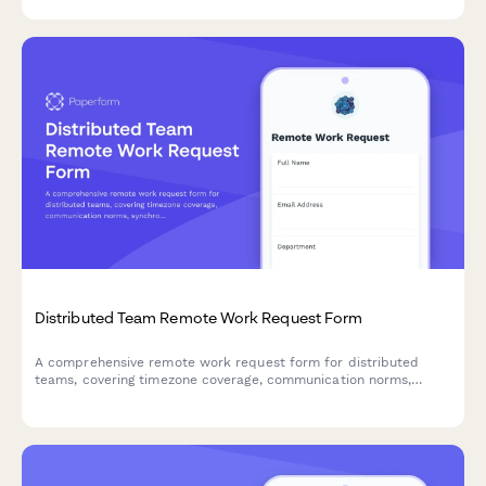
Distributed Team Remote Work Request Form
A comprehensive remote work request form for distributed
teams, covering timezone coverage, communication norms,
synchronous meeting windows, and documentation
requirements to ensure seamless collaboration.