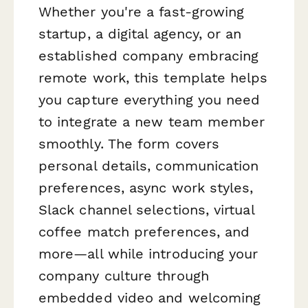
Whether you're a fast-growing
startup, a digital agency, or an
established company embracing
remote work, this template helps
you capture everything you need
to integrate a new team member
smoothly. The form covers
personal details, communication
preferences, async work styles,
Slack channel selections, virtual
coffee match preferences, and
more—all while introducing your
company culture through
embedded video and welcoming