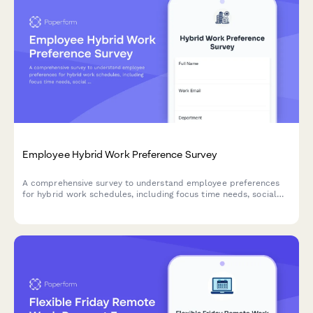
Employee Hybrid Work Preference Survey
A comprehensive survey to understand employee preferences
for hybrid work schedules, including focus time needs, social
interaction requirements, and work style assessment to
optimize flexible work arrangements.