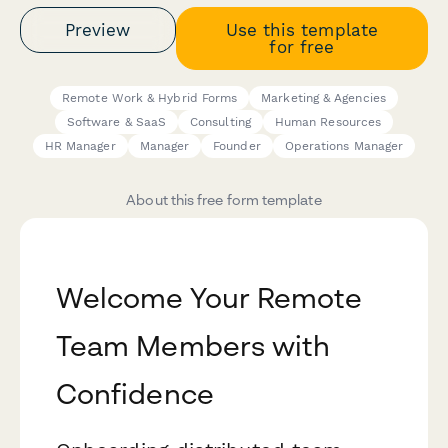
Preview
Use this template
for free
Remote Work & Hybrid Forms
Marketing & Agencies
Software & SaaS
Consulting
Human Resources
HR Manager
Manager
Founder
Operations Manager
About this free form template
Welcome Your Remote
Team Members with
Confidence