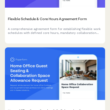
Flexible Schedule & Core Hours Agreement Form
A comprehensive agreement form for establishing flexible work
schedules with defined core hours, mandatory collaboration
windows, and clear availability commitments across time zones.