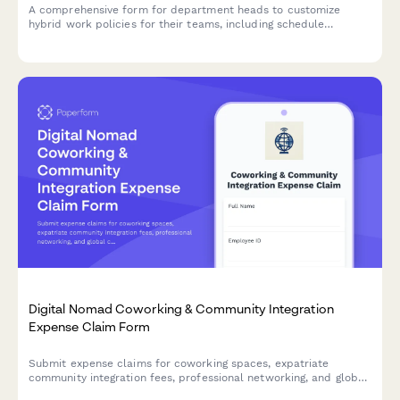
A comprehensive form for department heads to customize
hybrid work policies for their teams, including schedule
preferences, team requirements, compliance verification, and
industry-specific considerations.
Digital Nomad Coworking & Community Integration
Expense Claim Form
Submit expense claims for coworking spaces, expatriate
community integration fees, professional networking, and global
citizen support programs as a digital nomad or remote worker.