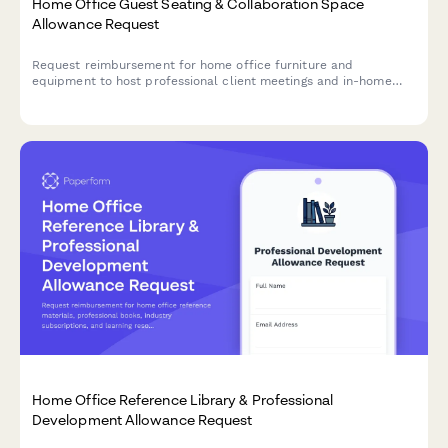
Home Office Guest Seating & Collaboration Space
Allowance Request
Request reimbursement for home office furniture and
equipment to host professional client meetings and in-home
collaboration sessions.
Home Office Reference Library & Professional
Development Allowance Request