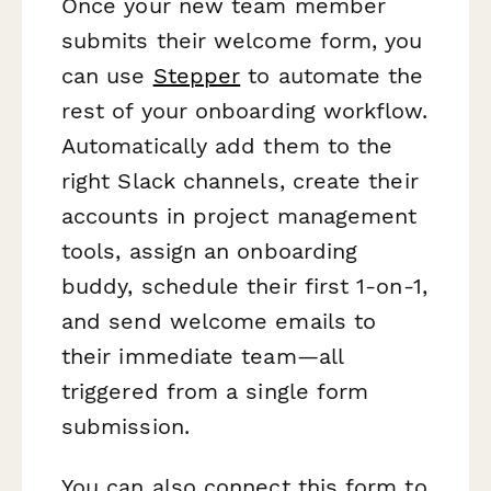
Once your new team member
submits their welcome form, you
can use
Stepper
to automate the
rest of your onboarding workflow.
Automatically add them to the
right Slack channels, create their
accounts in project management
tools, assign an onboarding
buddy, schedule their first 1-on-1,
and send welcome emails to
their immediate team—all
triggered from a single form
submission.
You can also connect this form to