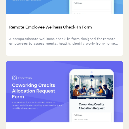
Remote Employee Wellness Check-In Form
A compassionate wellness check-in form designed for remote
employees to assess mental health, identify work-from-home
challenges, and connect with supportive resources.