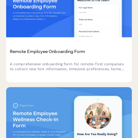
Remote Employee Onboarding Form
A comprehensive onboarding form for remote-first companies
to collect new hire information, timezone preferences, home
office equipment needs, shipping details, and IT setup
preferences for a smooth global onboarding experience.