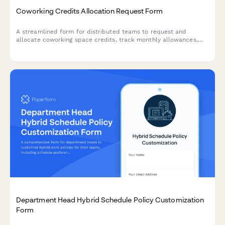
Coworking Credits Allocation Request Form
A streamlined form for distributed teams to request and
allocate coworking space credits, track monthly allowances,
and acknowledge usage policies.
Department Head Hybrid Schedule Policy Customization
Form