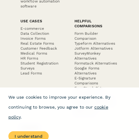
workflow automation
software
USE CASES
HELPFUL
COMPARISONS
E-commerce
Data Collection
Form Builder
Invoice Forms
Comparison
Real Estate Forms
Typeform Alternatives
Customer Feedback
Jotform Alternatives
Medical Forms
SurveyMonkey
HR Forms
Alternatives
Student Registration
Formstack Alternatives
Surveys
Google Forms
Lead Forms
Alternatives
E-Signature
Comparisons
FormStack Sign
Alternative
We use cookies to improve your experience. By
DocuSign Alternative
PandaDoc Alternative
continuing to browse, you agree to our
cookie
Jotform Sign
Alternative
policy
.
COMPANY
About
I understand