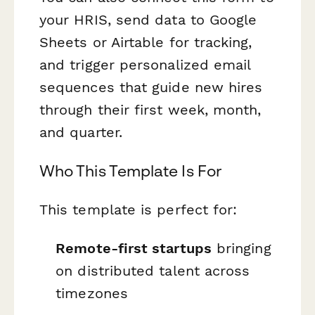
your HRIS, send data to Google
Sheets or Airtable for tracking,
and trigger personalized email
sequences that guide new hires
through their first week, month,
and quarter.
Who This Template Is For
This template is perfect for:
Remote-first startups
bringing
on distributed talent across
timezones