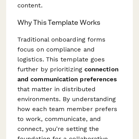
content.
Why This Template Works
Traditional onboarding forms
focus on compliance and
logistics. This template goes
further by prioritizing
connection
and communication preferences
that matter in distributed
environments. By understanding
how each team member prefers
to work, communicate, and
connect, you're setting the
foundation for a collaborative,