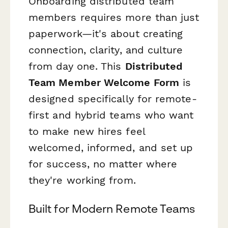
Onboarding distributed team
members requires more than just
paperwork—it's about creating
connection, clarity, and culture
from day one. This
Distributed
Team Member Welcome Form
is
designed specifically for remote-
first and hybrid teams who want
to make new hires feel
welcomed, informed, and set up
for success, no matter where
they're working from.
Built for Modern Remote Teams