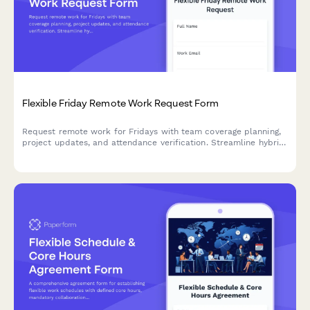
Flexible Friday Remote Work Request Form
Request remote work for Fridays with team coverage planning,
project updates, and attendance verification. Streamline hybrid
schedule coordination for your team.