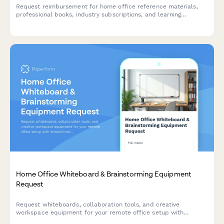
Request reimbursement for home office reference materials,
professional books, industry subscriptions, and learning
resources to support your remote work setup.
Home Office Whiteboard & Brainstorming Equipment
Request
Request whiteboards, collaboration tools, and creative
workspace equipment for your remote office setup with
streamlined approval and reimbursement tracking.