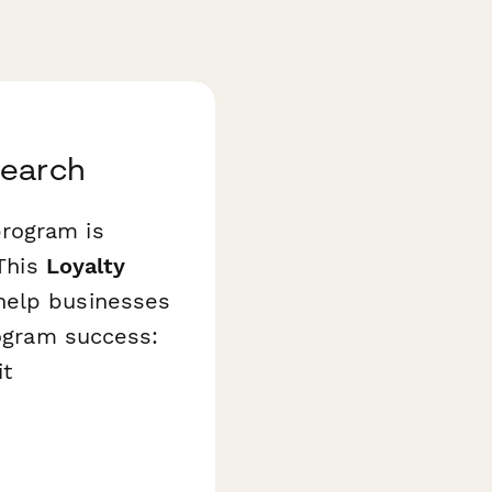
search
program is
 This
Loyalty
help businesses
rogram success:
it