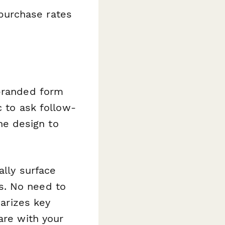
purchase rates
 branded form
c to ask follow-
e design to
lly surface
s. No need to
arizes key
are with your