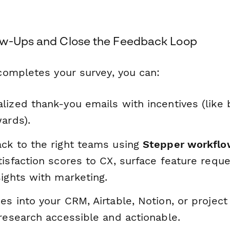
ow-Ups and Close the Feedback Loop
ompletes your survey, you can:
lized thank-you emails with incentives (like 
ards).
ck to the right teams using
Stepper workfl
isfaction scores to CX, surface feature reque
ights with marketing.
es into your CRM, Airtable, Notion, or proje
research accessible and actionable.