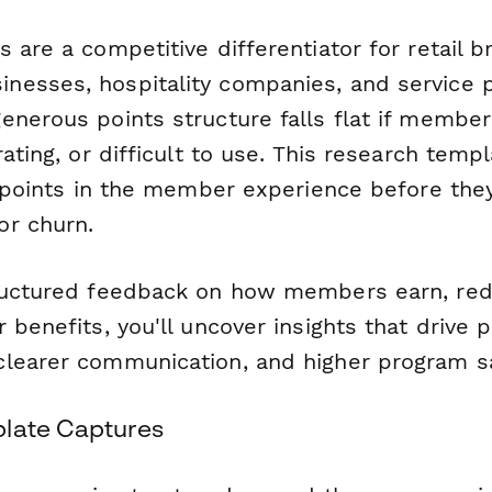
 are a competitive differentiator for retail b
esses, hospitality companies, and service p
nerous points structure falls flat if members
rating, or difficult to use. This research temp
n points in the member experience before the
r churn.
tructured feedback on how members earn, re
 benefits, you'll uncover insights that drive 
learer communication, and higher program sa
plate Captures