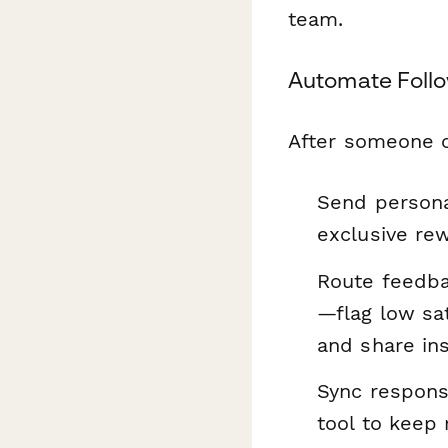
team.
Automate Foll
After someone c
Send persona
exclusive rew
Route feedba
—flag low sat
and share ins
Sync respons
tool to keep 