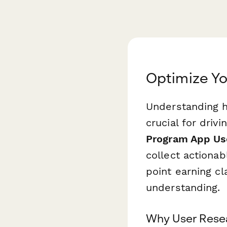
Optimize Yo
Understanding h
crucial for driv
Program App Us
collect actionab
point earning cl
understanding.
Why User Resea