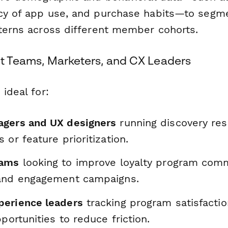
cy of app use, and purchase habits—to segm
tterns across different member cohorts.
uct Teams, Marketers, and CX Leaders
 ideal for:
gers and UX designers
running discovery res
 or feature prioritization.
eams
looking to improve loyalty program comm
and engagement campaigns.
erience leaders
tracking program satisfacti
pportunities to reduce friction.