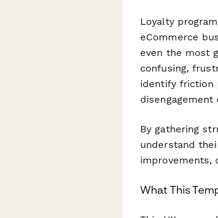
Loyalty programs
eCommerce busin
even the most ge
confusing, frust
identify frictio
disengagement o
By gathering s
understand their
improvements, c
What This Tem