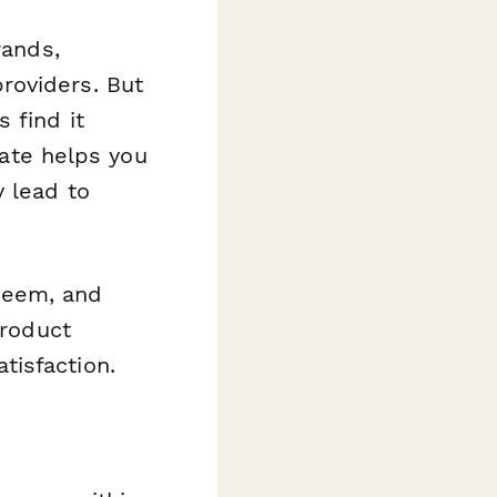
rands,
roviders. But
 find it
late helps you
y lead to
deem, and
product
tisfaction.