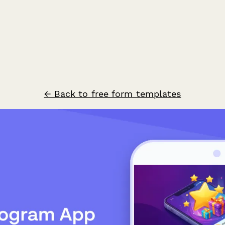
← Back to free form templates