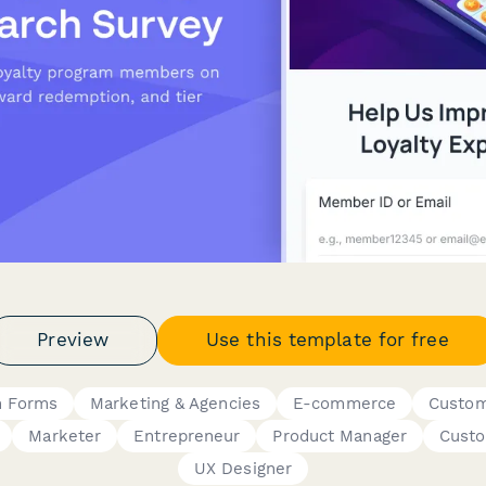
Preview
Use this template for free
h Forms
Marketing & Agencies
E-commerce
Custom
Marketer
Entrepreneur
Product Manager
Custo
UX Designer