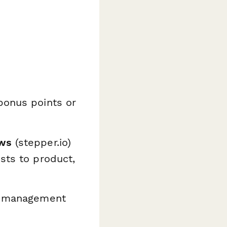
bonus points or
ows
(stepper.io)
sts to product,
ct management