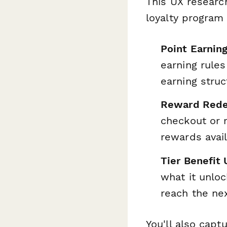
This UX researc
loyalty program
Point Earning
earning rules
earning struc
Reward Rede
checkout or 
rewards avai
Tier Benefit
what it unloc
reach the nex
You'll also cap