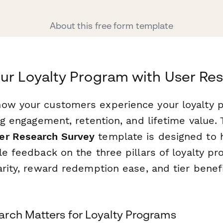
About this free form template
ur Loyalty Program with User Re
ow your customers experience your loyalty 
ing engagement, retention, and lifetime value.
er Research Survey
template is designed to 
le feedback on the three pillars of loyalty p
arity, reward redemption ease, and tier benef
rch Matters for Loyalty Programs