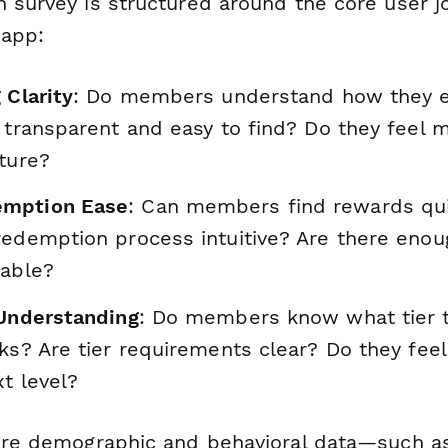
h survey is structured around the core user j
 app:
 Clarity
: Do members understand how they e
 transparent and easy to find? Do they feel 
ture?
mption Ease
: Can members find rewards qui
redemption process intuitive? Are there enou
lable?
 Understanding
: Do members know what tier t
ks? Are tier requirements clear? Do they fee
t level?
ture demographic and behavioral data—such 