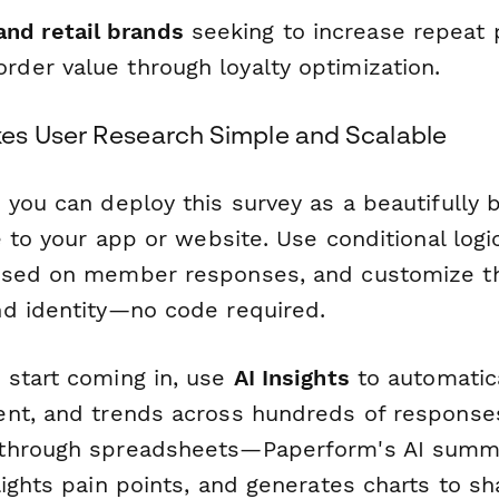
nd retail brands
seeking to increase repeat 
rder value through loyalty optimization.
es User Research Simple and Scalable
 you can deploy this survey as a beautifully
e to your app or website. Use conditional logi
ased on member responses, and customize th
d identity—no code required.
start coming in, use
AI Insights
to automatica
nt, and trends across hundreds of response
through spreadsheets—Paperform's AI summ
ights pain points, and generates charts to sh