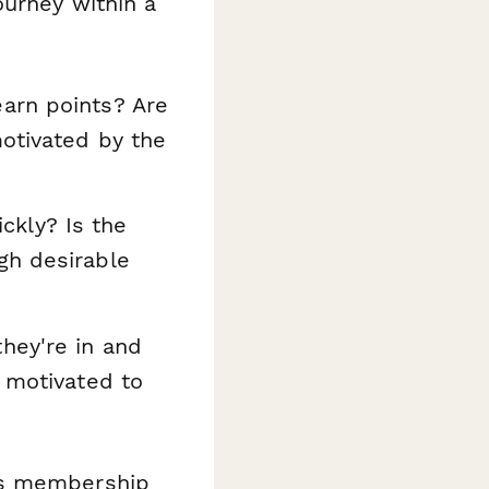
ourney within a
arn points? Are
motivated by the
ckly? Is the
gh desirable
hey're in and
l motivated to
as membership