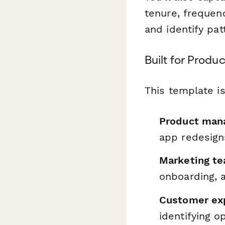
tenure, frequen
and identify pa
Built for Prod
This template is
Product mana
app redesigns
Marketing t
onboarding, 
Customer exp
identifying o