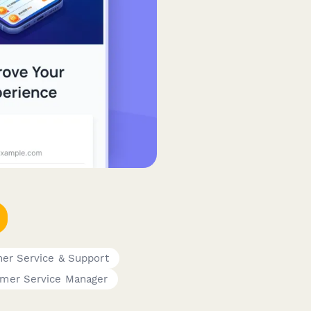
er Service & Support
mer Service Manager