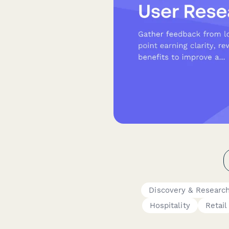
Discovery & Researc
Hospitality
Retail