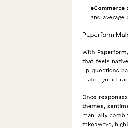
eCommerce a
and average o
Paperform Mak
With Paperform,
that feels nativ
up questions b
match your bran
Once responses 
themes, sentime
manually comb 
takeaways, highl