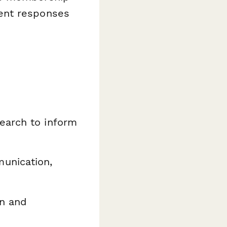
ent responses
earch to inform
unication,
on and