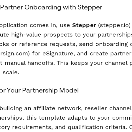
Partner Onboarding with Stepper
pplication comes in, use
Stepper
(stepper.io)
ute high-value prospects to your partnership
ks or reference requests, send onboarding 
sign.com) for eSignature, and create partner
 manual handoffs. This keeps your channel 
 scale.
or Your Partnership Model
uilding an affiliate network, reseller channel,
tnerships, this template adapts to your commi
itory requirements, and qualification criteria.