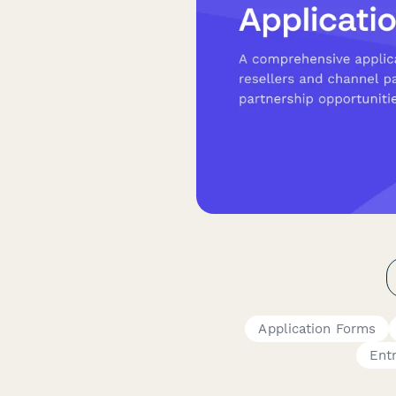
Application Forms
Ent