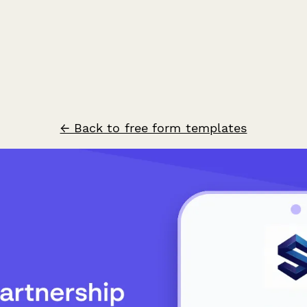
← Back to free form templates