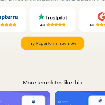
Try Paperform free now
More templates like this