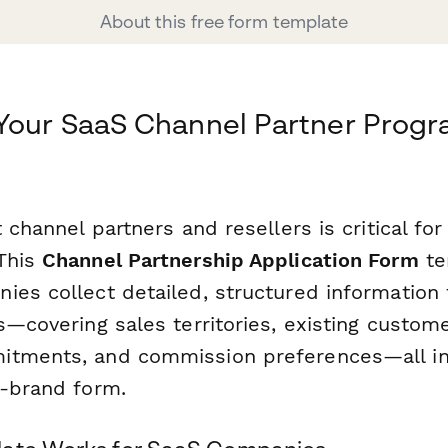
About this free form template
Your SaaS Channel Partner Progr
t channel partners and resellers is critical for
This
Channel Partnership Application Form
te
ies collect detailed, structured information 
s—covering sales territories, existing custom
itments, and commission preferences—all i
n-brand form.