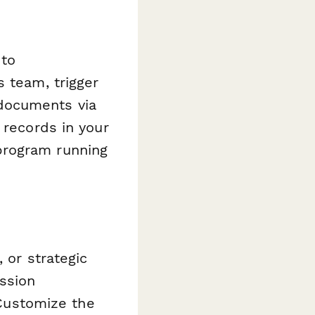
 to
s team, trigger
documents via
 records in your
program running
 or strategic
ssion
 Customize the