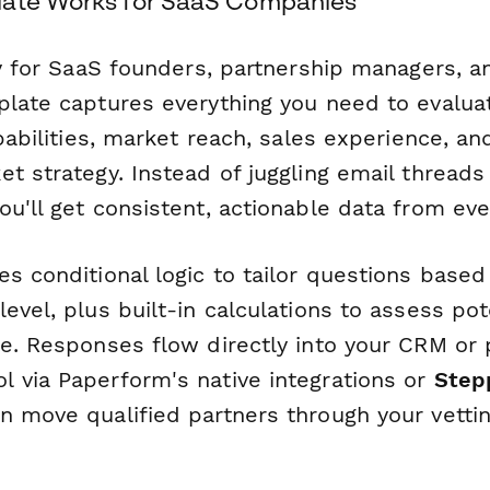
late Works for SaaS Companies
lly for SaaS founders, partnership managers, 
plate captures everything you need to evalua
apabilities, market reach, sales experience, a
et strategy. Instead of juggling email thread
u'll get consistent, actionable data from eve
s conditional logic to tailor questions based
evel, plus built-in calculations to assess pot
ue. Responses flow directly into your CRM or 
 via Paperform's native integrations or
Step
n move qualified partners through your vetti