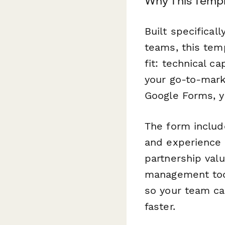
Why This Temp
Built specifica
teams, this tem
fit: technical c
your go-to-mark
Google Forms, yo
The form include
and experience l
partnership val
management tool
so your team ca
faster.