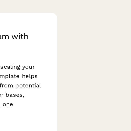
am with
 scaling your
mplate helps
from potential
er bases,
n one