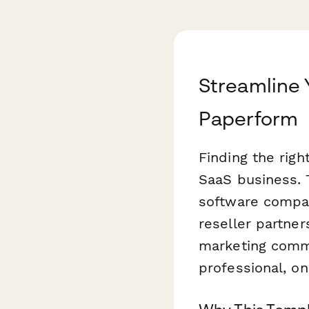
Streamline 
Paperform
Finding the righ
SaaS business. 
software compan
reseller partner
marketing comm
professional, o