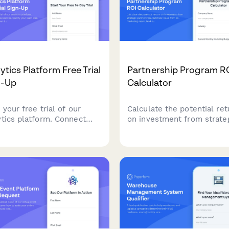
ytics Platform Free Trial
Partnership Program R
n-Up
Calculator
 your free trial of our
Calculate the potential ret
ytics platform. Connect
on investment from strate
 data sources, specify your
partnerships. Estimate val
 size, and customize your
from co-marketing reach, 
board requirements to get
sharing, product integratio
nable insights faster.
and revenue sharing
opportunities.