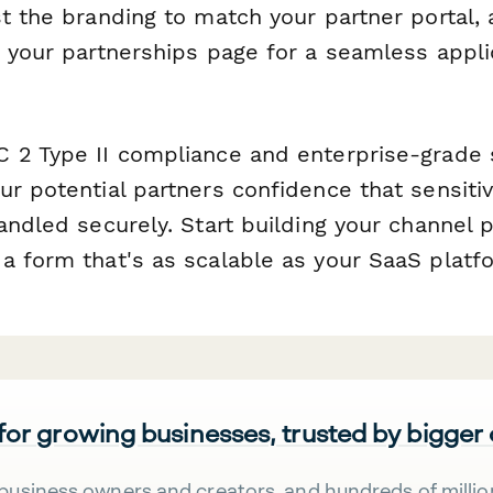
st the branding to match your partner portal
n your partnerships page for a seamless appli
 2 Type II compliance and enterprise-grade s
ur potential partners confidence that sensiti
andled securely. Start building your channel 
a form that's as scalable as your SaaS platf
 for growing businesses, trusted by bigger
business owners and creators, and hundreds of millio