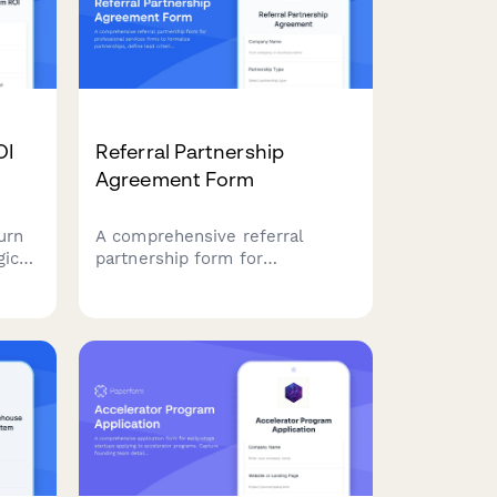
OI
Referral Partnership
Agreement Form
urn
A comprehensive referral
gic
partnership form for
ue
professional services firms to
lead
formalize partnerships, define
ns,
lead criteria, establish fee
structures, and track
performance metrics.