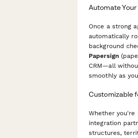
Automate Your 
Once a strong a
automatically ro
background chec
Papersign
(paper
CRM—all without
smoothly as you
Customizable f
Whether you're b
integration par
structures, terr