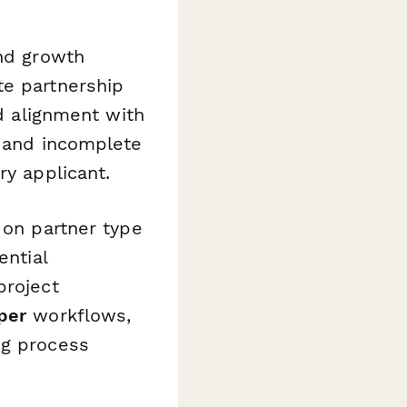
and growth
te partnership
nd alignment with
s and incomplete
ry applicant.
 on partner type
ential
project
per
workflows,
ng process