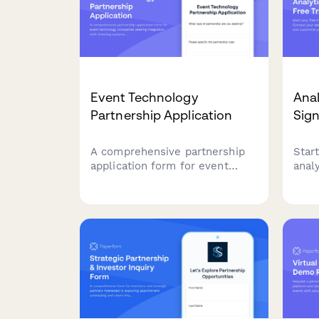
Event Technology
Anal
Partnership Application
Sig
A comprehensive partnership
Start
application form for event
anal
technology companies seeking
your
integration with ticketing
team
systems, venue management
dash
tools, and virtual event
actio
platforms.