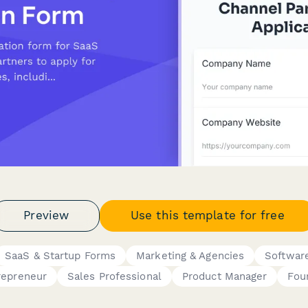
Preview
Use this template for free
SaaS & Startup Forms
Marketing & Agencies
Softwar
repreneur
Sales Professional
Product Manager
Fou