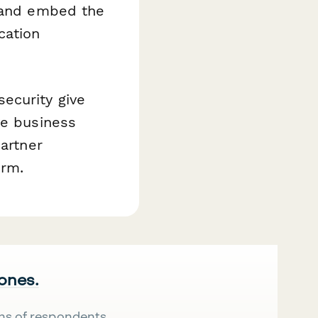
, and embed the
cation
ecurity give
ve business
partner
orm.
 ones.
ns of respondents.