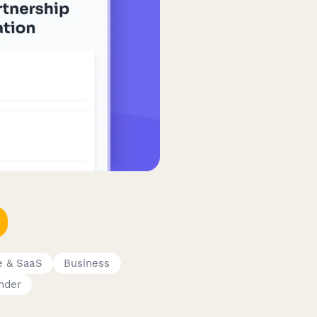
e & SaaS
Business
nder