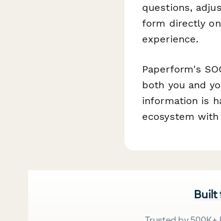
questions, adju
form directly o
experience.
Paperform's SOC
both you and yo
information is h
ecosystem with 
Built
Trusted by 500K+ 