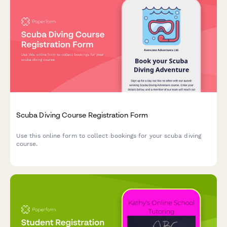
Scuba Diving Course Registration Form
Use this online form to collect bookings for your scuba diving
course.