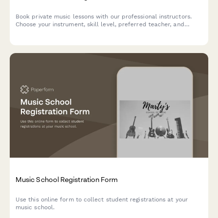
Book private music lessons with our professional instructors.
Choose your instrument, skill level, preferred teacher, and
schedule flexible lessons that fit your goals.
Music School Registration Form
Use this online form to collect student registrations at your
music school.