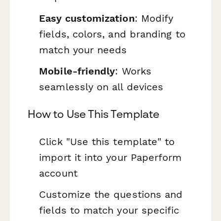
Easy customization
: Modify
fields, colors, and branding to
match your needs
Mobile-friendly
: Works
seamlessly on all devices
How to Use This Template
Click "Use this template" to
import it into your Paperform
account
Customize the questions and
fields to match your specific