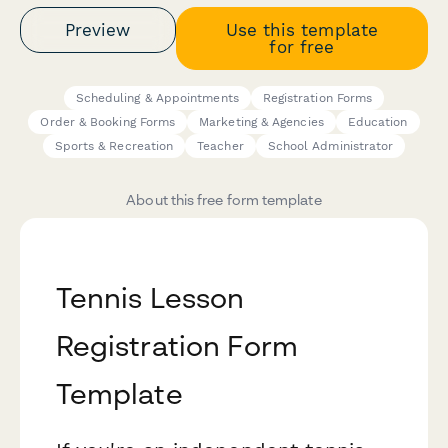
Preview
Use this template
for free
Scheduling & Appointments
Registration Forms
Order & Booking Forms
Marketing & Agencies
Education
Sports & Recreation
Teacher
School Administrator
About this free form template
Tennis Lesson
Registration Form
Template