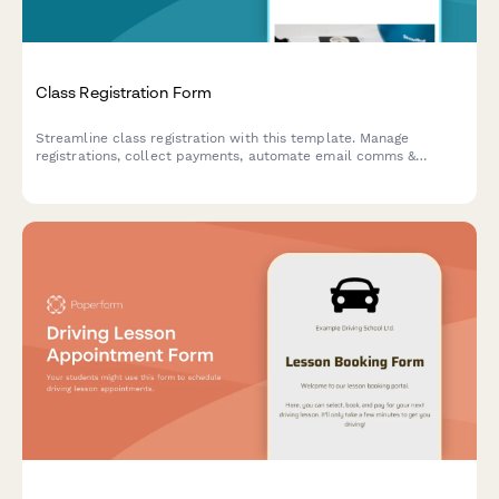
Class Registration Form
Streamline class registration with this template. Manage
registrations, collect payments, automate email comms &
integrate with your favourite apps.