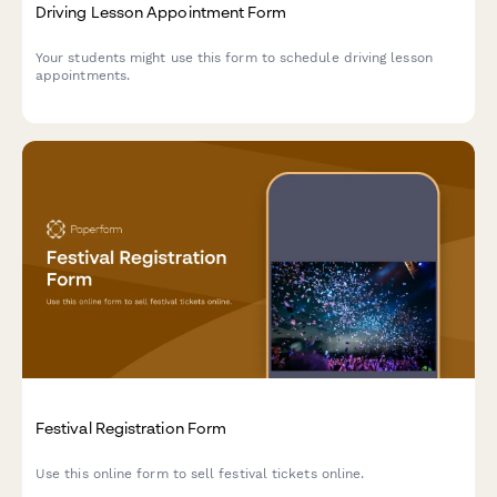
Driving Lesson Appointment Form
Your students might use this form to schedule driving lesson
appointments.
Festival Registration Form
Use this online form to sell festival tickets online.