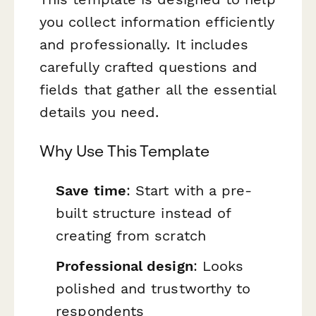
you collect information efficiently
and professionally. It includes
carefully crafted questions and
fields that gather all the essential
details you need.
Why Use This Template
Save time
: Start with a pre-
built structure instead of
creating from scratch
Professional design
: Looks
polished and trustworthy to
respondents