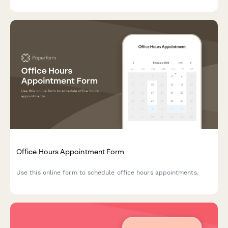
Office Hours Appointment Form
Use this online form to schedule office hours appointments.