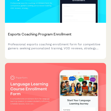
Esports Coaching Program Enrollment
Professional esports coaching enrollment form for competitive
gamers seeking personalized training, VOD reviews, strategy
sessions, and rank improvement across multiple game titles.