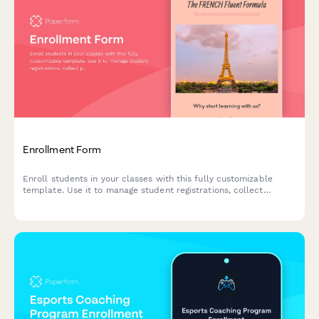
Enrollment Form
Enroll students in your classes with this fully customizable
template. Use it to manage student registrations, collect
payments, schedule classes & more.