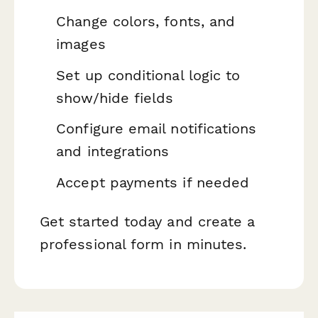
Change colors, fonts, and
images
Set up conditional logic to
show/hide fields
Configure email notifications
and integrations
Accept payments if needed
Get started today and create a
professional form in minutes.