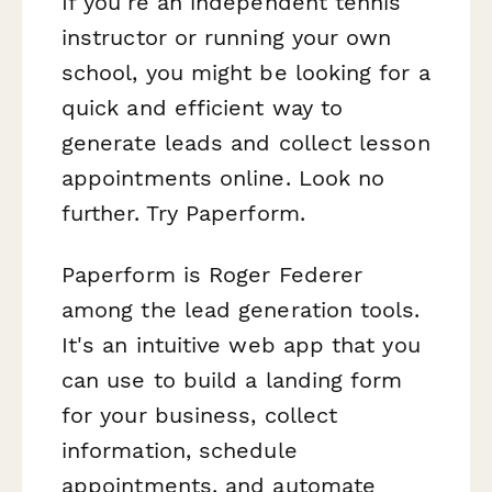
If you're an independent tennis
instructor or running your own
school, you might be looking for a
quick and efficient way to
generate leads and collect lesson
appointments online. Look no
further. Try Paperform.
Paperform is Roger Federer
among the lead generation tools.
It's an intuitive web app that you
can use to build a landing form
for your business, collect
information, schedule
appointments, and automate