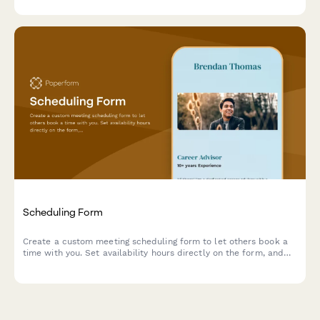
Scheduling Form
Create a custom meeting scheduling form to let others book a
time with you. Set availability hours directly on the form, and
connect a Google Calendar to prevent double bookings.