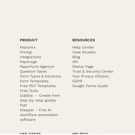
PRODUCT
RESOURCES
Features
Help Center
Pricing
Case Studies
Integrations
Blog
Papersign
API
Paperform Agency+
Status Page
Question Types
Trust & Security Center
Form Types & Solutions
Your Privacy Choices
Form Templates
GDPR
Free PDF Templates
Google Forms Guide
Free Tools
Dubble － Create free
step-by-step guides
fast
Stepper - Free AI
workflow automation
software
USE CASES
HELPFUL