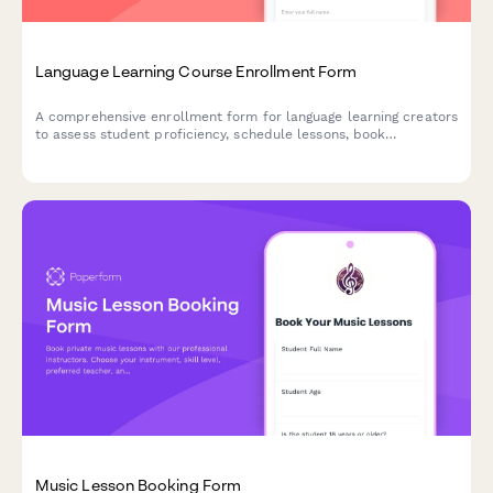
Language Learning Course Enrollment Form
A comprehensive enrollment form for language learning creators
to assess student proficiency, schedule lessons, book
conversation practice sessions, and set up progress tracking for
their courses.
Music Lesson Booking Form