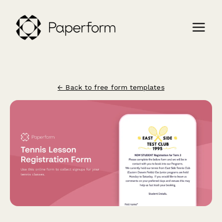
← Back to free form templates