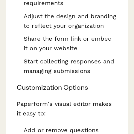
requirements
Adjust the design and branding
to reflect your organization
Share the form link or embed
it on your website
Start collecting responses and
managing submissions
Customization Options
Paperform's visual editor makes
it easy to:
Add or remove questions