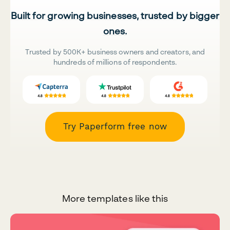
Built for growing businesses, trusted by bigger
ones.
Trusted by 500K+ business owners and creators, and
hundreds of millions of respondents.
Try Paperform free now
More templates like this