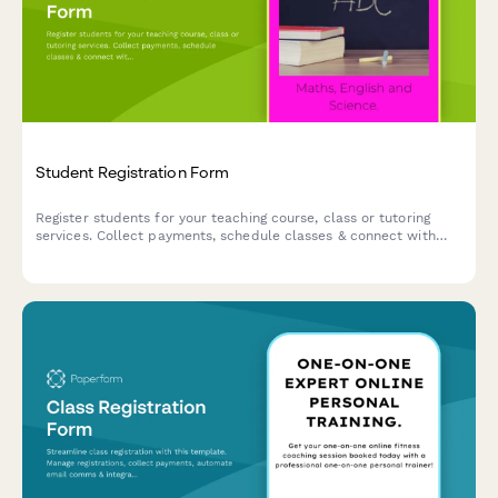
Student Registration Form
Register students for your teaching course, class or tutoring
services. Collect payments, schedule classes & connect with
your favorite apps.