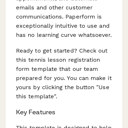
emails and other customer
communications. Paperform is
exceptionally intuitive to use and
has no learning curve whatsoever.
Ready to get started? Check out
this tennis lesson registration
form template that our team
prepared for you. You can make it
yours by clicking the button "Use
this template".
Key Features
This template is designed to help