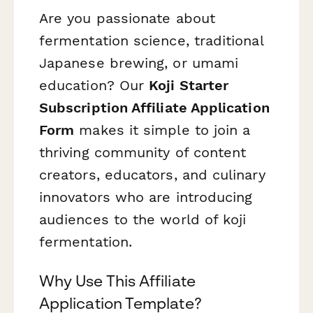
Are you passionate about
fermentation science, traditional
Japanese brewing, or umami
education? Our
Koji Starter
Subscription Affiliate Application
Form
makes it simple to join a
thriving community of content
creators, educators, and culinary
innovators who are introducing
audiences to the world of koji
fermentation.
Why Use This Affiliate
Application Template?