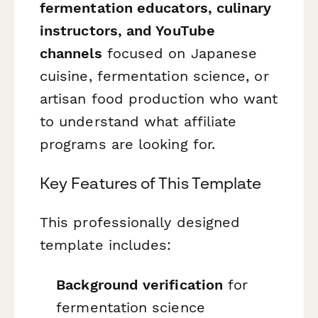
fermentation educators, culinary
instructors, and YouTube
channels
focused on Japanese
cuisine, fermentation science, or
artisan food production who want
to understand what affiliate
programs are looking for.
Key Features of This Template
This professionally designed
template includes:
Background verification
for
fermentation science