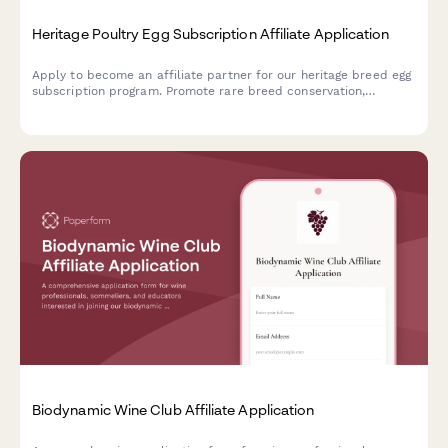
Heritage Poultry Egg Subscription Affiliate Application
Apply to become an affiliate partner for our heritage breed egg
subscription program. Promote rare breed conservation,
pasture-raised farming, and earn commission on every
subscription you refer.
Biodynamic Wine Club Affiliate Application