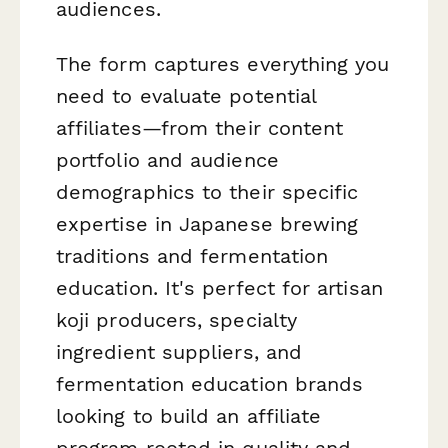
audiences.
The form captures everything you
need to evaluate potential
affiliates—from their content
portfolio and audience
demographics to their specific
expertise in Japanese brewing
traditions and fermentation
education. It's perfect for artisan
koji producers, specialty
ingredient suppliers, and
fermentation education brands
looking to build an affiliate
program rooted in quality and