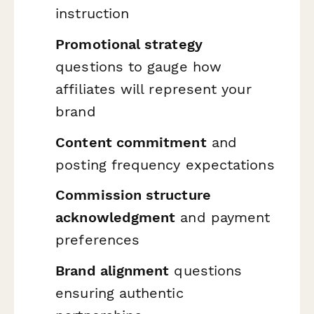
instruction
Promotional strategy
questions to gauge how
affiliates will represent your
brand
Content commitment
and
posting frequency expectations
Commission structure
acknowledgment
and payment
preferences
Brand alignment
questions
ensuring authentic