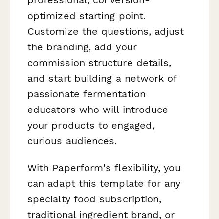
optimized starting point.
Customize the questions, adjust
the branding, add your
commission structure details,
and start building a network of
passionate fermentation
educators who will introduce
your products to engaged,
curious audiences.
With Paperform's flexibility, you
can adapt this template for any
specialty food subscription,
traditional ingredient brand, or