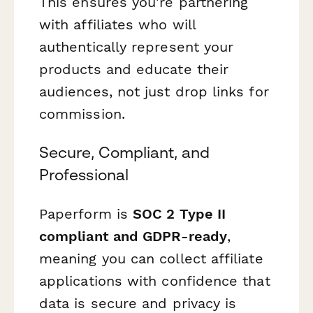
This ensures you're partnering
with affiliates who will
authentically represent your
products and educate their
audiences, not just drop links for
commission.
Secure, Compliant, and
Professional
Paperform is
SOC 2 Type II
compliant and GDPR-ready
,
meaning you can collect affiliate
applications with confidence that
data is secure and privacy is