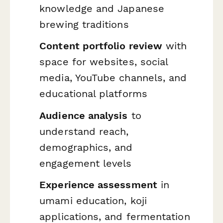
knowledge and Japanese
brewing traditions
Content portfolio review
with
space for websites, social
media, YouTube channels, and
educational platforms
Audience analysis
to
understand reach,
demographics, and
engagement levels
Experience assessment
in
umami education, koji
applications, and fermentation