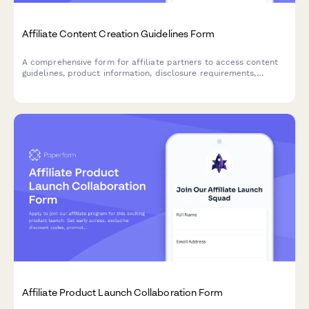
Affiliate Content Creation Guidelines Form
A comprehensive form for affiliate partners to access content
guidelines, product information, disclosure requirements,
commission structures, and tracking links for promotional
campaigns.
Affiliate Product Launch Collaboration Form