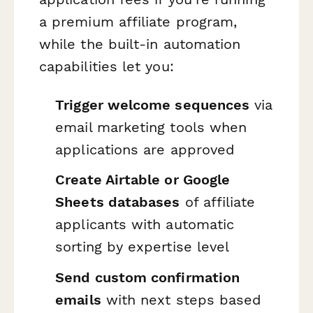
a premium affiliate program,
while the built-in automation
capabilities let you:
Trigger welcome sequences
via
email marketing tools when
applications are approved
Create Airtable or Google
Sheets databases
of affiliate
applicants with automatic
sorting by expertise level
Send custom confirmation
emails
with next steps based