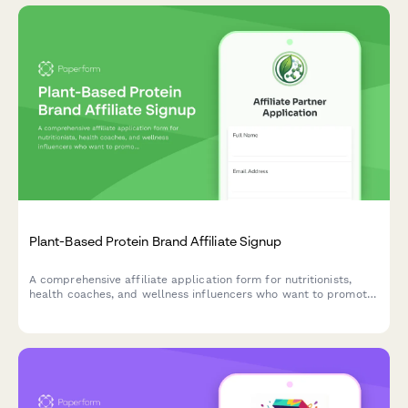
Plant-Based Protein Brand Affiliate Signup
A comprehensive affiliate application form for nutritionists,
health coaches, and wellness influencers who want to promote
plant-based protein products while sharing their expertise and
vegan lifestyle commitment.