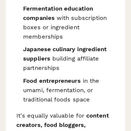
Fermentation education
companies
with subscription
boxes or ingredient
memberships
Japanese culinary ingredient
suppliers
building affiliate
partnerships
Food entrepreneurs
in the
umami, fermentation, or
traditional foods space
It's equally valuable for
content
creators, food bloggers,