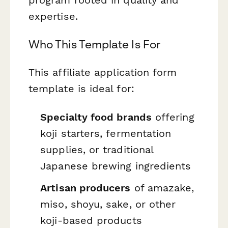
expertise.
Who This Template Is For
This affiliate application form
template is ideal for:
Specialty food brands
offering
koji starters, fermentation
supplies, or traditional
Japanese brewing ingredients
Artisan producers
of amazake,
miso, shoyu, sake, or other
koji-based products