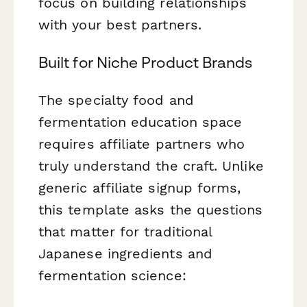
focus on building relationships
with your best partners.
Built for Niche Product Brands
The specialty food and
fermentation education space
requires affiliate partners who
truly understand the craft. Unlike
generic affiliate signup forms,
this template asks the questions
that matter for traditional
Japanese ingredients and
fermentation science: