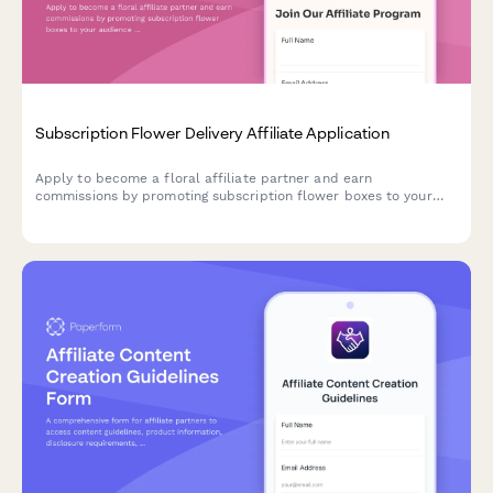
Subscription Flower Delivery Affiliate Application
Apply to become a floral affiliate partner and earn
commissions by promoting subscription flower boxes to your
audience with expert floristry credentials.