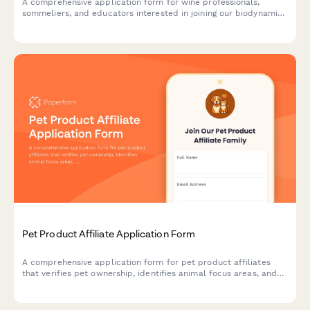
A comprehensive application form for wine professionals,
sommeliers, and educators interested in joining our biodynamic
wine club affiliate program and promoting sustainable,
regenerative viticulture.
Pet Product Affiliate Application Form
A comprehensive application form for pet product affiliates
that verifies pet ownership, identifies animal focus areas, and
assesses rescue advocacy involvement and product testing
interest.