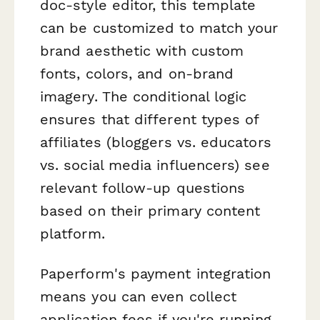
doc-style editor, this template
can be customized to match your
brand aesthetic with custom
fonts, colors, and on-brand
imagery. The conditional logic
ensures that different types of
affiliates (bloggers vs. educators
vs. social media influencers) see
relevant follow-up questions
based on their primary content
platform.
Paperform's payment integration
means you can even collect
application fees if you're running