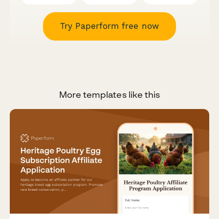
Try Paperform free now
More templates like this