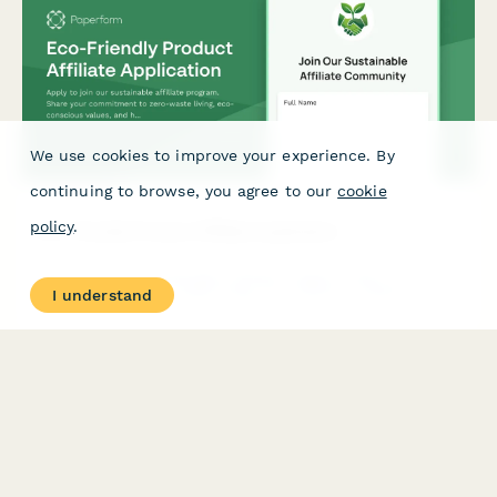
We use cookies to improve your experience. By
continuing to browse, you agree to our
cookie
policy
.
Eco-Friendly Product Affiliate Application
Apply to join our sustainable affiliate program. Share your
commitment to zero-waste living, eco-conscious values, and
I understand
help us promote genuinely green products to conscious
consumers.