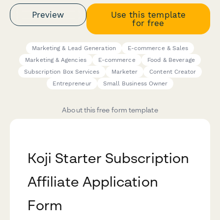
Preview
Use this template
for free
Marketing & Lead Generation
E-commerce & Sales
Marketing & Agencies
E-commerce
Food & Beverage
Subscription Box Services
Marketer
Content Creator
Entrepreneur
Small Business Owner
About this free form template
Koji Starter Subscription
Affiliate Application
Form