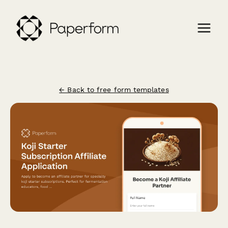
← Back to free form templates