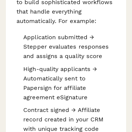
to build sophisticated workflows
that handle everything
automatically. For example:
Application submitted →
Stepper evaluates responses
and assigns a quality score
High-quality applicants →
Automatically sent to
Papersign for affiliate
agreement eSignature
Contract signed → Affiliate
record created in your CRM
with unique tracking code