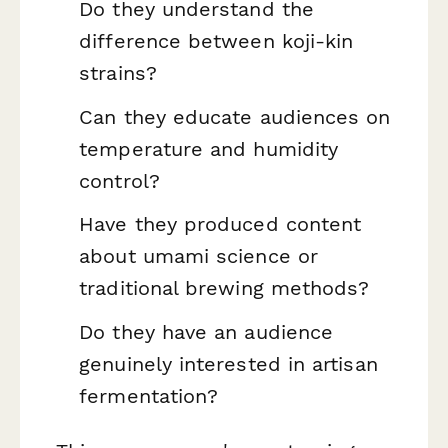
Do they understand the
difference between koji-kin
strains?
Can they educate audiences on
temperature and humidity
control?
Have they produced content
about umami science or
traditional brewing methods?
Do they have an audience
genuinely interested in artisan
fermentation?