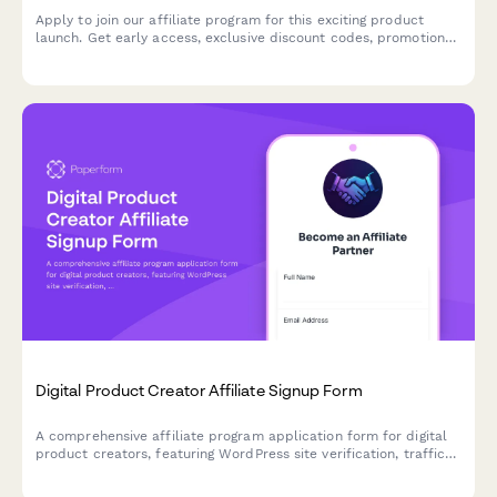
Apply to join our affiliate program for this exciting product
launch. Get early access, exclusive discount codes, promotional
assets, and tiered commission bonuses.
Digital Product Creator Affiliate Signup Form
A comprehensive affiliate program application form for digital
product creators, featuring WordPress site verification, traffic
analytics, and payment preferences to onboard qualified
partners.