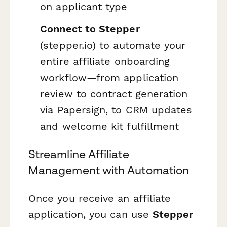
on applicant type
Connect to Stepper
(stepper.io) to automate your
entire affiliate onboarding
workflow—from application
review to contract generation
via Papersign, to CRM updates
and welcome kit fulfillment
Streamline Affiliate
Management with Automation
Once you receive an affiliate
application, you can use
Stepper