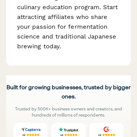
culinary education program. Start
attracting affiliates who share
your passion for fermentation
science and traditional Japanese
brewing today.
Built for growing businesses, trusted by bigger
ones.
Trusted by 500K+ business owners and creators, and
hundreds of millions of respondents.