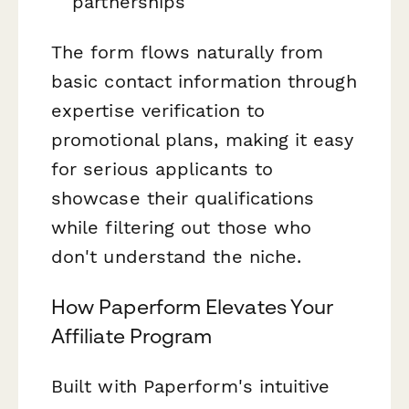
partnerships
The form flows naturally from
basic contact information through
expertise verification to
promotional plans, making it easy
for serious applicants to
showcase their qualifications
while filtering out those who
don't understand the niche.
How Paperform Elevates Your
Affiliate Program
Built with Paperform's intuitive