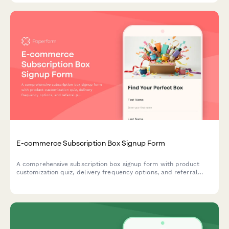
E-commerce Subscription Box Signup Form
A comprehensive subscription box signup form with product
customization quiz, delivery frequency options, and referral
program enrollment to help e-commerce brands convert
visitors into recurring customers.