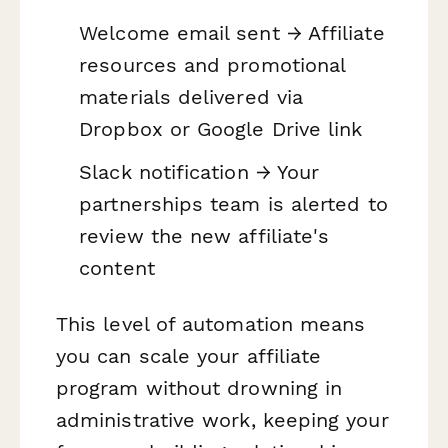
Welcome email sent → Affiliate
resources and promotional
materials delivered via
Dropbox or Google Drive link
Slack notification → Your
partnerships team is alerted to
review the new affiliate's
content
This level of automation means
you can scale your affiliate
program without drowning in
administrative work, keeping your