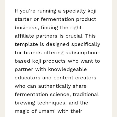
If you're running a specialty koji
starter or fermentation product
business, finding the right
affiliate partners is crucial. This
template is designed specifically
for brands offering subscription-
based koji products who want to
partner with knowledgeable
educators and content creators
who can authentically share
fermentation science, traditional
brewing techniques, and the
magic of umami with their