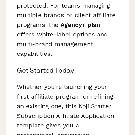
protected. For teams managing
multiple brands or client affiliate
programs, the
Agency+ plan
offers white-label options and
multi-brand management
capabilities.
Get Started Today
Whether you're launching your
first affiliate program or refining
an existing one, this Koji Starter
Subscription Affiliate Application
template gives you a
professional, conversion-