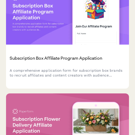
Subscription Box Affiliate Program Application
A comprehensive application form for subscription box brands
to recruit affiliates and content creators with audience
demographics, product interests, and unboxing video portfolios.