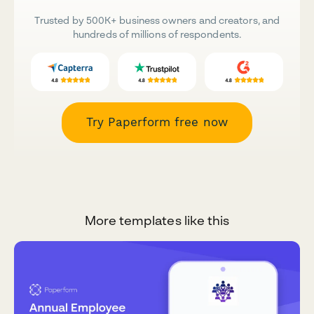
Trusted by 500K+ business owners and creators, and
hundreds of millions of respondents.
Try Paperform free now
More templates like this