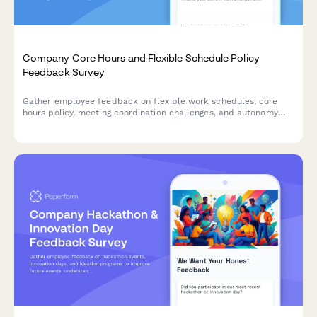
Company Core Hours and Flexible Schedule Policy
Feedback Survey
Gather employee feedback on flexible work schedules, core
hours policy, meeting coordination challenges, and autonomy
satisfaction to optimize workplace collaboration and work-life
balance.