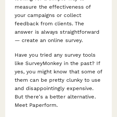
measure the effectiveness of
your campaigns or collect
feedback from clients. The
answer is always straightforward
— create an online survey.
Have you tried any survey tools
like SurveyMonkey in the past? If
yes, you might know that some of
them can be pretty clunky to use
and disappointingly expensive.
But there's a better alternative.
Meet Paperform.