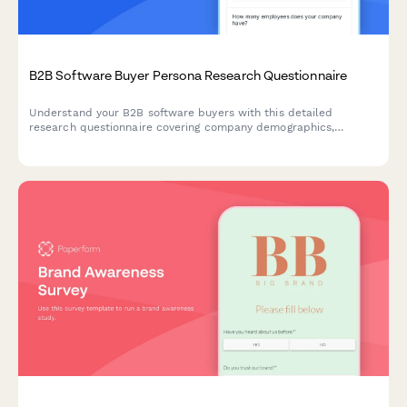
B2B Software Buyer Persona Research Questionnaire
Understand your B2B software buyers with this detailed
research questionnaire covering company demographics,
decision-making processes, budget allocation, and vendor
selection criteria.