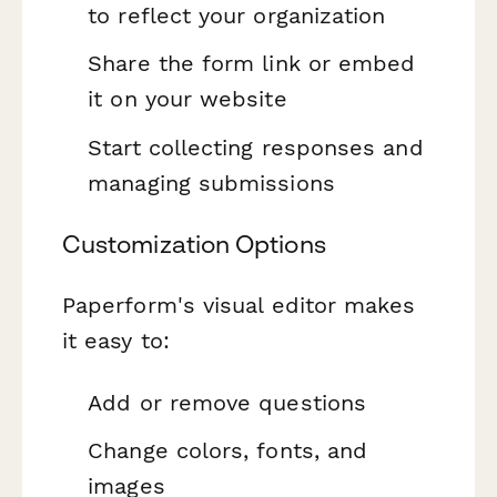
to reflect your organization
Share the form link or embed
it on your website
Start collecting responses and
managing submissions
Customization Options
Paperform's visual editor makes
it easy to:
Add or remove questions
Change colors, fonts, and
images