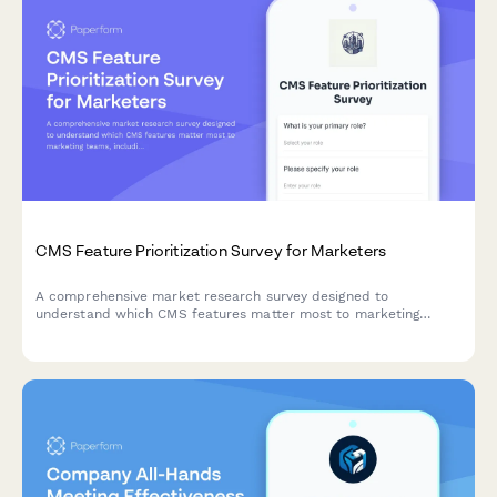
CMS Feature Prioritization Survey for Marketers
A comprehensive market research survey designed to
understand which CMS features matter most to marketing
teams, including workflow requirements, template flexibility,
SEO tools, and learning curve preferences.