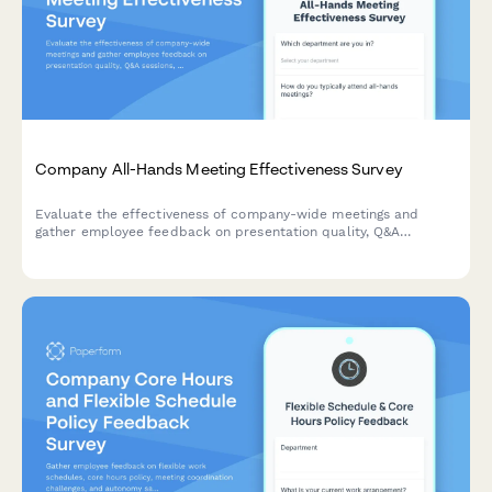
Company All-Hands Meeting Effectiveness Survey
Evaluate the effectiveness of company-wide meetings and
gather employee feedback on presentation quality, Q&A
sessions, leadership accessibility, and virtual participation
experience.