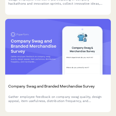
hackathons and innovation sprints, collect innovative ideas,
assess cross-functional collaboration readiness, and
understand time allocation preferences.
Company Swag and Branded Merchandise Survey
Gather employee feedback on company swag quality, design
appeal, item usefulness, distribution frequency, and
merchandise preferences to improve your branded merchandise
program.