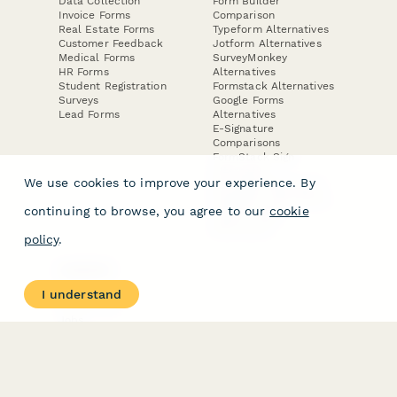
Data Collection
Form Builder
Invoice Forms
Comparison
Real Estate Forms
Typeform Alternatives
Customer Feedback
Jotform Alternatives
Medical Forms
SurveyMonkey
HR Forms
Alternatives
Student Registration
Formstack Alternatives
Surveys
Google Forms
Lead Forms
Alternatives
E-Signature
Comparisons
FormStack Sign
Alternative
We use cookies to improve your experience. By
DocuSign Alternative
PandaDoc Alternative
continuing to browse, you agree to our
cookie
Jotform Sign
Alternative
policy
.
COMPANY
About
I understand
Contact Us
Jobs
Merch Store
Press Kit