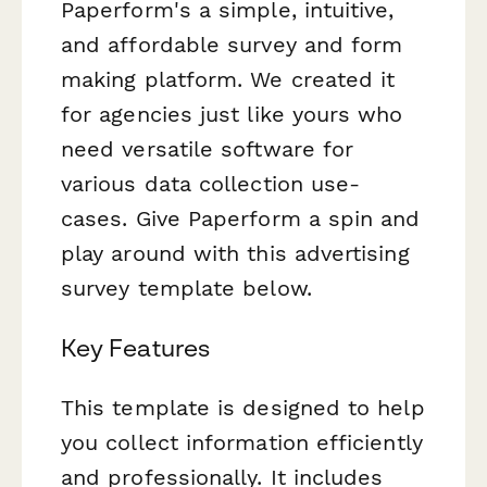
Paperform's a simple, intuitive,
and affordable survey and form
making platform. We created it
for agencies just like yours who
need versatile software for
various data collection use-
cases. Give Paperform a spin and
play around with this advertising
survey template below.
Key Features
This template is designed to help
you collect information efficiently
and professionally. It includes