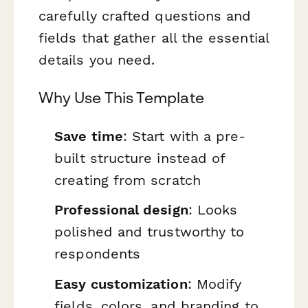
carefully crafted questions and
fields that gather all the essential
details you need.
Why Use This Template
Save time
: Start with a pre-
built structure instead of
creating from scratch
Professional design
: Looks
polished and trustworthy to
respondents
Easy customization
: Modify
fields, colors, and branding to