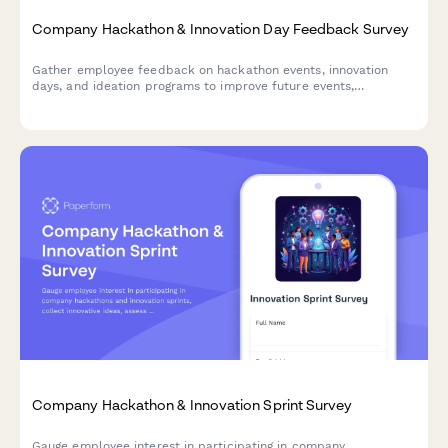
Company Hackathon & Innovation Day Feedback Survey
Gather employee feedback on hackathon events, innovation
days, and ideation programs to improve future events,
understand participation barriers, and measure the impact of
innovation initiatives.
Company Hackathon & Innovation Sprint Survey
Gauge employee interest in participating in company