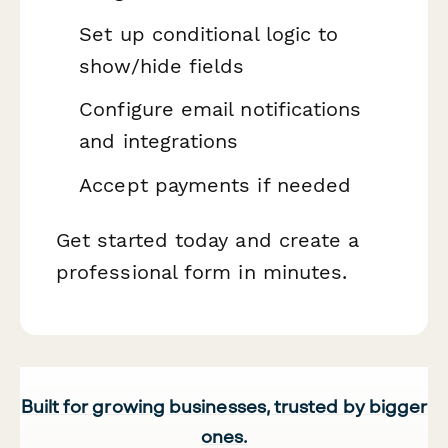
Set up conditional logic to
show/hide fields
Configure email notifications
and integrations
Accept payments if needed
Get started today and create a
professional form in minutes.
Built for growing businesses, trusted by bigger
ones.