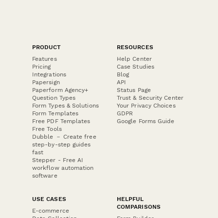
PRODUCT
RESOURCES
Features
Help Center
Pricing
Case Studies
Integrations
Blog
Papersign
API
Paperform Agency+
Status Page
Question Types
Trust & Security Center
Form Types & Solutions
Your Privacy Choices
Form Templates
GDPR
Free PDF Templates
Google Forms Guide
Free Tools
Dubble － Create free
step-by-step guides
fast
Stepper - Free AI
workflow automation
software
USE CASES
HELPFUL
COMPARISONS
E-commerce