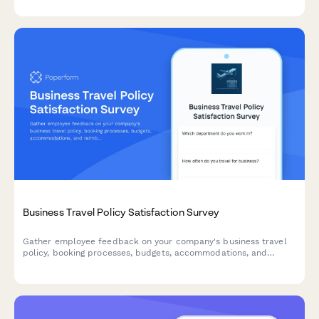
Business Travel Policy Satisfaction Survey
Gather employee feedback on your company's business travel
policy, booking processes, budgets, accommodations, and
reimbursement procedures to improve the travel experience.