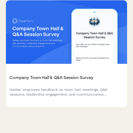
Company Town Hall & Q&A Session Survey
Gather employee feedback on town hall meetings, Q&A
sessions, leadership engagement, and communication
effectiveness to improve workplace transparency and dialogue.