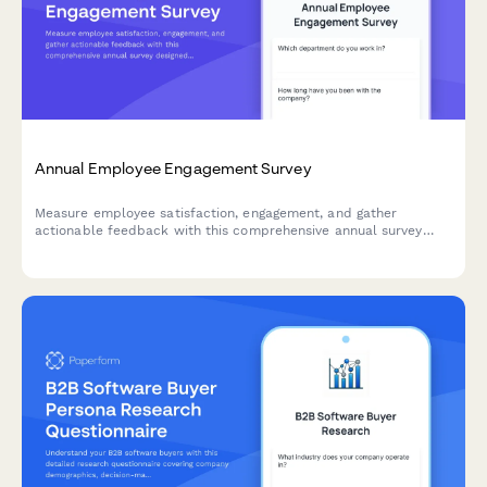
Annual Employee Engagement Survey
Measure employee satisfaction, engagement, and gather
actionable feedback with this comprehensive annual survey
designed to improve workplace culture and retention.