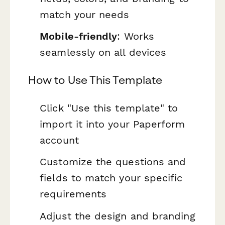
match your needs
Mobile-friendly
: Works
seamlessly on all devices
How to Use This Template
Click "Use this template" to
import it into your Paperform
account
Customize the questions and
fields to match your specific
requirements
Adjust the design and branding