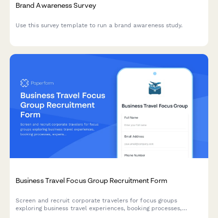
Brand Awareness Survey
Use this survey template to run a brand awareness study.
Business Travel Focus Group Recruitment Form
Screen and recruit corporate travelers for focus groups
exploring business travel experiences, booking processes,
expense reporting challenges, and travel policy compliance.