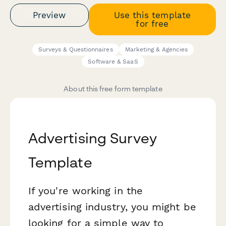
Preview
Use this template
for free
Surveys & Questionnaires
Marketing & Agencies
Software & SaaS
About this free form template
Advertising Survey
Template
If you're working in the
advertising industry, you might be
looking for a simple way to