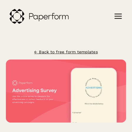
← Back to free form templates