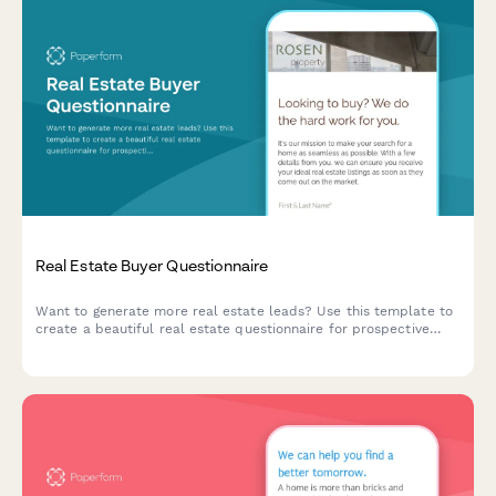
Real Estate Buyer Questionnaire
Want to generate more real estate leads? Use this template to
create a beautiful real estate questionnaire for prospective
customers.