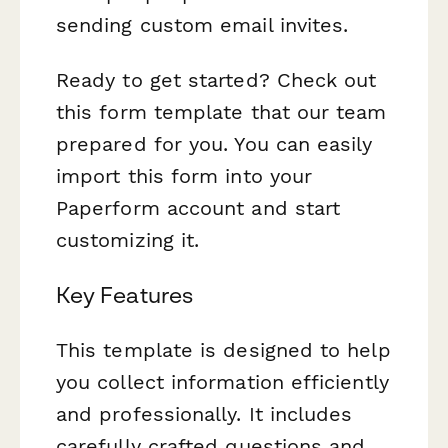
sending custom email invites.
Ready to get started? Check out
this form template that our team
prepared for you. You can easily
import this form into your
Paperform account and start
customizing it.
Key Features
This template is designed to help
you collect information efficiently
and professionally. It includes
carefully crafted questions and