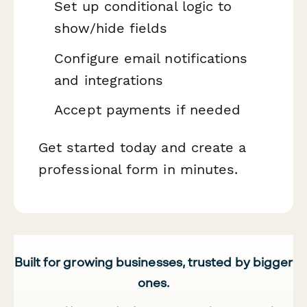
Set up conditional logic to
show/hide fields
Configure email notifications
and integrations
Accept payments if needed
Get started today and create a
professional form in minutes.
Built for growing businesses, trusted by bigger
ones.