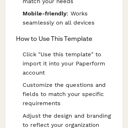
match your needs
Mobile-friendly
: Works
seamlessly on all devices
How to Use This Template
Click "Use this template" to
import it into your Paperform
account
Customize the questions and
fields to match your specific
requirements
Adjust the design and branding
to reflect your organization