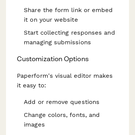
Share the form link or embed
it on your website
Start collecting responses and
managing submissions
Customization Options
Paperform's visual editor makes
it easy to:
Add or remove questions
Change colors, fonts, and
images