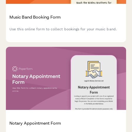
Music Band Booking Form
Use this online form to collect bookings for your music band.
Notary Appointment Form