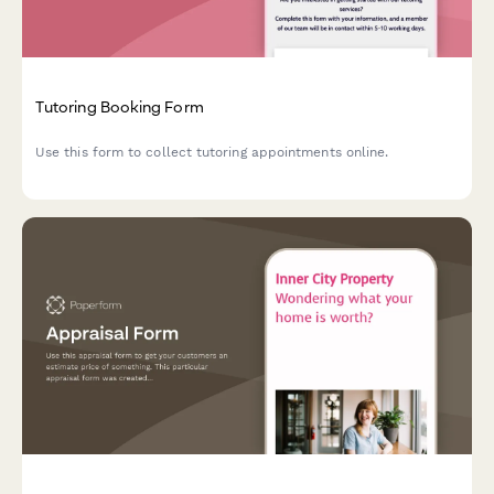
Tutoring Booking Form
Use this form to collect tutoring appointments online.