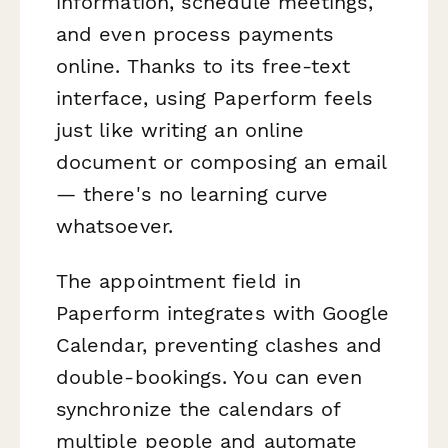
information, schedule meetings,
and even process payments
online. Thanks to its free-text
interface, using Paperform feels
just like writing an online
document or composing an email
— there's no learning curve
whatsoever.
The appointment field in
Paperform integrates with Google
Calendar, preventing clashes and
double-bookings. You can even
synchronize the calendars of
multiple people and automate