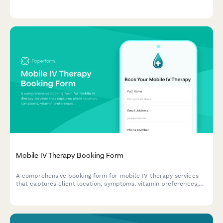
preferences, lifestyle shots, editing requirements, and usage
rights all in one streamlined form.
Mobile IV Therapy Booking Form
A comprehensive booking form for mobile IV therapy services
that captures client location, symptoms, vitamin preferences,
group size, insurance information, and scheduling needs
including same-day availability.