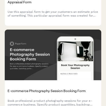
Appraisal Form
Use this appraisal form to get your customers an estimate price
of something. This particular appraisal form was created for
real estate agents — but you can easily make it yours.
E-commerce Photography Session Booking Form
Book professional product photography sessions for your e-
commerce business. Specify product quantities, backdrop