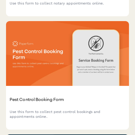
Use this form to collect notary appointments online.
Pest Control Booking Form
Use this form to collect pest control bookings and
appointments online.