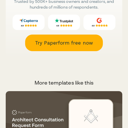
Trusted by 500K+ business owners and creators, and
hundreds of millions of respondents.
Try Paperform free now
More templates like this