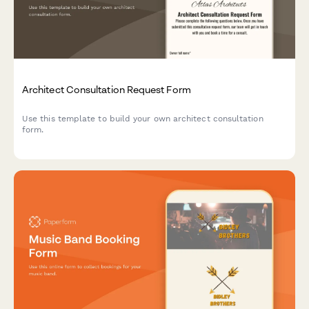
Architect Consultation Request Form
Use this template to build your own architect consultation
form.