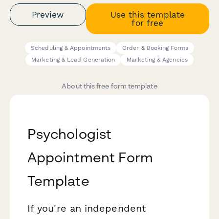
Preview
Use this template
for free
Scheduling & Appointments
Order & Booking Forms
Marketing & Lead Generation
Marketing & Agencies
About this free form template
Psychologist
Appointment Form
Template
If you're an independent