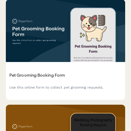
Pet Grooming Booking Form
Use this online form to collect pet grooming requests.