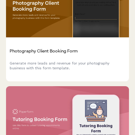
Photography Client Booking Form
Generate more leads and revenue for your photography
business with this form template.