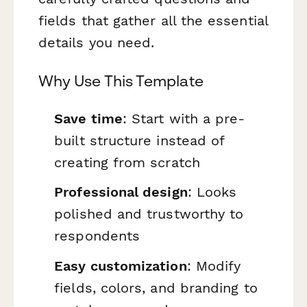
fields that gather all the essential
details you need.
Why Use This Template
Save time
: Start with a pre-
built structure instead of
creating from scratch
Professional design
: Looks
polished and trustworthy to
respondents
Easy customization
: Modify
fields, colors, and branding to