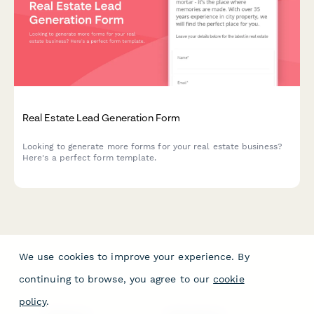
Real Estate Lead Generation Form
Looking to generate more forms for your real estate business?
Here's a perfect form template.
We use cookies to improve your experience. By
continuing to browse, you agree to our
cookie
policy
.