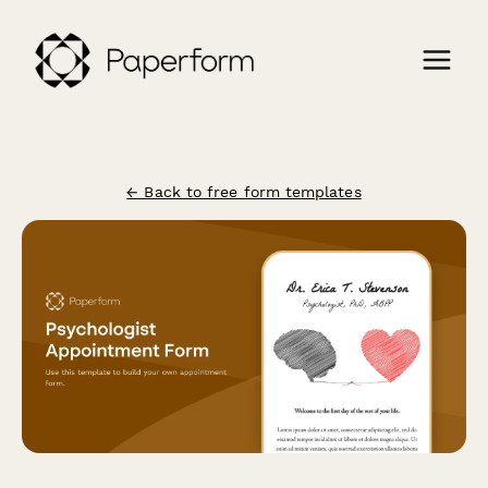
← Back to free form templates