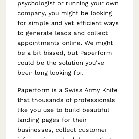
psychologist or running your own
company, you might be looking
for simple and yet efficient ways
to generate leads and collect
appointments online. We might
be a bit biased, but Paperform
could be the solution you've
been long looking for.
Paperform is a Swiss Army Knife
that thousands of professionals
like you use to build beautiful
landing pages for their
businesses, collect customer