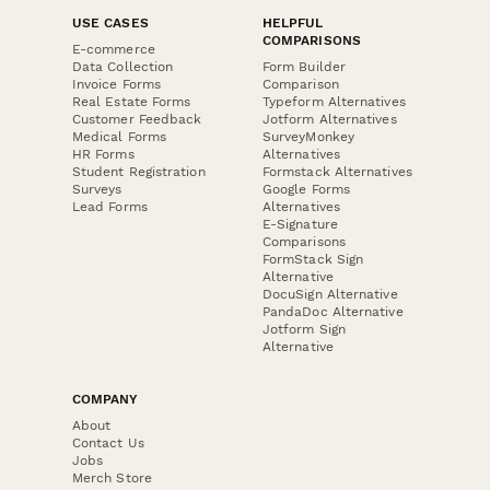
USE CASES
HELPFUL
COMPARISONS
E-commerce
Data Collection
Form Builder
Invoice Forms
Comparison
Real Estate Forms
Typeform Alternatives
Customer Feedback
Jotform Alternatives
Medical Forms
SurveyMonkey
HR Forms
Alternatives
Student Registration
Formstack Alternatives
Surveys
Google Forms
Lead Forms
Alternatives
E-Signature
Comparisons
FormStack Sign
Alternative
DocuSign Alternative
PandaDoc Alternative
Jotform Sign
Alternative
COMPANY
About
Contact Us
Jobs
Merch Store