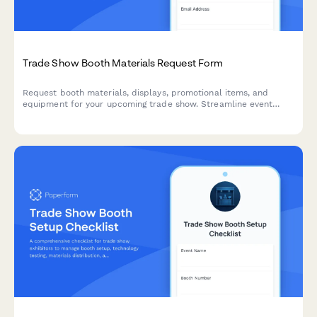
Trade Show Booth Materials Request Form
Request booth materials, displays, promotional items, and
equipment for your upcoming trade show. Streamline event
logistics, ensure brand compliance, and coordinate shipping
with this comprehensive materials request form.