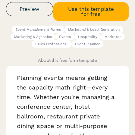
Preview
Use this template
for free
Event Management Forms
Marketing & Lead Generation
Marketing & Agencies
Events
Hospitality
Marketer
Sales Professional
Event Planner
About this free form template
Planning events means getting
the capacity math right—every
time. Whether you're managing a
conference center, hotel
ballroom, restaurant private
dining space or multi-purpose