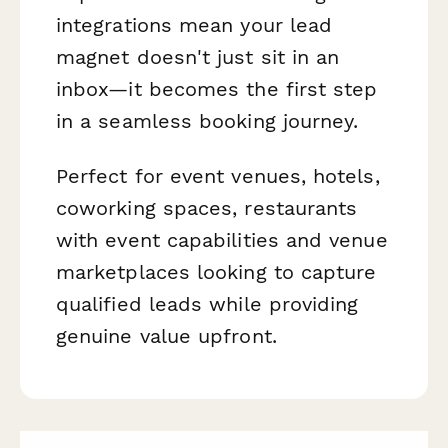
integrations mean your lead
magnet doesn't just sit in an
inbox—it becomes the first step
in a seamless booking journey.
Perfect for event venues, hotels,
coworking spaces, restaurants
with event capabilities and venue
marketplaces looking to capture
qualified leads while providing
genuine value upfront.