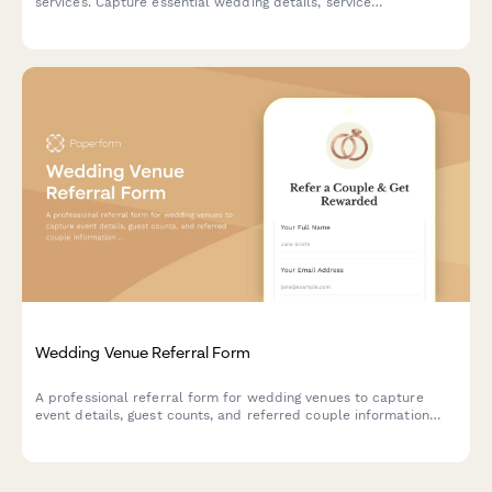
services. Capture essential wedding details, service
preferences, and track entries across collaborative vendor
giveaways.
Wedding Venue Referral Form
A professional referral form for wedding venues to capture
event details, guest counts, and referred couple information
while offering referral discounts to past clients.