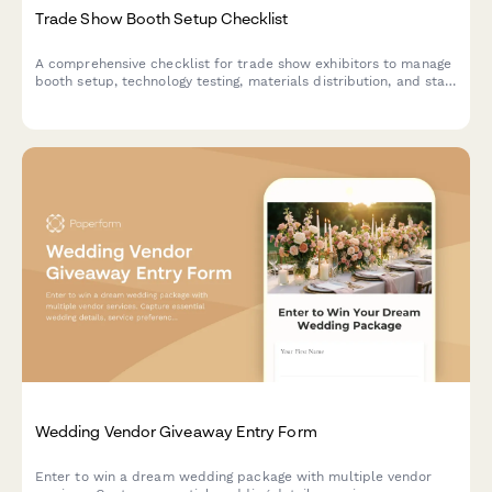
Trade Show Booth Setup Checklist
A comprehensive checklist for trade show exhibitors to manage
booth setup, technology testing, materials distribution, and staff
preparation for a successful event.
Wedding Vendor Giveaway Entry Form
Enter to win a dream wedding package with multiple vendor