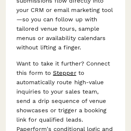
submissions flow directly into
your CRM or email marketing tool
—so you can follow up with
tailored venue tours, sample
menus or availability calendars
without lifting a finger.
Want to take it further? Connect
this form to
Stepper
to
automatically route high-value
inquiries to your sales team,
send a drip sequence of venue
showcases or trigger a booking
link for qualified leads.
Paperform's conditional logic and