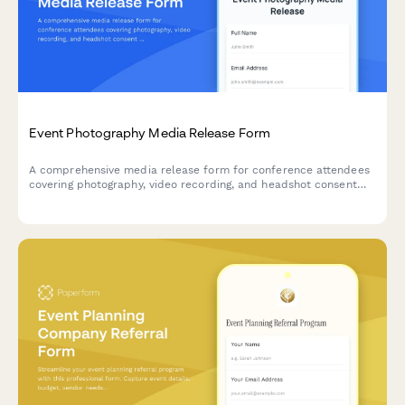
Event Photography Media Release Form
A comprehensive media release form for conference attendees
covering photography, video recording, and headshot consent
for professional events.