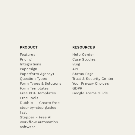
PRODUCT
RESOURCES
Features
Help Center
Pricing
Case Studies
Integrations
Blog
Papersign
API
Paperform Agency+
Status Page
Question Types
Trust & Security Center
Form Types & Solutions
Your Privacy Choices
Form Templates
GDPR
Free PDF Templates
Google Forms Guide
Free Tools
Dubble － Create free
step-by-step guides
fast
Stepper - Free AI
workflow automation
software