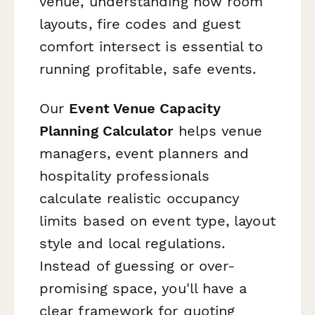
venue, understanding how room
layouts, fire codes and guest
comfort intersect is essential to
running profitable, safe events.
Our
Event Venue Capacity
Planning Calculator
helps venue
managers, event planners and
hospitality professionals
calculate realistic occupancy
limits based on event type, layout
style and local regulations.
Instead of guessing or over-
promising space, you'll have a
clear framework for quoting