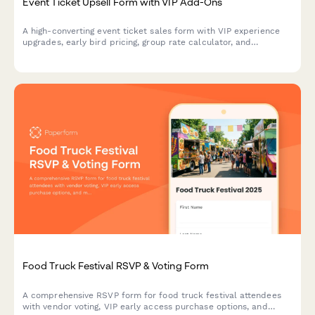
Event Ticket Upsell Form with VIP Add-Ons
A high-converting event ticket sales form with VIP experience
upgrades, early bird pricing, group rate calculator, and
integrated payment processing to maximize revenue per
attendee.
Food Truck Festival RSVP & Voting Form
A comprehensive RSVP form for food truck festival attendees
with vendor voting, VIP early access purchase options, and