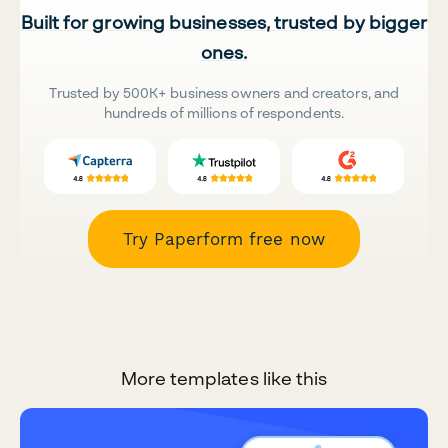
Built for growing businesses, trusted by bigger
ones.
Trusted by 500K+ business owners and creators, and
hundreds of millions of respondents.
Try Paperform free now
More templates like this