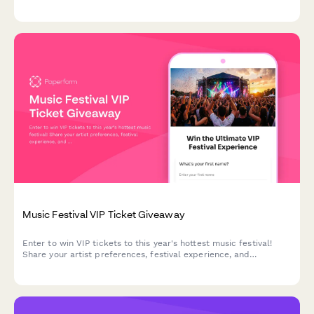
music stage preferences to help organizers plan the perfect
festival experience.
Music Festival VIP Ticket Giveaway
Enter to win VIP tickets to this year's hottest music festival!
Share your artist preferences, festival experience, and
accommodation needs for a chance to score the ultimate
festival package with exclusive merchandise.