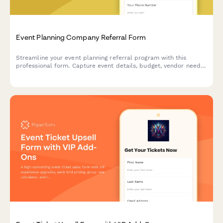
Event Planning Company Referral Form
Streamline your event planning referral program with this
professional form. Capture event details, budget, vendor needs,
and reward referrers with commissions or service credits.