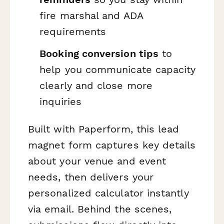
fire marshal and ADA
requirements
Booking conversion tips
to
help you communicate capacity
clearly and close more
inquiries
Built with Paperform, this lead
magnet form captures key details
about your venue and event
needs, then delivers your
personalized calculator instantly
via email. Behind the scenes,