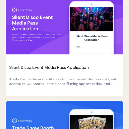
Silent Disco Event Media Pass Application
Apply for media accreditation to cover silent disco events, with
access to DJ booths, participant filming opportunities, and
exclusive technology demonstrations.