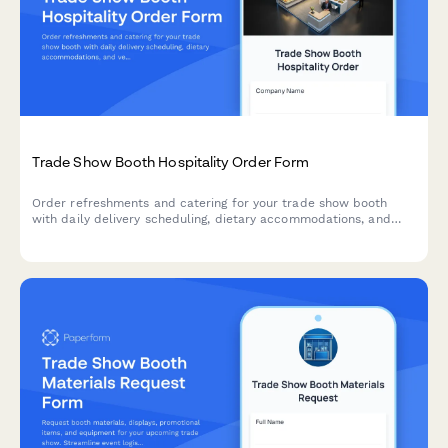
Trade Show Booth Hospitality Order Form
Order refreshments and catering for your trade show booth
with daily delivery scheduling, dietary accommodations, and
venue compliance tracking.