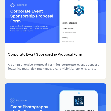
Corporate Event Sponsorship Proposal Form
A comprehensive proposal form for corporate event sponsors
featuring multi-tier packages, brand visibility options, and
activation opportunities with built-in pricing calculations.