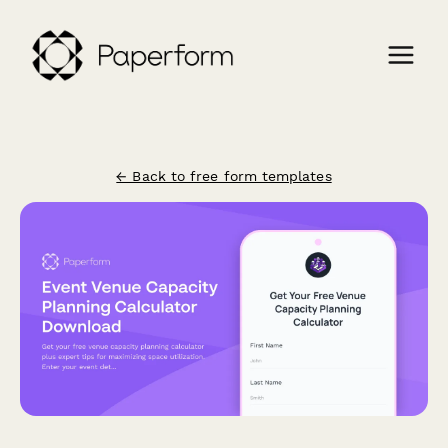
← Back to free form templates