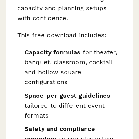
capacity and planning setups
with confidence.
This free download includes:
Capacity formulas
for theater,
banquet, classroom, cocktail
and hollow square
configurations
Space-per-guest guidelines
tailored to different event
formats
Safety and compliance
reminders
so you stay within