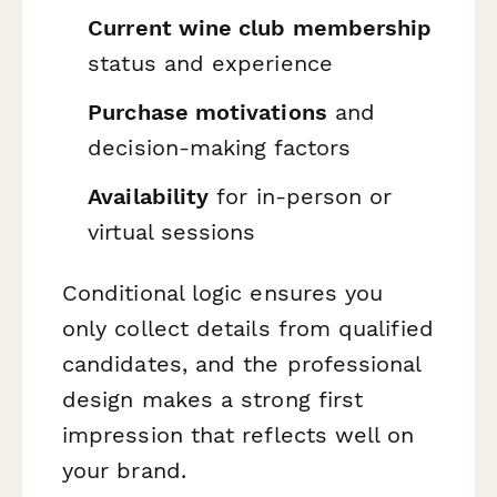
Current wine club membership
status and experience
Purchase motivations
and
decision-making factors
Availability
for in-person or
virtual sessions
Conditional logic ensures you
only collect details from qualified
candidates, and the professional
design makes a strong first
impression that reflects well on
your brand.