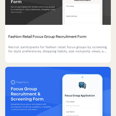
Fashion Retail Focus Group Recruitment Form
Recruit participants for fashion retail focus groups by screening
for style preferences, shopping habits, size inclusivity views, and
sustainable fashion attitudes.