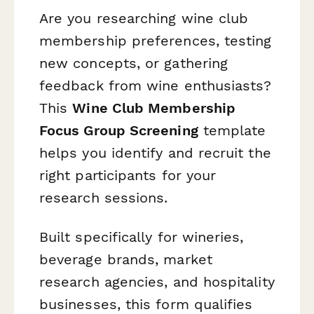
Are you researching wine club
membership preferences, testing
new concepts, or gathering
feedback from wine enthusiasts?
This
Wine Club Membership
Focus Group Screening
template
helps you identify and recruit the
right participants for your
research sessions.
Built specifically for wineries,
beverage brands, market
research agencies, and hospitality
businesses, this form qualifies