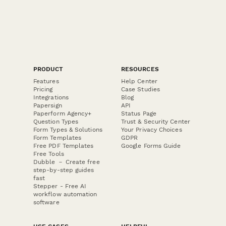
PRODUCT
RESOURCES
Features
Help Center
Pricing
Case Studies
Integrations
Blog
Papersign
API
Paperform Agency+
Status Page
Question Types
Trust & Security Center
Form Types & Solutions
Your Privacy Choices
Form Templates
GDPR
Free PDF Templates
Google Forms Guide
Free Tools
Dubble － Create free
step-by-step guides
fast
Stepper - Free AI
workflow automation
software