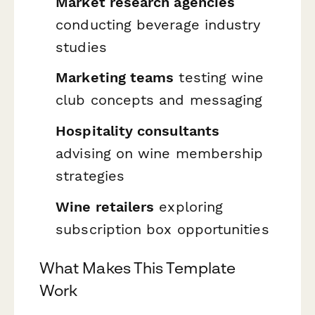
Market research agencies
conducting beverage industry
studies
Marketing teams
testing wine
club concepts and messaging
Hospitality consultants
advising on wine membership
strategies
Wine retailers
exploring
subscription box opportunities
What Makes This Template
Work