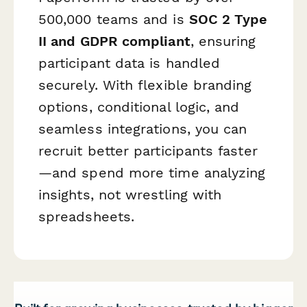
500,000 teams and is
SOC 2 Type
II and GDPR compliant
, ensuring
participant data is handled
securely. With flexible branding
options, conditional logic, and
seamless integrations, you can
recruit better participants faster
—and spend more time analyzing
insights, not wrestling with
spreadsheets.