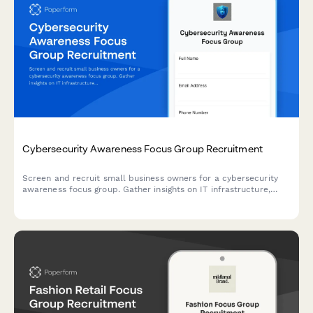
Cybersecurity Awareness Focus Group Recruitment
Screen and recruit small business owners for a cybersecurity
awareness focus group. Gather insights on IT infrastructure,
breach history, and current security practices to ensure
qualified participants.