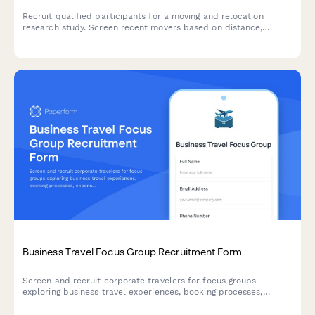
Recruit qualified participants for a moving and relocation
research study. Screen recent movers based on distance,
moving method, service usage, and stress experience.
Business Travel Focus Group Recruitment Form
Screen and recruit corporate travelers for focus groups
exploring business travel experiences, booking processes,
expense reporting challenges, and travel policy compliance.