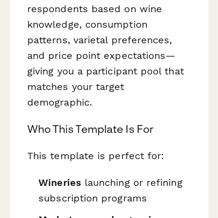
respondents based on wine
knowledge, consumption
patterns, varietal preferences,
and price point expectations—
giving you a participant pool that
matches your target
demographic.
Who This Template Is For
This template is perfect for:
Wineries
launching or refining
subscription programs