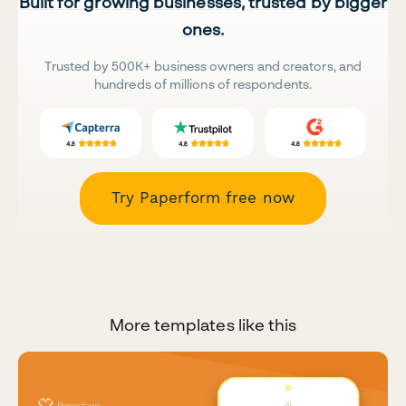
Built for growing businesses, trusted by bigger
ones.
Trusted by 500K+ business owners and creators, and
hundreds of millions of respondents.
Try Paperform free now
More templates like this