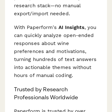
research stack—no manual
export/import needed.
With Paperform's
AI Insights
, you
can quickly analyze open-ended
responses about wine
preferences and motivations,
turning hundreds of text answers
into actionable themes without
hours of manual coding.
Trusted by Research
Professionals Worldwide
Paperform is trusted by over