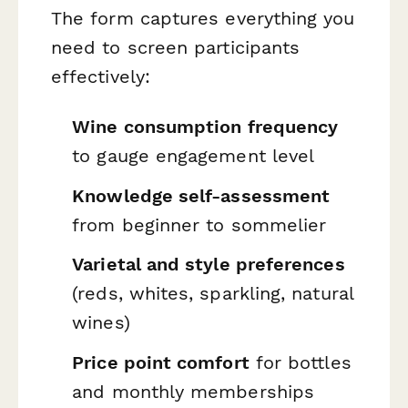
The form captures everything you
need to screen participants
effectively:
Wine consumption frequency
to gauge engagement level
Knowledge self-assessment
from beginner to sommelier
Varietal and style preferences
(reds, whites, sparkling, natural
wines)
Price point comfort
for bottles
and monthly memberships