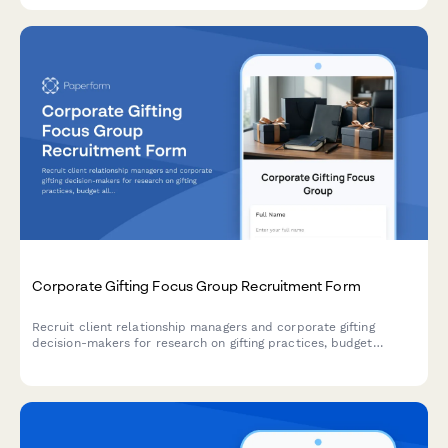
Corporate Gifting Focus Group Recruitment Form
Recruit client relationship managers and corporate gifting
decision-makers for research on gifting practices, budget
allocation, personalization preferences, and delivery logistics.