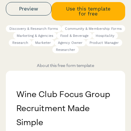
Preview
Use this template
for free
Discovery & Research Forms
Community & Membership Forms
Marketing & Agencies
Food & Beverage
Hospitality
Research
Marketer
Agency Owner
Product Manager
Researcher
About this free form template
Wine Club Focus Group
Recruitment Made
Simple