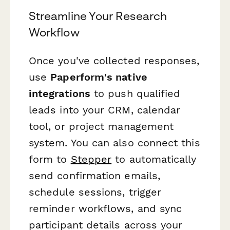
Streamline Your Research
Workflow
Once you've collected responses,
use
Paperform's native
integrations
to push qualified
leads into your CRM, calendar
tool, or project management
system. You can also connect this
form to
Stepper
to automatically
send confirmation emails,
schedule sessions, trigger
reminder workflows, and sync
participant details across your