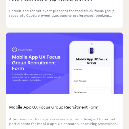
Screen and recruit event planners for food truck focus group
research. Capture event size, cuisine preferences, booking
timelines, and budget information to ensure qualified
participants.
Mobile App UX Focus Group Recruitment Form
A professional focus group screening form designed to recruit
participants for mobile app UX research, capturing smartphone
usage patterns, app preferences, and availability for usability