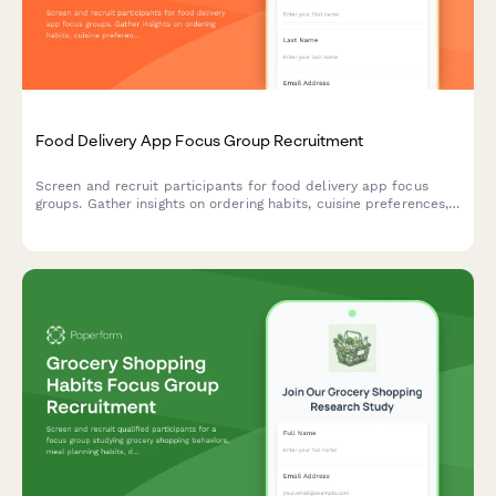
Food Delivery App Focus Group Recruitment
Screen and recruit participants for food delivery app focus
groups. Gather insights on ordering habits, cuisine preferences,
delivery expectations, and tipping behaviors.