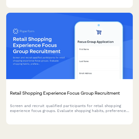
testing sessions.
Retail Shopping Experience Focus Group Recruitment
Screen and recruit qualified participants for retail shopping
experience focus groups. Evaluate shopping habits, preferences,
and brand loyalty to select ideal candidates for your research.