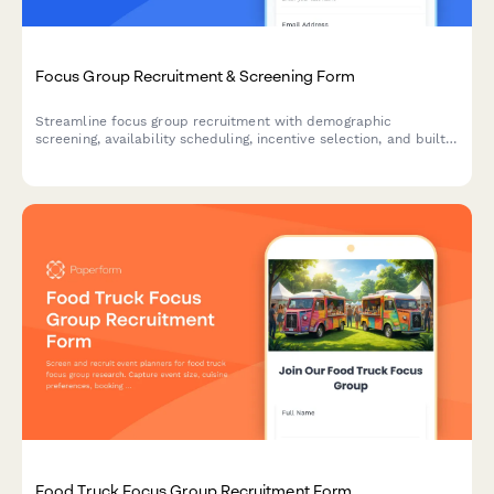
Focus Group Recruitment & Screening Form
Streamline focus group recruitment with demographic
screening, availability scheduling, incentive selection, and built-
in NDA agreement for market research firms.
Food Truck Focus Group Recruitment Form