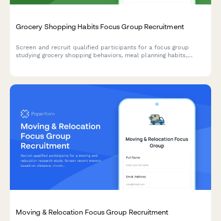
Grocery Shopping Habits Focus Group Recruitment
Screen and recruit qualified participants for a focus group
studying grocery shopping behaviors, meal planning habits,
dietary preferences, and organic product purchasing patterns.
Moving & Relocation Focus Group Recruitment