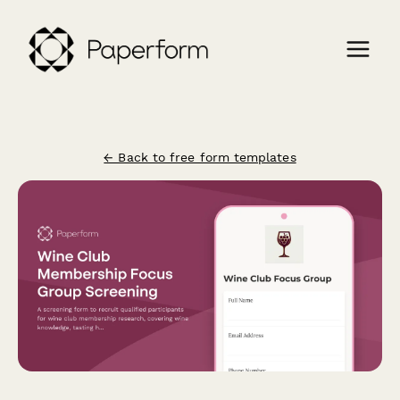
← Back to free form templates