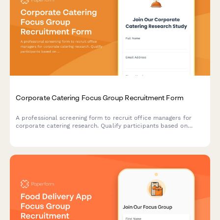
Corporate Catering Focus Group Recruitment Form
A professional screening form to recruit office managers for
corporate catering research. Qualify participants based on
team size, ordering frequency, budget, and dietary needs
management.