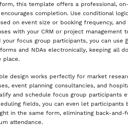
form, this template offers a professional, o
 encourages completion. Use conditional logic
sed on event size or booking frequency, and
nses with your CRM or project management t
d your focus group participants, you can use
 forms and NDAs electronically, keeping all 
 place.
ible design works perfectly for market resear
ses, event planning consultancies, and hospit
ify and schedule focus group participants eff
duling fields, you can even let participants 
ight in the same form, eliminating back-and-f
um attendance.