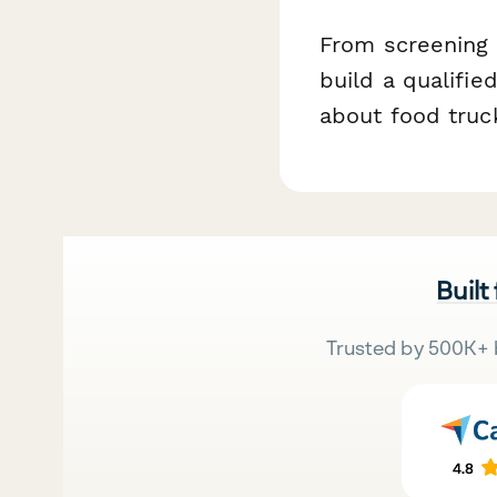
From screening q
build a qualifie
about food truc
Built
Trusted by 500K+ 