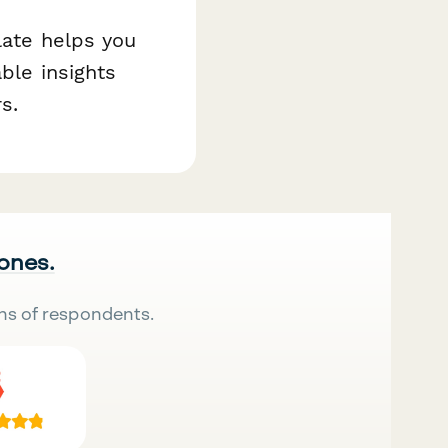
late helps you
ble insights
s.
 ones.
ns of respondents.