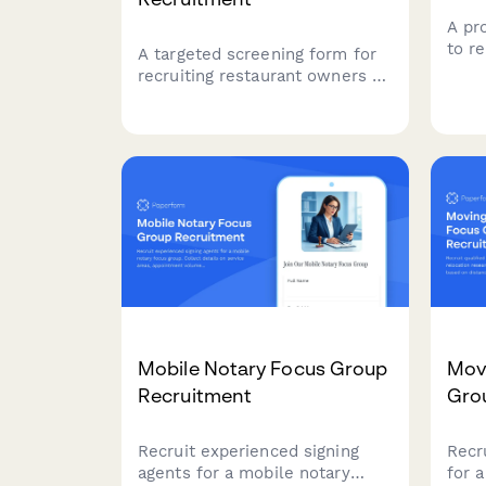
A pr
to r
A targeted screening form for
corp
recruiting restaurant owners to
Qual
participate in a commercial
team
kitchen equipment focus group,
budg
covering operation details,
man
equipment needs, and
maintenance priorities.
Mobile Notary Focus Group
Mov
Recruitment
Gro
Recruit experienced signing
Recru
agents for a mobile notary
for 