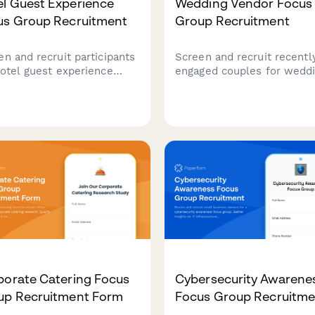
el Guest Experience
Wedding Vendor Focus
us Group Recruitment
Group Recruitment
en and recruit participants
Screen and recruit recentl
hotel guest experience
engaged couples for wedd
arch. Gather insights on
vendor research. Capture
el frequency, booking
budget allocation, vendor
erences, loyalty programs,
priorities, DIY willingness,
amenity priorities to
guest expectations.
re qualified focus group
idates.
porate Catering Focus
Cybersecurity Awarene
up Recruitment Form
Focus Group Recruitme