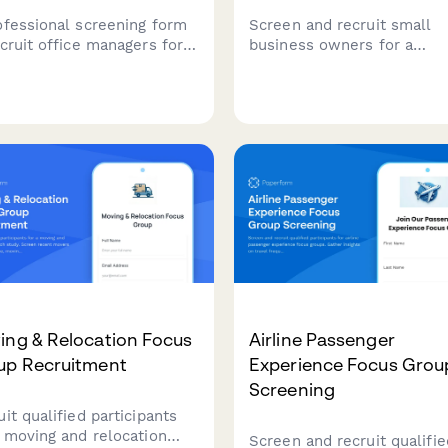
ofessional screening form
Screen and recruit small
ecruit office managers for
business owners for a
orate catering research.
cybersecurity awareness f
ify participants based on
group. Gather insights on I
 size, ordering frequency,
infrastructure, breach histo
et, and dietary needs
and current security practi
agement.
to ensure qualified
participants.
ing & Relocation Focus
Airline Passenger
up Recruitment
Experience Focus Grou
Screening
it qualified participants
a moving and relocation
Screen and recruit qualifie