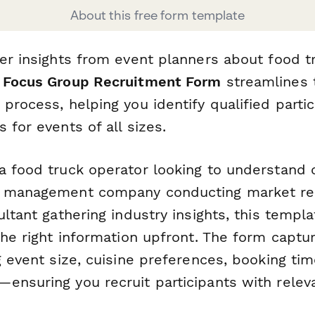
About this free form template
her insights from event planners about food t
 Focus Group Recruitment Form
streamlines 
process, helping you identify qualified parti
 for events of all sizes.
a food truck operator looking to understand
t management company conducting market res
ultant gathering industry insights, this templ
the right information upfront. The form captu
g event size, cuisine preferences, booking tim
ensuring you recruit participants with relev