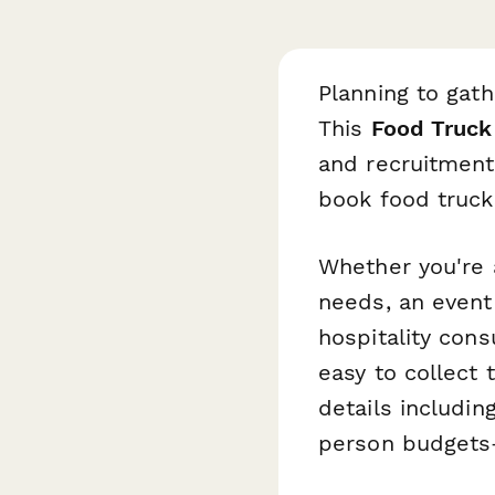
Planning to gat
This
Food Truck
and recruitment 
book food trucks
Whether you're 
needs, an even
hospitality cons
easy to collect 
details includin
person budgets—