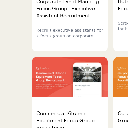
Corporate Event Planning
Hot
Focus Group - Executive
Foc
Assistant Recruitment
Scre
for 
Recruit executive assistants for
rese
a focus group on corporate
trav
event planning. Screen
pref
participants based on event
and 
frequency, attendee size,
ensu
venue preferences, and budget
cand
authority.
Commercial Kitchen
Cor
Equipment Focus Group
Gro
Recruitment