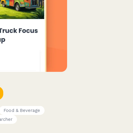
Food & Beverage
archer