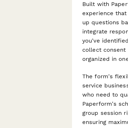
Built with Paper
experience that
up questions ba
integrate respo
you've identifie
collect consent
organized in one
The form's flex
service busines
who need to qual
Paperform's sche
group session r
ensuring maxim