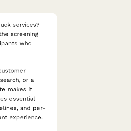
ruck services?
the screening
cipants who
 customer
earch, or a
ate makes it
res essential
elines, and per-
ant experience.