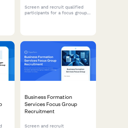
Screen and recruit qualified
participants for a focus group
ocus
studying grocery shopping
T
behaviors, meal planning
ry,
habits, dietary preferences, and
ces
organic product purchasing
patterns.
Business Formation
p
Services Focus Group
Recruitment
d
Screen and recruit