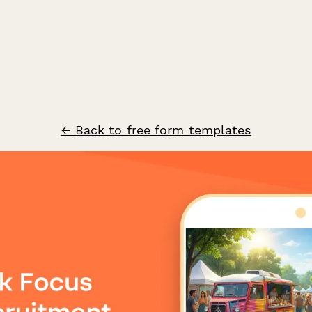
← Back to free form templates