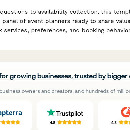
uestions to availability collection, this temp
d panel of event planners ready to share valua
k services, preferences, and booking behavior
 for growing businesses, trusted by bigger
business owners and creators, and hundreds of millio