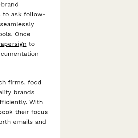
n-brand
 to ask follow-
 seamlessly
ools. Once
Papersign
to
documentation
ch firms, food
ality brands
iciently. With
book their focus
orth emails and