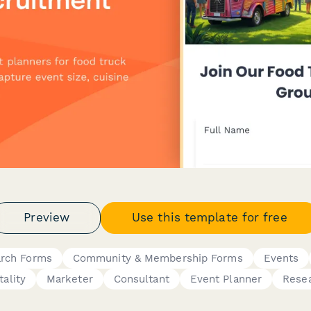
Preview
Use this template for free
arch Forms
Community & Membership Forms
Events
tality
Marketer
Consultant
Event Planner
Rese