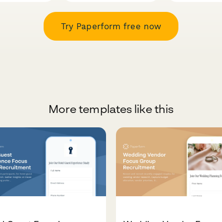
Try Paperform free now
More templates like this