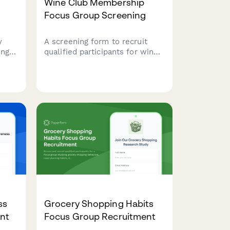
Wine Club Membership
Focus Group Screening
y
A screening form to recruit
ing
qualified participants for wine
club membership research,
covering wine knowledge,
 and
tasting habits, varietal
preferences, and spending
comfort levels.
ss
Grocery Shopping Habits
nt
Focus Group Recruitment