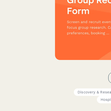
Discovery & Rese
Hospi