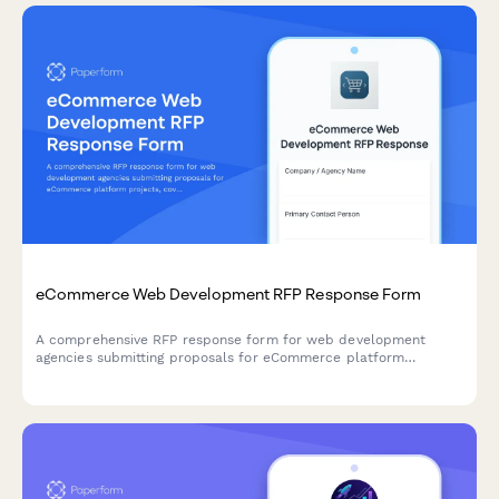
eCommerce Web Development RFP Response Form
A comprehensive RFP response form for web development
agencies submitting proposals for eCommerce platform
projects, covering technical approach, CMS recommendations,
and development pricing.