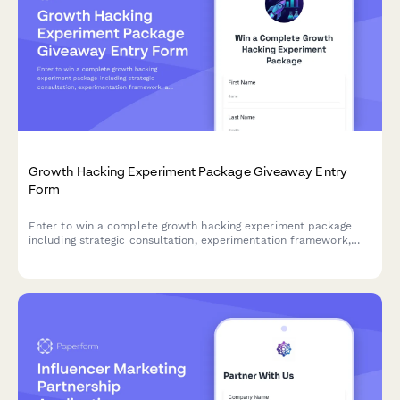
Growth Hacking Experiment Package Giveaway Entry
Form
Enter to win a complete growth hacking experiment package
including strategic consultation, experimentation framework,
and metrics toolkit to accelerate your business growth.