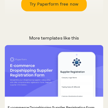
Try Paperform free now
More templates like this
E-commerce Dropshipping Supplier Registration Form