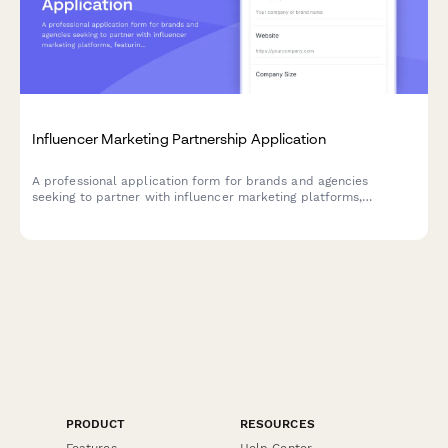
Influencer Marketing Partnership Application
A professional application form for brands and agencies
seeking to partner with influencer marketing platforms,
featuring campaign planning, creator requirements, and
strategic objectives.
PRODUCT
RESOURCES
Features
Help Center