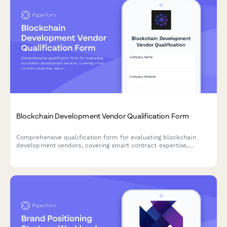
Blockchain Development Vendor Qualification Form
Comprehensive qualification form for evaluating blockchain
development vendors, covering smart contract expertise,
security audits, consensus mechanisms, and track record.