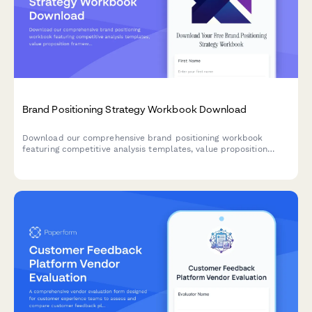
Brand Positioning Strategy Workbook Download
Download our comprehensive brand positioning workbook
featuring competitive analysis templates, value proposition
frameworks, messaging guides, and brand identity guidelines to
help you define and communicate your unique market position.