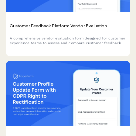
Customer Feedback Platform Vendor Evaluation
A comprehensive vendor evaluation form designed for customer
experience teams to assess and compare customer feedback
platform providers based on survey capabilities, analytics
features, integration options, and overall performance metrics.