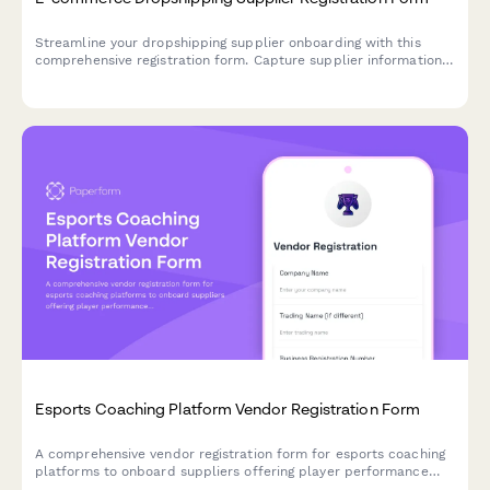
Streamline your dropshipping supplier onboarding with this
comprehensive registration form. Capture supplier information,
inventory API details, shipping zones, return policies, and
product feed specifications in one professional workflow.
Esports Coaching Platform Vendor Registration Form
A comprehensive vendor registration form for esports coaching
platforms to onboard suppliers offering player performance
analytics, video review tools, communication features, and