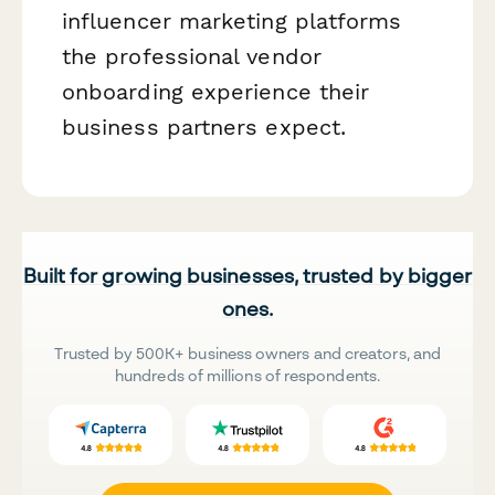
influencer marketing platforms
the professional vendor
onboarding experience their
business partners expect.
Built for growing businesses, trusted by bigger
ones.
Trusted by 500K+ business owners and creators, and
hundreds of millions of respondents.