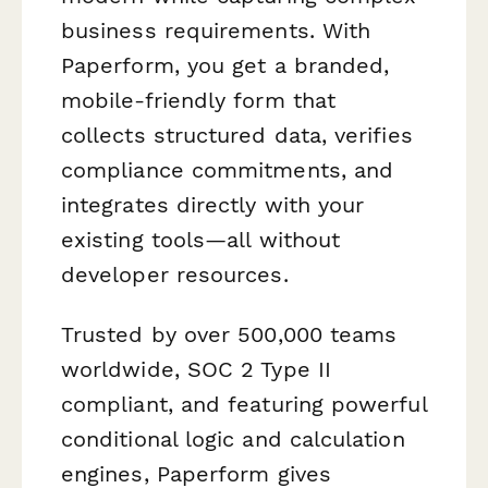
business requirements. With
Paperform, you get a branded,
mobile-friendly form that
collects structured data, verifies
compliance commitments, and
integrates directly with your
existing tools—all without
developer resources.
Trusted by over 500,000 teams
worldwide, SOC 2 Type II
compliant, and featuring powerful
conditional logic and calculation
engines, Paperform gives