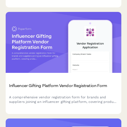
tournament preparation resources.
Influencer Gifting Platform Vendor Registration Form
A comprehensive vendor registration form for brands and
suppliers joining an influencer gifting platform, covering product
seeding logistics, content rights, FTC compliance, and ROI
tracking preferences.