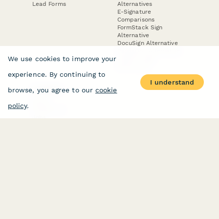
Lead Forms
Alternatives
E-Signature
Comparisons
FormStack Sign
Alternative
DocuSign Alternative
PandaDoc Alternative
We use cookies to improve your
Jotform Sign
Alternative
experience. By continuing to
I understand
browse, you agree to our
cookie
COMPANY
About
policy
.
Contact Us
Jobs
Merch Store
Press Kit
Terms & Conditions of Use
·
Website Terms of Use
·
Privacy Policy
· © Paperform 2026