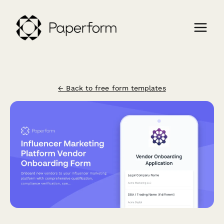
← Back to free form templates