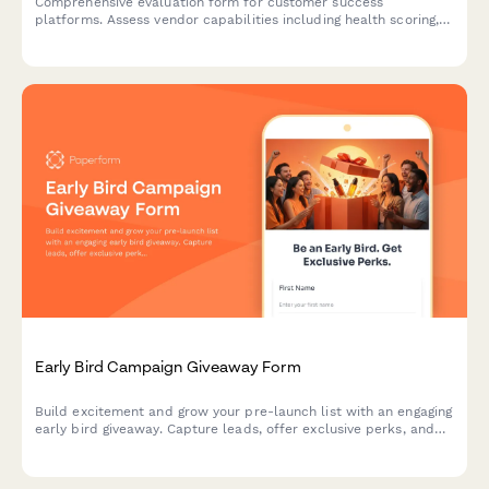
Comprehensive evaluation form for customer success
platforms. Assess vendor capabilities including health scoring,
playbook automation, renewal forecasting, and expansion
tracking to find the perfect CS solution for your SaaS team.
Early Bird Campaign Giveaway Form
Build excitement and grow your pre-launch list with an engaging
early bird giveaway. Capture leads, offer exclusive perks, and
coordinate your launch day strategy—all in one beautifully
designed form.