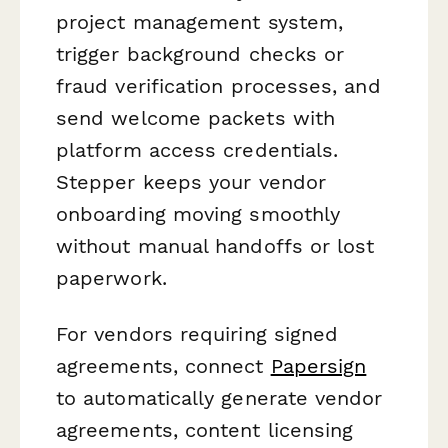
project management system,
trigger background checks or
fraud verification processes, and
send welcome packets with
platform access credentials.
Stepper keeps your vendor
onboarding moving smoothly
without manual handoffs or lost
paperwork.
For vendors requiring signed
agreements, connect
Papersign
to automatically generate vendor
agreements, content licensing