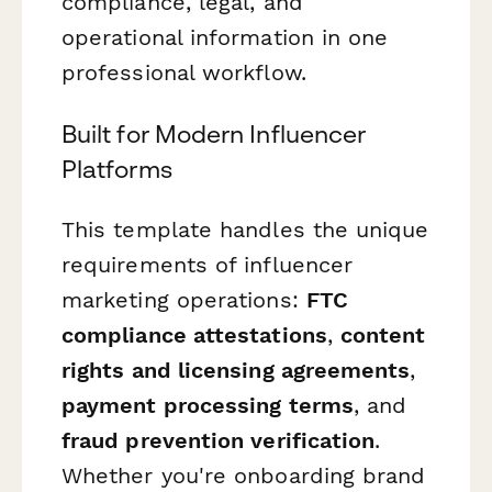
compliance, legal, and
operational information in one
professional workflow.
Built for Modern Influencer
Platforms
This template handles the unique
requirements of influencer
marketing operations:
FTC
compliance attestations
,
content
rights and licensing agreements
,
payment processing terms
, and
fraud prevention verification
.
Whether you're onboarding brand