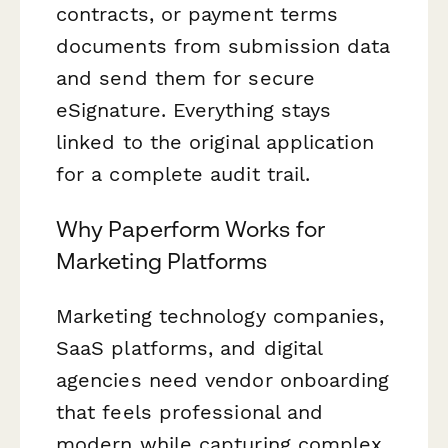
contracts, or payment terms
documents from submission data
and send them for secure
eSignature. Everything stays
linked to the original application
for a complete audit trail.
Why Paperform Works for
Marketing Platforms
Marketing technology companies,
SaaS platforms, and digital
agencies need vendor onboarding
that feels professional and
modern while capturing complex