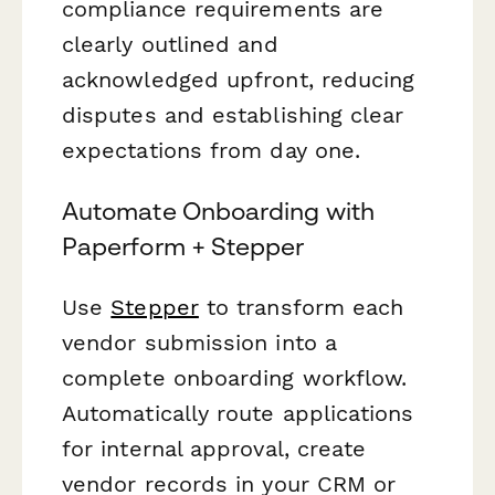
compliance requirements are
clearly outlined and
acknowledged upfront, reducing
disputes and establishing clear
expectations from day one.
Automate Onboarding with
Paperform + Stepper
Use
Stepper
to transform each
vendor submission into a
complete onboarding workflow.
Automatically route applications
for internal approval, create
vendor records in your CRM or