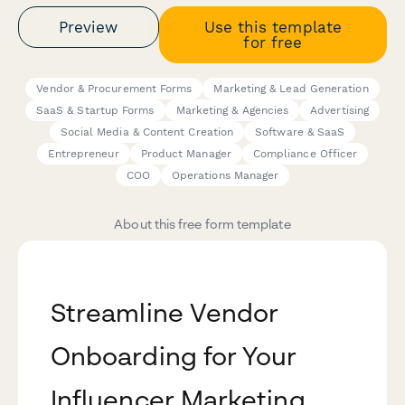
Preview
Use this template
for free
Vendor & Procurement Forms
Marketing & Lead Generation
SaaS & Startup Forms
Marketing & Agencies
Advertising
Social Media & Content Creation
Software & SaaS
Entrepreneur
Product Manager
Compliance Officer
COO
Operations Manager
About this free form template
Streamline Vendor
Onboarding for Your
Influencer Marketing