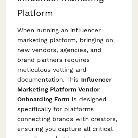
Platform
When running an influencer
marketing platform, bringing on
new vendors, agencies, and
brand partners requires
meticulous vetting and
documentation. This
Influencer
Marketing Platform Vendor
Onboarding Form
is designed
specifically for platforms
connecting brands with creators,
ensuring you capture all critical