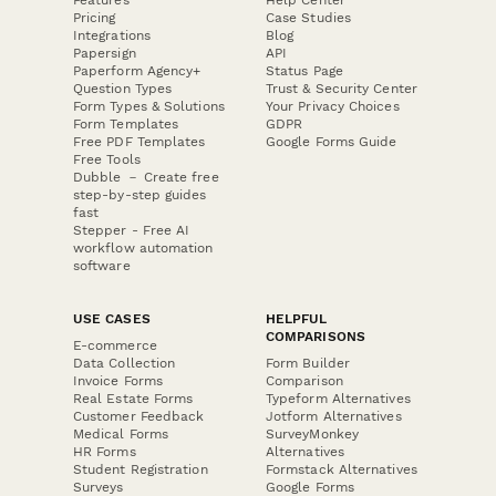
Pricing
Case Studies
Integrations
Blog
Papersign
API
Paperform Agency+
Status Page
Question Types
Trust & Security Center
Form Types & Solutions
Your Privacy Choices
Form Templates
GDPR
Free PDF Templates
Google Forms Guide
Free Tools
Dubble － Create free
step-by-step guides
fast
Stepper - Free AI
workflow automation
software
USE CASES
HELPFUL
COMPARISONS
E-commerce
Data Collection
Form Builder
Invoice Forms
Comparison
Real Estate Forms
Typeform Alternatives
Customer Feedback
Jotform Alternatives
Medical Forms
SurveyMonkey
HR Forms
Alternatives
Student Registration
Formstack Alternatives
Surveys
Google Forms