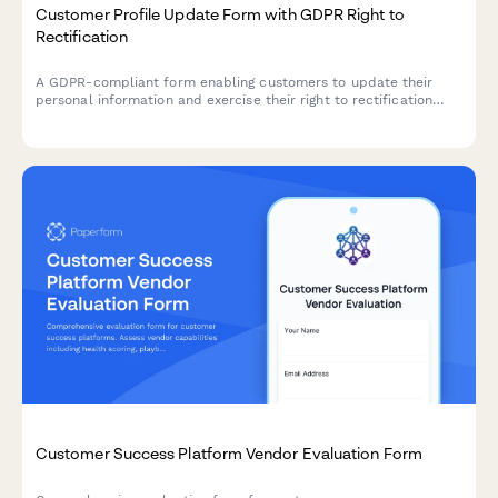
Customer Profile Update Form with GDPR Right to
Rectification
A GDPR-compliant form enabling customers to update their
personal information and exercise their right to rectification
under EU data protection law.
Customer Success Platform Vendor Evaluation Form