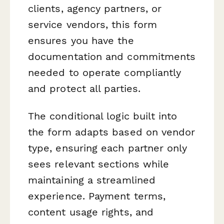
clients, agency partners, or
service vendors, this form
ensures you have the
documentation and commitments
needed to operate compliantly
and protect all parties.
The conditional logic built into
the form adapts based on vendor
type, ensuring each partner only
sees relevant sections while
maintaining a streamlined
experience. Payment terms,
content usage rights, and