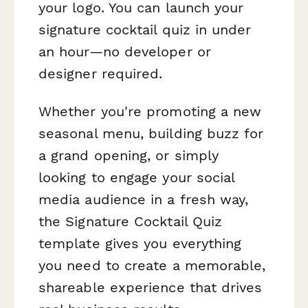
your logo. You can launch your
signature cocktail quiz in under
an hour—no developer or
designer required.
Whether you're promoting a new
seasonal menu, building buzz for
a grand opening, or simply
looking to engage your social
media audience in a fresh way,
the Signature Cocktail Quiz
template gives you everything
you need to create a memorable,
shareable experience that drives