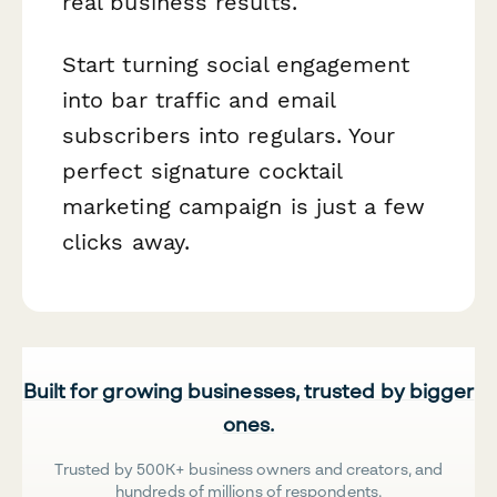
real business results.
Start turning social engagement
into bar traffic and email
subscribers into regulars. Your
perfect signature cocktail
marketing campaign is just a few
clicks away.
Built for growing businesses, trusted by bigger
ones.
Trusted by 500K+ business owners and creators, and
hundreds of millions of respondents.