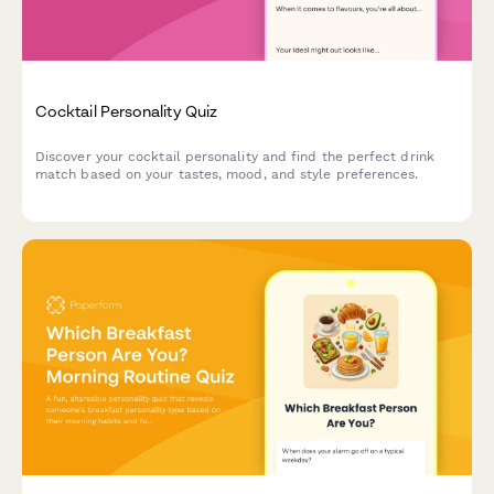
Cocktail Personality Quiz
Discover your cocktail personality and find the perfect drink
match based on your tastes, mood, and style preferences.