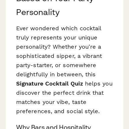
Personality
Ever wondered which cocktail
truly represents your unique
personality? Whether you're a
sophisticated sipper, a vibrant
party-starter, or somewhere
delightfully in between, this
Signature Cocktail Quiz
helps you
discover the perfect drink that
matches your vibe, taste
preferences, and social style.
Why Bars and Hospitality