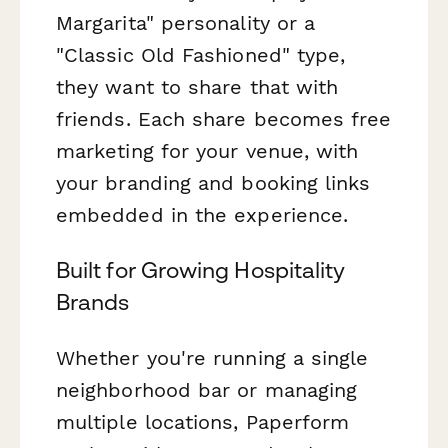
Margarita" personality or a
"Classic Old Fashioned" type,
they want to share that with
friends. Each share becomes free
marketing for your venue, with
your branding and booking links
embedded in the experience.
Built for Growing Hospitality
Brands
Whether you're running a single
neighborhood bar or managing
multiple locations, Paperform