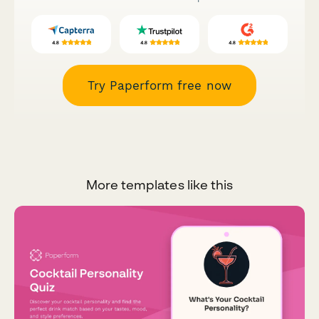
Try Paperform free now
More templates like this