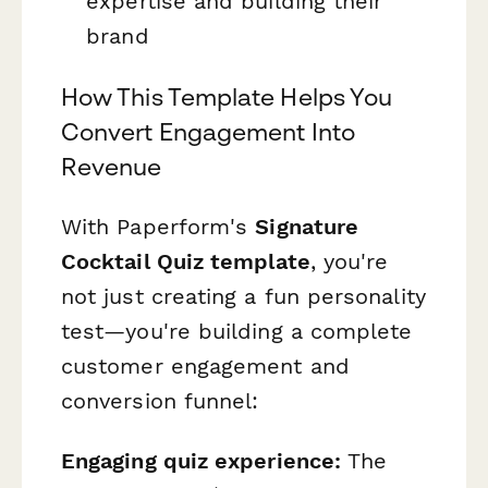
expertise and building their
brand
How This Template Helps You
Convert Engagement Into
Revenue
With Paperform's
Signature
Cocktail Quiz template
, you're
not just creating a fun personality
test—you're building a complete
customer engagement and
conversion funnel:
Engaging quiz experience:
The