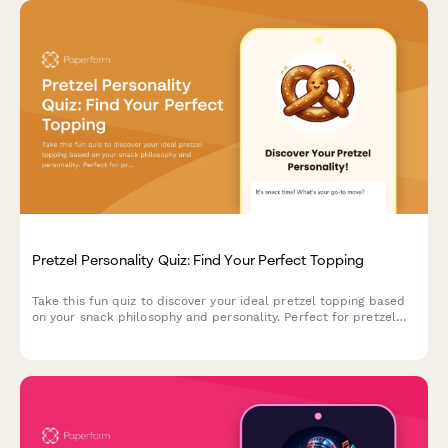
Pretzel Personality Quiz: Find Your Perfect Topping
Take this fun quiz to discover your ideal pretzel topping based
on your snack philosophy and personality. Perfect for pretzel
lovers and food enthusiasts!