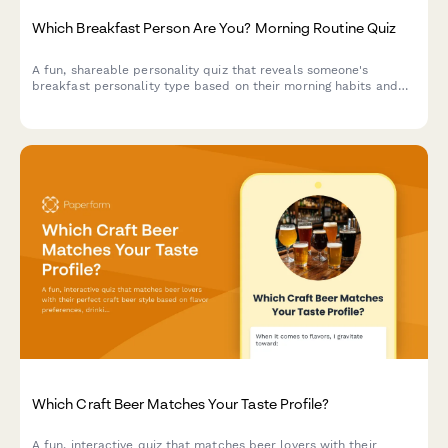
Which Breakfast Person Are You? Morning Routine Quiz
A fun, shareable personality quiz that reveals someone's
breakfast personality type based on their morning habits and
food preferences. Perfect for cafes, breakfast brands, and food
businesses looking to boost social engagement.
Which Craft Beer Matches Your Taste Profile?
A fun, interactive quiz that matches beer lovers with their