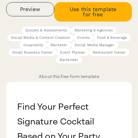
Preview
Use this template
for free
Quizzes & Assessments
Marketing & Agencies
Social Media & Content Creation
Events
Food & Beverage
Hospitality
Marketer
Social Media Manager
Small Business Owner
Event Planner
Restaurant Owner
Bartender
About this free form template
Find Your Perfect
Signature Cocktail
Based on Your Party