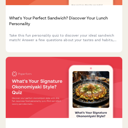
What's Your Perfect Sandwich? Discover Your Lunch
Personality
Take this fun personality quiz to discover your ideal sandwich
match! Answer a few questions about your tastes and habits,
and we'll reveal the sandwich that perfectly matches your
lunch personality.