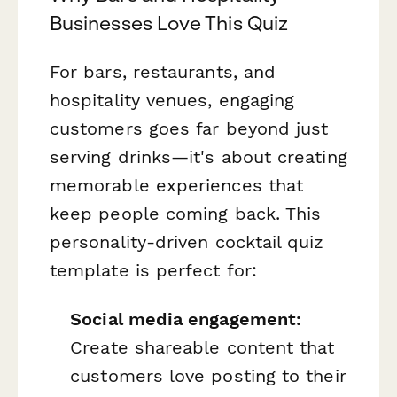
Businesses Love This Quiz
For bars, restaurants, and
hospitality venues, engaging
customers goes far beyond just
serving drinks—it's about creating
memorable experiences that
keep people coming back. This
personality-driven cocktail quiz
template is perfect for:
Social media engagement:
Create shareable content that
customers love posting to their