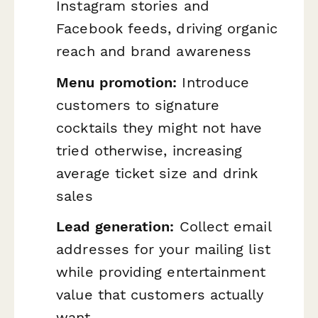
Instagram stories and
Facebook feeds, driving organic
reach and brand awareness
Menu promotion:
Introduce
customers to signature
cocktails they might not have
tried otherwise, increasing
average ticket size and drink
sales
Lead generation:
Collect email
addresses for your mailing list
while providing entertainment
value that customers actually
want