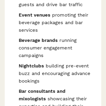
guests and drive bar traffic
Event venues
promoting their
beverage packages and bar
services
Beverage brands
running
consumer engagement
campaigns
Nightclubs
building pre-event
buzz and encouraging advance
bookings
Bar consultants and
mixologists
showcasing their