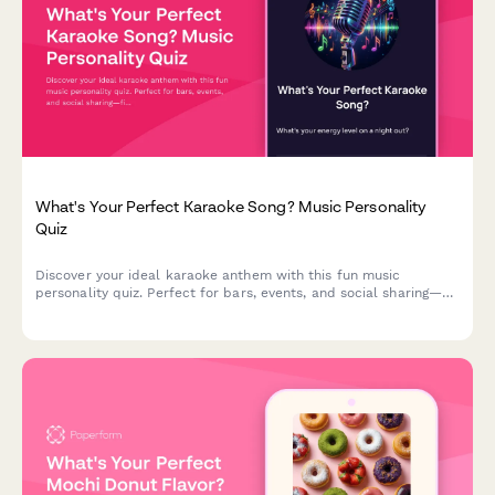
What's Your Perfect Karaoke Song? Music Personality
Quiz
Discover your ideal karaoke anthem with this fun music
personality quiz. Perfect for bars, events, and social sharing—
find out which song matches your vibe!