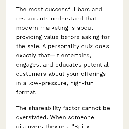
The most successful bars and
restaurants understand that
modern marketing is about
providing value before asking for
the sale. A personality quiz does
exactly that—it entertains,
engages, and educates potential
customers about your offerings
in a low-pressure, high-fun
format.
The shareability factor cannot be
overstated. When someone
discovers they're a "Spicy