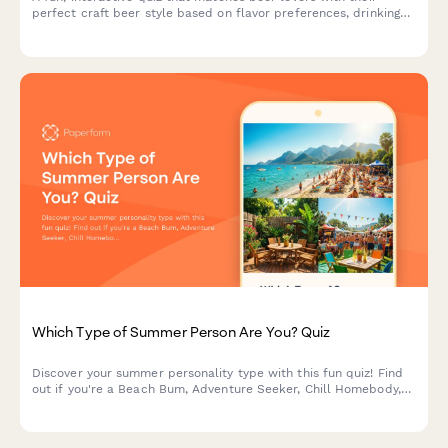
perfect craft beer style based on flavor preferences, drinking
habits, and personality. Great for breweries, taprooms, and
beer festivals to engage customers and drive social sharing.
Which Type of Summer Person Are You? Quiz
Discover your summer personality type with this fun quiz! Find
out if you're a Beach Bum, Adventure Seeker, Chill Homebody,
or Festival Fanatic and get personalized activity
recommendations.