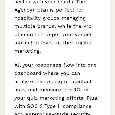
scales with your needs. The
Agency+ plan is perfect for
hospitality groups managing
multiple brands, while the Pro
plan suits independent venues
looking to level up their digital
marketing.
All your responses flow into one
dashboard where you can
analyze trends, export contact
lists, and measure the ROI of
your quiz marketing efforts. Plus,
with SOC 2 Type II compliance
and enterprise-grade security,