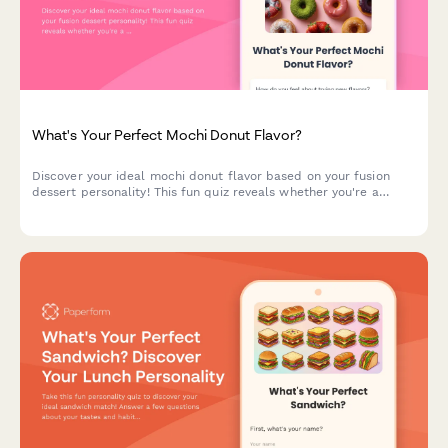
What's Your Perfect Mochi Donut Flavor?
Discover your ideal mochi donut flavor based on your fusion
dessert personality! This fun quiz reveals whether you're a
classic glazed traditionalist or a bold ube matcha adventurer.