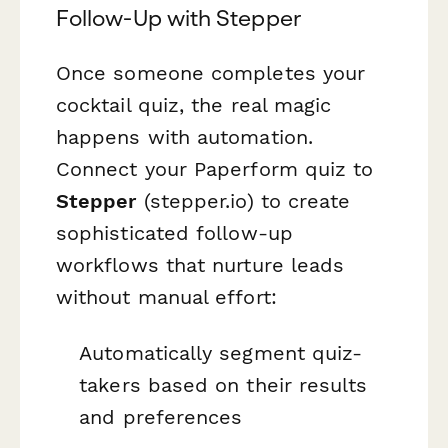
Follow-Up with Stepper
Once someone completes your
cocktail quiz, the real magic
happens with automation.
Connect your Paperform quiz to
Stepper
(stepper.io) to create
sophisticated follow-up
workflows that nurture leads
without manual effort:
Automatically segment quiz-
takers based on their results
and preferences