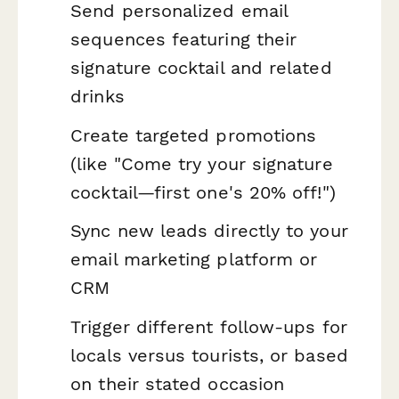
Send personalized email
sequences featuring their
signature cocktail and related
drinks
Create targeted promotions
(like "Come try your signature
cocktail—first one's 20% off!")
Sync new leads directly to your
email marketing platform or
CRM
Trigger different follow-ups for
locals versus tourists, or based
on their stated occasion