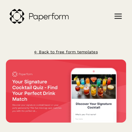
← Back to free form templates