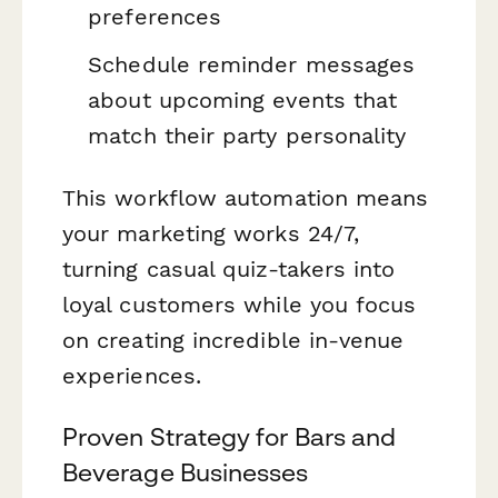
preferences
Schedule reminder messages
about upcoming events that
match their party personality
This workflow automation means
your marketing works 24/7,
turning casual quiz-takers into
loyal customers while you focus
on creating incredible in-venue
experiences.
Proven Strategy for Bars and
Beverage Businesses