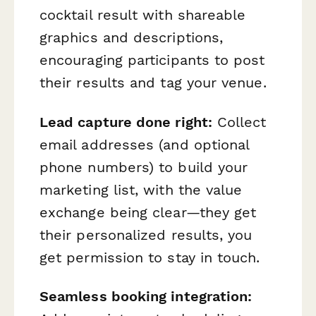
cocktail result with shareable
graphics and descriptions,
encouraging participants to post
their results and tag your venue.
Lead capture done right:
Collect
email addresses (and optional
phone numbers) to build your
marketing list, with the value
exchange being clear—they get
their personalized results, you
get permission to stay in touch.
Seamless booking integration: