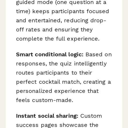
guided mode (one question at a
time) keeps participants focused
and entertained, reducing drop-
off rates and ensuring they
complete the full experience.
Smart conditional logic:
Based on
responses, the quiz intelligently
routes participants to their
perfect cocktail match, creating a
personalized experience that
feels custom-made.
Instant social sharing:
Custom
success pages showcase the