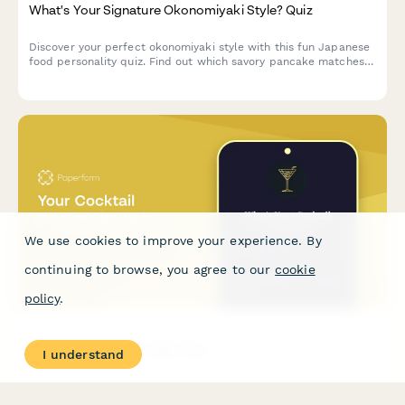
What's Your Signature Okonomiyaki Style? Quiz
Discover your perfect okonomiyaki style with this fun Japanese
food personality quiz. Find out which savory pancake matches
your taste and personality.
We use cookies to improve your experience. By
continuing to browse, you agree to our
cookie
policy
.
Your Cocktail Personality Quiz
I understand
A fun, interactive quiz that matches your personality to your
perfect cocktail. Ideal for bars, mixologists, and beverage