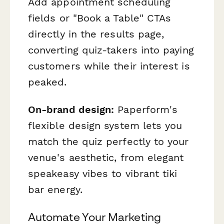
Add appointment scheduling
fields or "Book a Table" CTAs
directly in the results page,
converting quiz-takers into paying
customers while their interest is
peaked.
On-brand design:
Paperform's
flexible design system lets you
match the quiz perfectly to your
venue's aesthetic, from elegant
speakeasy vibes to vibrant tiki
bar energy.
Automate Your Marketing