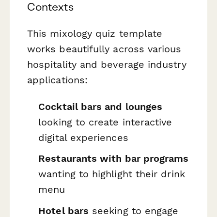
Contexts
This mixology quiz template
works beautifully across various
hospitality and beverage industry
applications:
Cocktail bars and lounges
looking to create interactive
digital experiences
Restaurants with bar programs
wanting to highlight their drink
menu
Hotel bars
seeking to engage