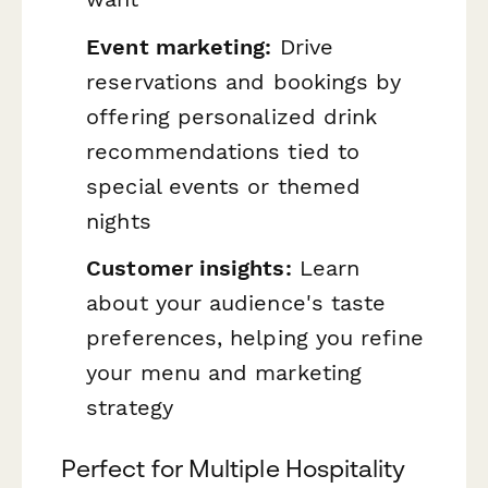
Event marketing:
Drive
reservations and bookings by
offering personalized drink
recommendations tied to
special events or themed
nights
Customer insights:
Learn
about your audience's taste
preferences, helping you refine
your menu and marketing
strategy
Perfect for Multiple Hospitality