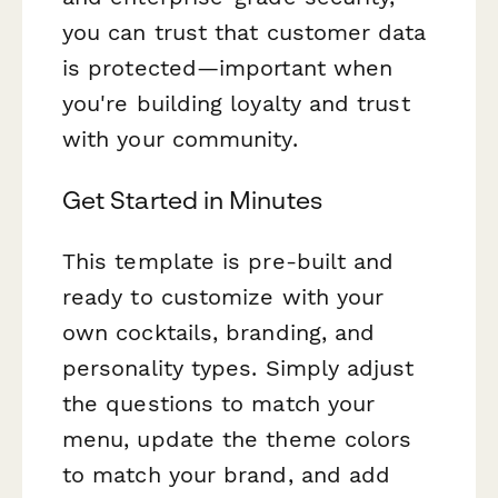
you can trust that customer data
is protected—important when
you're building loyalty and trust
with your community.
Get Started in Minutes
This template is pre-built and
ready to customize with your
own cocktails, branding, and
personality types. Simply adjust
the questions to match your
menu, update the theme colors
to match your brand, and add