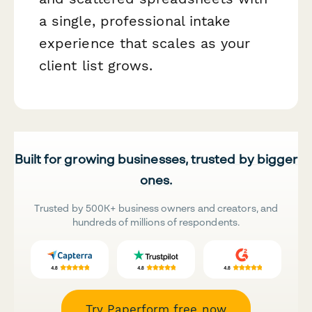
a single, professional intake
experience that scales as your
client list grows.
Built for growing businesses, trusted by bigger
ones.
Trusted by 500K+ business owners and creators, and
hundreds of millions of respondents.
Try Paperform free now