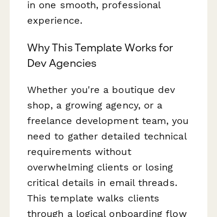
in one smooth, professional
experience.
Why This Template Works for
Dev Agencies
Whether you're a boutique dev
shop, a growing agency, or a
freelance development team, you
need to gather detailed technical
requirements without
overwhelming clients or losing
critical details in email threads.
This template walks clients
through a logical onboarding flow