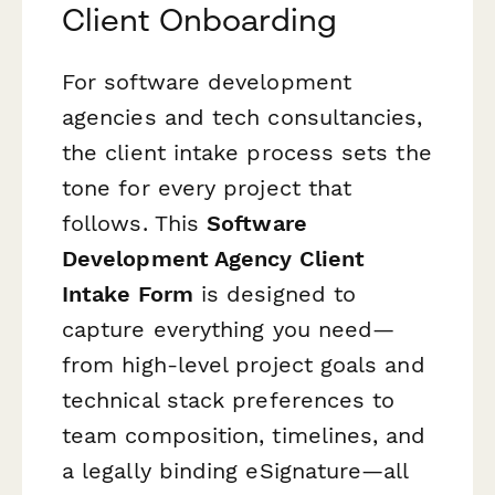
Client Onboarding
For software development
agencies and tech consultancies,
the client intake process sets the
tone for every project that
follows. This
Software
Development Agency Client
Intake Form
is designed to
capture everything you need—
from high-level project goals and
technical stack preferences to
team composition, timelines, and
a legally binding eSignature—all