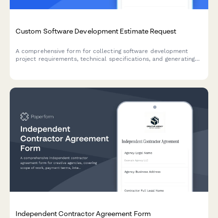
Custom Software Development Estimate Request
A comprehensive form for collecting software development
project requirements, technical specifications, and generating
detailed project estimates with agile sprint pricing.
Independent Contractor Agreement Form