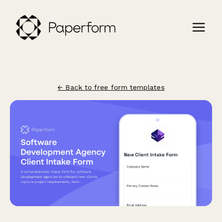
← Back to free form templates