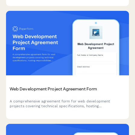
collection.
Web Development Project Agreement Form
A comprehensive agreement form for web development
projects covering technical specifications, hosting
responsibilities, maintenance terms, and milestone-based
payment schedules.