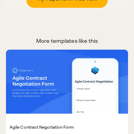
More templates like this
Agile Contract Negotiation Form