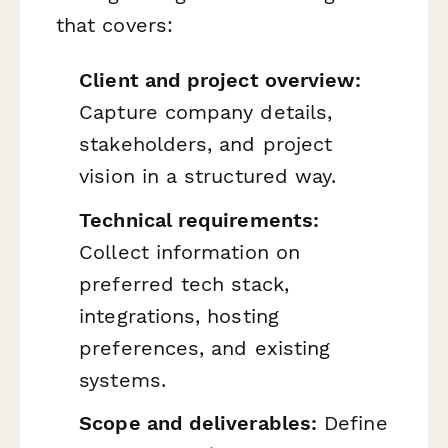
that covers:
Client and project overview:
Capture company details,
stakeholders, and project
vision in a structured way.
Technical requirements:
Collect information on
preferred tech stack,
integrations, hosting
preferences, and existing
systems.
Scope and deliverables:
Define