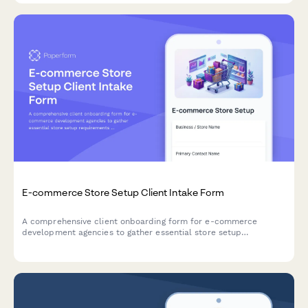
E-commerce Store Setup Client Intake Form
A comprehensive client onboarding form for e-commerce
development agencies to gather essential store setup
requirements including product catalog details, payment
preferences, shipping zones, and platform migration needs.