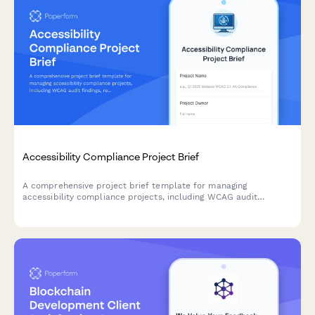
Accessibility Compliance Project Brief
A comprehensive project brief template for managing
accessibility compliance projects, including WCAG audit
findings, remediation priorities, testing requirements, and
training needs.