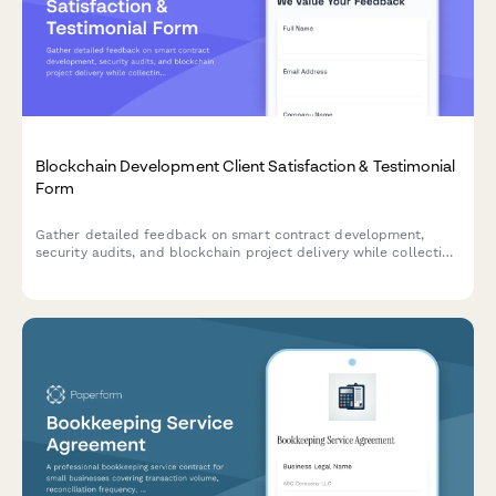
Blockchain Development Client Satisfaction & Testimonial
Form
Gather detailed feedback on smart contract development,
security audits, and blockchain project delivery while collecting
testimonials and case study permissions from satisfied clients.