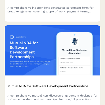
A comprehensive independent contractor agreement form for
creative agencies, covering scope of work, payment terms,
intellectual property rights, and eSignature functionality to
formalize client-contractor relationships.
Mutual NDA for Software Development Partnerships
A comprehensive mutual non-disclosure agreement designed for
software development partnerships, featuring IP protection
clauses, non-compete terms, and integrated dual e-signature