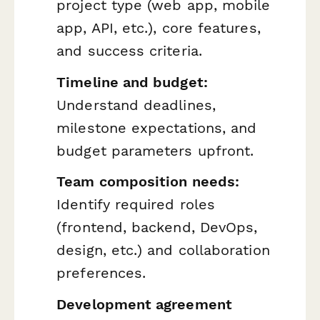
project type (web app, mobile
app, API, etc.), core features,
and success criteria.
Timeline and budget:
Understand deadlines,
milestone expectations, and
budget parameters upfront.
Team composition needs:
Identify required roles
(frontend, backend, DevOps,
design, etc.) and collaboration
preferences.
Development agreement