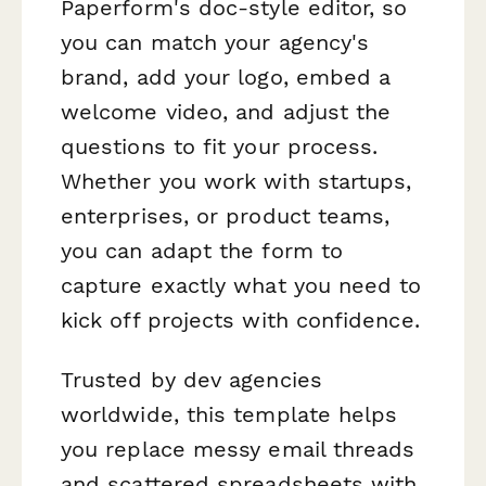
Paperform's doc-style editor, so
you can match your agency's
brand, add your logo, embed a
welcome video, and adjust the
questions to fit your process.
Whether you work with startups,
enterprises, or product teams,
you can adapt the form to
capture exactly what you need to
kick off projects with confidence.
Trusted by dev agencies
worldwide, this template helps
you replace messy email threads
and scattered spreadsheets with