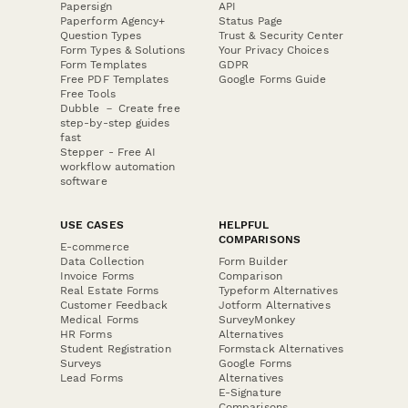
Papersign
API
Paperform Agency+
Status Page
Question Types
Trust & Security Center
Form Types & Solutions
Your Privacy Choices
Form Templates
GDPR
Free PDF Templates
Google Forms Guide
Free Tools
Dubble － Create free
step-by-step guides
fast
Stepper - Free AI
workflow automation
software
USE CASES
HELPFUL
COMPARISONS
E-commerce
Data Collection
Form Builder
Invoice Forms
Comparison
Real Estate Forms
Typeform Alternatives
Customer Feedback
Jotform Alternatives
Medical Forms
SurveyMonkey
HR Forms
Alternatives
Student Registration
Formstack Alternatives
Surveys
Google Forms
Lead Forms
Alternatives
E-Signature
Comparisons