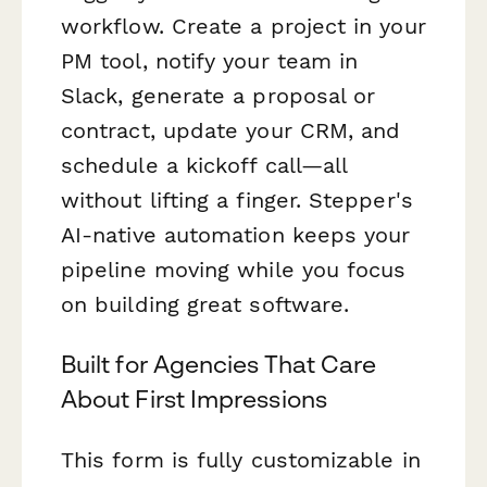
workflow. Create a project in your
PM tool, notify your team in
Slack, generate a proposal or
contract, update your CRM, and
schedule a kickoff call—all
without lifting a finger. Stepper's
AI-native automation keeps your
pipeline moving while you focus
on building great software.
Built for Agencies That Care
About First Impressions
This form is fully customizable in