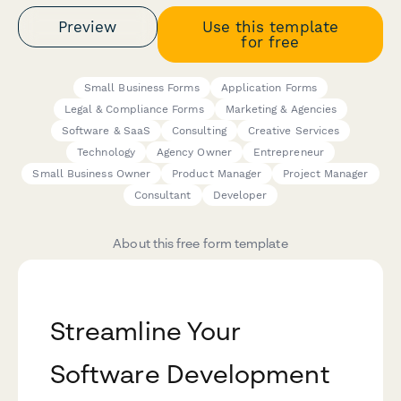
Preview
Use this template
for free
Small Business Forms
Application Forms
Legal & Compliance Forms
Marketing & Agencies
Software & SaaS
Consulting
Creative Services
Technology
Agency Owner
Entrepreneur
Small Business Owner
Product Manager
Project Manager
Consultant
Developer
About this free form template
Streamline Your
Software Development