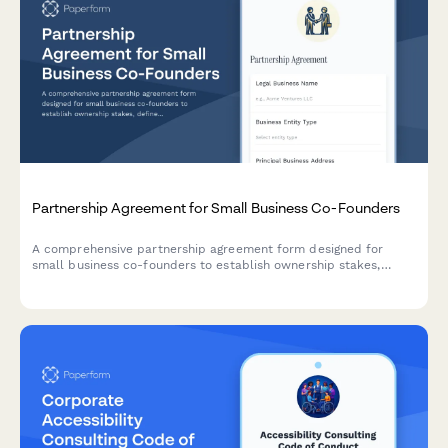
Partnership Agreement for Small Business Co-Founders
A comprehensive partnership agreement form designed for
small business co-founders to establish ownership stakes,
define roles and responsibilities, set profit distribution terms,
and outline exit provisions.