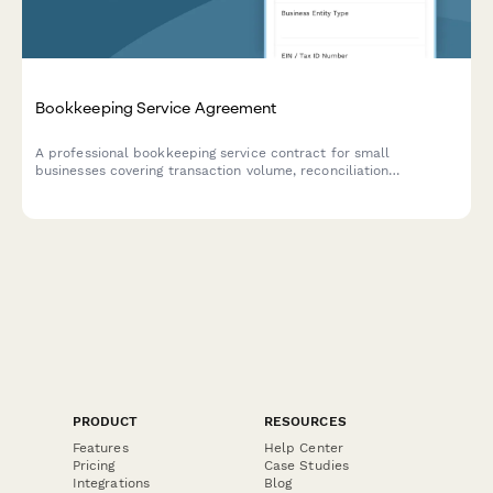
Bookkeeping Service Agreement
A professional bookkeeping service contract for small
businesses covering transaction volume, reconciliation
frequency, financial statements, tax coordination, and monthly
retainer fees.
PRODUCT
RESOURCES
Features
Help Center
Pricing
Case Studies
Integrations
Blog