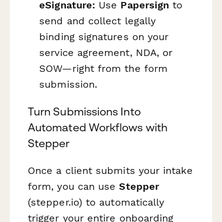
eSignature:
Use
Papersign
to
send and collect legally
binding signatures on your
service agreement, NDA, or
SOW—right from the form
submission.
Turn Submissions Into
Automated Workflows with
Stepper
Once a client submits your intake
form, you can use
Stepper
(stepper.io) to automatically
trigger your entire onboarding