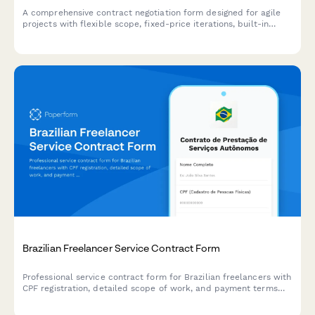
A comprehensive contract negotiation form designed for agile
projects with flexible scope, fixed-price iterations, built-in
change request processes, and clear acceptance criteria.
Brazilian Freelancer Service Contract Form
Professional service contract form for Brazilian freelancers with
CPF registration, detailed scope of work, and payment terms
for autonomous workers.