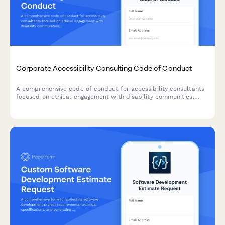
Corporate Accessibility Consulting Code of Conduct
A comprehensive code of conduct for accessibility consultants
focused on ethical engagement with disability communities,
universal design principles, and transparent remediation
prioritization.