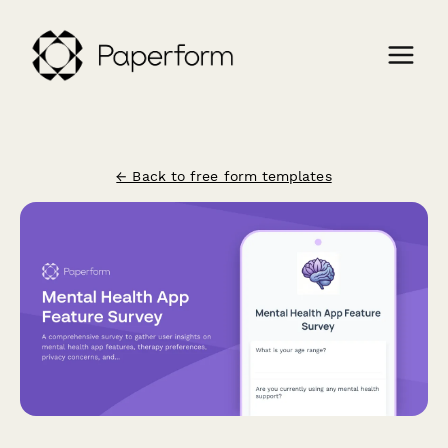
← Back to free form templates