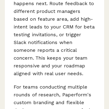
happens next. Route feedback to
different product managers
based on feature area, add high-
intent leads to your CRM for beta
testing invitations, or trigger
Slack notifications when
someone reports a critical
concern. This keeps your team
responsive and your roadmap
aligned with real user needs.
For teams conducting multiple
rounds of research, Paperform's
custom branding and flexible