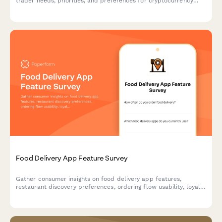
trader needs, priorities, and preferences for cryptocurrency
exchange platforms, covering trading features, security
measures, educational resources, and fee structures.
Food Delivery App Feature Survey
Gather consumer insights on food delivery app features,
restaurant discovery preferences, ordering flow usability, loyalty
programs, and delivery expectations to guide product
development.