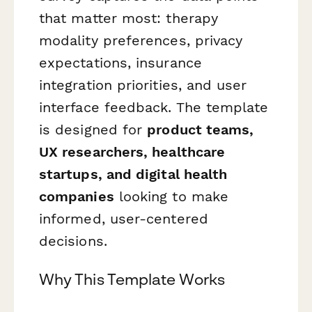
that matter most: therapy
modality preferences, privacy
expectations, insurance
integration priorities, and user
interface feedback. The template
is designed for
product teams,
UX researchers, healthcare
startups, and digital health
companies
looking to make
informed, user-centered
decisions.
Why This Template Works