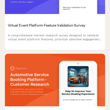
Virtual Event Platform Feature Validation Survey
A comprehensive market research survey designed to validate
virtual event platform features, prioritize attendee engagement
tools, assess networking functionality needs, and understand
sponsorship and technical support expectations.