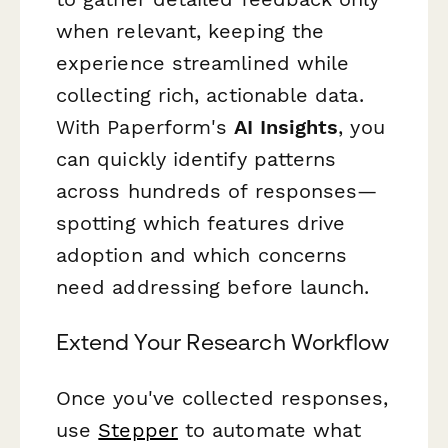
when relevant, keeping the
experience streamlined while
collecting rich, actionable data.
With Paperform's
AI Insights
, you
can quickly identify patterns
across hundreds of responses—
spotting which features drive
adoption and which concerns
need addressing before launch.
Extend Your Research Workflow
Once you've collected responses,
use
Stepper
to automate what