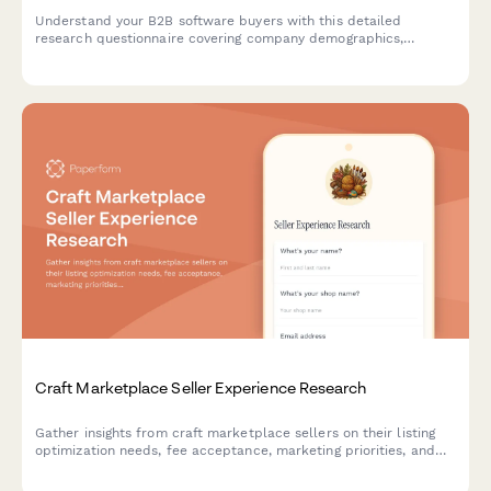
Understand your B2B software buyers with this detailed
research questionnaire covering company demographics,
decision-making processes, budget allocation, and vendor
selection criteria.
Craft Marketplace Seller Experience Research
Gather insights from craft marketplace sellers on their listing
optimization needs, fee acceptance, marketing priorities, and
support expectations to improve platform offerings.