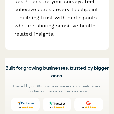
design ensure your surveys feel
cohesive across every touchpoint
—building trust with participants
who are sharing sensitive health-
related insights.
Built for growing businesses, trusted by bigger
ones.
Trusted by 500K+ business owners and creators, and
hundreds of millions of respondents.