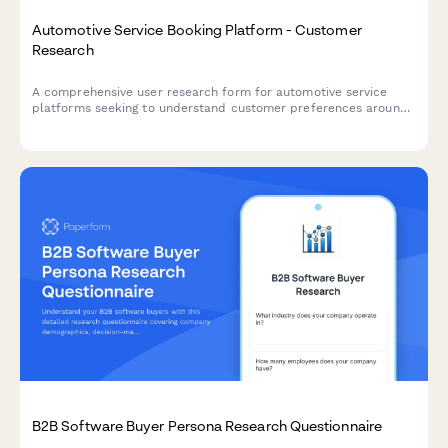
Automotive Service Booking Platform - Customer
Research
A comprehensive user research form for automotive service
platforms seeking to understand customer preferences around
service selection, pricing transparency, and appointment
communications.
B2B Software Buyer Persona Research Questionnaire