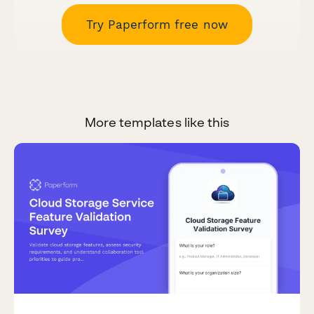
Try Paperform free now
More templates like this