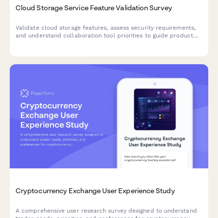
Cloud Storage Service Feature Validation Survey
Validate cloud storage features, assess security requirements,
and understand collaboration tool priorities to guide product
development and market positioning.
Cryptocurrency Exchange User Experience Study
A comprehensive user research survey designed to understand