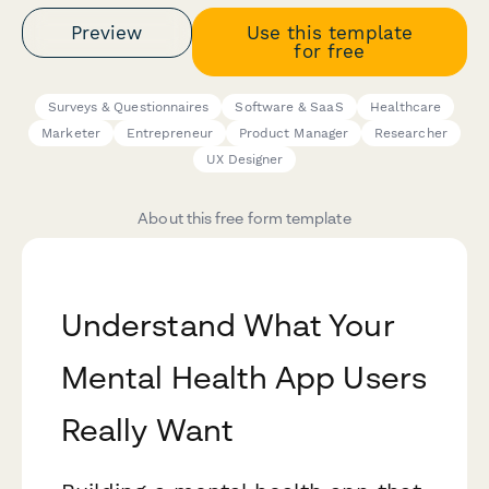
Preview
Use this template
for free
Surveys & Questionnaires
Software & SaaS
Healthcare
Marketer
Entrepreneur
Product Manager
Researcher
UX Designer
About this free form template
Understand What Your
Mental Health App Users
Really Want