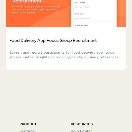
Food Delivery App Focus Group Recruitment
Screen and recruit participants for food delivery app focus
groups. Gather insights on ordering habits, cuisine preferences,
delivery expectations, and tipping behaviors.
PRODUCT
RESOURCES
Features
Help Center