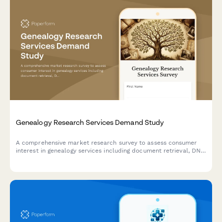
Genealogy Research Services Demand Study
A comprehensive market research survey to assess consumer
interest in genealogy services including document retrieval, DNA
testing, family tree software, and expert consultation.