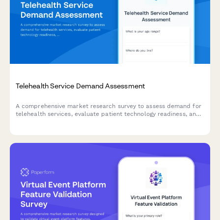
Telehealth Service Demand Assessment
A comprehensive market research survey to assess demand for
telehealth services, evaluate patient technology readiness, and
analyze insurance coverage preferences.