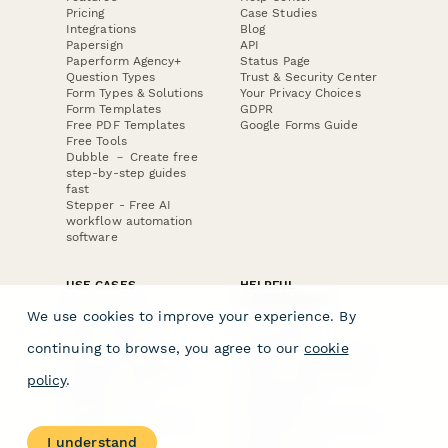
Pricing
Case Studies
Integrations
Blog
Papersign
API
Paperform Agency+
Status Page
Question Types
Trust & Security Center
Form Types & Solutions
Your Privacy Choices
Form Templates
GDPR
Free PDF Templates
Google Forms Guide
Free Tools
Dubble － Create free
step-by-step guides
fast
Stepper - Free AI
workflow automation
software
USE CASES
HELPFUL
COMPARISONS
E-commerce
We use cookies to improve your experience. By
Data Collection
Form Builder
Invoice Forms
Comparison
continuing to browse, you agree to our
cookie
Real Estate Forms
Typeform Alternatives
Customer Feedback
Jotform Alternatives
policy
.
Medical Forms
SurveyMonkey
HR Forms
Alternatives
Student Registration
Formstack Alternatives
Surveys
Google Forms
I understand