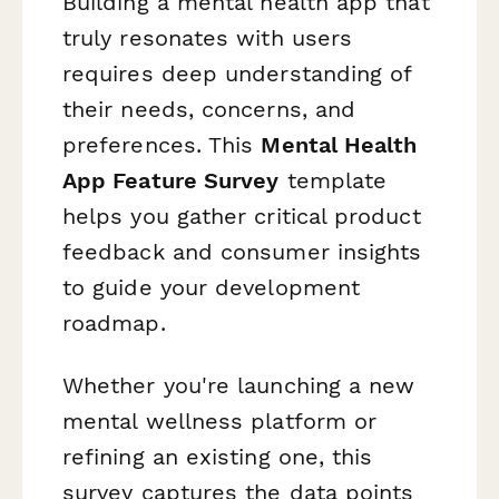
Building a mental health app that
truly resonates with users
requires deep understanding of
their needs, concerns, and
preferences. This
Mental Health
App Feature Survey
template
helps you gather critical product
feedback and consumer insights
to guide your development
roadmap.
Whether you're launching a new
mental wellness platform or
refining an existing one, this
survey captures the data points