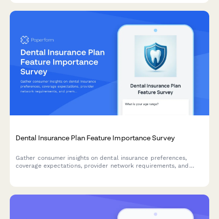
Dental Insurance Plan Feature Importance Survey
Gather consumer insights on dental insurance preferences,
coverage expectations, provider network requirements, and
premium sensitivity to guide product development and market
positioning.