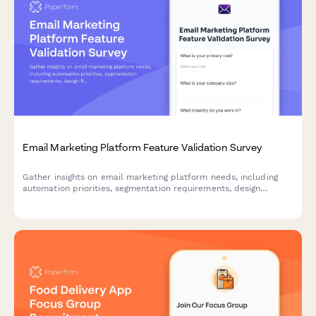
Email Marketing Platform Feature Validation Survey
Gather insights on email marketing platform needs, including
automation priorities, segmentation requirements, design
flexibility, and deliverability concerns to inform product
development and feature prioritization.