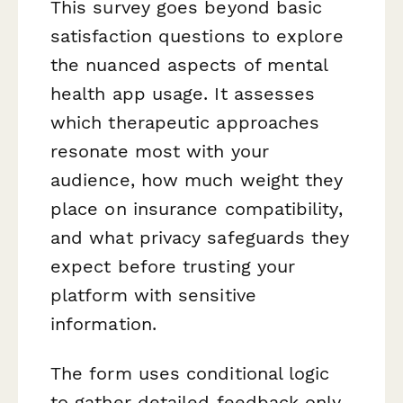
This survey goes beyond basic
satisfaction questions to explore
the nuanced aspects of mental
health app usage. It assesses
which therapeutic approaches
resonate most with your
audience, how much weight they
place on insurance compatibility,
and what privacy safeguards they
expect before trusting your
platform with sensitive
information.
The form uses conditional logic
to gather detailed feedback only