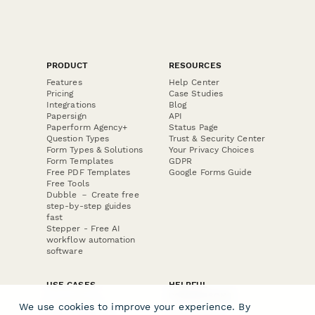
PRODUCT
RESOURCES
Features
Help Center
Pricing
Case Studies
Integrations
Blog
Papersign
API
Paperform Agency+
Status Page
Question Types
Trust & Security Center
Form Types & Solutions
Your Privacy Choices
Form Templates
GDPR
Free PDF Templates
Google Forms Guide
Free Tools
Dubble － Create free
step-by-step guides
fast
Stepper - Free AI
workflow automation
software
USE CASES
HELPFUL
COMPARISONS
E-commerce
We use cookies to improve your experience. By
Data Collection
Form Builder