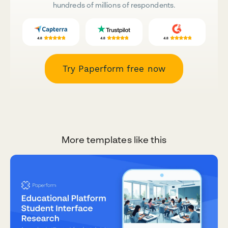
hundreds of millions of respondents.
Try Paperform free now
More templates like this