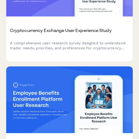
Cryptocurrency Exchange User Experience Study
A comprehensive user research survey designed to understand
trader needs, priorities, and preferences for cryptocurrency
exchange platforms, covering trading features, security
measures, educational resources, and fee structures.