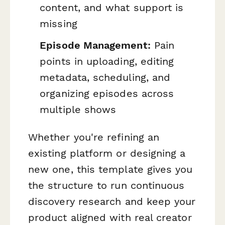
content, and what support is
missing
Episode Management:
Pain
points in uploading, editing
metadata, scheduling, and
organizing episodes across
multiple shows
Whether you're refining an
existing platform or designing a
new one, this template gives you
the structure to run continuous
discovery research and keep your
product aligned with real creator