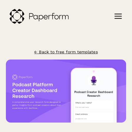
← Back to free form templates