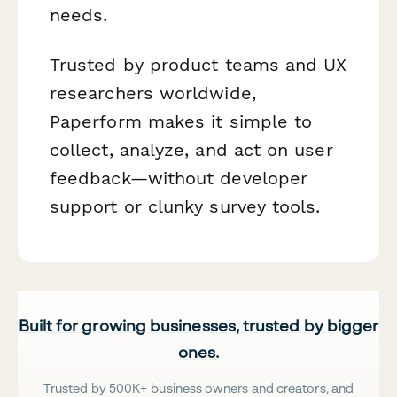
needs.
Trusted by product teams and UX
researchers worldwide,
Paperform makes it simple to
collect, analyze, and act on user
feedback—without developer
support or clunky survey tools.
Built for growing businesses, trusted by bigger
ones.
Trusted by 500K+ business owners and creators, and