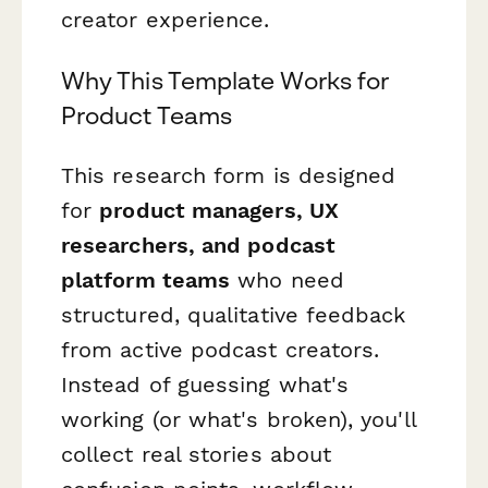
creator experience.
Why This Template Works for
Product Teams
This research form is designed
for
product managers, UX
researchers, and podcast
platform teams
who need
structured, qualitative feedback
from active podcast creators.
Instead of guessing what's
working (or what's broken), you'll
collect real stories about