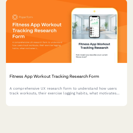
Fitness App Workout Tracking Research Form
A comprehensive UX research form to understand how users
track workouts, their exercise logging habits, what motivates
them, and how they prefer to visualize their fitness progress.