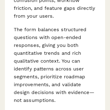
confusion points, workflow
friction, and feature gaps directly
from your users.
The form balances structured
questions with open-ended
responses, giving you both
quantitative trends and rich
qualitative context. You can
identify patterns across user
segments, prioritize roadmap
improvements, and validate
design decisions with evidence—
not assumptions.