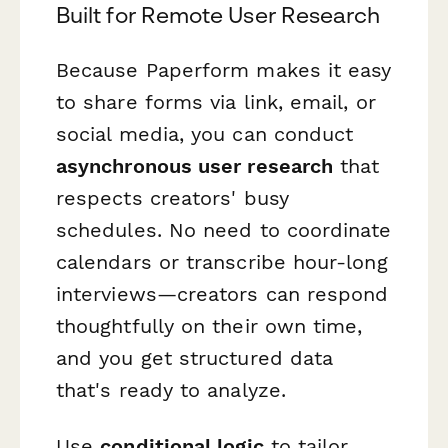
Built for Remote User Research
Because Paperform makes it easy
to share forms via link, email, or
social media, you can conduct
asynchronous user research
that
respects creators' busy
schedules. No need to coordinate
calendars or transcribe hour-long
interviews—creators can respond
thoughtfully on their own time,
and you get structured data
that's ready to analyze.
Use
conditional logic
to tailor