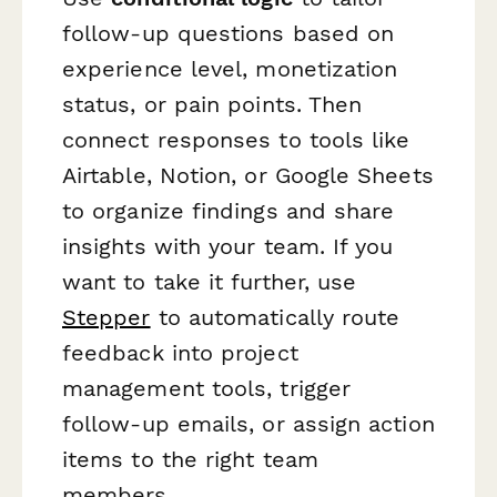
follow-up questions based on
experience level, monetization
status, or pain points. Then
connect responses to tools like
Airtable, Notion, or Google Sheets
to organize findings and share
insights with your team. If you
want to take it further, use
Stepper
to automatically route
feedback into project
management tools, trigger
follow-up emails, or assign action
items to the right team
members.