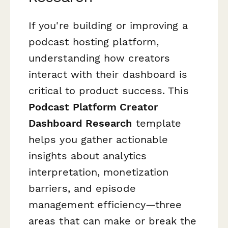
If you're building or improving a
podcast hosting platform,
understanding how creators
interact with their dashboard is
critical to product success. This
Podcast Platform Creator
Dashboard Research
template
helps you gather actionable
insights about analytics
interpretation, monetization
barriers, and episode
management efficiency—three
areas that can make or break the