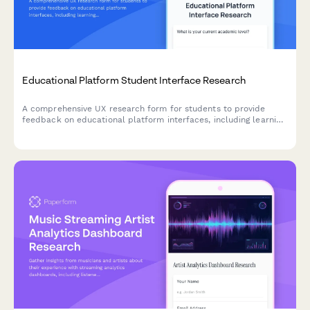
Educational Platform Student Interface Research
A comprehensive UX research form for students to provide
feedback on educational platform interfaces, including learning
style assessment, navigation issues, and accessibility challenges.