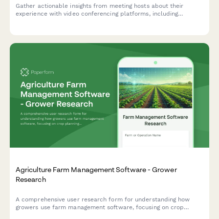
Gather actionable insights from meeting hosts about their
experience with video conferencing platforms, including
participant management, screen sharing reliability, and
recording workflows.
Agriculture Farm Management Software - Grower
Research
A comprehensive user research form for understanding how
growers use farm management software, focusing on crop
planning workflows, weather integration needs, and yield