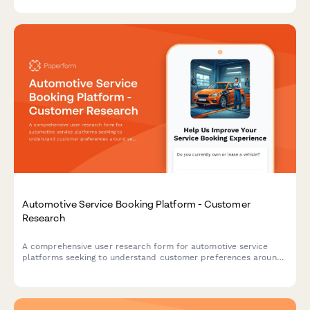
tracking accuracy.
Automotive Service Booking Platform - Customer
Research
A comprehensive user research form for automotive service
platforms seeking to understand customer preferences around
service selection, pricing transparency, and appointment
communications.