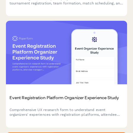
tournament registration, team formation, match scheduling, and
prize distribution to improve your gaming platform experience.
Event Registration Platform Organizer Experience Study
Comprehensive UX research form to understand event
organizers' experiences with registration platforms, attendee
management workflows, check-in processes, and reporting
features.