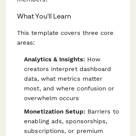
What You'll Learn
This template covers three core
areas:
Analytics & Insights:
How
creators interpret dashboard
data, what metrics matter
most, and where confusion or
overwhelm occurs
Monetization Setup:
Barriers to
enabling ads, sponsorships,
subscriptions, or premium