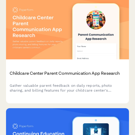
Childcare Center Parent Communication App Research
Gather valuable parent feedback on daily reports, photo
sharing, and billing features for your childcare center's
communication app. Understand what matters most to families.