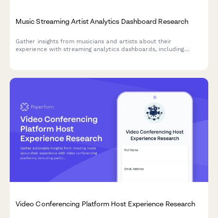
Music Streaming Artist Analytics Dashboard Research
Gather insights from musicians and artists about their
experience with streaming analytics dashboards, including
listener demographics, playlist tracking, and revenue
transparency.
Video Conferencing Platform Host Experience Research