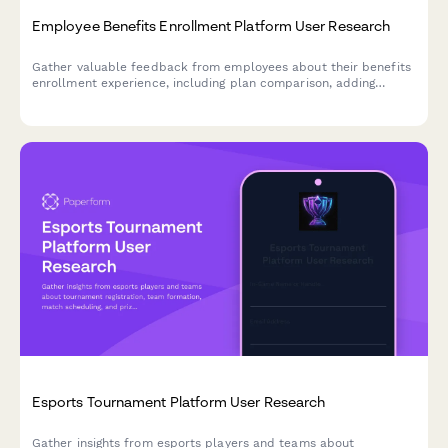
Employee Benefits Enrollment Platform User Research
Gather valuable feedback from employees about their benefits
enrollment experience, including plan comparison, adding
dependents, and understanding coverage levels.
Esports Tournament Platform User Research
Gather insights from esports players and teams about