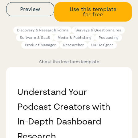
Preview
Use this template
for free
Discovery & Research Forms
Surveys & Questionnaires
Software & SaaS
Media & Publishing
Podcasting
Product Manager
Researcher
UX Designer
About this free form template
Understand Your
Podcast Creators with
In-Depth Dashboard
Research