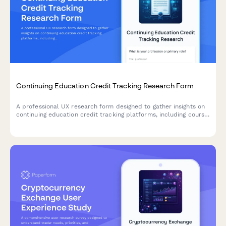
Continuing Education Credit Tracking Research Form
A professional UX research form designed to gather insights on
continuing education credit tracking platforms, including course
search functionality, completion verification processes, and
certificate accessibility features.