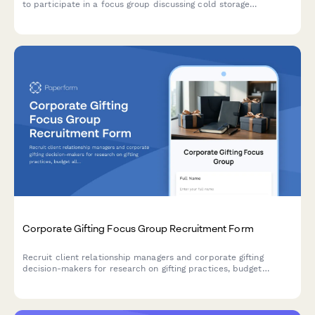
to participate in a focus group discussing cold storage
operations, temperature management, inventory systems, and
compliance practices.
Corporate Gifting Focus Group Recruitment Form
Recruit client relationship managers and corporate gifting
decision-makers for research on gifting practices, budget
allocation, personalization preferences, and delivery logistics.