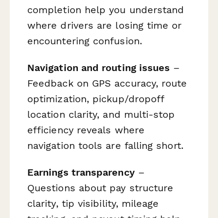
completion help you understand
where drivers are losing time or
encountering confusion.
Navigation and routing issues
–
Feedback on GPS accuracy, route
optimization, pickup/dropoff
location clarity, and multi-stop
efficiency reveals where
navigation tools are falling short.
Earnings transparency
–
Questions about pay structure
clarity, tip visibility, mileage