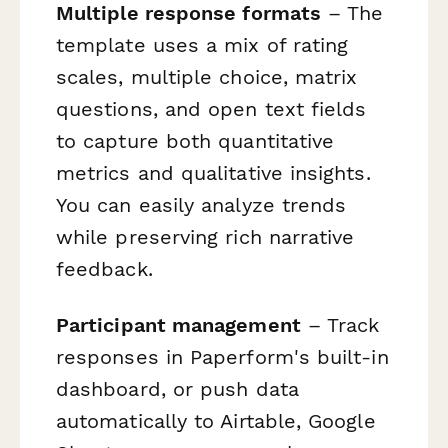
Multiple response formats
– The
template uses a mix of rating
scales, multiple choice, matrix
questions, and open text fields
to capture both quantitative
metrics and qualitative insights.
You can easily analyze trends
while preserving rich narrative
feedback.
Participant management
– Track
responses in Paperform's built-in
dashboard, or push data
automatically to Airtable, Google