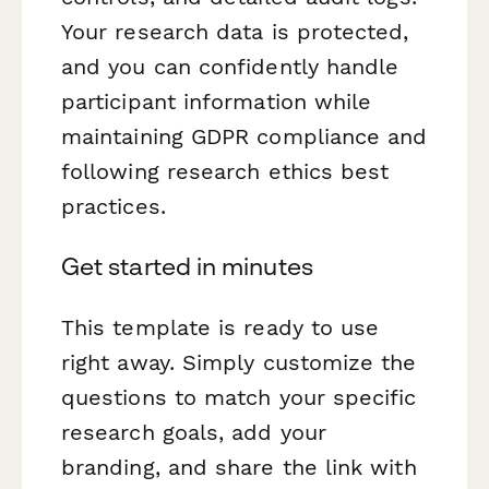
Your research data is protected,
and you can confidently handle
participant information while
maintaining GDPR compliance and
following research ethics best
practices.
Get started in minutes
This template is ready to use
right away. Simply customize the
questions to match your specific
research goals, add your
branding, and share the link with