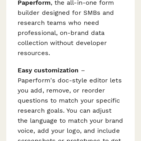
Paperform
, the all-in-one form
builder designed for SMBs and
research teams who need
professional, on-brand data
collection without developer
resources.
Easy customization
–
Paperform's doc-style editor lets
you add, remove, or reorder
questions to match your specific
research goals. You can adjust
the language to match your brand
voice, add your logo, and include
screenshots or prototypes to get