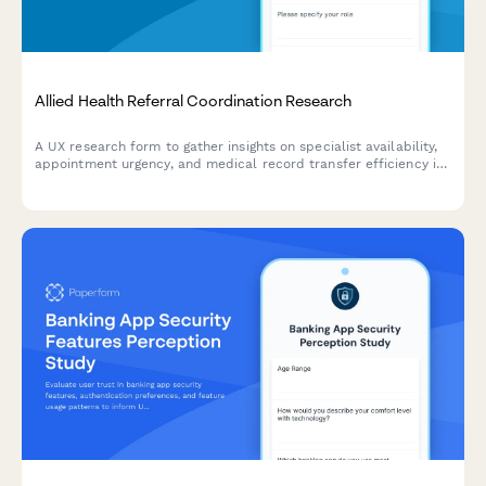
Allied Health Referral Coordination Research
A UX research form to gather insights on specialist availability,
appointment urgency, and medical record transfer efficiency in
allied health referral coordination workflows.