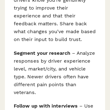
drivers know you're genuinely
trying to improve their
experience and that their
feedback matters. Share back
what changes you've made based
on their input to build trust.
Segment your research
– Analyze
responses by driver experience
level, market/city, and vehicle
type. Newer drivers often have
different pain points than
veterans.
Follow up with interviews
– Use