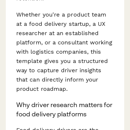
Whether you're a product team
at a food delivery startup, a UX
researcher at an established
platform, or a consultant working
with logistics companies, this
template gives you a structured
way to capture driver insights
that can directly inform your
product roadmap.
Why driver research matters for
food delivery platforms
Food delivery drivers are the