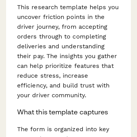
This research template helps you
uncover friction points in the
driver journey, from accepting
orders through to completing
deliveries and understanding
their pay. The insights you gather
can help prioritize features that
reduce stress, increase
efficiency, and build trust with
your driver community.
What this template captures
The form is organized into key