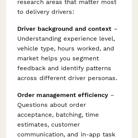
research areas that matter most
to delivery drivers:
Driver background and context
–
Understanding experience level,
vehicle type, hours worked, and
market helps you segment
feedback and identify patterns
across different driver personas.
Order management efficiency
–
Questions about order
acceptance, batching, time
estimates, customer
communication, and in-app task