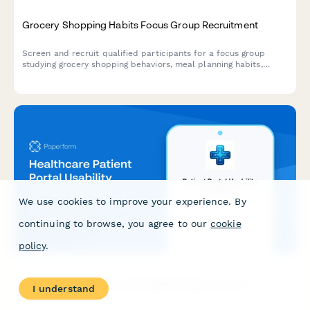
Grocery Shopping Habits Focus Group Recruitment
Screen and recruit qualified participants for a focus group
studying grocery shopping behaviors, meal planning habits,
dietary preferences, and organic product purchasing patterns.
We use cookies to improve your experience. By
continuing to browse, you agree to our
cookie
policy
.
Healthcare Patient Portal Usability Research Form
I understand