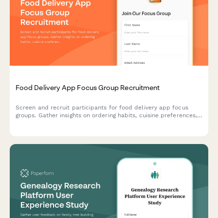
Food Delivery App Focus Group Recruitment
Screen and recruit participants for food delivery app focus
groups. Gather insights on ordering habits, cuisine preferences,
delivery expectations, and tipping behaviors.