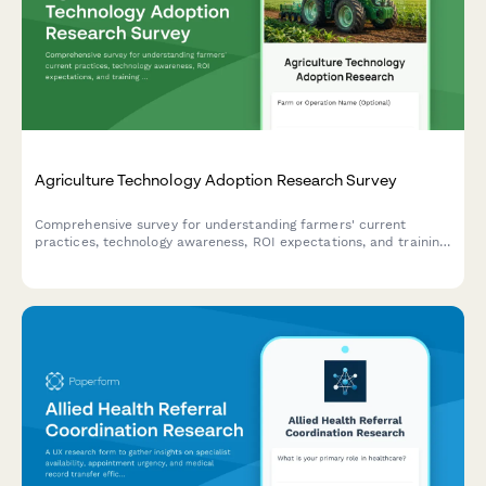
Agriculture Technology Adoption Research Survey
Comprehensive survey for understanding farmers' current
practices, technology awareness, ROI expectations, and training
needs in agricultural innovation.