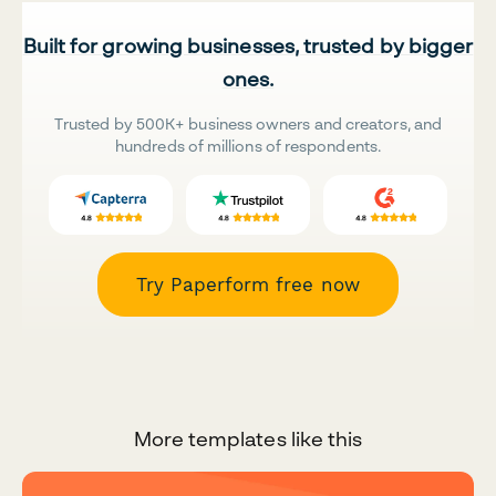
Built for growing businesses, trusted by bigger
ones.
Trusted by 500K+ business owners and creators, and
hundreds of millions of respondents.
Try Paperform free now
More templates like this