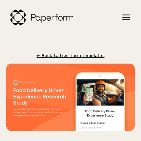
← Back to free form templates