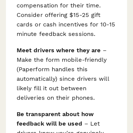
compensation for their time.
Consider offering $15-25 gift
cards or cash incentives for 10-15
minute feedback sessions.
Meet drivers where they are
–
Make the form mobile-friendly
(Paperform handles this
automatically) since drivers will
likely fill it out between
deliveries on their phones.
Be transparent about how
feedback will be used
– Let