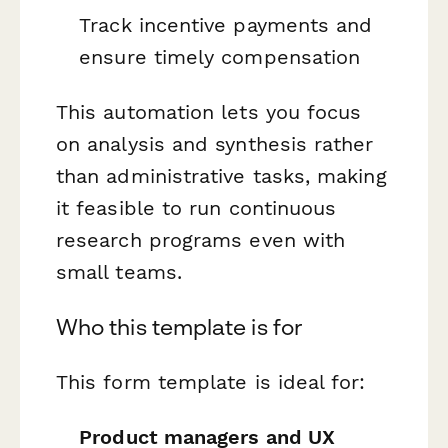
Track incentive payments and
ensure timely compensation
This automation lets you focus
on analysis and synthesis rather
than administrative tasks, making
it feasible to run continuous
research programs even with
small teams.
Who this template is for
This form template is ideal for:
Product managers and UX