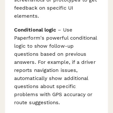
feedback on specific UI
elements.
Conditional logic
– Use
Paperform's powerful conditional
logic to show follow-up
questions based on previous
answers. For example, if a driver
reports navigation issues,
automatically show additional
questions about specific
problems with GPS accuracy or
route suggestions.