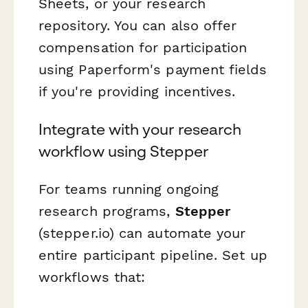
Sheets, or your research
repository. You can also offer
compensation for participation
using Paperform's payment fields
if you're providing incentives.
Integrate with your research
workflow using Stepper
For teams running ongoing
research programs,
Stepper
(stepper.io) can automate your
entire participant pipeline. Set up
workflows that: