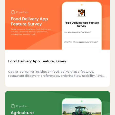
Food Delivery App Feature Survey
Gather consumer insights on food delivery app features,
restaurant discovery preferences, ordering flow usability, loyalty
programs, and delivery expectations to guide product
development.