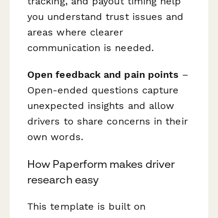
tracking, and payout timing help
you understand trust issues and
areas where clearer
communication is needed.
Open feedback and pain points
–
Open-ended questions capture
unexpected insights and allow
drivers to share concerns in their
own words.
How Paperform makes driver
research easy
This template is built on