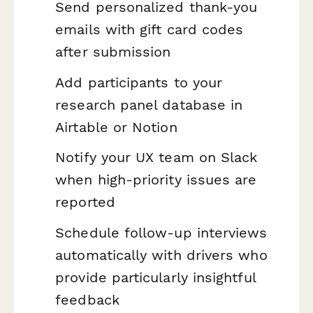
Send personalized thank-you
emails with gift card codes
after submission
Add participants to your
research panel database in
Airtable or Notion
Notify your UX team on Slack
when high-priority issues are
reported
Schedule follow-up interviews
automatically with drivers who
provide particularly insightful
feedback