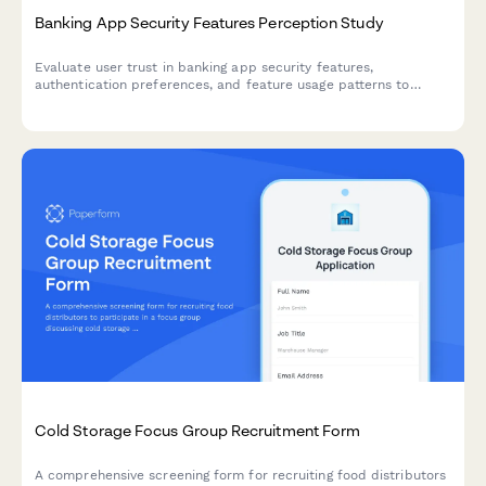
Banking App Security Features Perception Study
Evaluate user trust in banking app security features,
authentication preferences, and feature usage patterns to
inform UX and security design decisions.
Cold Storage Focus Group Recruitment Form
A comprehensive screening form for recruiting food distributors