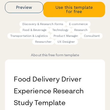
Preview
Use this template
for free
Discovery & Research Forms
E-commerce
Food & Beverage
Technology
Research
Transportation & Logistics
Product Manager
Consultant
Researcher
UX Designer
About this free form template
Food Delivery Driver
Experience Research
Study Template