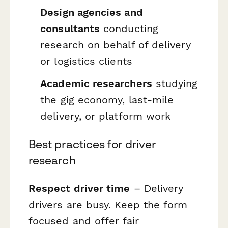
Design agencies and
consultants
conducting
research on behalf of delivery
or logistics clients
Academic researchers
studying
the gig economy, last-mile
delivery, or platform work
Best practices for driver
research
Respect driver time
– Delivery
drivers are busy. Keep the form
focused and offer fair