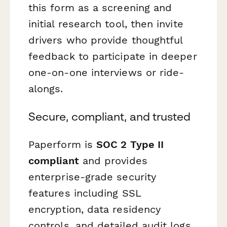
this form as a screening and
initial research tool, then invite
drivers who provide thoughtful
feedback to participate in deeper
one-on-one interviews or ride-
alongs.
Secure, compliant, and trusted
Paperform is
SOC 2 Type II
compliant
and provides
enterprise-grade security
features including SSL
encryption, data residency
controls, and detailed audit logs.