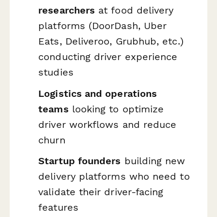
researchers
at food delivery
platforms (DoorDash, Uber
Eats, Deliveroo, Grubhub, etc.)
conducting driver experience
studies
Logistics and operations
teams
looking to optimize
driver workflows and reduce
churn
Startup founders
building new
delivery platforms who need to
validate their driver-facing
features