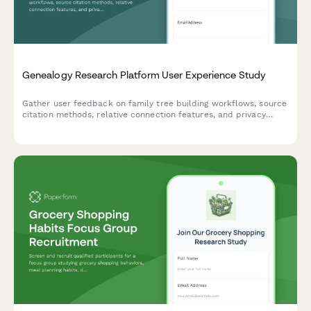
Genealogy Research Platform User Experience Study
Gather user feedback on family tree building workflows, source
citation methods, relative connection features, and privacy
controls in genealogy research platforms.