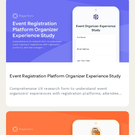
Event Registration Platform Organizer Experience Study
Comprehensive UX research form to understand event
organizers' experiences with registration platforms, attendee
management workflows, check-in processes, and reporting
features.