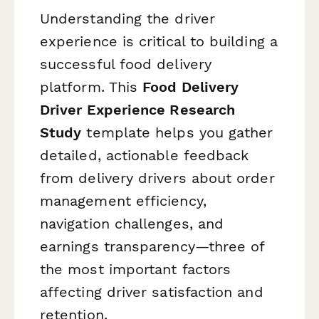
Understanding the driver
experience is critical to building a
successful food delivery
platform. This
Food Delivery
Driver Experience Research
Study
template helps you gather
detailed, actionable feedback
from delivery drivers about order
management efficiency,
navigation challenges, and
earnings transparency—three of
the most important factors
affecting driver satisfaction and
retention.