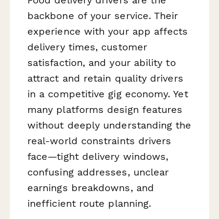
backbone of your service. Their
experience with your app affects
delivery times, customer
satisfaction, and your ability to
attract and retain quality drivers
in a competitive gig economy. Yet
many platforms design features
without deeply understanding the
real-world constraints drivers
face—tight delivery windows,
confusing addresses, unclear
earnings breakdowns, and
inefficient route planning.