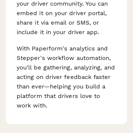
your driver community. You can
embed it on your driver portal,
share it via email or SMS, or
include it in your driver app.
With Paperform's analytics and
Stepper's workflow automation,
you'll be gathering, analyzing, and
acting on driver feedback faster
than ever—helping you build a
platform that drivers love to
work with.