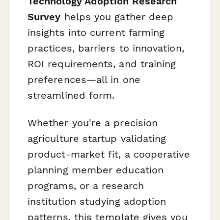
Technology Adoption Research
Survey
helps you gather deep
insights into current farming
practices, barriers to innovation,
ROI requirements, and training
preferences—all in one
streamlined form.
Whether you're a precision
agriculture startup validating
product-market fit, a cooperative
planning member education
programs, or a research
institution studying adoption
patterns, this template gives you