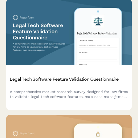
Legal Tech Software Feature Validation Questionnaire
A comprehensive market research survey designed for law firms
to validate legal tech software features, map case management
workflows, analyze billing preferences, and identify integration
requirements.