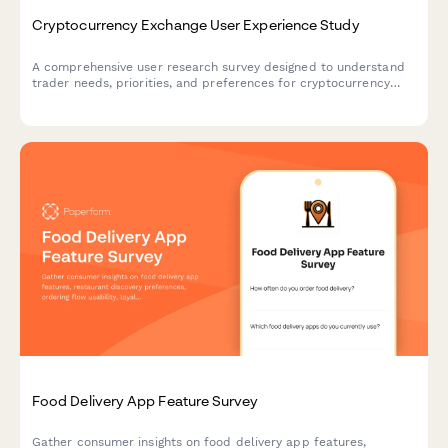
Cryptocurrency Exchange User Experience Study
A comprehensive user research survey designed to understand
trader needs, priorities, and preferences for cryptocurrency
exchange platforms, covering trading features, security
measures, educational resources, and fee structures.
Food Delivery App Feature Survey
Gather consumer insights on food delivery app features,