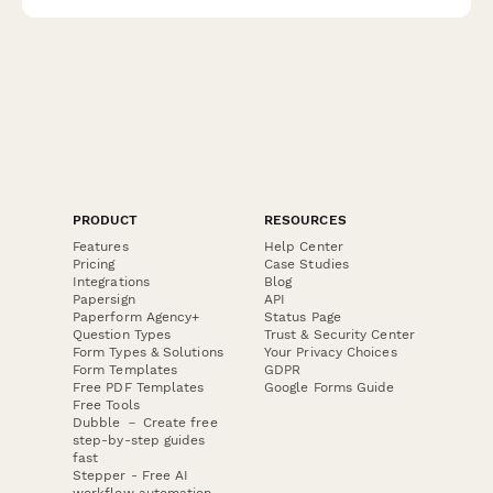
PRODUCT
RESOURCES
Features
Help Center
Pricing
Case Studies
Integrations
Blog
Papersign
API
Paperform Agency+
Status Page
Question Types
Trust & Security Center
Form Types & Solutions
Your Privacy Choices
Form Templates
GDPR
Free PDF Templates
Google Forms Guide
Free Tools
Dubble － Create free
step-by-step guides
fast
Stepper - Free AI
workflow automation