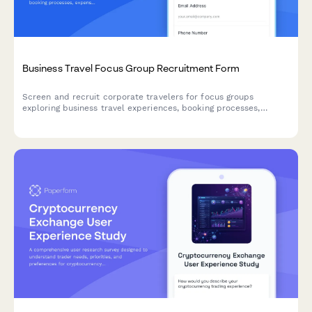
Business Travel Focus Group Recruitment Form
Screen and recruit corporate travelers for focus groups
exploring business travel experiences, booking processes,
expense reporting challenges, and travel policy compliance.