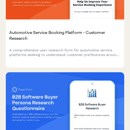
Automotive Service Booking Platform - Customer
Research
A comprehensive user research form for automotive service
platforms seeking to understand customer preferences around
service selection, pricing transparency, and appointment
communications.