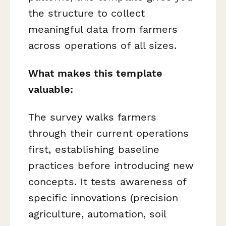
the structure to collect
meaningful data from farmers
across operations of all sizes.
What makes this template
valuable:
The survey walks farmers
through their current operations
first, establishing baseline
practices before introducing new
concepts. It tests awareness of
specific innovations (precision
agriculture, automation, soil