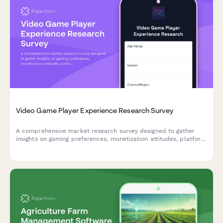
Video Game Player Experience Research Survey
A comprehensive market research survey designed to gather
insights on gaming preferences, monetization attitudes, platform
usage, and esports engagement from video game players.