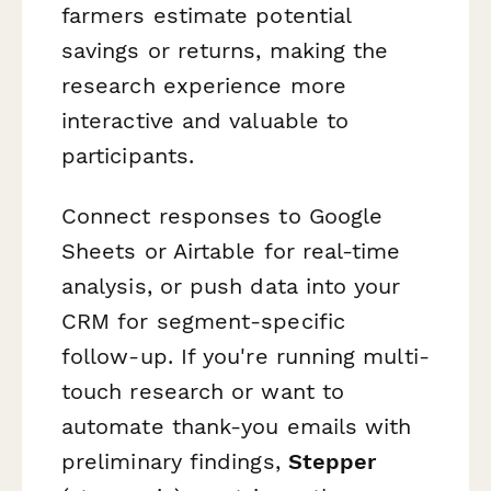
farmers estimate potential
savings or returns, making the
research experience more
interactive and valuable to
participants.
Connect responses to Google
Sheets or Airtable for real-time
analysis, or push data into your
CRM for segment-specific
follow-up. If you're running multi-
touch research or want to
automate thank-you emails with
preliminary findings,
Stepper