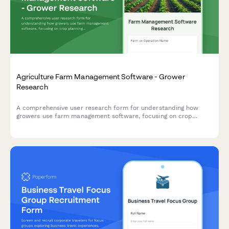
Agriculture Farm Management Software - Grower
Research
A comprehensive user research form for understanding how
growers use farm management software, focusing on crop
planning workflows, weather integration needs, and yield
tracking accuracy.