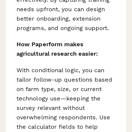
needs upfront, you can design
better onboarding, extension
programs, and ongoing support.
How Paperform makes
agricultural research easier:
With conditional logic, you can
tailor follow-up questions based
on farm type, size, or current
technology use—keeping the
survey relevant without
overwhelming respondents. Use
the calculator fields to help