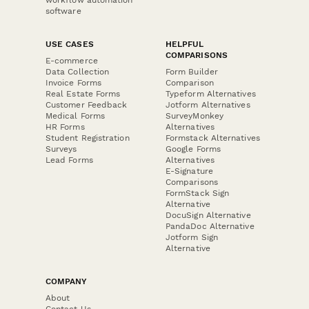
software
USE CASES
HELPFUL
COMPARISONS
E-commerce
Data Collection
Form Builder
Invoice Forms
Comparison
Real Estate Forms
Typeform Alternatives
Customer Feedback
Jotform Alternatives
Medical Forms
SurveyMonkey
HR Forms
Alternatives
Student Registration
Formstack Alternatives
Surveys
Google Forms
Lead Forms
Alternatives
E-Signature
Comparisons
FormStack Sign
Alternative
DocuSign Alternative
PandaDoc Alternative
Jotform Sign
Alternative
COMPANY
About
Contact Us