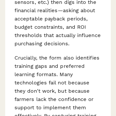
sensors, etc.) then digs into the
financial realities—asking about
acceptable payback periods,
budget constraints, and ROI
thresholds that actually influence
purchasing decisions.
Crucially, the form also identifies
training gaps and preferred
learning formats. Many
technologies fail not because
they don't work, but because
farmers lack the confidence or
support to implement them
effectively. By capturing training