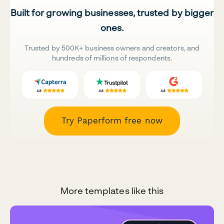
Built for growing businesses, trusted by bigger
ones.
Trusted by 500K+ business owners and creators, and
hundreds of millions of respondents.
Try Paperform free now
More templates like this