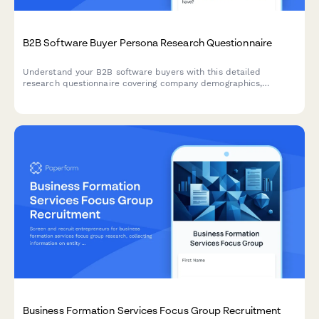
B2B Software Buyer Persona Research Questionnaire
Understand your B2B software buyers with this detailed
research questionnaire covering company demographics,
decision-making processes, budget allocation, and vendor
selection criteria.
Business Formation Services Focus Group Recruitment