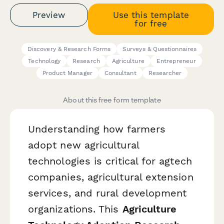
Preview
Use this template
for free
Discovery & Research Forms
Surveys & Questionnaires
Technology
Research
Agriculture
Entrepreneur
Product Manager
Consultant
Researcher
About this free form template
Understanding how farmers
adopt new agricultural
technologies is critical for agtech
companies, agricultural extension
services, and rural development
organizations. This
Agriculture