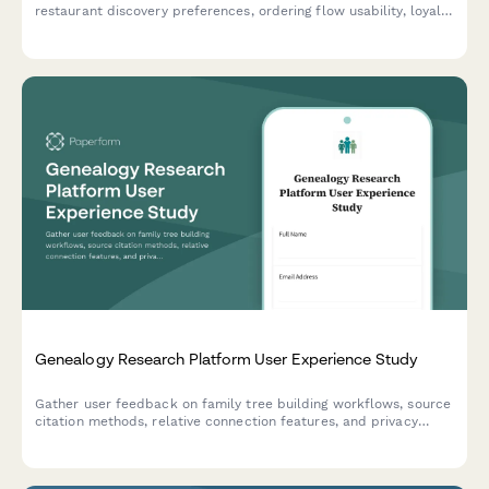
restaurant discovery preferences, ordering flow usability, loyalty
programs, and delivery expectations to guide product
development.
Genealogy Research Platform User Experience Study
Gather user feedback on family tree building workflows, source
citation methods, relative connection features, and privacy
controls in genealogy research platforms.