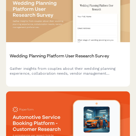
Wedding Planning Platform User Research Survey
Gather insights from couples about their wedding planning
experience, collaboration needs, vendor management
preferences, and budget tracking challenges to inform platform
design and features.