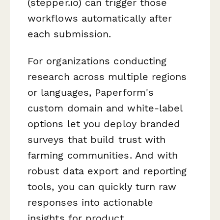
(stepper.io) can trigger those
workflows automatically after
each submission.
For organizations conducting
research across multiple regions
or languages, Paperform's
custom domain and white-label
options let you deploy branded
surveys that build trust with
farming communities. And with
robust data export and reporting
tools, you can quickly turn raw
responses into actionable
insights for product