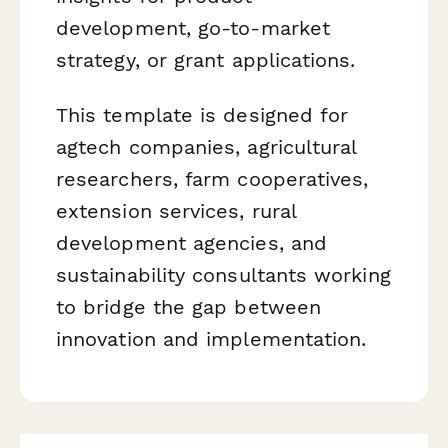
development, go-to-market
strategy, or grant applications.
This template is designed for
agtech companies, agricultural
researchers, farm cooperatives,
extension services, rural
development agencies, and
sustainability consultants working
to bridge the gap between
innovation and implementation.