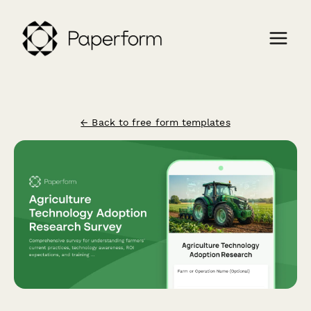
← Back to free form templates