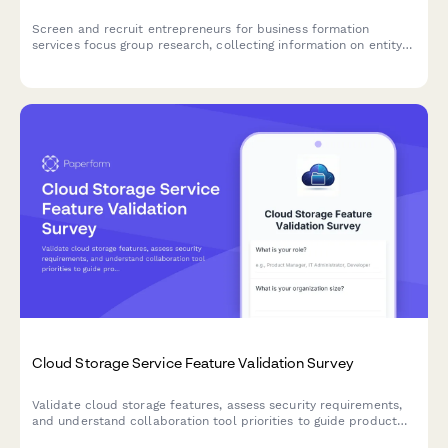
Screen and recruit entrepreneurs for business formation
services focus group research, collecting information on entity
types, incorporation needs, compliance requirements, and
registered agent preferences.
Cloud Storage Service Feature Validation Survey
Validate cloud storage features, assess security requirements,
and understand collaboration tool priorities to guide product
development and market positioning.