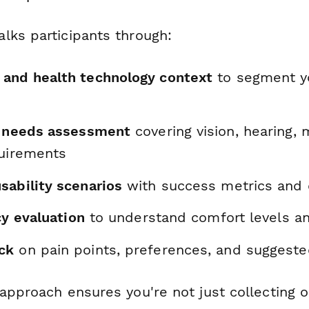
lks participants through:
and health technology context
to segment y
y needs assessment
covering vision, hearing, 
quirements
sability scenarios
with success metrics and di
acy evaluation
to understand comfort levels an
ck
on pain points, preferences, and suggest
 approach ensures you're not just collecting 