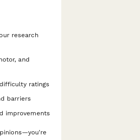
our research
motor, and
fficulty ratings
d barriers
ed improvements
opinions—you're