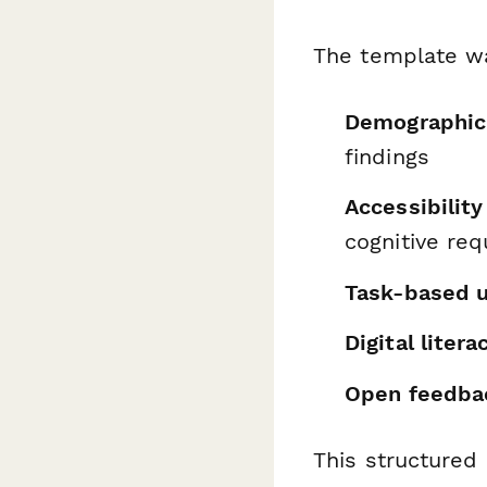
The template wa
Demographic 
findings
Accessibilit
cognitive re
Task-based u
Digital liter
Open feedba
This structured