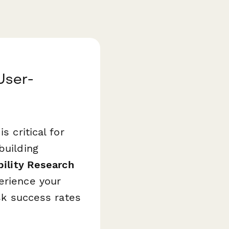
User-
s critical for
building
bility Research
erience your
ask success rates