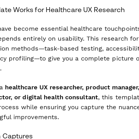
ate Works for Healthcare UX Research
 have become essential healthcare touchpoints
epends entirely on usability. This research f
tion methods—task-based testing, accessibil
racy profiling—to give you a complete picture o
.
 a
healthcare UX researcher, product manager,
tor, or digital health consultant
, this templa
rocess while ensuring you capture the nuan
gful improvements.
m Captures