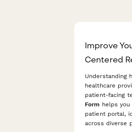
Improve You
Centered R
Understanding ho
healthcare provi
patient-facing t
Form
helps you 
patient portal, 
across diverse p