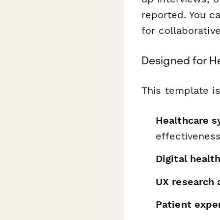
reported. You ca
for collaborative
Designed for H
This template is
Healthcare s
effectivenes
Digital healt
UX research 
Patient expe