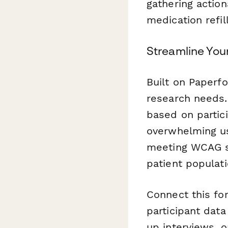
gathering action
medication refil
Streamline You
Built on Paperfo
research needs
based on partic
overwhelming us
meeting WCAG st
patient populati
Connect this fo
participant data
up interviews, o