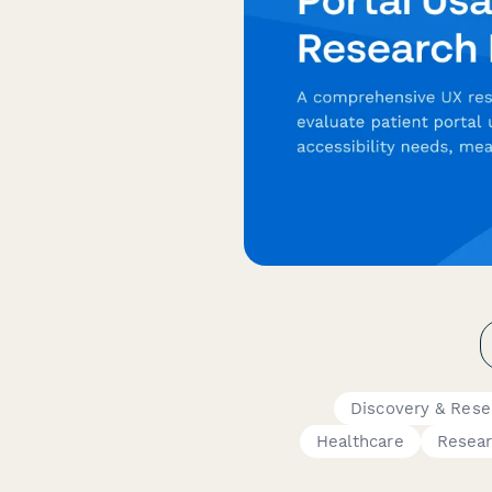
Discovery & Res
Healthcare
Resea