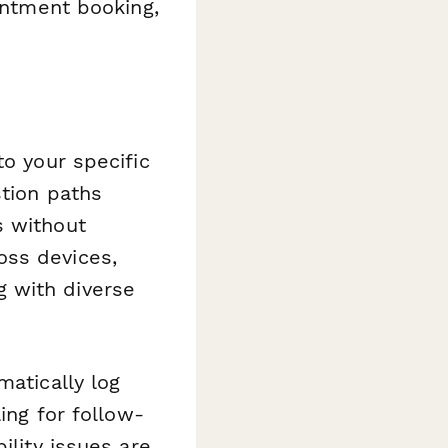
ointment booking,
to your specific
tion paths
s without
oss devices,
 with diverse
atically log
ing for follow-
ility issues are