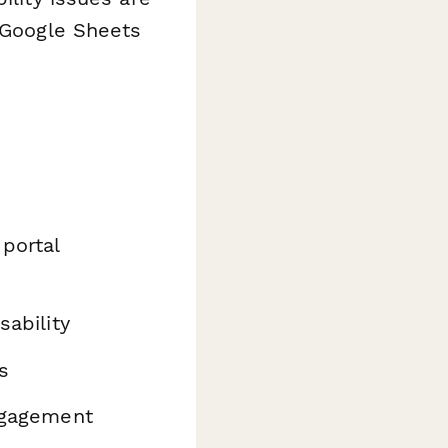
r Google Sheets
 portal
sability
s
engagement