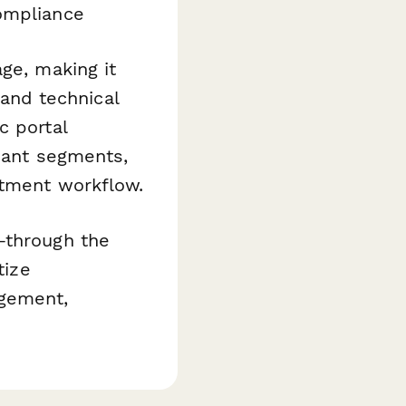
ompliance
ge, making it
 and technical
c portal
ipant segments,
itment workflow.
through the
tize
agement,