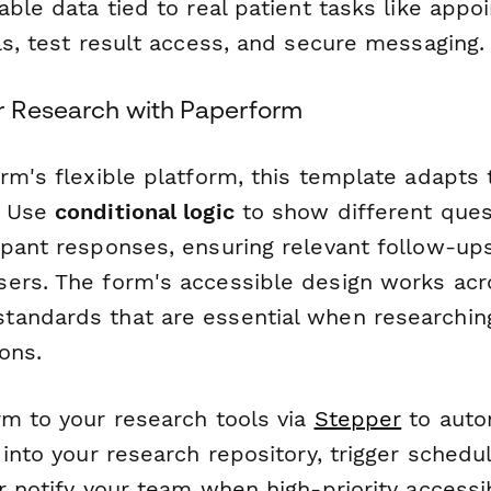
able data tied to real patient tasks like app
ls, test result access, and secure messaging.
r Research with Paperform
rm's flexible platform, this template adapts 
. Use
conditional logic
to show different ques
ipant responses, ensuring relevant follow-up
ers. The form's accessible design works acr
andards that are essential when researching
ons.
rm to your research tools via
Stepper
to autom
 into your research repository, trigger schedul
r notify your team when high-priority accessib