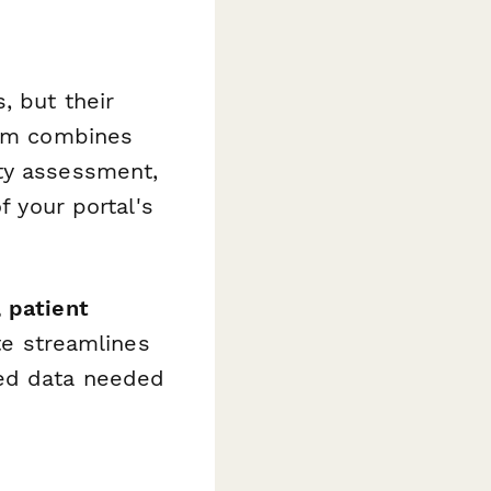
, but their
orm combines
ity assessment,
f your portal's
 patient
te streamlines
ced data needed