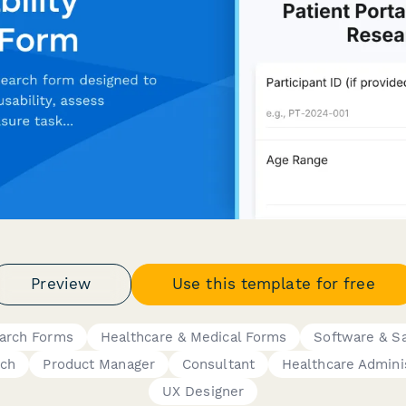
Preview
Use this template for free
earch Forms
Healthcare & Medical Forms
Software & S
rch
Product Manager
Consultant
Healthcare Admini
UX Designer