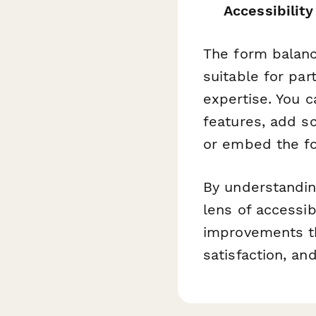
Accessibility
The form balance
suitable for par
expertise. You 
features, add sc
or embed the fo
By understandin
lens of accessib
improvements t
satisfaction, a