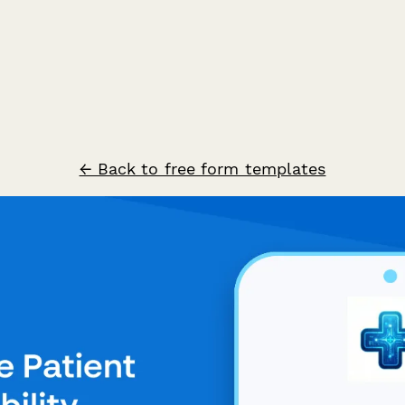
← Back to free form templates