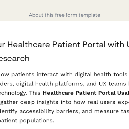
About this free form template
r Healthcare Patient Portal with 
esearch
w patients interact with digital health tools i
ders, digital health platforms, and UX teams 
echnology. This
Healthcare Patient Portal Usa
gather deep insights into how real users exp
identify accessibility barriers, and measure t
atient populations.