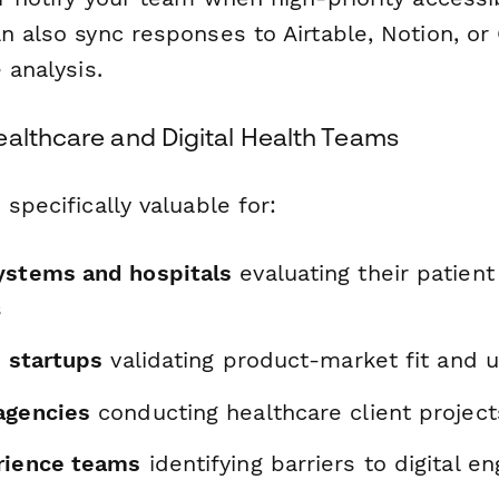
n also sync responses to Airtable, Notion, o
 analysis.
ealthcare and Digital Health Teams
 specifically valuable for:
ystems and hospitals
evaluating their patient
s
h startups
validating product-market fit and u
agencies
conducting healthcare client project
rience teams
identifying barriers to digital 