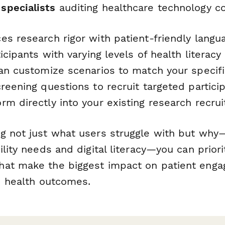
 specialists
auditing healthcare technology c
s research rigor with patient-friendly langua
ticipants with varying levels of health literacy
can customize scenarios to match your specifi
reening questions to recruit targeted partic
rm directly into your existing research recru
g not just
what
users struggle with but
why
—
ility needs and digital literacy—you can priori
hat make the biggest impact on patient eng
nd health outcomes.