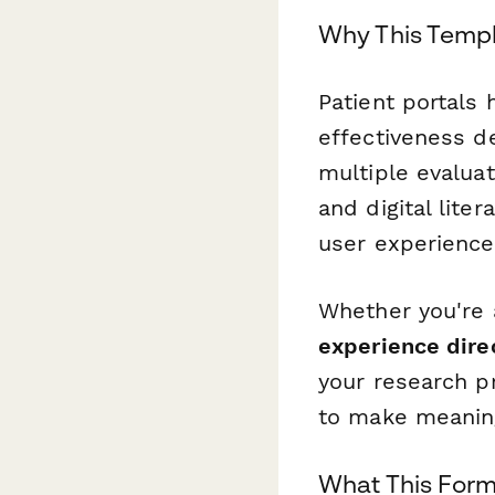
Why This Templ
Patient portals
effectiveness d
multiple evalua
and digital lite
user experience
Whether you're
experience direc
your research p
to make meanin
What This For