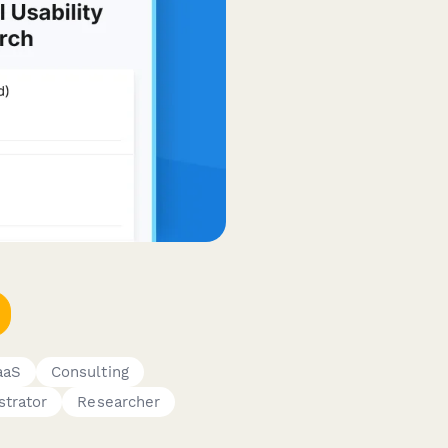
aaS
Consulting
strator
Researcher