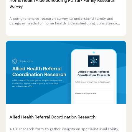
Home Health Aide Scheduling Portal - Family Research
Survey
A comprehensive research survey to understand family and
caregiver needs for home health aide scheduling, consistency
preferences, task verification, and emergency backup
coordination.
Allied Health Referral Coordination Research
A UX research form to gather insights on specialist availability,