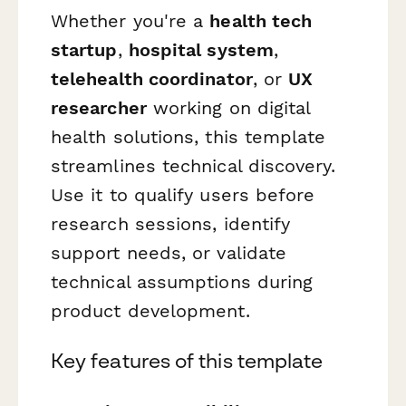
Whether you're a
health tech
startup
,
hospital system
,
telehealth coordinator
, or
UX
researcher
working on digital
health solutions, this template
streamlines technical discovery.
Use it to qualify users before
research sessions, identify
support needs, or validate
technical assumptions during
product development.
Key features of this template