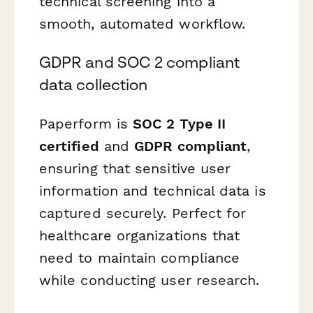
technical screening into a
smooth, automated workflow.
GDPR and SOC 2 compliant
data collection
Paperform is
SOC 2 Type II
certified
and
GDPR compliant
,
ensuring that sensitive user
information and technical data is
captured securely. Perfect for
healthcare organizations that
need to maintain compliance
while conducting user research.