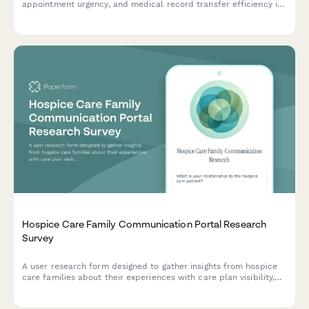
appointment urgency, and medical record transfer efficiency in
allied health referral coordination workflows.
Hospice Care Family Communication Portal Research
Survey
A user research form designed to gather insights from hospice
care families about their experiences with care plan visibility,
provider communication, and advance directive documentation.