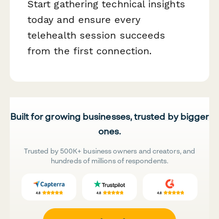
Start gathering technical insights
today and ensure every
telehealth session succeeds
from the first connection.
Built for growing businesses, trusted by bigger
ones.
Trusted by 500K+ business owners and creators, and
hundreds of millions of respondents.