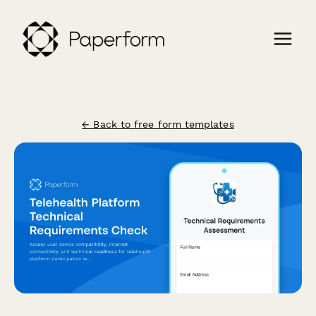
← Back to free form templates