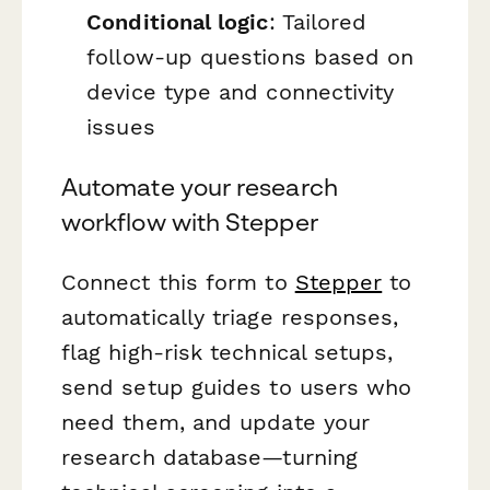
Conditional logic
: Tailored
follow-up questions based on
device type and connectivity
issues
Automate your research
workflow with Stepper
Connect this form to
Stepper
to
automatically triage responses,
flag high-risk technical setups,
send setup guides to users who
need them, and update your
research database—turning