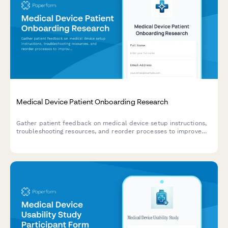
Medical Device Patient Onboarding Research
Gather patient feedback on medical device setup instructions,
troubleshooting resources, and reorder processes to improve
the onboarding experience.