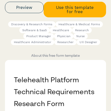
Preview
Use this template
for free
Discovery & Research Forms
Healthcare & Medical Forms
Software & SaaS
Healthcare
Research
Product Manager
Physician
Nurse
Healthcare Administrator
Researcher
UX Designer
About this free form template
Telehealth Platform
Technical Requirements
Research Form