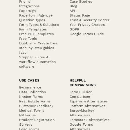
Pricing
Case Studies
Integrations
Blog
Papersign
API
Paperform Agency+
Status Page
Question Types
Trust & Security Center
Form Types & Solutions
Your Privacy Choices
Form Templates
GDPR
Free PDF Templates
Google Forms Guide
Free Tools
Dubble － Create free
step-by-step guides
fast
Stepper - Free AI
workflow automation
software
USE CASES
HELPFUL
COMPARISONS
E-commerce
Data Collection
Form Builder
Invoice Forms
Comparison
Real Estate Forms
Typeform Alternatives
Customer Feedback
Jotform Alternatives
Medical Forms
SurveyMonkey
HR Forms
Alternatives
Student Registration
Formstack Alternatives
Surveys
Google Forms
Lead Forms
Alternatives