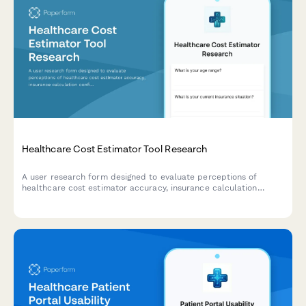
Healthcare Cost Estimator Tool Research
A user research form designed to evaluate perceptions of
healthcare cost estimator accuracy, insurance calculation
confidence, and out-of-pocket expectations for UX teams
developing pricing transparency tools.