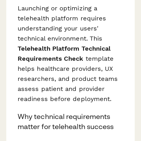
Launching or optimizing a
telehealth platform requires
understanding your users'
technical environment. This
Telehealth Platform Technical
Requirements Check
template
helps healthcare providers, UX
researchers, and product teams
assess patient and provider
readiness before deployment.
Why technical requirements
matter for telehealth success