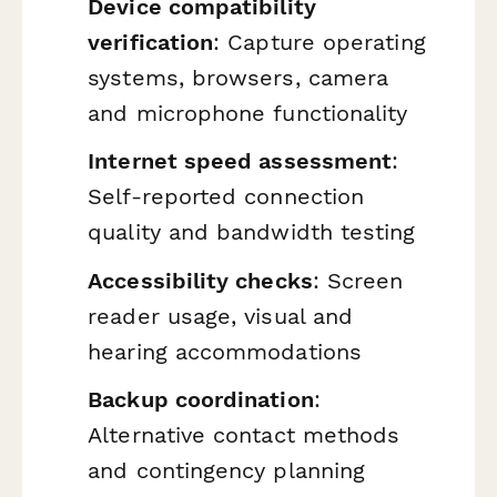
Device compatibility
verification
: Capture operating
systems, browsers, camera
and microphone functionality
Internet speed assessment
:
Self-reported connection
quality and bandwidth testing
Accessibility checks
: Screen
reader usage, visual and
hearing accommodations
Backup coordination
:
Alternative contact methods
and contingency planning