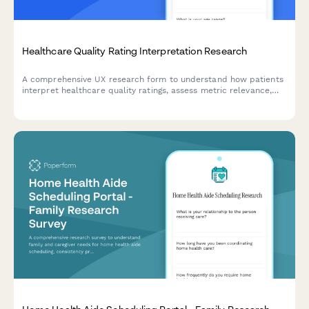
Healthcare Quality Rating Interpretation Research
A comprehensive UX research form to understand how patients
interpret healthcare quality ratings, assess metric relevance,
evaluate comparison methodologies, and identify decision-
making factors.