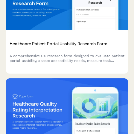
Healthcare Patient Portal Usability Research Form
A comprehensive UX research form designed to evaluate patient
portal usability, assess accessibility needs, measure task
success rates, and understand digital literacy levels for
healthcare technology improvement.