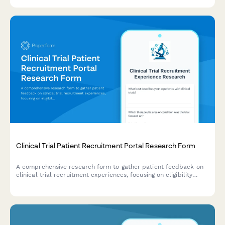
Clinical Trial Patient Recruitment Portal Research Form
A comprehensive research form to gather patient feedback on
clinical trial recruitment experiences, focusing on eligibility
screening, informed consent, and appointment scheduling
processes.