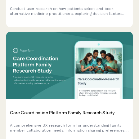
Conduct user research on how patients select and book
alternative medicine practitioners, exploring decision factors
around treatment modalities, credentials, and insurance
coverage.
Care Coordination Platform Family Research Study
A comprehensive UX research form for understanding family
member collaboration needs, information sharing preferences,
and task management clarity in care coordination platforms.