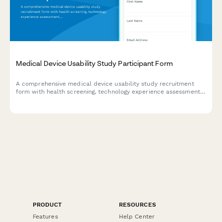
Medical Device Usability Study Participant Form
A comprehensive medical device usability study recruitment
form with health screening, technology experience assessment,
time commitment details, and HIPAA consent documentation.
PRODUCT
RESOURCES
Features
Help Center