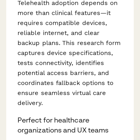
Telehealth adoption depends on
more than clinical features—it
requires compatible devices,
reliable internet, and clear
backup plans. This research form
captures device specifications,
tests connectivity, identifies
potential access barriers, and
coordinates fallback options to
ensure seamless virtual care
delivery.
Perfect for healthcare
organizations and UX teams