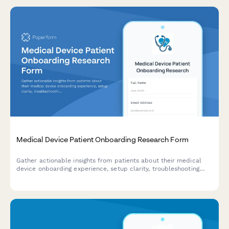
Medical Device Patient Onboarding Research Form
Gather actionable insights from patients about their medical
device onboarding experience, setup clarity, troubleshooting
resources, and reorder process efficiency.