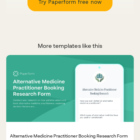
Try Paperform free now
More templates like this
Alternative Medicine Practitioner Booking Research Form