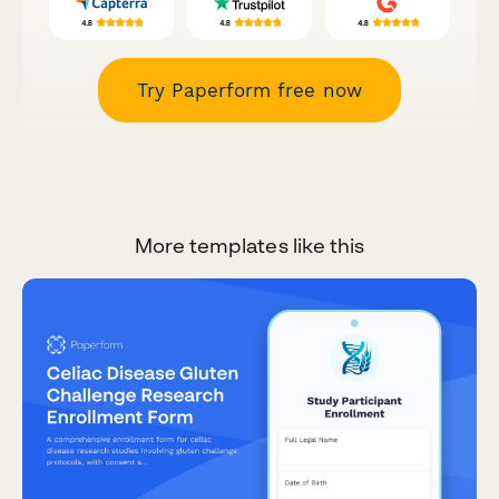
Try Paperform free now
More templates like this