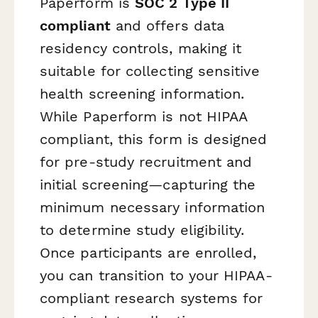
Paperform is
SOC 2 Type II
compliant
and offers data
residency controls, making it
suitable for collecting sensitive
health screening information.
While Paperform is not HIPAA
compliant, this form is designed
for pre-study recruitment and
initial screening—capturing the
minimum necessary information
to determine study eligibility.
Once participants are enrolled,
you can transition to your HIPAA-
compliant research systems for