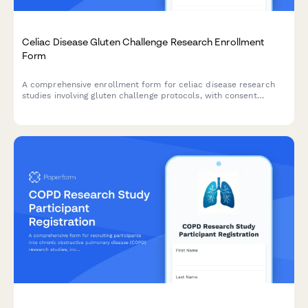
Celiac Disease Gluten Challenge Research Enrollment
Form
A comprehensive enrollment form for celiac disease research
studies involving gluten challenge protocols, with consent
sections for antibody testing, endoscopy procedures, symptom
monitoring, and strict follow-up requirements.