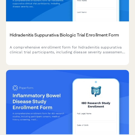
Hidradenitis Suppurativa Biologic Trial Enrollment Form
A comprehensive enrollment form for hidradenitis suppurativa
clinical trial participants, including disease severity assessment,
surgical history, treatment consent, and quality of life tracking.