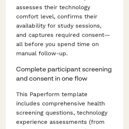
assesses their technology
comfort level, confirms their
availability for study sessions,
and captures required consent—
all before you spend time on
manual follow-up.
Complete participant screening
and consent in one flow
This Paperform template
includes comprehensive health
screening questions, technology
experience assessments (from