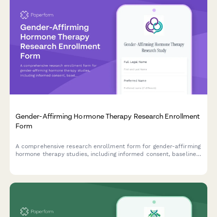
Gender-Affirming Hormone Therapy Research Enrollment
Form
A comprehensive research enrollment form for gender-affirming
hormone therapy studies, including informed consent, baseline
health assessments, and support coordination.