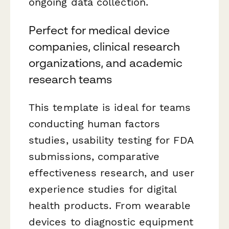
ongoing data collection.
Perfect for medical device
companies, clinical research
organizations, and academic
research teams
This template is ideal for teams
conducting human factors
studies, usability testing for FDA
submissions, comparative
effectiveness research, and user
experience studies for digital
health products. From wearable
devices to diagnostic equipment