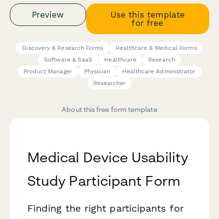
Preview
Use this template
for free
Discovery & Research Forms
Healthcare & Medical Forms
Software & SaaS
Healthcare
Research
Product Manager
Physician
Healthcare Administrator
Researcher
About this free form template
Medical Device Usability
Study Participant Form
Finding the right participants for