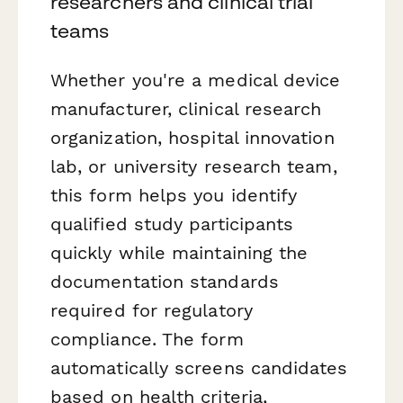
researchers and clinical trial
teams
Whether you're a medical device
manufacturer, clinical research
organization, hospital innovation
lab, or university research team,
this form helps you identify
qualified study participants
quickly while maintaining the
documentation standards
required for regulatory
compliance. The form
automatically screens candidates
based on health criteria,