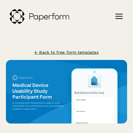
← Back to free form templates