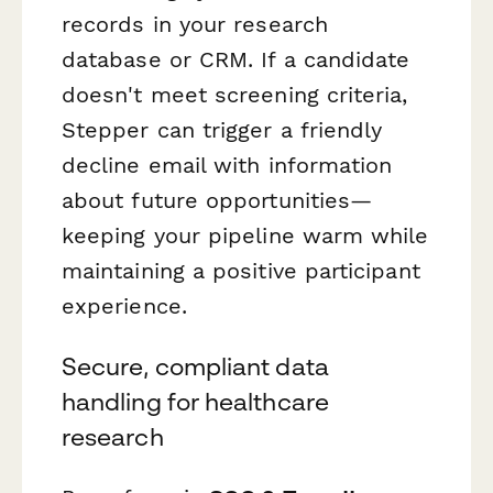
records in your research
database or CRM. If a candidate
doesn't meet screening criteria,
Stepper can trigger a friendly
decline email with information
about future opportunities—
keeping your pipeline warm while
maintaining a positive participant
experience.
Secure, compliant data
handling for healthcare
research