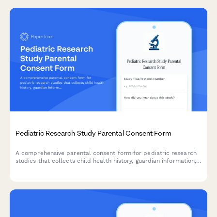
Pediatric Research Study Parental Consent Form
A comprehensive parental consent form for pediatric research
studies that collects child health history, guardian information,
assent details, and compensation information in compliance
with research ethics standards.