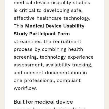
medical device usability studies
is critical to developing safe,
effective healthcare technology.
This
Medical Device Usability
Study Participant Form
streamlines the recruitment
process by combining health
screening, technology experience
assessment, availability tracking,
and consent documentation in
one professional, compliant
workflow.
Built for medical device