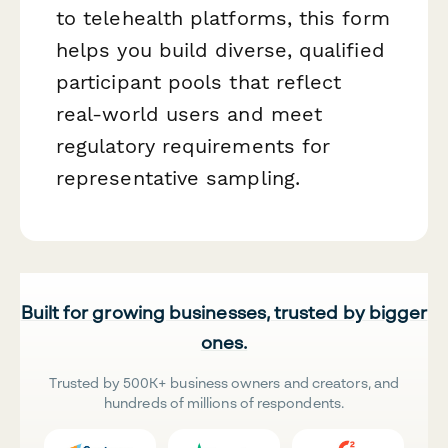
to telehealth platforms, this form
helps you build diverse, qualified
participant pools that reflect
real-world users and meet
regulatory requirements for
representative sampling.
Built for growing businesses, trusted by bigger
ones.
Trusted by 500K+ business owners and creators, and
hundreds of millions of respondents.