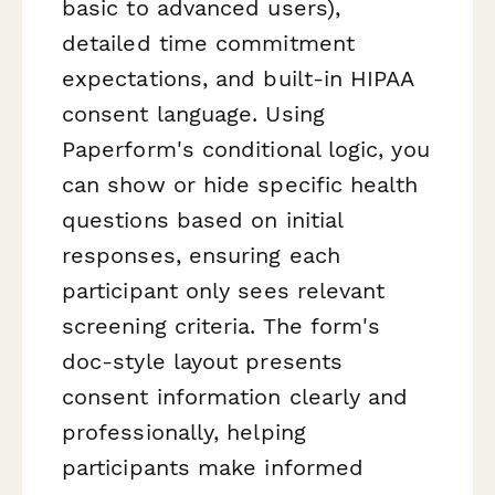
basic to advanced users),
detailed time commitment
expectations, and built-in HIPAA
consent language. Using
Paperform's conditional logic, you
can show or hide specific health
questions based on initial
responses, ensuring each
participant only sees relevant
screening criteria. The form's
doc-style layout presents
consent information clearly and
professionally, helping
participants make informed