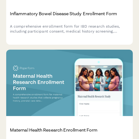
Inflammatory Bowel Disease Study Enrollment Form
A comprehensive enrollment form for IBD research studies,
including participant consent, medical history screening,
medication tracking, dietary protocols, and monitoring
agreement for fecal calprotectin testing.
Maternal Health Research Enrollment Form