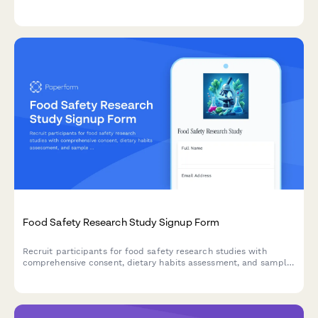
experimental treatments, and provides standard care
comparisons for informed participation.
Food Safety Research Study Signup Form
Recruit participants for food safety research studies with
comprehensive consent, dietary habits assessment, and sample
collection agreements.