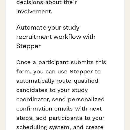
decisions about their
involvement.
Automate your study
recruitment workflow with
Stepper
Once a participant submits this
form, you can use
Stepper
to
automatically route qualified
candidates to your study
coordinator, send personalized
confirmation emails with next
steps, add participants to your
scheduling system, and create