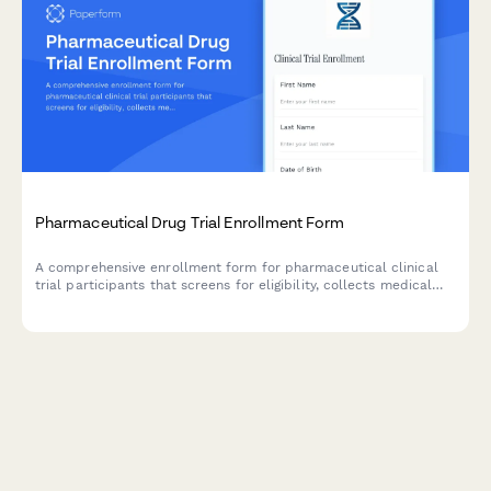
Pharmaceutical Drug Trial Enrollment Form
A comprehensive enrollment form for pharmaceutical clinical
trial participants that screens for eligibility, collects medical
history, and manages informed consent documentation.