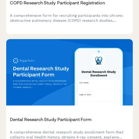
COPD Research Study Participant Registration
A comprehensive form for recruiting participants into chronic
obstructive pulmonary disease (COPD) research studies,
including medical history, spirometry consent, and treatment
trial agreements.
Dental Research Study Participant Form
A comprehensive dental research study enrollment form that
collects oral health history, obtains X-ray consent, explains