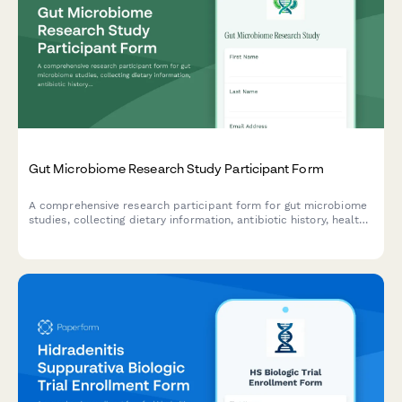
Gut Microbiome Research Study Participant Form
A comprehensive research participant form for gut microbiome
studies, collecting dietary information, antibiotic history, health
data, and obtaining informed consent for stool sample
collection and sequencing data sharing.