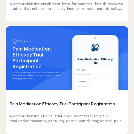
A comprehensive enrollment form for maternal health research
studies that collects pregnancy history, prenatal care details,
newborn data consent, and postpartum follow-up agreements
from participants.
Pain Medication Efficacy Trial Participant Registration
A comprehensive clinical trial enrollment form for pain
medication research, capturing participant demographics, pain
history, current treatments, opioid use, and informed consent
for randomization and monitoring.