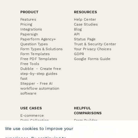
PRODUCT
RESOURCES
Features
Help Center
Pricing
Case Studies
Integrations
Blog
Papersign
API
Paperform Agency+
Status Page
Question Types
Trust & Security Center
Form Types & Solutions
Your Privacy Choices
Form Templates
GDPR
Free PDF Templates
Google Forms Guide
Free Tools
Dubble － Create free
step-by-step guides
fast
Stepper - Free AI
workflow automation
software
USE CASES
HELPFUL
COMPARISONS
E-commerce
Data Collection
Form Builder
Invoice Forms
Comparison
We use cookies to improve your
Real Estate Forms
Typeform Alternatives
Customer Feedback
Jotform Alternatives