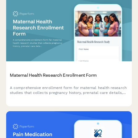
Maternal Health Research Enrollment Form
A comprehensive enrollment form for maternal health research
studies that collects pregnancy history, prenatal care details,
newborn data consent, and postpartum follow-up agreements
from participants.