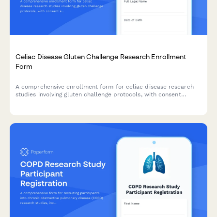
Celiac Disease Gluten Challenge Research Enrollment
Form
A comprehensive enrollment form for celiac disease research
studies involving gluten challenge protocols, with consent
sections for antibody testing, endoscopy procedures, symptom
monitoring, and strict follow-up requirements.