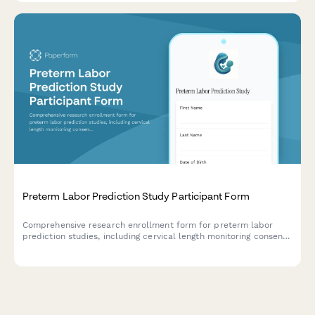
Preterm Labor Prediction Study Participant Form
Comprehensive research enrollment form for preterm labor
prediction studies, including cervical length monitoring consent,
biomarker testing authorization, and detailed participant
information for neonatal outcome tracking.