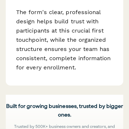
The form's clear, professional
design helps build trust with
participants at this crucial first
touchpoint, while the organized
structure ensures your team has
consistent, complete information
for every enrollment.
Built for growing businesses, trusted by bigger
ones.
Trusted by 500K+ business owners and creators, and