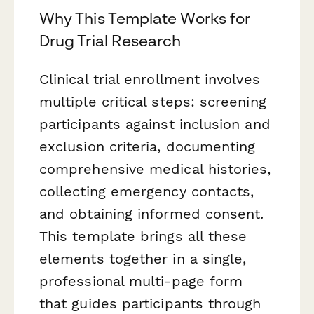
Why This Template Works for
Drug Trial Research
Clinical trial enrollment involves
multiple critical steps: screening
participants against inclusion and
exclusion criteria, documenting
comprehensive medical histories,
collecting emergency contacts,
and obtaining informed consent.
This template brings all these
elements together in a single,
professional multi-page form
that guides participants through