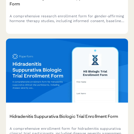
Form
A comprehensive research enrollment form for gender-affirming
hormone therapy studies, including informed consent, baseline
health assessments, and support coordination.
Hidradenitis Suppurativa Biologic Trial Enrollment Form
A comprehensive enrollment form for hidradenitis suppurativa
clinical trial participants, including disease severity assessment,