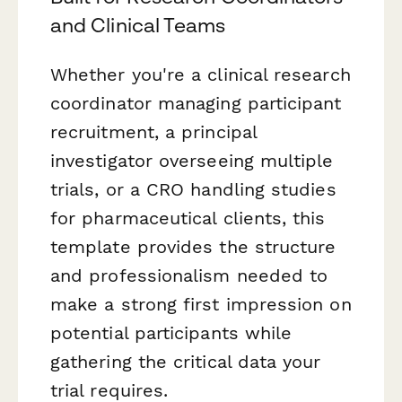
and Clinical Teams
Whether you're a clinical research
coordinator managing participant
recruitment, a principal
investigator overseeing multiple
trials, or a CRO handling studies
for pharmaceutical clients, this
template provides the structure
and professionalism needed to
make a strong first impression on
potential participants while
gathering the critical data your
trial requires.