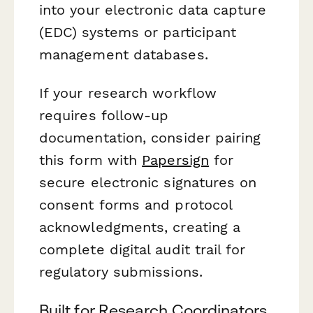
into your electronic data capture
(EDC) systems or participant
management databases.
If your research workflow
requires follow-up
documentation, consider pairing
this form with
Papersign
for
secure electronic signatures on
consent forms and protocol
acknowledgments, creating a
complete digital audit trail for
regulatory submissions.
Built for Research Coordinators