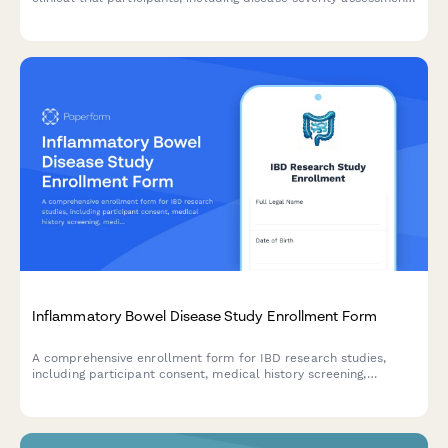
surgical history, treatment consent, and quality of life tracking.
Inflammatory Bowel Disease Study Enrollment Form
A comprehensive enrollment form for IBD research studies,
including participant consent, medical history screening,
medication tracking, dietary protocols, and monitoring
agreement for fecal calprotectin testing.