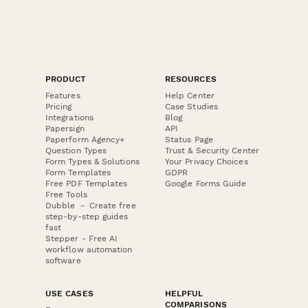
PRODUCT
RESOURCES
Features
Help Center
Pricing
Case Studies
Integrations
Blog
Papersign
API
Paperform Agency+
Status Page
Question Types
Trust & Security Center
Form Types & Solutions
Your Privacy Choices
Form Templates
GDPR
Free PDF Templates
Google Forms Guide
Free Tools
Dubble － Create free
step-by-step guides
fast
Stepper - Free AI
workflow automation
software
USE CASES
HELPFUL
COMPARISONS