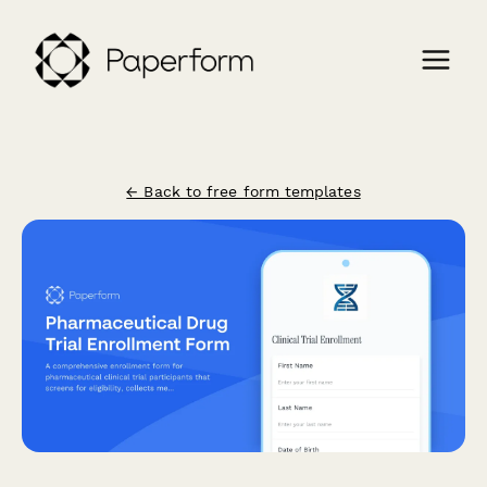
← Back to free form templates