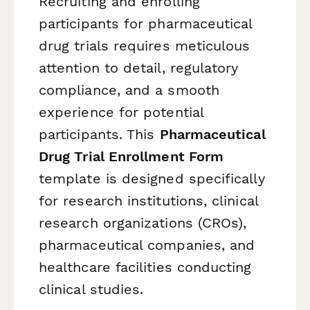
Recruiting and enrolling
participants for pharmaceutical
drug trials requires meticulous
attention to detail, regulatory
compliance, and a smooth
experience for potential
participants. This
Pharmaceutical
Drug Trial Enrollment Form
template is designed specifically
for research institutions, clinical
research organizations (CROs),
pharmaceutical companies, and
healthcare facilities conducting
clinical studies.