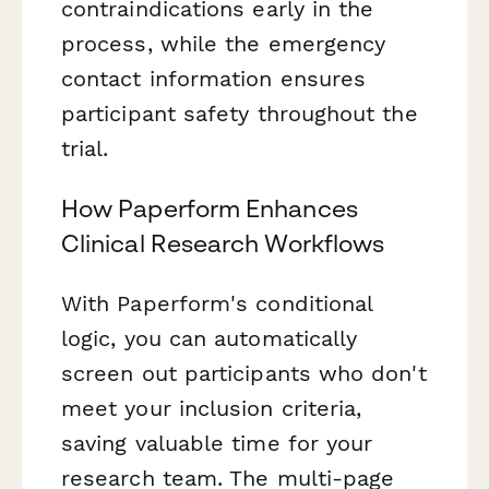
contraindications early in the
process, while the emergency
contact information ensures
participant safety throughout the
trial.
How Paperform Enhances
Clinical Research Workflows
With Paperform's conditional
logic, you can automatically
screen out participants who don't
meet your inclusion criteria,
saving valuable time for your
research team. The multi-page