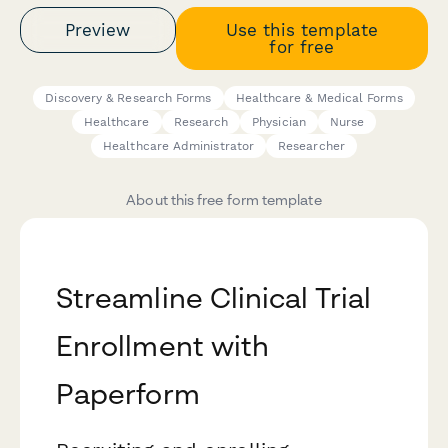
Preview
Use this template
for free
Discovery & Research Forms
Healthcare & Medical Forms
Healthcare
Research
Physician
Nurse
Healthcare Administrator
Researcher
About this free form template
Streamline Clinical Trial
Enrollment with
Paperform