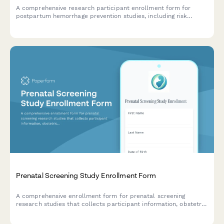
A comprehensive research participant enrollment form for
postpartum hemorrhage prevention studies, including risk
assessment, medication protocols, blood transfusion
authorization, and informed consent.
Prenatal Screening Study Enrollment Form
A comprehensive enrollment form for prenatal screening
research studies that collects participant information, obstetric
history, genetic counseling consent, and ultrasound agreements.