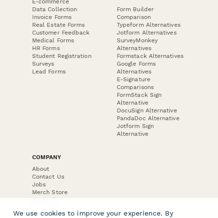
E-commerce
Data Collection
Form Builder
Invoice Forms
Comparison
Real Estate Forms
Typeform Alternatives
Customer Feedback
Jotform Alternatives
Medical Forms
SurveyMonkey
HR Forms
Alternatives
Student Registration
Formstack Alternatives
Surveys
Google Forms
Lead Forms
Alternatives
E-Signature
Comparisons
FormStack Sign
Alternative
DocuSign Alternative
PandaDoc Alternative
Jotform Sign
Alternative
COMPANY
About
Contact Us
Jobs
Merch Store
Press Kit
We use cookies to improve your experience. By