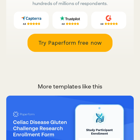
hundreds of millions of respondents.
Try Paperform free now
More templates like this