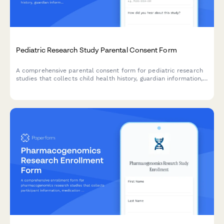
Pediatric Research Study Parental Consent Form
A comprehensive parental consent form for pediatric research
studies that collects child health history, guardian information,
assent details, and compensation information in compliance
with research ethics standards.