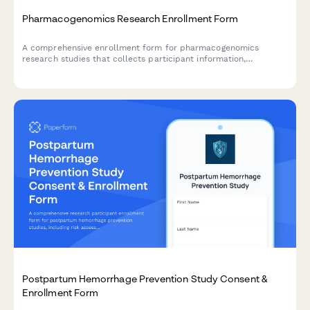
Pharmacogenomics Research Enrollment Form
A comprehensive enrollment form for pharmacogenomics
research studies that collects participant information,
medication response history, genetic testing consent, ancestry
data, and preferences for receiving research results.
Postpartum Hemorrhage Prevention Study Consent &
Enrollment Form