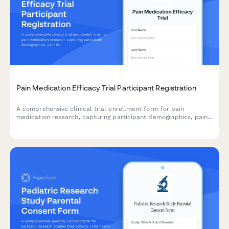
Pain Medication Efficacy Trial Participant Registration
A comprehensive clinical trial enrollment form for pain
medication research, capturing participant demographics, pain
history, current treatments, opioid use, and informed consent
for randomization and monitoring.