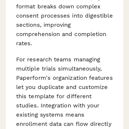
format breaks down complex
consent processes into digestible
sections, improving
comprehension and completion
rates.
For research teams managing
multiple trials simultaneously,
Paperform's organization features
let you duplicate and customize
this template for different
studies. Integration with your
existing systems means
enrollment data can flow directly