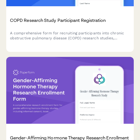
COPD Research Study Participant Registration
A comprehensive form for recruiting participants into chronic
obstructive pulmonary disease (COPD) research studies,
including medical history, spirometry consent, and treatment
trial agreements.
Gender-Affirming Hormone Therapy Research Enrollment