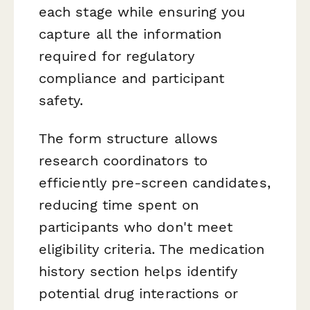
each stage while ensuring you
capture all the information
required for regulatory
compliance and participant
safety.
The form structure allows
research coordinators to
efficiently pre-screen candidates,
reducing time spent on
participants who don't meet
eligibility criteria. The medication
history section helps identify
potential drug interactions or