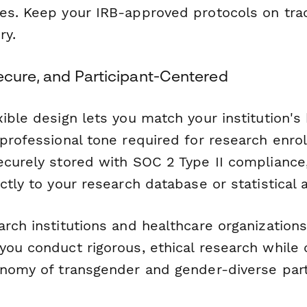
es. Keep your IRB-approved protocols on tra
ry.
Secure, and Participant-Centered
ible design lets you match your institution's
 professional tone required for research enro
ecurely stored with SOC 2 Type II compliance
ctly to your research database or statistical a
rch institutions and healthcare organization
you conduct rigorous, ethical research while 
onomy of transgender and gender-diverse part