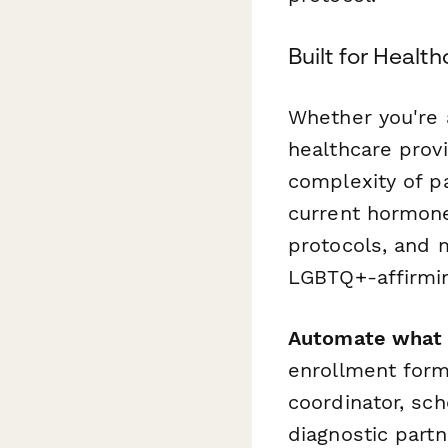
Built for Heal
Whether you're a
healthcare prov
complexity of pa
current hormone
protocols, and 
LGBTQ+-affirmin
Automate what 
enrollment for
coordinator, sc
diagnostic part