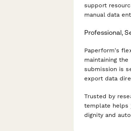
support resourc
manual data ent
Professional, 
Paperform's flex
maintaining the
submission is s
export data dire
Trusted by resea
template helps 
dignity and aut