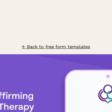
← Back to free form templates