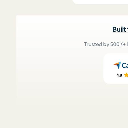
Built
Trusted by 500K+ 