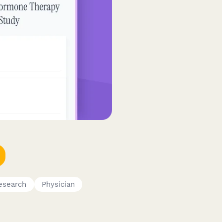
esearch
Physician