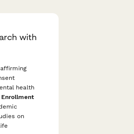
arch with
affirming
nsent
ntal health
 Enrollment
ademic
tudies on
ife