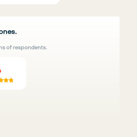
 ones.
ns of respondents.