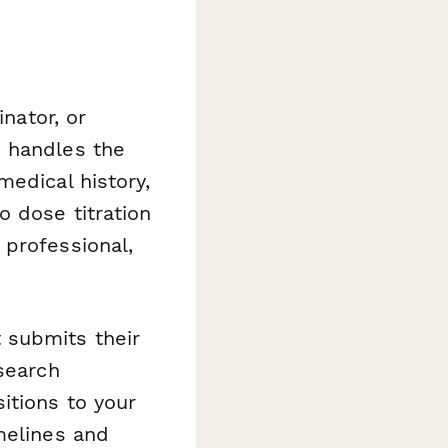
inator, or
m handles the
medical history,
 dose titration
 professional,
 submits their
search
itions to your
melines and