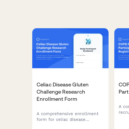
Celiac Disease Gluten
COP
Challenge Research
Part
Enrollment Form
A co
recru
A comprehensive enrollment
chro
form for celiac disease
dise
research studies involving