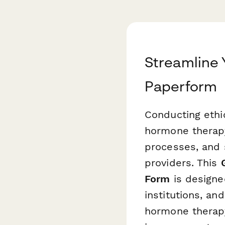
Streamline 
Paperform
Conducting ethi
hormone therapy
processes, and 
providers. This
Form
is designe
institutions, an
hormone therapy