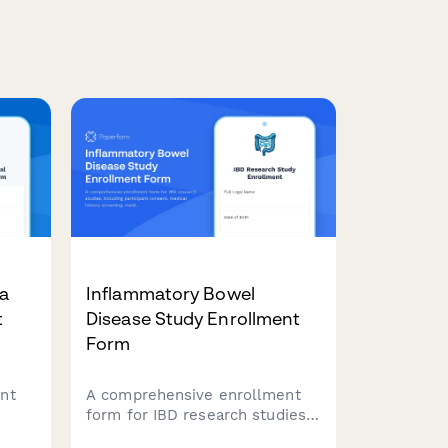
va
Inflammatory Bowel
t
Disease Study Enrollment
Form
nt
A comprehensive enrollment
form for IBD research studies,
including participant consent,