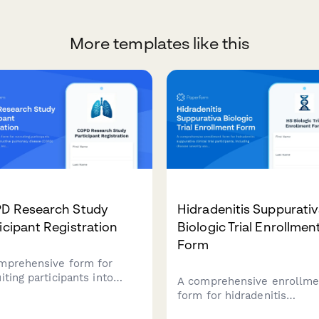
More templates like this
D Research Study
Hidradenitis Suppurati
icipant Registration
Biologic Trial Enrollmen
Form
mprehensive form for
iting participants into
A comprehensive enrollme
nic obstructive pulmonary
form for hidradenitis
ase (COPD) research
suppurativa clinical trial