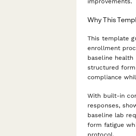
improvements.
Why This Temp
This template gu
enrollment proc
baseline health 
structured form
compliance while
With built-in co
responses, show
baseline lab re
form fatigue wh
protocol.