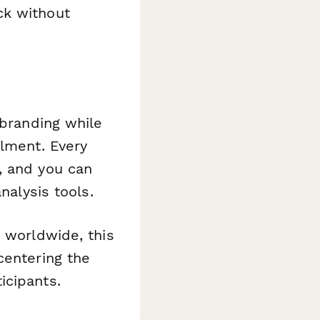
ck without
 branding while
llment. Every
, and you can
nalysis tools.
s worldwide, this
centering the
icipants.