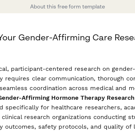
About this free form template
Your Gender-Affirming Care Rese
cal, participant-centered research on gender-
 requires clear communication, thorough co
seamless coordination across medical and me
Gender-Affirming Hormone Therapy Research
d specifically for healthcare researchers, ac
d clinical research organizations conducting s
 outcomes, safety protocols, and quality of l