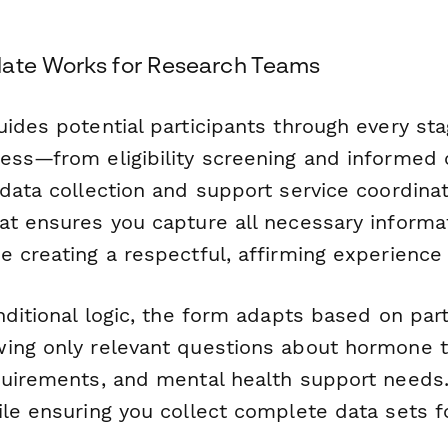
late Works for Research Teams
ides potential participants through every sta
ess—from eligibility screening and informed 
data collection and support service coordinat
at ensures you capture all necessary informat
 creating a respectful, affirming experience 
nditional logic, the form adapts based on part
ing only relevant questions about hormone t
quirements, and mental health support needs
ile ensuring you collect complete data sets f