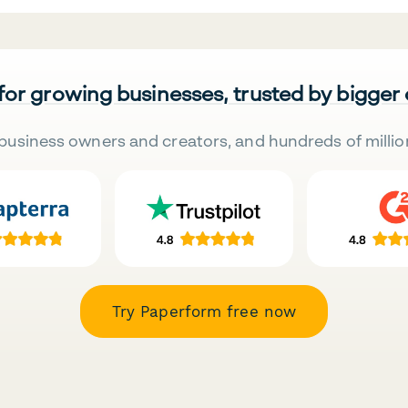
 for growing businesses, trusted by bigger
business owners and creators, and hundreds of millio
Try Paperform free now