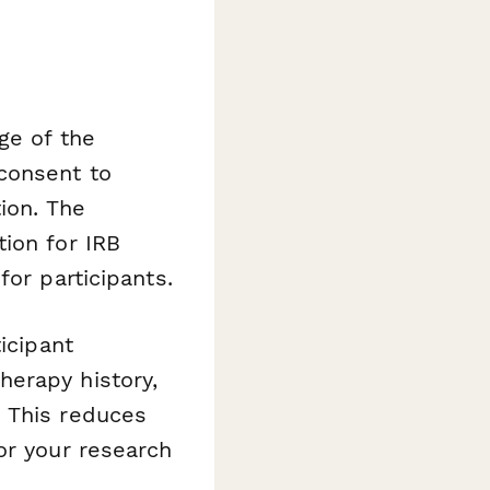
ge of the
consent to
ion. The
ion for IRB
for participants.
icipant
herapy history,
. This reduces
or your research