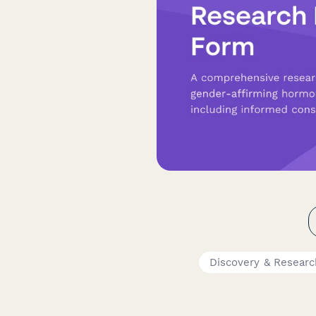
Discovery & Resear