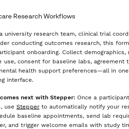
thcare Research Workflows
 university research team, clinical trial coord
ider conducting outcomes research, this for
rticipant onboarding. Collect demographics, 
 use, consent for baseline labs, agreement to
mental health support preferences—all in one
g interface.
comes next with Stepper:
Once a participant
m, use
Stepper
to automatically notify your re
hedule baseline appointments, send lab requis
ner, and trigger welcome emails with study ti