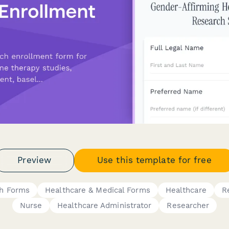
Preview
Use this template for free
ch Forms
Healthcare & Medical Forms
Healthcare
R
Nurse
Healthcare Administrator
Researcher