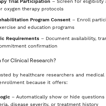
py Trial Participation
– Screen for eligibility
r oxygen therapy protocols
habilitation Program Consent
– Enroll partic
xercise and education programs
fic Requirements
– Document availability, tra
commitment confirmation
for Clinical Research?
usted by healthcare researchers and medical i
nrollment because it offers:
Logic
– Automatically show or hide questions
iteria, disease severity, or treatment history