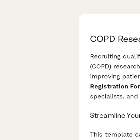
COPD Resear
Recruiting quali
(COPD) research 
improving patie
Registration Fo
specialists, an
Streamline Your
This template c