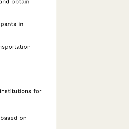
 and obtain
ipants in
nsportation
nstitutions for
 based on