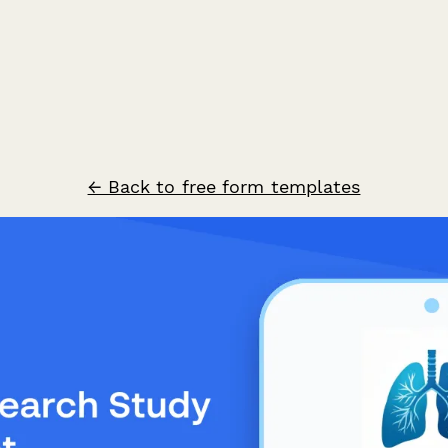
← Back to free form templates