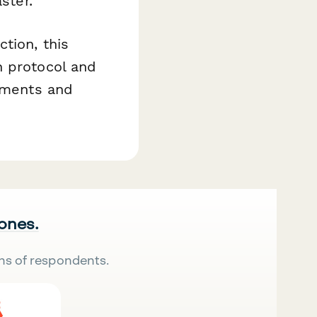
ster.
tion, this
h protocol and
rements and
 ones.
ns of respondents.