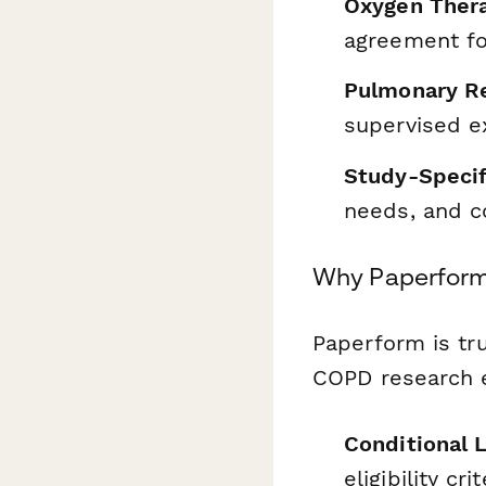
Oxygen Thera
agreement fo
Pulmonary Re
supervised e
Study-Speci
needs, and 
Why Paperform 
Paperform is tr
COPD research e
Conditional 
eligibility cr