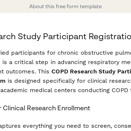
About this free form template
ch Study Participant Registrati
fied participants for chronic obstructive pul
is a critical step in advancing respiratory m
nt outcomes. This
COPD Research Study Parti
rm
is designed specifically for clinical resea
d academic medical centers conducting COPD t
 Clinical Research Enrollment
aptures everything you need to screen, cons