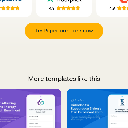
Try Paperform free now
More templates like this