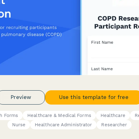
Preview
Use this template for free
ch Forms
Healthcare & Medical Forms
Healthcare
R
Nurse
Healthcare Administrator
Researcher