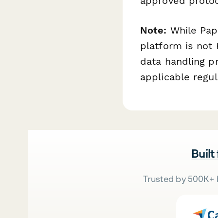
approved protoco
Note:
While Pape
platform is not
data handling p
applicable regul
Built
Trusted by 500K+ 