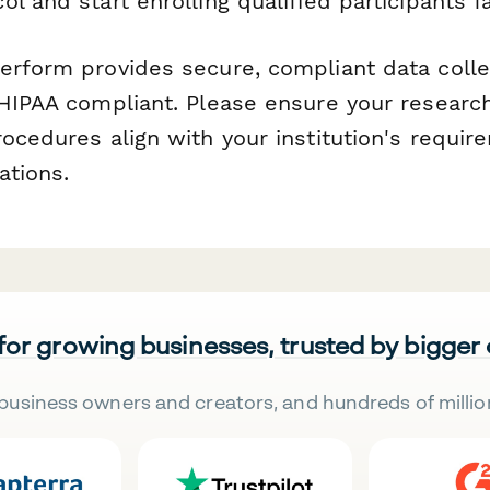
l and start enrolling qualified participants fa
rform provides secure, compliant data collec
 HIPAA compliant. Please ensure your researc
rocedures align with your institution's requi
ations.
 for growing businesses, trusted by bigger
business owners and creators, and hundreds of millio