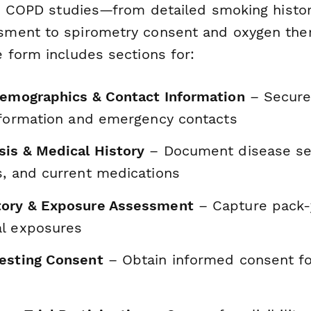
to COPD studies—from detailed smoking histo
ent to spirometry consent and oxygen thera
 form includes sections for:
Demographics & Contact Information
– Securel
information and emergency contacts
is & Medical History
– Document disease sev
s, and current medications
tory & Exposure Assessment
– Capture pack-y
l exposures
esting Consent
– Obtain informed consent fo