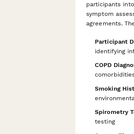
participants in
symptom assessm
agreements. The
Participant 
identifying 
COPD Diagnos
comorbiditie
Smoking His
environmenta
Spirometry T
testing