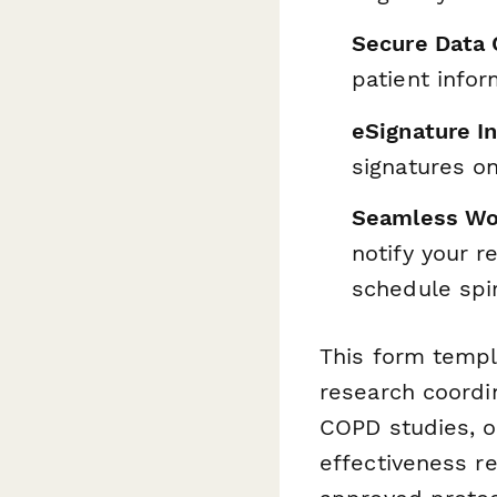
Secure Data 
patient info
eSignature I
signatures o
Seamless Wo
notify your r
schedule spi
This form templa
research coordi
COPD studies, ox
effectiveness r