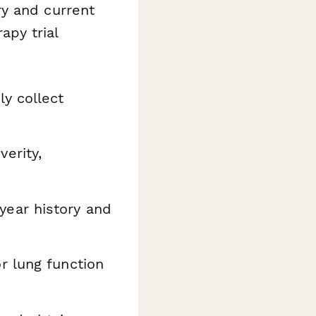
ry and current
py trial
y collect
erity,
ear history and
r lung function