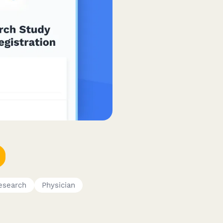
esearch
Physician