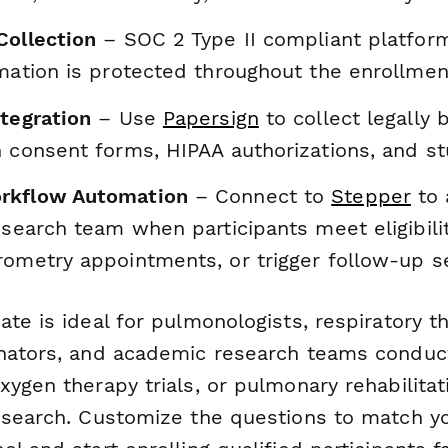
Collection
– SOC 2 Type II compliant platfor
rmation is protected throughout the enrollme
ntegration
– Use
Papersign
to collect legally 
n consent forms, HIPAA authorizations, and 
rkflow Automation
– Connect to
Stepper
to 
esearch team when participants meet eligibility
rometry appointments, or trigger follow-up 
te is ideal for pulmonologists, respiratory the
nators, and academic research teams conduct
ygen therapy trials, or pulmonary rehabilitat
esearch. Customize the questions to match yo