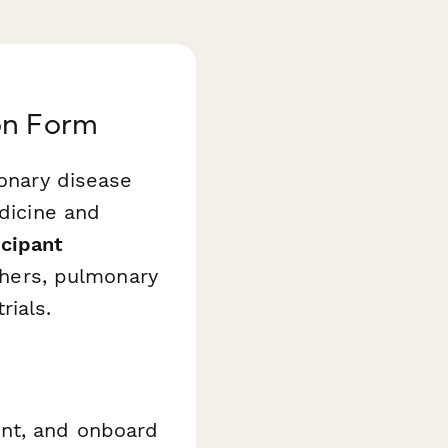
on Form
monary disease
edicine and
cipant
rchers, pulmonary
rials.
ent, and onboard