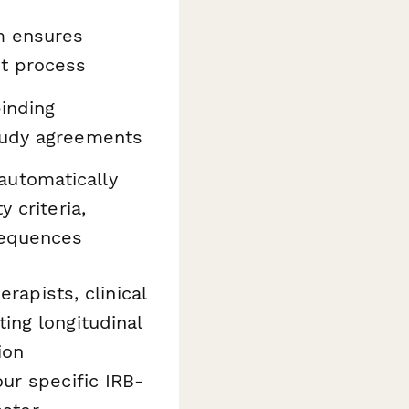
m ensures
nt process
binding
study agreements
automatically
 criteria,
sequences
rapists, clinical
ing longitudinal
ion
ur specific IRB-