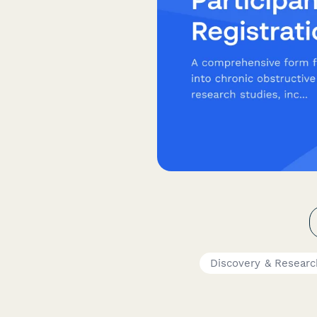
Discovery & Resear