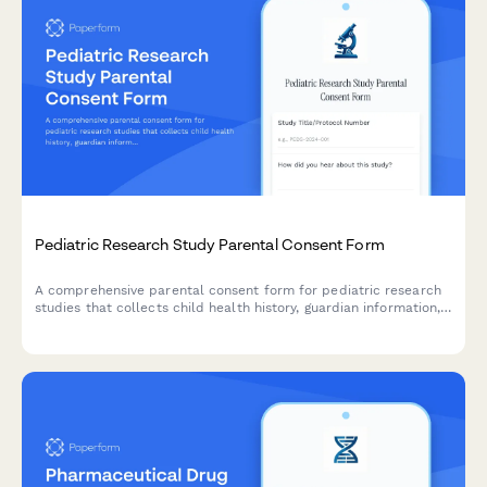
Pediatric Research Study Parental Consent Form
A comprehensive parental consent form for pediatric research
studies that collects child health history, guardian information,
assent details, and compensation information in compliance
with research ethics standards.