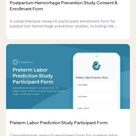
Postpartum Hemorrhage Prevention Study Consent &
Enrollment Form
A comprehensive research participant enrollment form for
postpartum hemorrhage prevention studies, including risk
assessment, medication protocols, blood transfusion
authorization, and informed consent.
Preterm Labor Prediction Study Participant Form
Comprehensive research enrollment form for preterm labor