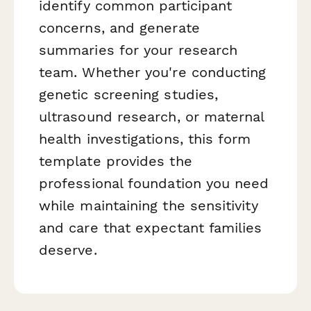
identify common participant
concerns, and generate
summaries for your research
team. Whether you're conducting
genetic screening studies,
ultrasound research, or maternal
health investigations, this form
template provides the
professional foundation you need
while maintaining the sensitivity
and care that expectant families
deserve.