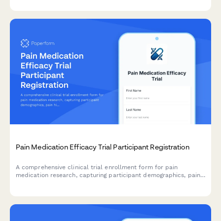
from participants.
Pain Medication Efficacy Trial Participant Registration
A comprehensive clinical trial enrollment form for pain
medication research, capturing participant demographics, pain
history, current treatments, opioid use, and informed consent
for randomization and monitoring.