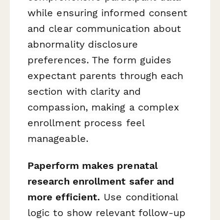
while ensuring informed consent
and clear communication about
abnormality disclosure
preferences. The form guides
expectant parents through each
section with clarity and
compassion, making a complex
enrollment process feel
manageable.
Paperform makes prenatal
research enrollment safer and
more efficient.
Use conditional
logic to show relevant follow-up