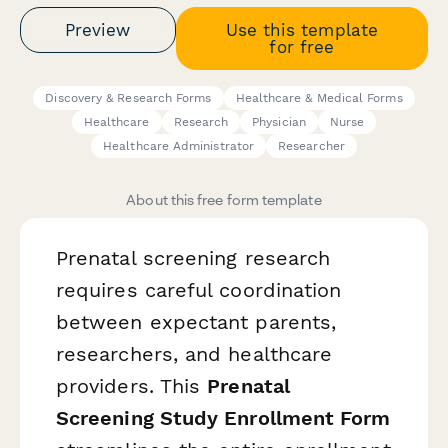
Preview
Use this template
for free
Discovery & Research Forms
Healthcare & Medical Forms
Healthcare
Research
Physician
Nurse
Healthcare Administrator
Researcher
About this free form template
Prenatal screening research
requires careful coordination
between expectant parents,
researchers, and healthcare
providers. This
Prenatal
Screening Study Enrollment Form