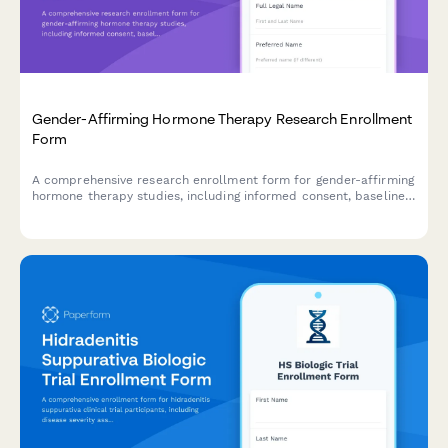
Gender-Affirming Hormone Therapy Research Enrollment
Form
A comprehensive research enrollment form for gender-affirming
hormone therapy studies, including informed consent, baseline
health assessments, and support coordination.