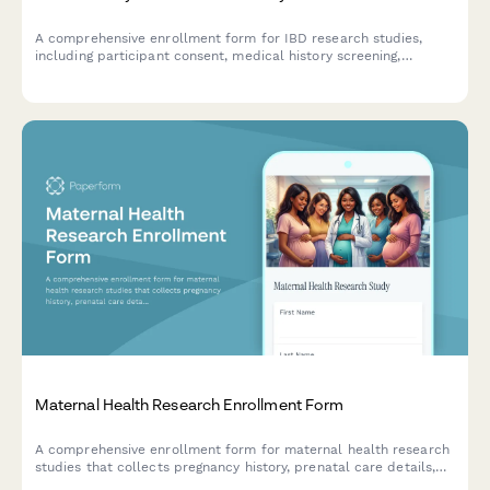
A comprehensive enrollment form for IBD research studies,
including participant consent, medical history screening,
medication tracking, dietary protocols, and monitoring
agreement for fecal calprotectin testing.
Maternal Health Research Enrollment Form
A comprehensive enrollment form for maternal health research
studies that collects pregnancy history, prenatal care details,
newborn data consent, and postpartum follow-up agreements