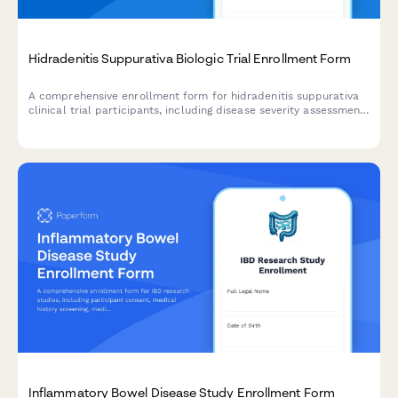
Hidradenitis Suppurativa Biologic Trial Enrollment Form
A comprehensive enrollment form for hidradenitis suppurativa
clinical trial participants, including disease severity assessment,
surgical history, treatment consent, and quality of life tracking.
Inflammatory Bowel Disease Study Enrollment Form