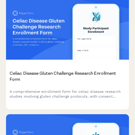
Celiac Disease Gluten Challenge Research Enrollment
Form
A comprehensive enrollment form for celiac disease research
studies involving gluten challenge protocols, with consent
sections for antibody testing, endoscopy procedures, symptom
monitoring, and strict follow-up requirements.