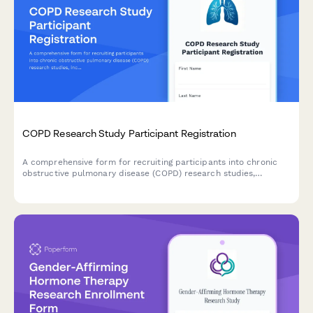
COPD Research Study Participant Registration
A comprehensive form for recruiting participants into chronic
obstructive pulmonary disease (COPD) research studies,
including medical history, spirometry consent, and treatment
trial agreements.