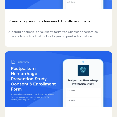
Pharmacogenomics Research Enrollment Form
A comprehensive enrollment form for pharmacogenomics
research studies that collects participant information,
medication response history, genetic testing consent, ancestry
data, and preferences for receiving research results.