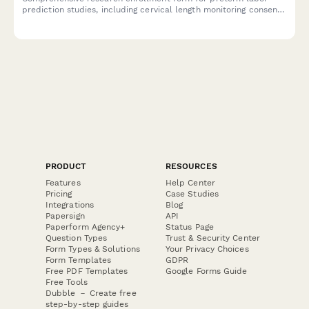
prediction studies, including cervical length monitoring consent,
biomarker testing authorization, and detailed participant
information for neonatal outcome tracking.
PRODUCT
RESOURCES
Features
Help Center
Pricing
Case Studies
Integrations
Blog
Papersign
API
Paperform Agency+
Status Page
Question Types
Trust & Security Center
Form Types & Solutions
Your Privacy Choices
Form Templates
GDPR
Free PDF Templates
Google Forms Guide
Free Tools
Dubble － Create free
step-by-step guides