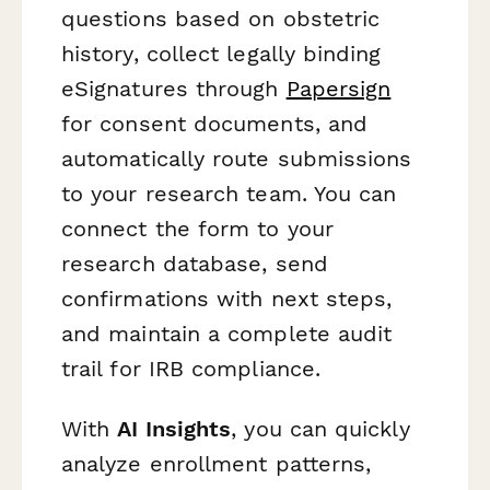
questions based on obstetric
history, collect legally binding
eSignatures through
Papersign
for consent documents, and
automatically route submissions
to your research team. You can
connect the form to your
research database, send
confirmations with next steps,
and maintain a complete audit
trail for IRB compliance.
With
AI Insights
, you can quickly
analyze enrollment patterns,