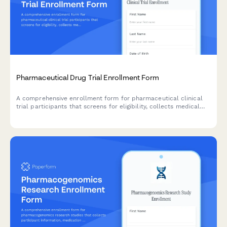
Pharmaceutical Drug Trial Enrollment Form
A comprehensive enrollment form for pharmaceutical clinical
trial participants that screens for eligibility, collects medical
history, and manages informed consent documentation.