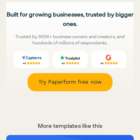
Built for growing businesses, trusted by bigger
ones.
Trusted by 500K+ business owners and creators, and
hundreds of millions of respondents.
Try Paperform free now
More templates like this