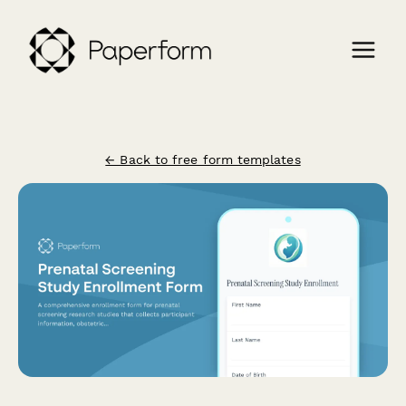
← Back to free form templates