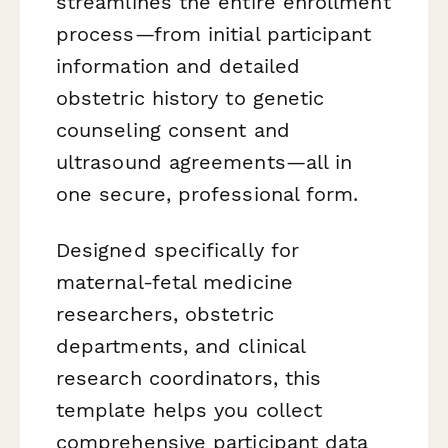
streamlines the entire enrollment
process—from initial participant
information and detailed
obstetric history to genetic
counseling consent and
ultrasound agreements—all in
one secure, professional form.
Designed specifically for
maternal-fetal medicine
researchers, obstetric
departments, and clinical
research coordinators, this
template helps you collect
comprehensive participant data