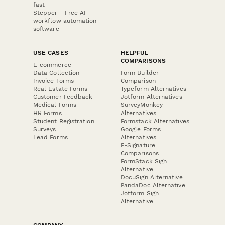
fast
Stepper - Free AI
workflow automation
software
USE CASES
HELPFUL
COMPARISONS
E-commerce
Data Collection
Form Builder
Invoice Forms
Comparison
Real Estate Forms
Typeform Alternatives
Customer Feedback
Jotform Alternatives
Medical Forms
SurveyMonkey
HR Forms
Alternatives
Student Registration
Formstack Alternatives
Surveys
Google Forms
Lead Forms
Alternatives
E-Signature
Comparisons
FormStack Sign
Alternative
DocuSign Alternative
PandaDoc Alternative
Jotform Sign
Alternative