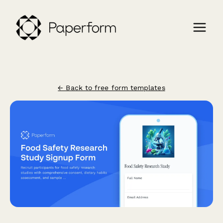
← Back to free form templates