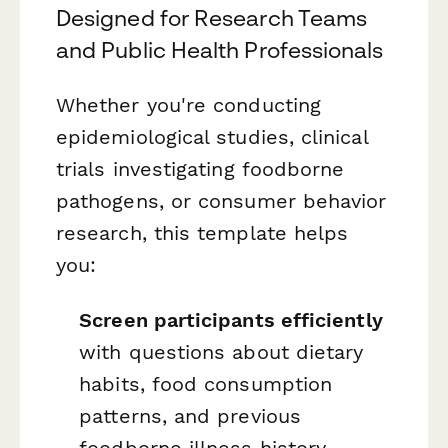
Designed for Research Teams
and Public Health Professionals
Whether you're conducting
epidemiological studies, clinical
trials investigating foodborne
pathogens, or consumer behavior
research, this template helps
you:
Screen participants efficiently
with questions about dietary
habits, food consumption
patterns, and previous
foodborne illness history