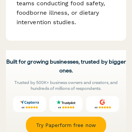
teams conducting food safety,
foodborne illness, or dietary
intervention studies.
Built for growing businesses, trusted by bigger
ones.
Trusted by 500K+ business owners and creators, and
hundreds of millions of respondents.
Try Paperform free now