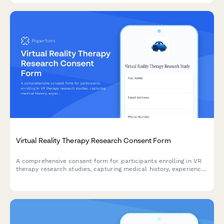
Virtual Reality Therapy Research Consent Form
A comprehensive consent form for participants enrolling in VR
therapy research studies, capturing medical history, experience
level, and informed consent for session recording.