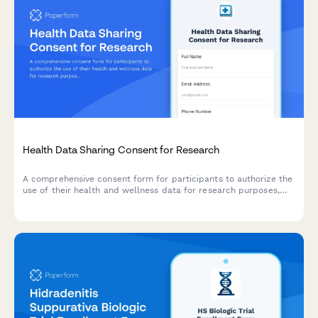
Health Data Sharing Consent for Research
A comprehensive consent form for participants to authorize the
use of their health and wellness data for research purposes,
with clear explanations of data usage, privacy protections, and
participant rights.