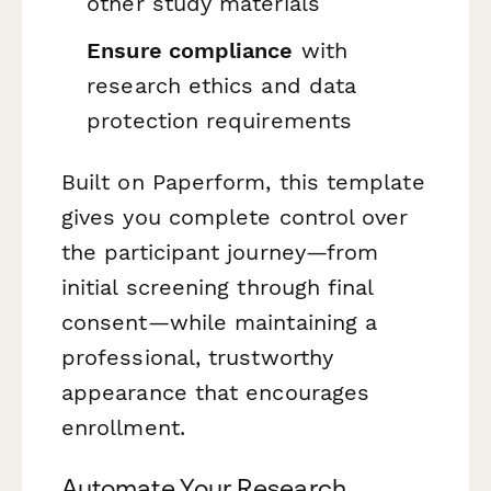
other study materials
Ensure compliance
with
research ethics and data
protection requirements
Built on Paperform, this template
gives you complete control over
the participant journey—from
initial screening through final
consent—while maintaining a
professional, trustworthy
appearance that encourages
enrollment.
Automate Your Research