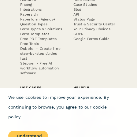
Pricing
Case Studies
Integrations
Blog
Papersign
API
Paperform Agency+
Status Page
Question Types
Trust & Security Center
Form Types & Solutions
Your Privacy Choices
Form Templates
GDPR
Free PDF Templates
Google Forms Guide
Free Tools
Dubble － Create free
step-by-step guides
fast
Stepper - Free AI
workflow automation
software
USE CASES
HELPFUL
COMPARISONS
E-commerce
We use cookies to improve your experience. By
Data Collection
Form Builder
Invoice Forms
Comparison
continuing to browse, you agree to our
cookie
Real Estate Forms
Typeform Alternatives
Customer Feedback
Jotform Alternatives
policy
.
Medical Forms
SurveyMonkey
HR Forms
Alternatives
Student Registration
Formstack Alternatives
Surveys
Google Forms
I understand