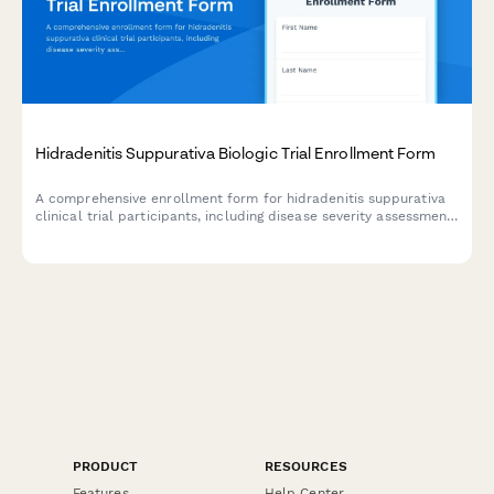
Hidradenitis Suppurativa Biologic Trial Enrollment Form
A comprehensive enrollment form for hidradenitis suppurativa
clinical trial participants, including disease severity assessment,
surgical history, treatment consent, and quality of life tracking.
PRODUCT
RESOURCES
Features
Help Center