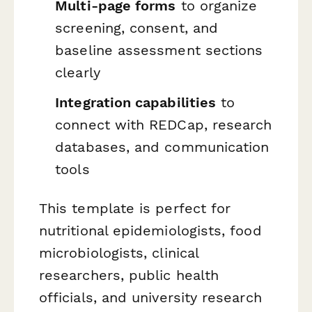
Multi-page forms
to organize
screening, consent, and
baseline assessment sections
clearly
Integration capabilities
to
connect with REDCap, research
databases, and communication
tools
This template is perfect for
nutritional epidemiologists, food
microbiologists, clinical
researchers, public health
officials, and university research