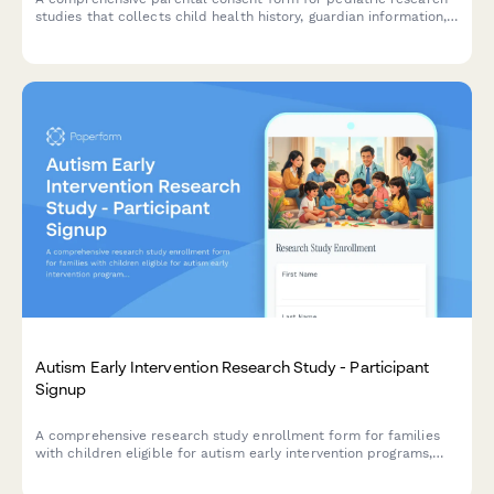
studies that collects child health history, guardian information,
assent details, and compensation information in compliance
with research ethics standards.
Autism Early Intervention Research Study - Participant
Signup
A comprehensive research study enrollment form for families
with children eligible for autism early intervention programs,
including developmental milestone tracking, therapy
commitment assessment, and parental consent.