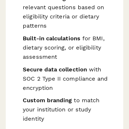
relevant questions based on
eligibility criteria or dietary
patterns
Built-in calculations
for BMI,
dietary scoring, or eligibility
assessment
Secure data collection
with
SOC 2 Type II compliance and
encryption
Custom branding
to match
your institution or study
identity