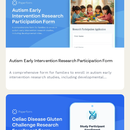
Autism Early Intervention Research Participation Form
A comprehensive form for families to enroll in autism early
intervention research studies, including developmental
milestone tracking, therapy commitment, parent training
consent, and school district coordination.