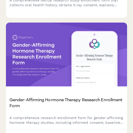
A comprehensive dental research study enrollment form that
collects oral health history, obtains X-ray consent, explains
experimental treatments, and provides standard care
comparisons for informed participation.
Gender-Affirming Hormone Therapy Research Enrollment
Form
A comprehensive research enrollment form for gender-affirming
hormone therapy studies, including informed consent, baseline
health assessments, and support coordination.