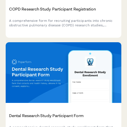
COPD Research Study Participant Registration
A comprehensive form for recruiting participants into chronic
obstructive pulmonary disease (COPD) research studies,
including medical history, spirometry consent, and treatment
trial agreements.
Dental Research Study Participant Form