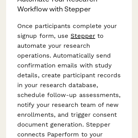
Workflow with Stepper
Once participants complete your
signup form, use
Stepper
to
automate your research
operations. Automatically send
confirmation emails with study
details, create participant records
in your research database,
schedule follow-up assessments,
notify your research team of new
enrollments, and trigger consent
document generation. Stepper
connects Paperform to your