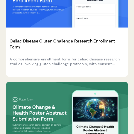
Celiac Disease Gluten Challenge Research Enrollment
Form
A comprehensive enrollment form for celiac disease research
studies involving gluten challenge protocols, with consent
sections for antibody testing, endoscopy procedures, symptom
monitoring, and strict follow-up requirements.