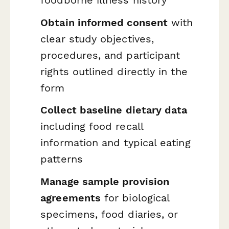
Obtain informed consent
with
clear study objectives,
procedures, and participant
rights outlined directly in the
form
Collect baseline dietary data
including food recall
information and typical eating
patterns
Manage sample provision
agreements
for biological
specimens, food diaries, or