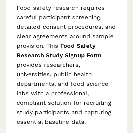
Food safety research requires
careful participant screening,
detailed consent procedures, and
clear agreements around sample
provision. This
Food Safety
Research Study Signup Form
provides researchers,
universities, public health
departments, and food science
labs with a professional,
compliant solution for recruiting
study participants and capturing
essential baseline data.