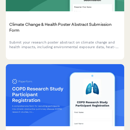
Climate Change & Health Poster Abstract Submission
Form
Submit your research poster abstract on climate change and
health impacts, including environmental exposure data, heat-
related illness trends, vector-borne disease mapping, and
adaptation strategies.