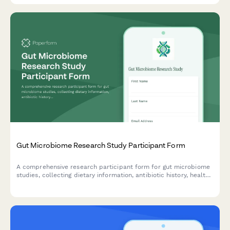
Gut Microbiome Research Study Participant Form
A comprehensive research participant form for gut microbiome
studies, collecting dietary information, antibiotic history, health
data, and obtaining informed consent for stool sample
collection and sequencing data sharing.