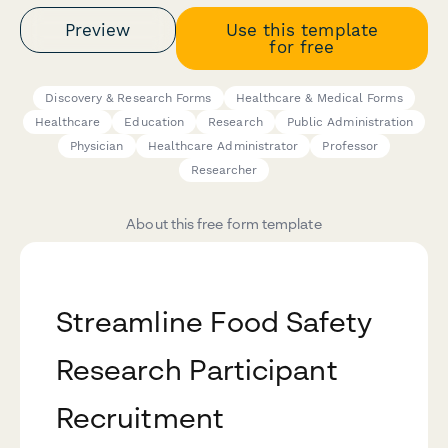
Preview
Use this template
for free
Discovery & Research Forms
Healthcare & Medical Forms
Healthcare
Education
Research
Public Administration
Physician
Healthcare Administrator
Professor
Researcher
About this free form template
Streamline Food Safety
Research Participant
Recruitment