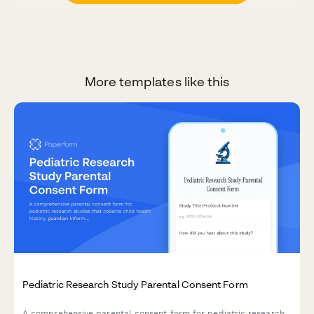
More templates like this
Pediatric Research Study Parental Consent Form
A comprehensive parental consent form for pediatric research