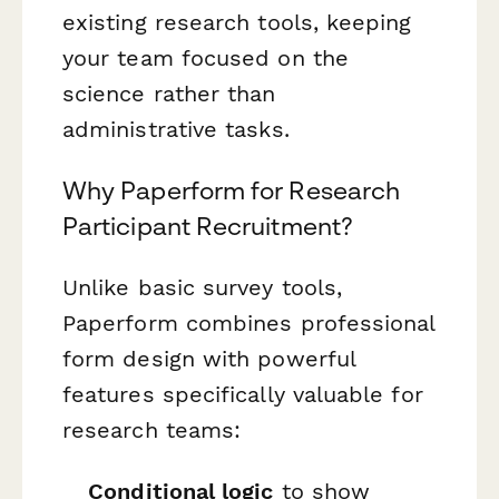
existing research tools, keeping
your team focused on the
science rather than
administrative tasks.
Why Paperform for Research
Participant Recruitment?
Unlike basic survey tools,
Paperform combines professional
form design with powerful
features specifically valuable for
research teams:
Conditional logic
to show