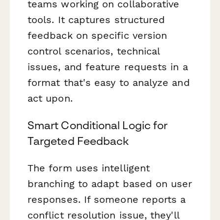
teams working on collaborative
tools. It captures structured
feedback on specific version
control scenarios, technical
issues, and feature requests in a
format that's easy to analyze and
act upon.
Smart Conditional Logic for
Targeted Feedback
The form uses intelligent
branching to adapt based on user
responses. If someone reports a
conflict resolution issue, they'll