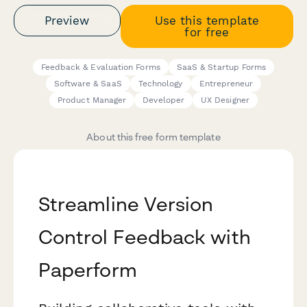
Preview
Use this template
for free
Feedback & Evaluation Forms
SaaS & Startup Forms
Software & SaaS
Technology
Entrepreneur
Product Manager
Developer
UX Designer
About this free form template
Streamline Version
Control Feedback with
Paperform