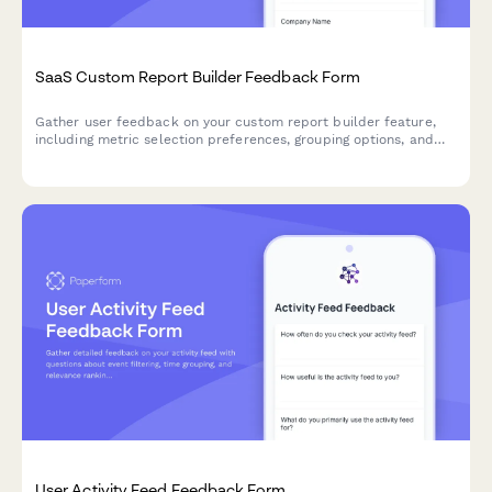
SaaS Custom Report Builder Feedback Form
Gather user feedback on your custom report builder feature,
including metric selection preferences, grouping options, and
scheduled delivery needs to improve your SaaS product.
User Activity Feed Feedback Form