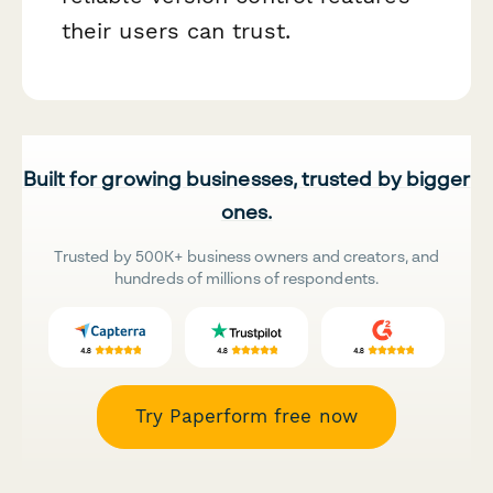
their users can trust.
Built for growing businesses, trusted by bigger
ones.
Trusted by 500K+ business owners and creators, and
hundreds of millions of respondents.
Try Paperform free now