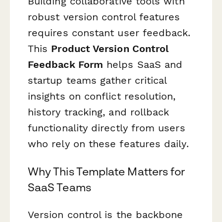
Building collaborative tools with
robust version control features
requires constant user feedback.
This
Product Version Control
Feedback Form
helps SaaS and
startup teams gather critical
insights on conflict resolution,
history tracking, and rollback
functionality directly from users
who rely on these features daily.
Why This Template Matters for
SaaS Teams
Version control is the backbone