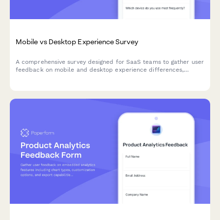
Mobile vs Desktop Experience Survey
A comprehensive survey designed for SaaS teams to gather user
feedback on mobile and desktop experience differences,
assess feature parity gaps, and understand cross-device
workflow preferences.