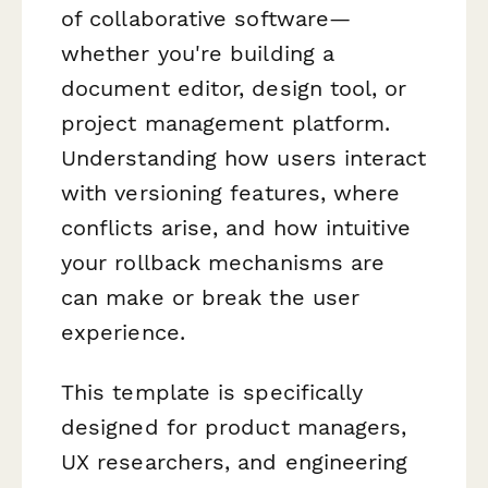
of collaborative software—
whether you're building a
document editor, design tool, or
project management platform.
Understanding how users interact
with versioning features, where
conflicts arise, and how intuitive
your rollback mechanisms are
can make or break the user
experience.
This template is specifically
designed for product managers,
UX researchers, and engineering