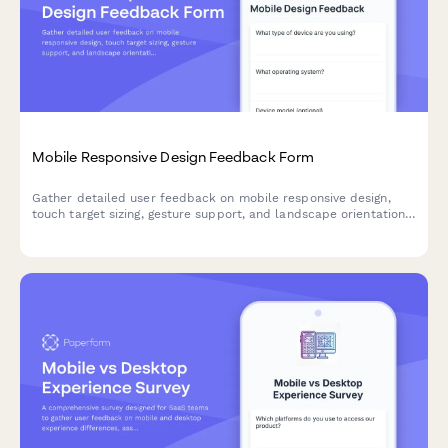
Mobile Responsive Design Feedback Form
Gather detailed user feedback on mobile responsive design,
touch target sizing, gesture support, and landscape orientation
to improve your product's mobile experience.