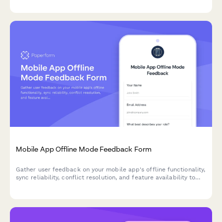
Mobile App Offline Mode Feedback Form
Gather user feedback on your mobile app's offline functionality,
sync reliability, conflict resolution, and feature availability to
improve the offline experience.