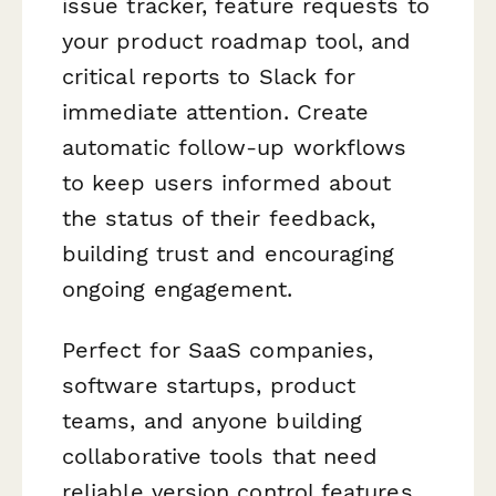
issue tracker, feature requests to
your product roadmap tool, and
critical reports to Slack for
immediate attention. Create
automatic follow-up workflows
to keep users informed about
the status of their feedback,
building trust and encouraging
ongoing engagement.
Perfect for SaaS companies,
software startups, product
teams, and anyone building
collaborative tools that need
reliable version control features