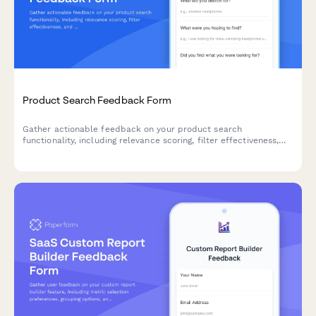
Product Search Feedback Form
Gather actionable feedback on your product search
functionality, including relevance scoring, filter effectiveness,
and result ranking accuracy to improve user experience.