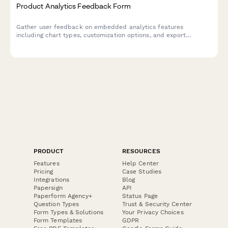
Product Analytics Feedback Form
Gather user feedback on embedded analytics features
including chart types, customization options, and export
capabilities to improve your product's data visualization
experience.
PRODUCT
RESOURCES
Features
Help Center
Pricing
Case Studies
Integrations
Blog
Papersign
API
Paperform Agency+
Status Page
Question Types
Trust & Security Center
Form Types & Solutions
Your Privacy Choices
Form Templates
GDPR