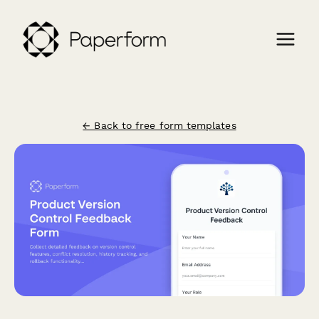
← Back to free form templates