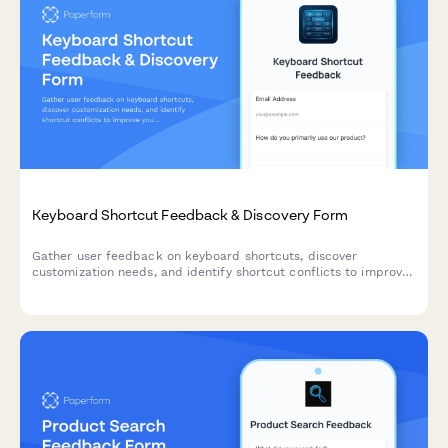
Keyboard Shortcut Feedback & Discovery Form
Gather user feedback on keyboard shortcuts, discover
customization needs, and identify shortcut conflicts to improve
your product's accessibility and user experience.