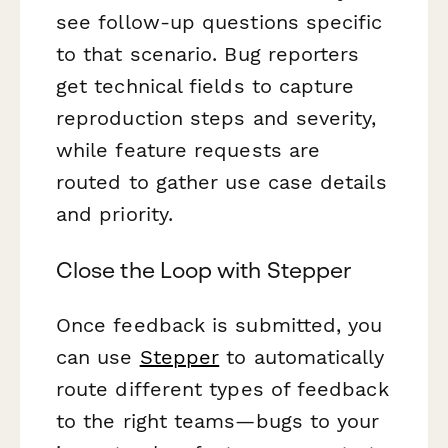
see follow-up questions specific
to that scenario. Bug reporters
get technical fields to capture
reproduction steps and severity,
while feature requests are
routed to gather use case details
and priority.
Close the Loop with Stepper
Once feedback is submitted, you
can use
Stepper
to automatically
route different types of feedback
to the right teams—bugs to your