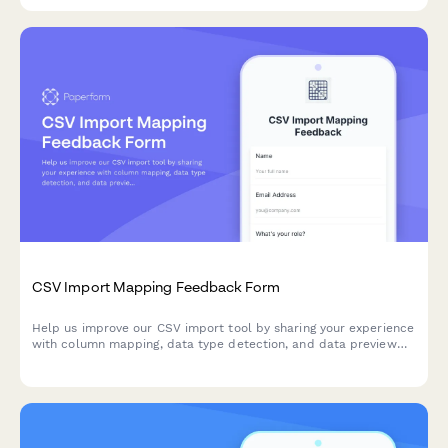
CSV Import Mapping Feedback Form
Help us improve our CSV import tool by sharing your experience
with column mapping, data type detection, and data preview
features.