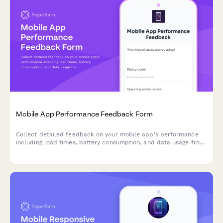
Mobile App Performance Feedback Form
Collect detailed feedback on your mobile app's performance
including load times, battery consumption, and data usage from
real users.