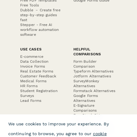
Free PDF Templates
Google Forms Guide
Free Tools
Dubble － Create free
step-by-step guides
fast
Stepper - Free AI
workflow automation
software
USE CASES
HELPFUL
COMPARISONS
E-commerce
Data Collection
Form Builder
Invoice Forms
Comparison
Real Estate Forms
Typeform Alternatives
Customer Feedback
Jotform Alternatives
Medical Forms
SurveyMonkey
HR Forms
Alternatives
Student Registration
Formstack Alternatives
Surveys
Google Forms
Lead Forms
Alternatives
E-Signature
Comparisons
FormStack Sign
Alternative
We use cookies to improve your experience. By
DocuSign Alternative
PandaDoc Alternative
continuing to browse, you agree to our
cookie
Jotform Sign