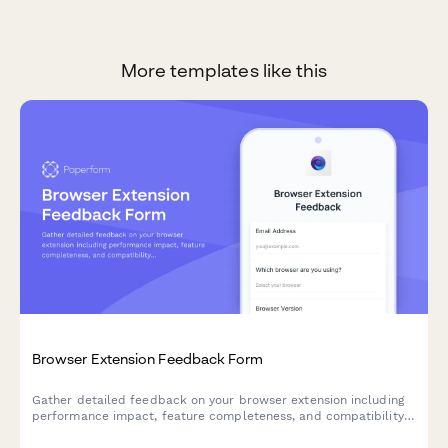
More templates like this
Browser Extension Feedback Form
Gather detailed feedback on your browser extension including
performance impact, feature completeness, and compatibility
issues. Perfect for SaaS teams building browser-based tools.