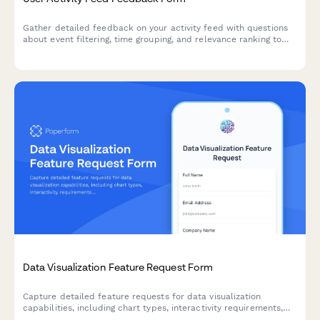
Gather detailed feedback on your activity feed with questions
about event filtering, time grouping, and relevance ranking to
improve user experience.
Data Visualization Feature Request Form
Capture detailed feature requests for data visualization
capabilities, including chart types, interactivity requirements,
and embedding options to prioritize your product roadmap.