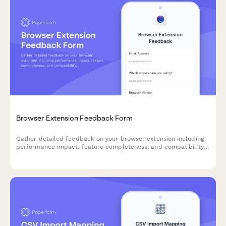
Browser Extension Feedback Form
Gather detailed feedback on your browser extension including
performance impact, feature completeness, and compatibility
issues. Perfect for SaaS teams building browser-based tools.