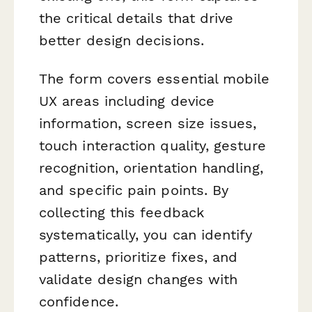
the critical details that drive
better design decisions.
The form covers essential mobile
UX areas including device
information, screen size issues,
touch interaction quality, gesture
recognition, orientation handling,
and specific pain points. By
collecting this feedback
systematically, you can identify
patterns, prioritize fixes, and
validate design changes with
confidence.