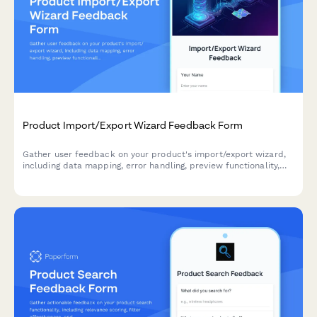
Product Import/Export Wizard Feedback Form
Gather user feedback on your product's import/export wizard,
including data mapping, error handling, preview functionality,
and overall user experience.