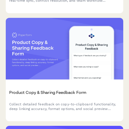
real-time sync, conflict resolution, and team workflow
integration to improve your product experience.
Product Copy & Sharing Feedback Form
Collect detailed feedback on copy-to-clipboard functionality,
deep linking accuracy, format options, and social preview
generation for your SaaS product.