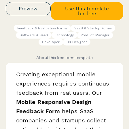
Preview
Use this template
for free
Feedback & Evaluation Forms
SaaS & Startup Forms
Software & SaaS
Technology
Product Manager
Developer
UX Designer
About this free form template
Creating exceptional mobile
experiences requires continuous
feedback from real users. Our
Mobile Responsive Design
Feedback Form
helps SaaS
companies and startups collect