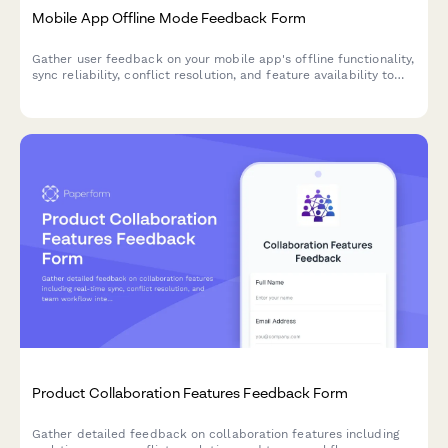
Mobile App Offline Mode Feedback Form
Gather user feedback on your mobile app's offline functionality,
sync reliability, conflict resolution, and feature availability to
improve the offline experience.
Product Collaboration Features Feedback Form
Gather detailed feedback on collaboration features including