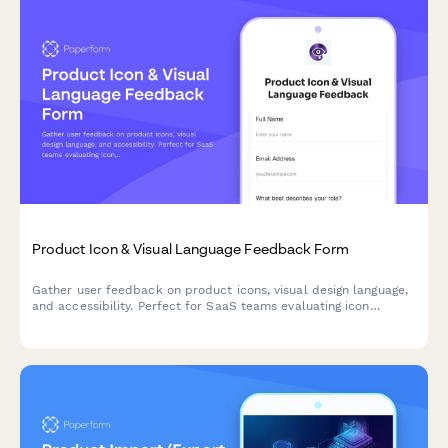
Product Icon & Visual Language Feedback Form
Gather user feedback on product icons, visual design language,
and accessibility. Perfect for SaaS teams evaluating icon
recognizability, brand consistency, and colorblind-friendly
design.