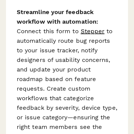
Streamline your feedback
workflow with automation:
Connect this form to
Stepper
to
automatically route bug reports
to your issue tracker, notify
designers of usability concerns,
and update your product
roadmap based on feature
requests. Create custom
workflows that categorize
feedback by severity, device type,
or issue category—ensuring the
right team members see the