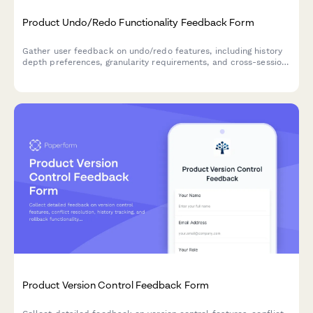
Product Undo/Redo Functionality Feedback Form
Gather user feedback on undo/redo features, including history
depth preferences, granularity requirements, and cross-session
persistence needs for your SaaS product.
Product Version Control Feedback Form