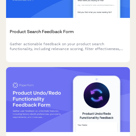
Product Search Feedback Form
Gather actionable feedback on your product search
functionality, including relevance scoring, filter effectiveness,
and result ranking accuracy to improve user experience.