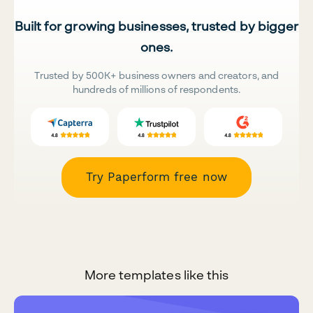
Built for growing businesses, trusted by bigger
ones.
Trusted by 500K+ business owners and creators, and
hundreds of millions of respondents.
Try Paperform free now
More templates like this