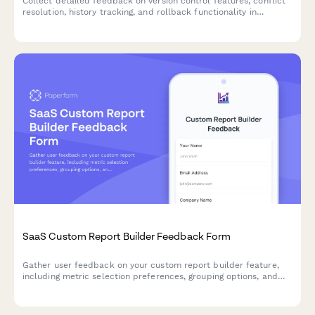
Collect detailed feedback on version control features, conflict
resolution, history tracking, and rollback functionality in
collaborative software tools.
SaaS Custom Report Builder Feedback Form
Gather user feedback on your custom report builder feature,
including metric selection preferences, grouping options, and
scheduled delivery needs to improve your SaaS product.