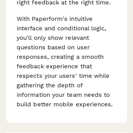
right feedback at the right time.
With Paperform's intuitive
interface and conditional logic,
you'll only show relevant
questions based on user
responses, creating a smooth
feedback experience that
respects your users' time while
gathering the depth of
information your team needs to
build better mobile experiences.