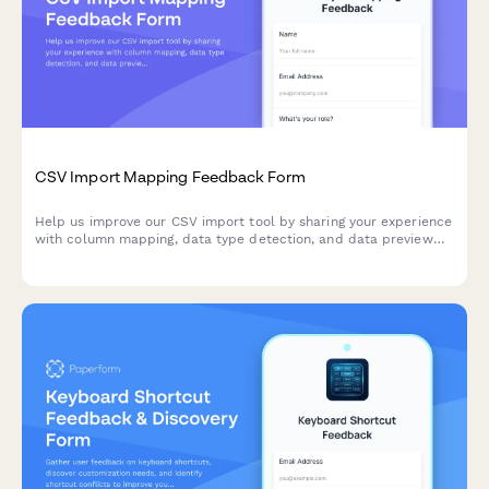
CSV Import Mapping Feedback Form
Help us improve our CSV import tool by sharing your experience
with column mapping, data type detection, and data preview
features.