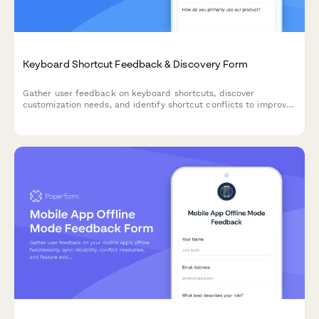
Keyboard Shortcut Feedback & Discovery Form
Gather user feedback on keyboard shortcuts, discover
customization needs, and identify shortcut conflicts to improve
your product's accessibility and user experience.