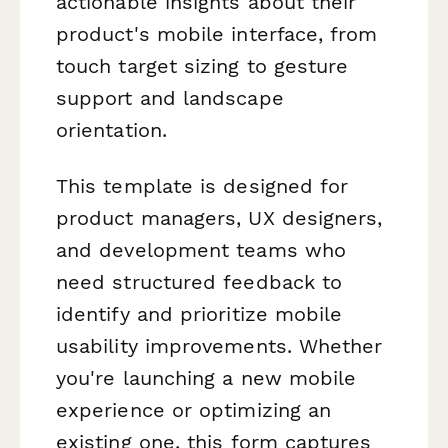
actionable insights about their
product's mobile interface, from
touch target sizing to gesture
support and landscape
orientation.
This template is designed for
product managers, UX designers,
and development teams who
need structured feedback to
identify and prioritize mobile
usability improvements. Whether
you're launching a new mobile
experience or optimizing an
existing one, this form captures