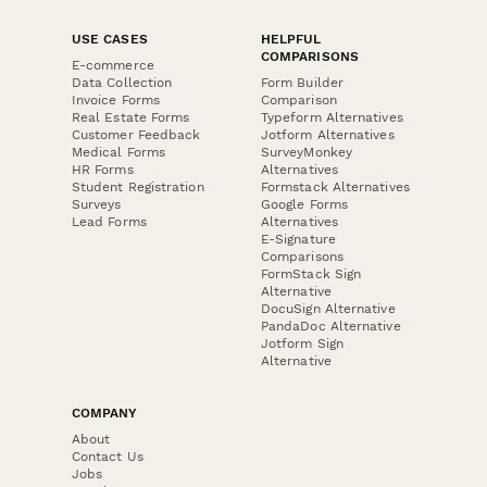
USE CASES
HELPFUL
COMPARISONS
E-commerce
Data Collection
Form Builder
Invoice Forms
Comparison
Real Estate Forms
Typeform Alternatives
Customer Feedback
Jotform Alternatives
Medical Forms
SurveyMonkey
HR Forms
Alternatives
Student Registration
Formstack Alternatives
Surveys
Google Forms
Lead Forms
Alternatives
E-Signature
Comparisons
FormStack Sign
Alternative
DocuSign Alternative
PandaDoc Alternative
Jotform Sign
Alternative
COMPANY
About
Contact Us
Jobs