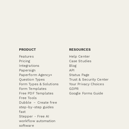
PRODUCT
RESOURCES
Features
Help Center
Pricing
Case Studies
Integrations
Blog
Papersign
API
Paperform Agency+
Status Page
Question Types
Trust & Security Center
Form Types & Solutions
Your Privacy Choices
Form Templates
GDPR
Free PDF Templates
Google Forms Guide
Free Tools
Dubble － Create free
step-by-step guides
fast
Stepper - Free AI
workflow automation
software