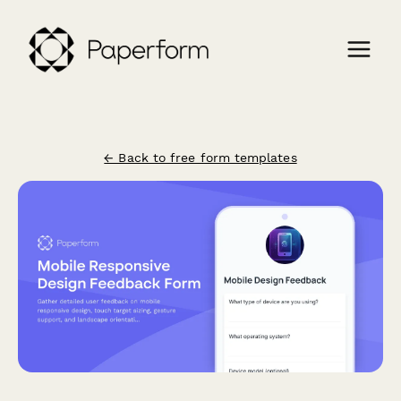
← Back to free form templates