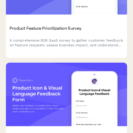
Product Feature Prioritization Survey
A comprehensive B2B SaaS survey to gather customer feedback
on feature requests, assess business impact, and understand
implementation preferences to guide product roadmap
decisions.