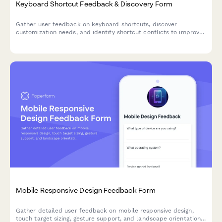
Keyboard Shortcut Feedback & Discovery Form
Gather user feedback on keyboard shortcuts, discover
customization needs, and identify shortcut conflicts to improve
your product's accessibility and user experience.
Mobile Responsive Design Feedback Form
Gather detailed user feedback on mobile responsive design,
touch target sizing, gesture support, and landscape orientation