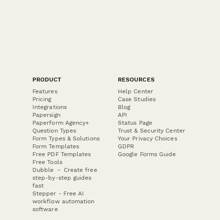
PRODUCT
RESOURCES
Features
Help Center
Pricing
Case Studies
Integrations
Blog
Papersign
API
Paperform Agency+
Status Page
Question Types
Trust & Security Center
Form Types & Solutions
Your Privacy Choices
Form Templates
GDPR
Free PDF Templates
Google Forms Guide
Free Tools
Dubble － Create free
step-by-step guides
fast
Stepper - Free AI
workflow automation
software