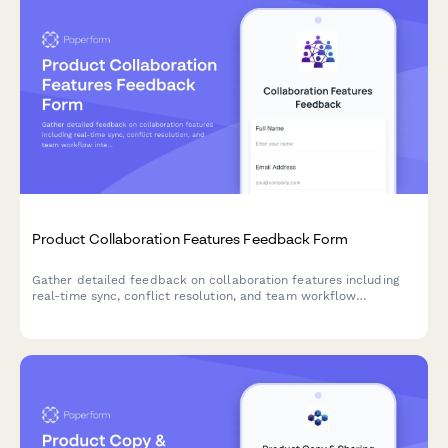
Product Collaboration Features Feedback Form
Gather detailed feedback on collaboration features including
real-time sync, conflict resolution, and team workflow
integration to improve your product experience.