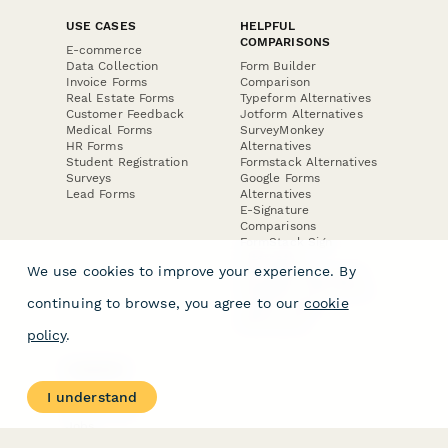
USE CASES
HELPFUL
COMPARISONS
E-commerce
Data Collection
Form Builder
Invoice Forms
Comparison
Real Estate Forms
Typeform Alternatives
Customer Feedback
Jotform Alternatives
Medical Forms
SurveyMonkey
HR Forms
Alternatives
Student Registration
Formstack Alternatives
Surveys
Google Forms
Lead Forms
Alternatives
E-Signature
Comparisons
FormStack Sign
Alternative
We use cookies to improve your experience. By
DocuSign Alternative
PandaDoc Alternative
continuing to browse, you agree to our
cookie
Jotform Sign
Alternative
policy
.
COMPANY
About
I understand
Contact Us
Jobs
Merch Store