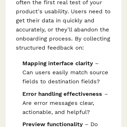
often the first real test of your
product's usability. Users need to
get their data in quickly and
accurately, or they'll abandon the
onboarding process. By collecting
structured feedback on:
Mapping interface clarity
–
Can users easily match source
fields to destination fields?
Error handling effectiveness
–
Are error messages clear,
actionable, and helpful?
Preview functionality
– Do