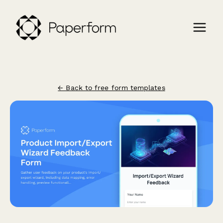
← Back to free form templates