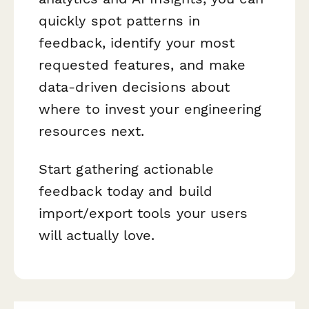
quickly spot patterns in
feedback, identify your most
requested features, and make
data-driven decisions about
where to invest your engineering
resources next.
Start gathering actionable
feedback today and build
import/export tools your users
will actually love.