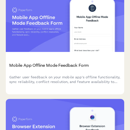
Mobile App Offline Mode Feedback Form
Gather user feedback on your mobile app's offline functionality,
sync reliability, conflict resolution, and feature availability to
improve the offline experience.