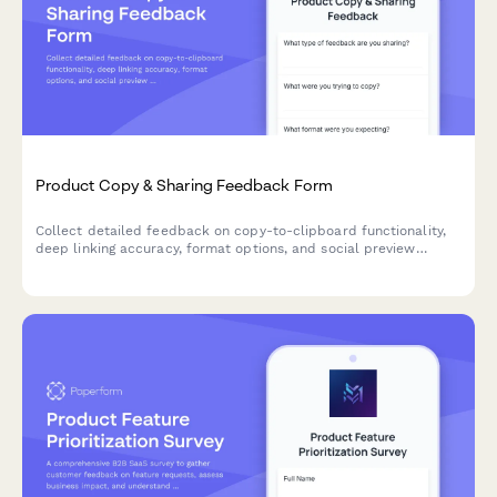
Product Copy & Sharing Feedback Form
Collect detailed feedback on copy-to-clipboard functionality,
deep linking accuracy, format options, and social preview
generation for your SaaS product.