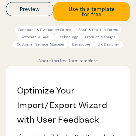
Preview
Use this template
for free
Feedback & Evaluation Forms
SaaS & Startup Forms
Software & SaaS
Technology
Product Manager
Customer Service Manager
Developer
UX Designer
About this free form template
Optimize Your
Import/Export Wizard
with User Feedback