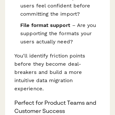
users feel confident before
committing the import?
File format support
– Are you
supporting the formats your
users actually need?
You'll identify friction points
before they become deal-
breakers and build a more
intuitive data migration
experience.
Perfect for Product Teams and
Customer Success