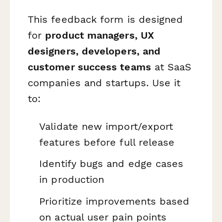
This feedback form is designed
for
product managers, UX
designers, developers, and
customer success teams
at SaaS
companies and startups. Use it
to:
Validate new import/export
features before full release
Identify bugs and edge cases
in production
Prioritize improvements based
on actual user pain points