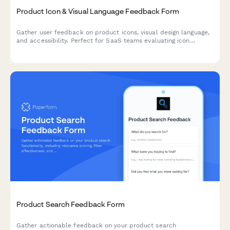
Product Icon & Visual Language Feedback Form
Gather user feedback on product icons, visual design language,
and accessibility. Perfect for SaaS teams evaluating icon
recognizability, brand consistency, and colorblind-friendly
design.
Product Search Feedback Form
Gather actionable feedback on your product search