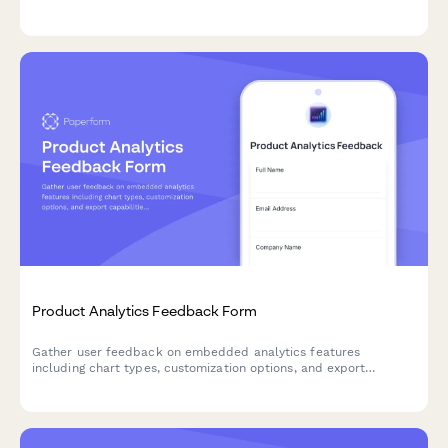
to improve your product's mobile experience.
Product Analytics Feedback Form
Gather user feedback on embedded analytics features
including chart types, customization options, and export
capabilities to improve your product's data visualization
experience.