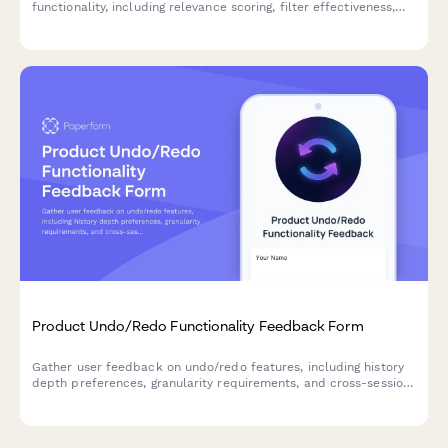
functionality, including relevance scoring, filter effectiveness,
and result ranking accuracy to improve user experience.
Product Undo/Redo Functionality Feedback Form
Gather user feedback on undo/redo features, including history
depth preferences, granularity requirements, and cross-session
persistence needs for your SaaS product.