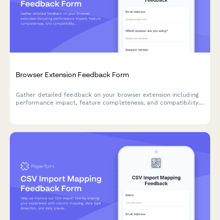
Browser Extension Feedback Form
Gather detailed feedback on your browser extension including
performance impact, feature completeness, and compatibility
issues. Perfect for SaaS teams building browser-based tools.