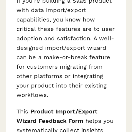
If you're building a SaaS product
with data import/export
capabilities, you know how
critical these features are to user
adoption and satisfaction. A well-
designed import/export wizard
can be a make-or-break feature
for customers migrating from
other platforms or integrating
your product into their existing
workflows.
This
Product Import/Export
Wizard Feedback Form
helps you
systematically collect insights