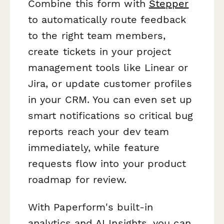
Combine this form with
Stepper
to automatically route feedback
to the right team members,
create tickets in your project
management tools like Linear or
Jira, or update customer profiles
in your CRM. You can even set up
smart notifications so critical bug
reports reach your dev team
immediately, while feature
requests flow into your product
roadmap for review.
With Paperform's built-in
analytics and AI Insights, you can