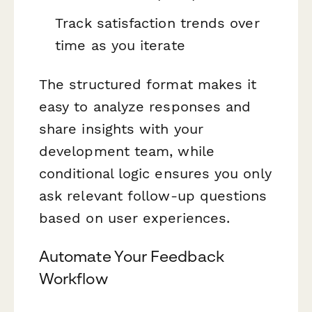
Track satisfaction trends over
time as you iterate
The structured format makes it
easy to analyze responses and
share insights with your
development team, while
conditional logic ensures you only
ask relevant follow-up questions
based on user experiences.
Automate Your Feedback
Workflow