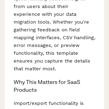
from users about their
experience with your data
migration tools. Whether you're
gathering feedback on field
mapping interfaces, CSV handling,
error messages, or preview
functionality, this template
ensures you capture the details
that matter most.
Why This Matters for SaaS
Products
Import/export functionality is