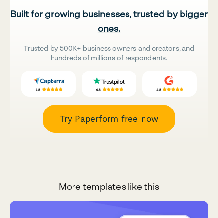
Built for growing businesses, trusted by bigger
ones.
Trusted by 500K+ business owners and creators, and
hundreds of millions of respondents.
Try Paperform free now
More templates like this