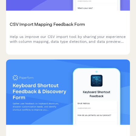
CSV Import Mapping Feedback Form
Help us improve our CSV import tool by sharing your experience
with column mapping, data type detection, and data preview
features.