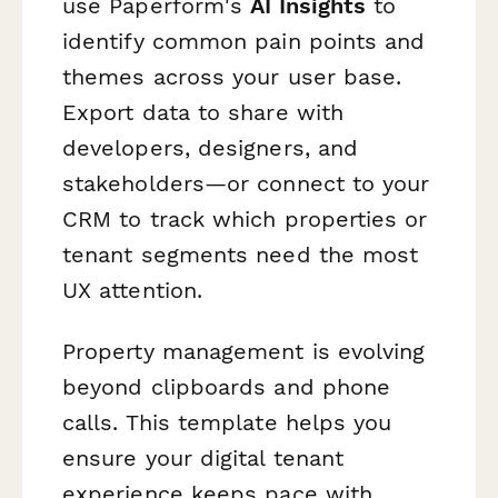
use Paperform's
AI Insights
to
identify common pain points and
themes across your user base.
Export data to share with
developers, designers, and
stakeholders—or connect to your
CRM to track which properties or
tenant segments need the most
UX attention.
Property management is evolving
beyond clipboards and phone
calls. This template helps you
ensure your digital tenant
experience keeps pace with