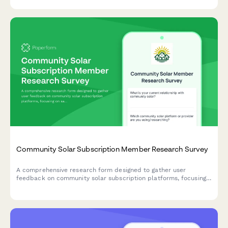
Community Solar Subscription Member Research Survey
A comprehensive research form designed to gather user
feedback on community solar subscription platforms, focusing
on savings calculator trust, enrollment clarity, and billing
transparency.