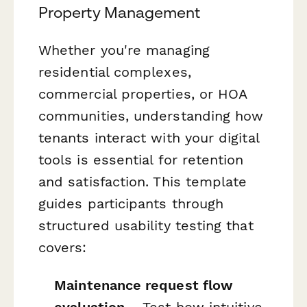
Property Management
Whether you're managing
residential complexes,
commercial properties, or HOA
communities, understanding how
tenants interact with your digital
tools is essential for retention
and satisfaction. This template
guides participants through
structured usability testing that
covers:
Maintenance request flow
evaluation
– Test how intuitive