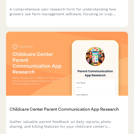
A comprehensive user research form for understanding how
growers use farm management software, focusing on crop
planning workflows, weather integration needs, and yield
tracking accuracy.
Childcare Center Parent Communication App Research
Gather valuable parent feedback on daily reports, photo
sharing, and billing features for your childcare center's
communication app. Understand what matters most to families.