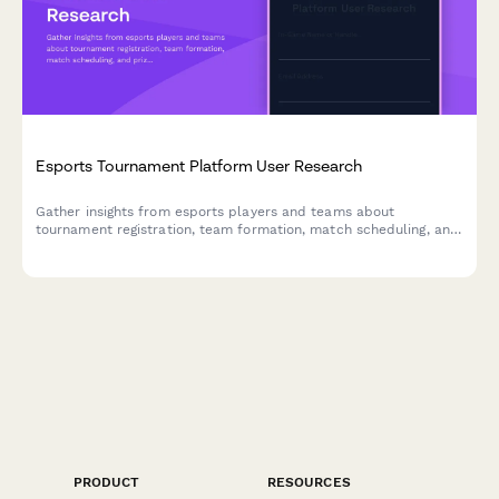
Esports Tournament Platform User Research
Gather insights from esports players and teams about
tournament registration, team formation, match scheduling, and
prize distribution to improve your gaming platform experience.
PRODUCT
RESOURCES