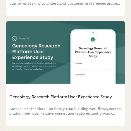
platforms seeking to understand customer preferences around
service selection, pricing transparency, and appointment
communications.
Genealogy Research Platform User Experience Study
Gather user feedback on family tree building workflows, source
citation methods, relative connection features, and privacy
controls in genealogy research platforms.