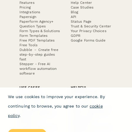
Features
Help Center
Pricing
Case Studies
Integrations
Blog
Papersign
API
Paperform Agency+
Status Page
Question Types
Trust & Security Center
Form Types & Solutions
Your Privacy Choices
Form Templates
GDPR
Free PDF Templates
Google Forms Guide
Free Tools
Dubble － Create free
step-by-step guides
fast
Stepper - Free AI
workflow automation
software
USE CASES
HELPFUL
COMPARISONS
E-commerce
We use cookies to improve your experience. By
Data Collection
Form Builder
Invoice Forms
Comparison
continuing to browse, you agree to our
cookie
Real Estate Forms
Typeform Alternatives
Customer Feedback
Jotform Alternatives
policy
.
Medical Forms
SurveyMonkey
HR Forms
Alternatives
Student Registration
Formstack Alternatives