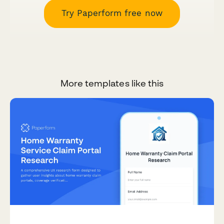
Try Paperform free now
More templates like this