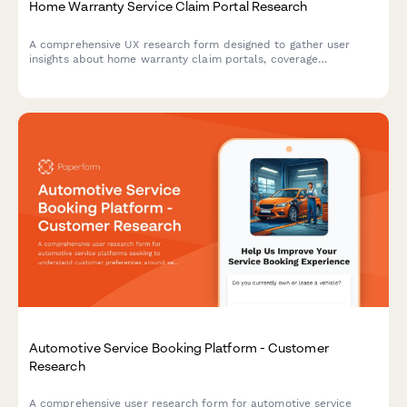
Home Warranty Service Claim Portal Research
A comprehensive UX research form designed to gather user
insights about home warranty claim portals, coverage
verification processes, contractor dispatch expectations, and
documentation requirements.
Automotive Service Booking Platform - Customer
Research
A comprehensive user research form for automotive service