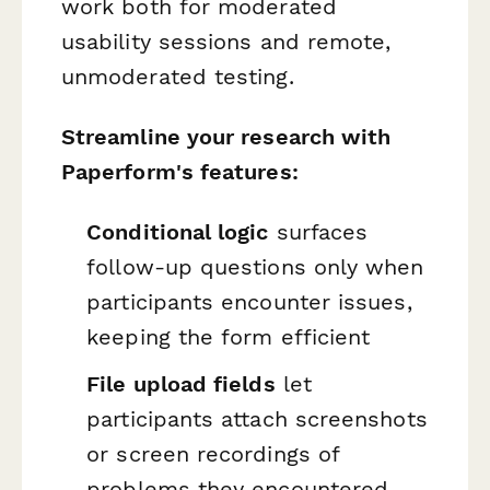
work both for moderated
usability sessions and remote,
unmoderated testing.
Streamline your research with
Paperform's features:
Conditional logic
surfaces
follow-up questions only when
participants encounter issues,
keeping the form efficient
File upload fields
let
participants attach screenshots
or screen recordings of
problems they encountered