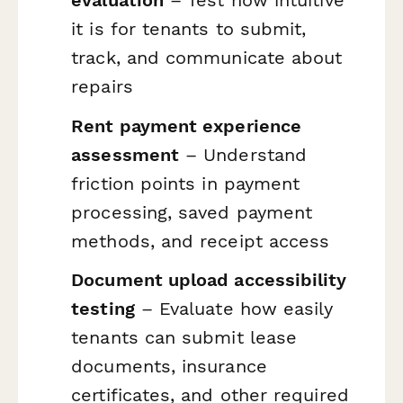
it is for tenants to submit,
track, and communicate about
repairs
Rent payment experience
assessment
– Understand
friction points in payment
processing, saved payment
methods, and receipt access
Document upload accessibility
testing
– Evaluate how easily
tenants can submit lease
documents, insurance
certificates, and other required