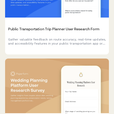
Public Transportation Trip Planner User Research Form
Gather valuable feedback on route accuracy, real-time updates,
and accessibility features in your public transportation app or
service through this comprehensive UX research form.