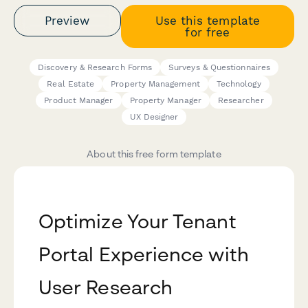
Preview
Use this template
for free
Discovery & Research Forms
Surveys & Questionnaires
Real Estate
Property Management
Technology
Product Manager
Property Manager
Researcher
UX Designer
About this free form template
Optimize Your Tenant
Portal Experience with
User Research