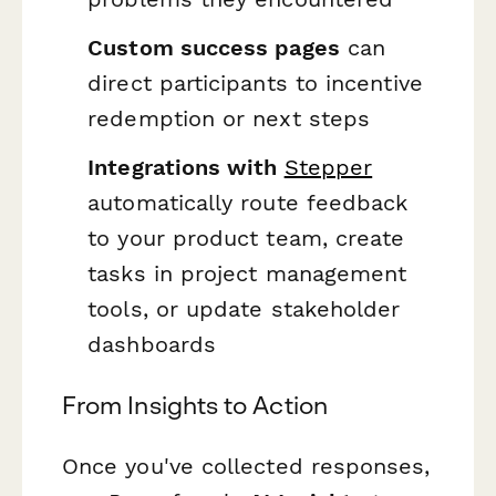
Custom success pages
can
direct participants to incentive
redemption or next steps
Integrations with
Stepper
automatically route feedback
to your product team, create
tasks in project management
tools, or update stakeholder
dashboards
From Insights to Action
Once you've collected responses,