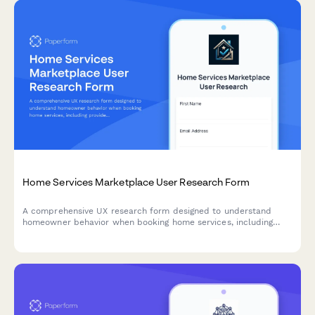
Home Services Marketplace User Research Form
A comprehensive UX research form designed to understand
homeowner behavior when booking home services, including
provider selection confidence, pricing clarity, and service
description effectiveness.