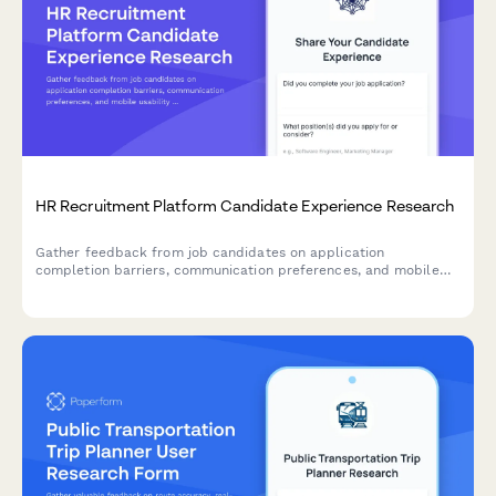
HR Recruitment Platform Candidate Experience Research
Gather feedback from job candidates on application
completion barriers, communication preferences, and mobile
usability to improve your recruitment platform's user
experience.