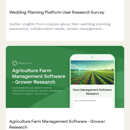
Wedding Planning Platform User Research Survey
Gather insights from couples about their wedding planning
experience, collaboration needs, vendor management
preferences, and budget tracking challenges to inform platform
design and features.
Agriculture Farm Management Software - Grower
Research