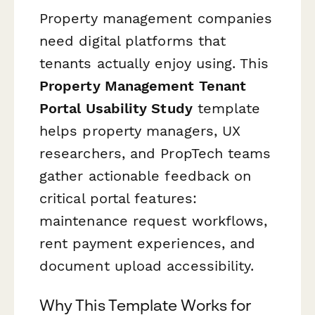
Property management companies
need digital platforms that
tenants actually enjoy using. This
Property Management Tenant
Portal Usability Study
template
helps property managers, UX
researchers, and PropTech teams
gather actionable feedback on
critical portal features:
maintenance request workflows,
rent payment experiences, and
document upload accessibility.
Why This Template Works for