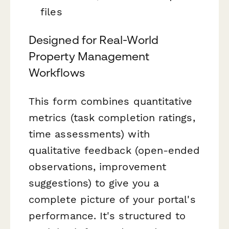
files
Designed for Real-World
Property Management
Workflows
This form combines quantitative
metrics (task completion ratings,
time assessments) with
qualitative feedback (open-ended
observations, improvement
suggestions) to give you a
complete picture of your portal's
performance. It's structured to