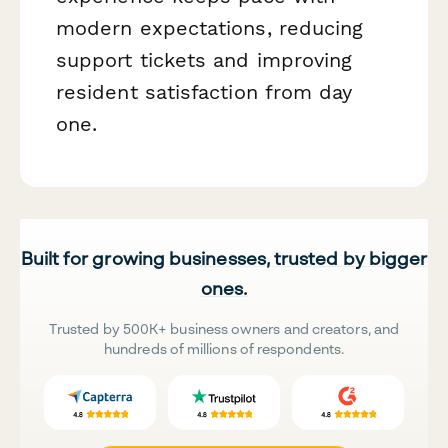
modern expectations, reducing
support tickets and improving
resident satisfaction from day
one.
Built for growing businesses, trusted by bigger
ones.
Trusted by 500K+ business owners and creators, and
hundreds of millions of respondents.