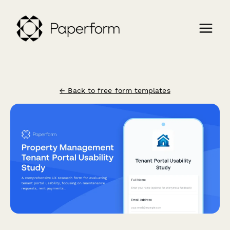
← Back to free form templates