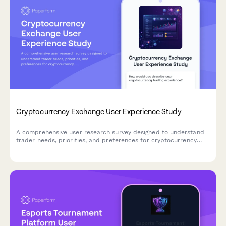
Cryptocurrency Exchange User Experience Study
A comprehensive user research survey designed to understand
trader needs, priorities, and preferences for cryptocurrency
exchange platforms, covering trading features, security
measures, educational resources, and fee structures.