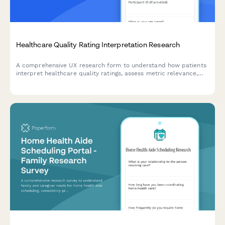
Healthcare Quality Rating Interpretation Research
A comprehensive UX research form to understand how patients
interpret healthcare quality ratings, assess metric relevance,
evaluate comparison methodologies, and identify decision-
making factors.