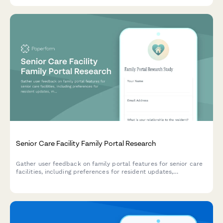
Senior Care Facility Family Portal Research
Gather user feedback on family portal features for senior care
facilities, including preferences for resident updates,
medication tracking, and billing transparency.