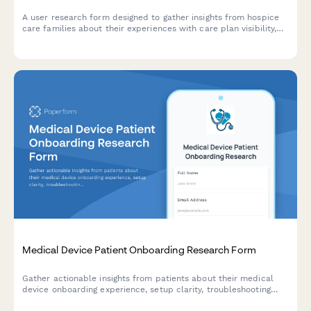
A user research form designed to gather insights from hospice
care families about their experiences with care plan visibility,
provider communication, and advance directive documentation.
Medical Device Patient Onboarding Research Form
Gather actionable insights from patients about their medical
device onboarding experience, setup clarity, troubleshooting
resources, and reorder process efficiency.