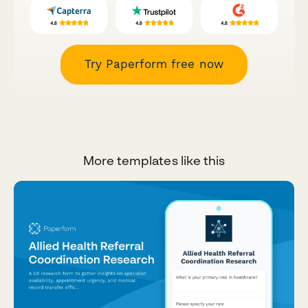
Try Paperform free now
More templates like this