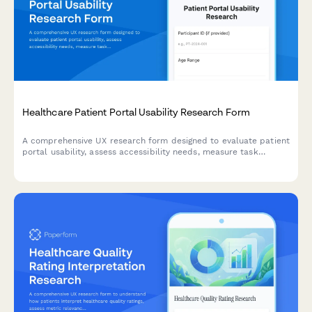
Healthcare Patient Portal Usability Research Form
A comprehensive UX research form designed to evaluate patient
portal usability, assess accessibility needs, measure task
success rates, and understand digital literacy levels for
healthcare technology improvement.