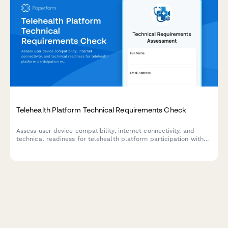
Telehealth Platform Technical Requirements Check
Assess user device compatibility, internet connectivity, and
technical readiness for telehealth platform participation with
backup planning.