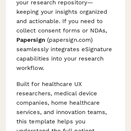
your research repository—
keeping your insights organized
and actionable. If you need to
collect consent forms or NDAs,
Papersign
(papersign.com)
seamlessly integrates eSignature
capabilities into your research
workflow.
Built for healthcare UX
researchers, medical device
companies, home healthcare
services, and innovation teams,
this template helps you
understand the full patient