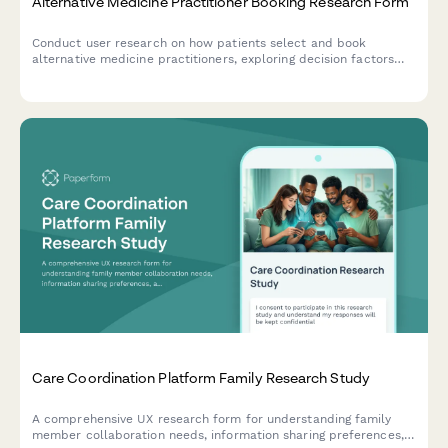
Alternative Medicine Practitioner Booking Research Form
Conduct user research on how patients select and book
alternative medicine practitioners, exploring decision factors
around treatment modalities, credentials, and insurance
coverage.
Care Coordination Platform Family Research Study
A comprehensive UX research form for understanding family
member collaboration needs, information sharing preferences,