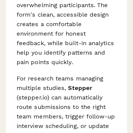
overwhelming participants. The
form's clean, accessible design
creates a comfortable
environment for honest
feedback, while built-in analytics
help you identify patterns and
pain points quickly.
For research teams managing
multiple studies,
Stepper
(stepper.io) can automatically
route submissions to the right
team members, trigger follow-up
interview scheduling, or update