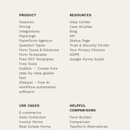
PRODUCT
RESOURCES
Features
Help Center
Pricing
Case Studies
Integrations
Blog
Papersign
API
Paperform Agency+
Status Page
Question Types
Trust & Security Center
Form Types & Solutions
Your Privacy Choices
Form Templates
GDPR
Free PDF Templates
Google Forms Guide
Free Tools
Dubble － Create free
step-by-step guides
fast
Stepper - Free AI
workflow automation
software
USE CASES
HELPFUL
COMPARISONS
E-commerce
Data Collection
Form Builder
Invoice Forms
Comparison
Real Estate Forms
Typeform Alternatives