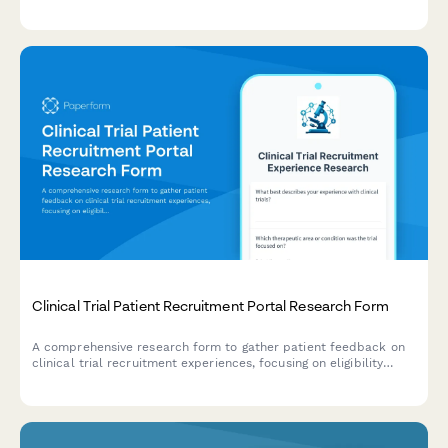
and task management clarity in care coordination platforms.
Clinical Trial Patient Recruitment Portal Research Form
A comprehensive research form to gather patient feedback on
clinical trial recruitment experiences, focusing on eligibility
screening, informed consent, and appointment scheduling
processes.