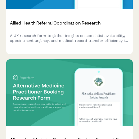
Allied Health Referral Coordination Research
A UX research form to gather insights on specialist availability,
appointment urgency, and medical record transfer efficiency in
allied health referral coordination workflows.