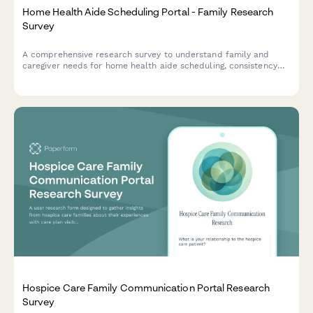
Home Health Aide Scheduling Portal - Family Research
Survey
A comprehensive research survey to understand family and
caregiver needs for home health aide scheduling, consistency
preferences, task verification, and emergency backup
coordination.
Hospice Care Family Communication Portal Research
Survey