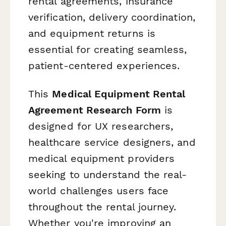
rental agreements, insurance
verification, delivery coordination,
and equipment returns is
essential for creating seamless,
patient-centered experiences.
This
Medical Equipment Rental
Agreement Research Form
is
designed for UX researchers,
healthcare service designers, and
medical equipment providers
seeking to understand the real-
world challenges users face
throughout the rental journey.
Whether you're improving an