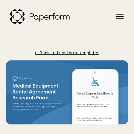
← Back to free form templates