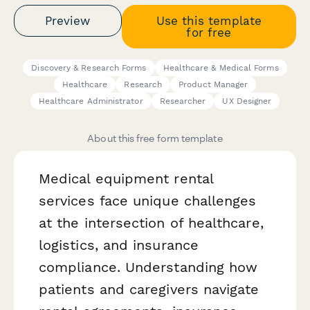
Preview
Use this template
for free
Discovery & Research Forms
Healthcare & Medical Forms
Healthcare
Research
Product Manager
Healthcare Administrator
Researcher
UX Designer
About this free form template
Medical equipment rental
services face unique challenges
at the intersection of healthcare,
logistics, and insurance
compliance. Understanding how
patients and caregivers navigate