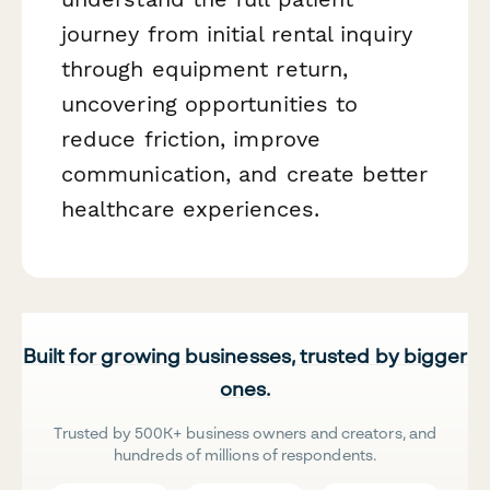
journey from initial rental inquiry
through equipment return,
uncovering opportunities to
reduce friction, improve
communication, and create better
healthcare experiences.
Built for growing businesses, trusted by bigger
ones.
Trusted by 500K+ business owners and creators, and
hundreds of millions of respondents.