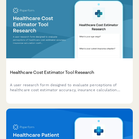
Healthcare Cost Estimator Tool Research
A user research form designed to evaluate perceptions of
healthcare cost estimator accuracy, insurance calculation
confidence, and out-of-pocket expectations for UX teams
developing pricing transparency tools.