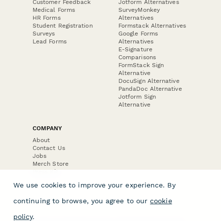
Customer Feedback
Jotform Alternatives
Medical Forms
SurveyMonkey
HR Forms
Alternatives
Student Registration
Formstack Alternatives
Surveys
Google Forms
Lead Forms
Alternatives
E-Signature
Comparisons
FormStack Sign
Alternative
DocuSign Alternative
PandaDoc Alternative
Jotform Sign
Alternative
COMPANY
About
Contact Us
Jobs
Merch Store
Press Kit
We use cookies to improve your experience. By
continuing to browse, you agree to our
cookie
policy
.