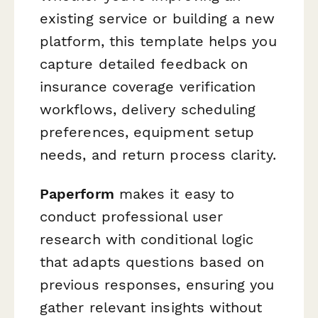
existing service or building a new
platform, this template helps you
capture detailed feedback on
insurance coverage verification
workflows, delivery scheduling
preferences, equipment setup
needs, and return process clarity.
Paperform
makes it easy to
conduct professional user
research with conditional logic
that adapts questions based on
previous responses, ensuring you
gather relevant insights without