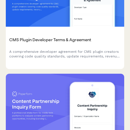
CMS Plugin Developer Terms & Agreement
A comprehensive developer agreement for CMS plugin creators
covering code quality standards, update requirements, revenue
sharing, and marketplace terms.