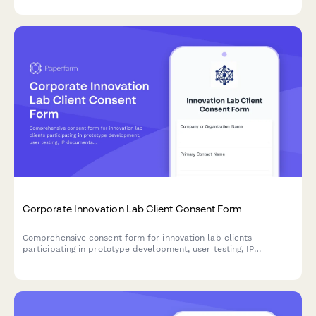
prioritization.
Corporate Innovation Lab Client Consent Form
Comprehensive consent form for innovation lab clients
participating in prototype development, user testing, IP
documentation, funding facilitation, and accelerator programs.