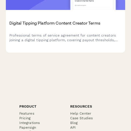
Digital Tipping Platform Content Creator Terms
Professional terms of service agreement for content creators
joining a digital tipping platform, covering payout thresholds,
transaction fees, and supporter data privacy policies.
PRODUCT
RESOURCES
Features
Help Center
Pricing
Case Studies
Integrations
Blog
Papersign
API