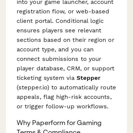
into your game launcher, account
registration flow, or web-based
client portal. Conditional logic
ensures players see relevant
sections based on their region or
account type, and you can
connect submissions to your
player database, CRM, or support
ticketing system via
Stepper
(stepper.io) to automatically route
appeals, flag high-risk accounts,
or trigger follow-up workflows.
Why Paperform for Gaming
Terms & Compliance