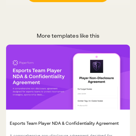
More templates like this
Esports Team Player NDA & Confidentiality Agreement
A comprehensive non-disclosure agreement designed for