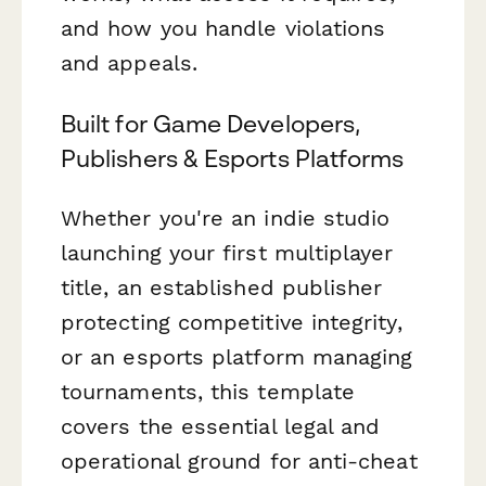
and how you handle violations
and appeals.
Built for Game Developers,
Publishers & Esports Platforms
Whether you're an indie studio
launching your first multiplayer
title, an established publisher
protecting competitive integrity,
or an esports platform managing
tournaments, this template
covers the essential legal and
operational ground for anti-cheat