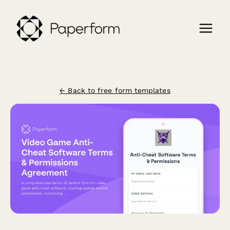
← Back to free form templates