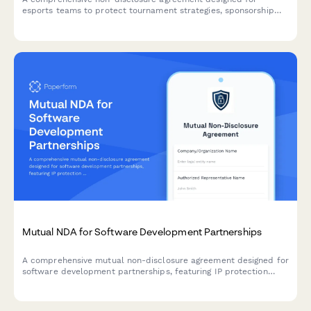
esports teams to protect tournament strategies, sponsorship
deals, and prize distribution terms while onboarding new
players.
Mutual NDA for Software Development Partnerships
A comprehensive mutual non-disclosure agreement designed for
software development partnerships, featuring IP protection
clauses, non-compete terms, and integrated dual e-signature
collection.