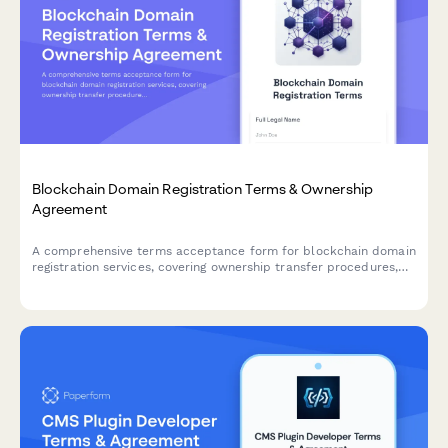
Blockchain Domain Registration Terms & Ownership
Agreement
A comprehensive terms acceptance form for blockchain domain
registration services, covering ownership transfer procedures,
renewal policies, and trademark dispute resolution protocols.