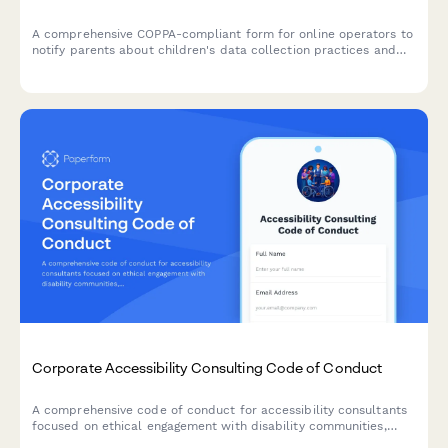
A comprehensive COPPA-compliant form for online operators to
notify parents about children's data collection practices and
obtain verifiable parental consent, with options for information
deletion requests.
Corporate Accessibility Consulting Code of Conduct
A comprehensive code of conduct for accessibility consultants
focused on ethical engagement with disability communities,
universal design principles, and transparent remediation