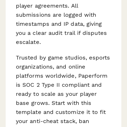
player agreements. All
submissions are logged with
timestamps and IP data, giving
you a clear audit trail if disputes
escalate.
Trusted by game studios, esports
organizations, and online
platforms worldwide, Paperform
is SOC 2 Type II compliant and
ready to scale as your player
base grows. Start with this
template and customize it to fit
your anti-cheat stack, ban