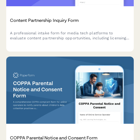
Content Partnership Inquiry Form
A professional intake form for media tech platforms to
evaluate content partnership opportunities, including licensing
terms, distribution rights, and monetization details.
COPPA Parental Notice and Consent Form