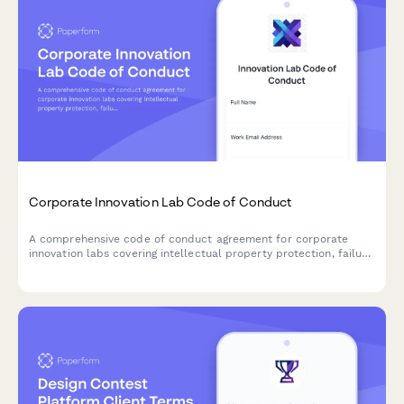
Corporate Innovation Lab Code of Conduct
A comprehensive code of conduct agreement for corporate
innovation labs covering intellectual property protection, failure
acceptance, collaborative practices, and ethical innovation
standards.