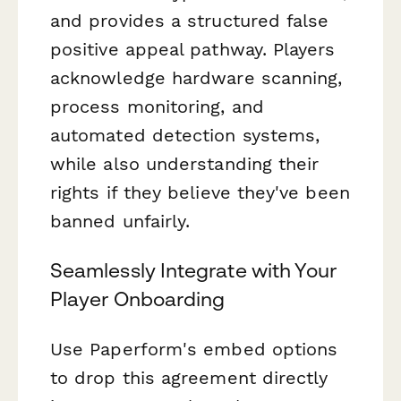
and provides a structured false
positive appeal pathway. Players
acknowledge hardware scanning,
process monitoring, and
automated detection systems,
while also understanding their
rights if they believe they've been
banned unfairly.
Seamlessly Integrate with Your
Player Onboarding
Use Paperform's embed options
to drop this agreement directly