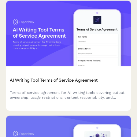
AI Writing Tool Terms of Service Agreement
Terms of service agreement for AI writing tools covering output
ownership, usage restrictions, content responsibility, and
plagiarism disclaimers.