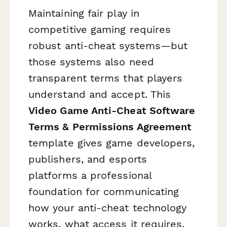
Maintaining fair play in
competitive gaming requires
robust anti-cheat systems—but
those systems also need
transparent terms that players
understand and accept. This
Video Game Anti-Cheat Software
Terms & Permissions Agreement
template gives game developers,
publishers, and esports
platforms a professional
foundation for communicating
how your anti-cheat technology
works, what access it requires,