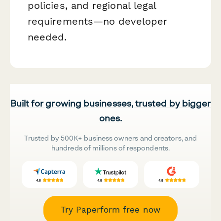
policies, and regional legal
requirements—no developer
needed.
Built for growing businesses, trusted by bigger
ones.
Trusted by 500K+ business owners and creators, and
hundreds of millions of respondents.
Try Paperform free now