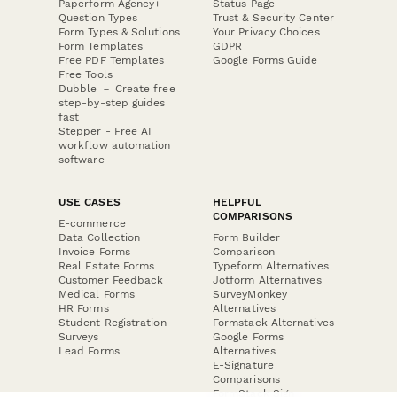
Paperform Agency+
Status Page
Question Types
Trust & Security Center
Form Types & Solutions
Your Privacy Choices
Form Templates
GDPR
Free PDF Templates
Google Forms Guide
Free Tools
Dubble － Create free
step-by-step guides
fast
Stepper - Free AI
workflow automation
software
USE CASES
HELPFUL
COMPARISONS
E-commerce
Data Collection
Form Builder
Invoice Forms
Comparison
Real Estate Forms
Typeform Alternatives
Customer Feedback
Jotform Alternatives
Medical Forms
SurveyMonkey
HR Forms
Alternatives
Student Registration
Formstack Alternatives
Surveys
Google Forms
Lead Forms
Alternatives
E-Signature
Comparisons
FormStack Sign