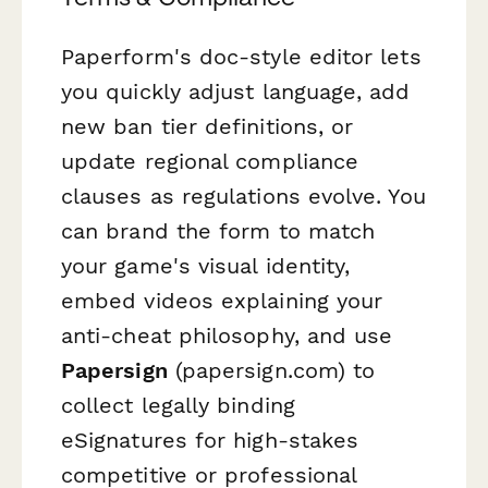
Paperform's doc-style editor lets
you quickly adjust language, add
new ban tier definitions, or
update regional compliance
clauses as regulations evolve. You
can brand the form to match
your game's visual identity,
embed videos explaining your
anti-cheat philosophy, and use
Papersign
(papersign.com) to
collect legally binding
eSignatures for high-stakes
competitive or professional