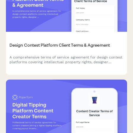
Design Contest Platform Client Terms & Agreement
A comprehensive terms of service agreement for design contest
platforms covering intellectual property rights, designer
compensation, contest rules, and refund policies.