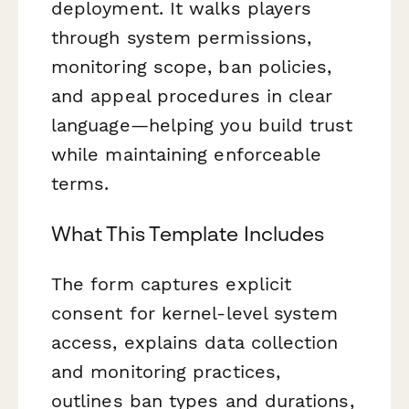
deployment. It walks players
through system permissions,
monitoring scope, ban policies,
and appeal procedures in clear
language—helping you build trust
while maintaining enforceable
terms.
What This Template Includes
The form captures explicit
consent for kernel-level system
access, explains data collection
and monitoring practices,
outlines ban types and durations,