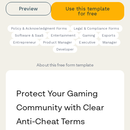
Preview
Use this template
for free
Policy & Acknowledgment Forms
Legal & Compliance Forms
Software & SaaS
Entertainment
Gaming
Esports
Entrepreneur
Product Manager
Executive
Manager
Developer
About this free form template
Protect Your Gaming
Community with Clear
Anti-Cheat Terms