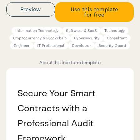
Preview
Use this template
for free
Information Technology
Software & SaaS
Technology
Cryptocurrency & Blockchain
Cybersecurity
Consultant
Engineer
IT Professional
Developer
Security Guard
About this free form template
Secure Your Smart
Contracts with a
Professional Audit
Framework