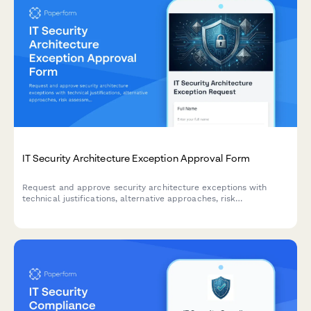
IT Security Architecture Exception Approval Form
Request and approve security architecture exceptions with
technical justifications, alternative approaches, risk
assessments, and time-bound permissions for IT change
management.