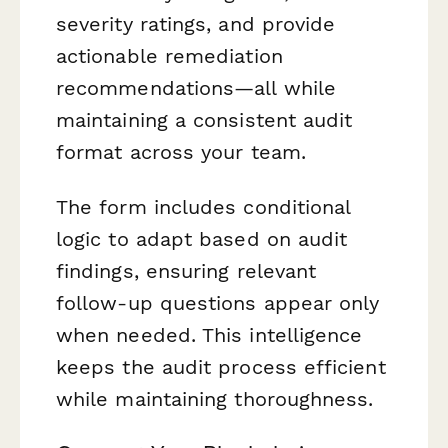
severity ratings, and provide
actionable remediation
recommendations—all while
maintaining a consistent audit
format across your team.
The form includes conditional
logic to adapt based on audit
findings, ensuring relevant
follow-up questions appear only
when needed. This intelligence
keeps the audit process efficient
while maintaining thoroughness.