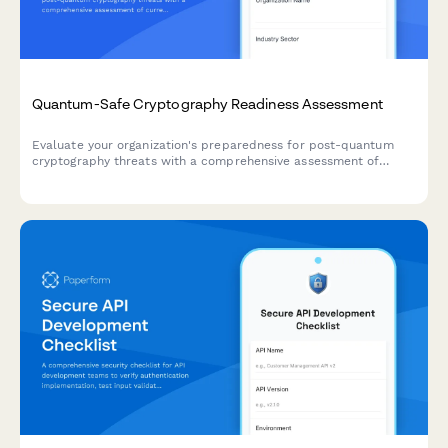
Quantum-Safe Cryptography Readiness Assessment
Evaluate your organization's preparedness for post-quantum
cryptography threats with a comprehensive assessment of
current cryptographic algorithms, migration planning, and
implementation roadmap.