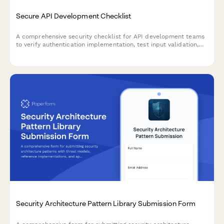
Secure API Development Checklist
A comprehensive security checklist for API development teams
to verify authentication implementation, test input validation,
and review rate limiting configurations before deployment.
Security Architecture Pattern Library Submission Form