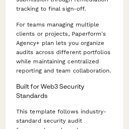
tracking to final sign-off.
For teams managing multiple
clients or projects, Paperform's
Agency+ plan lets you organize
audits across different portfolios
while maintaining centralized
reporting and team collaboration.
Built for Web3 Security
Standards
This template follows industry-
standard security audit