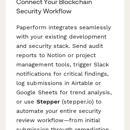
Connect Your Blockchain
Security Workflow
Paperform integrates seamlessly
with your existing development
and security stack. Send audit
reports to Notion or project
management tools, trigger Slack
notifications for critical findings,
log submissions in Airtable or
Google Sheets for trend analysis,
or use
Stepper
(stepper.io) to
automate your entire security
review workflow—from initial
submission through remediation