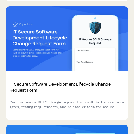
IT Secure Software Development Lifecycle Change
Request Form
Comprehensive SDLC change request form with built-in security
gates, testing requirements, and release criteria for secure
software deployments.