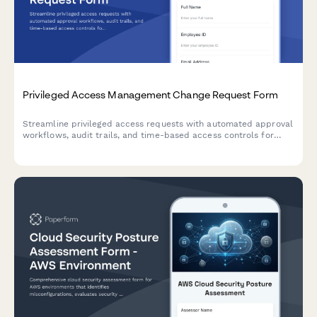
Privileged Access Management Change Request Form
Streamline privileged access requests with automated approval
workflows, audit trails, and time-based access controls for
enhanced security compliance.