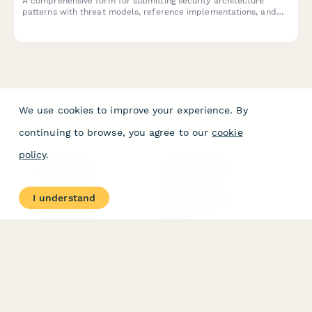
A comprehensive form for submitting security architecture
patterns with threat models, reference implementations, and
approved technology stacks to your organization's pattern
library.
We use cookies to improve your experience. By
continuing to browse, you agree to our
cookie
policy
.
PRODUCT
RESOURCES
Features
Help Center
I understand
Pricing
Case Studies
Integrations
Blog
Papersign
API
Paperform Agency+
Status Page
Question Types
Trust & Security Center
Form Types & Solutions
Your Privacy Choices
Form Templates
GDPR
Free PDF Templates
Google Forms Guide
Free Tools
Dubble － Create free
step-by-step guides