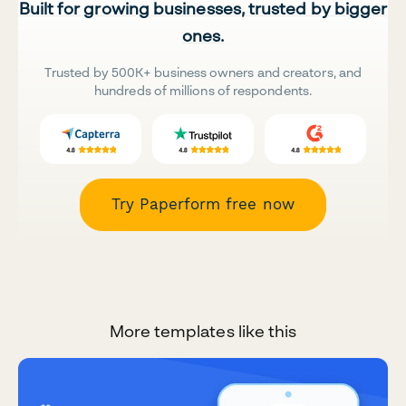
Built for growing businesses, trusted by bigger
ones.
Trusted by 500K+ business owners and creators, and
hundreds of millions of respondents.
Try Paperform free now
More templates like this