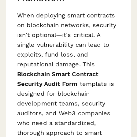
When deploying smart contracts
on blockchain networks, security
isn't optional—it's critical. A
single vulnerability can lead to
exploits, fund loss, and
reputational damage. This
Blockchain Smart Contract
Security Audit Form
template is
designed for blockchain
development teams, security
auditors, and Web3 companies
who need a standardized,
thorough approach to smart