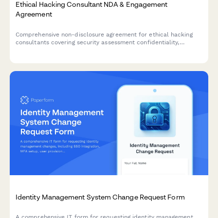
Ethical Hacking Consultant NDA & Engagement
Agreement
Comprehensive non-disclosure agreement for ethical hacking
consultants covering security assessment confidentiality,
penetration test results protection, and remediation consulting
payment terms.
Identity Management System Change Request Form
A comprehensive IT form for requesting identity management