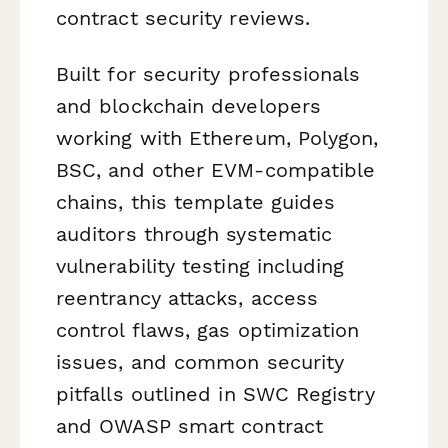
contract security reviews.
Built for security professionals
and blockchain developers
working with Ethereum, Polygon,
BSC, and other EVM-compatible
chains, this template guides
auditors through systematic
vulnerability testing including
reentrancy attacks, access
control flaws, gas optimization
issues, and common security
pitfalls outlined in SWC Registry
and OWASP smart contract