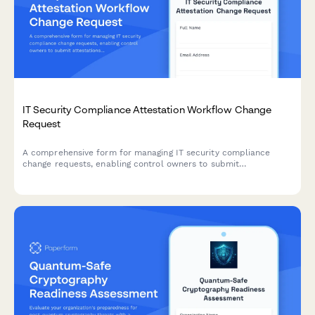
IT Security Compliance Attestation Workflow Change
Request
A comprehensive form for managing IT security compliance
change requests, enabling control owners to submit
attestations, review evidence, and track certification deadlines
throughout the approval workflow.