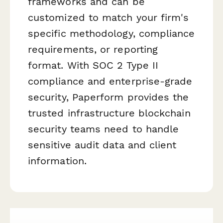
frameworks and can be
customized to match your firm's
specific methodology, compliance
requirements, or reporting
format. With SOC 2 Type II
compliance and enterprise-grade
security, Paperform provides the
trusted infrastructure blockchain
security teams need to handle
sensitive audit data and client
information.