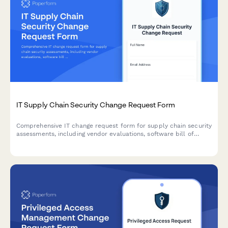
IT Supply Chain Security Change Request Form
Comprehensive IT change request form for supply chain security
assessments, including vendor evaluations, software bill of
materials (SBOM), and risk analysis for secure technology
implementations.