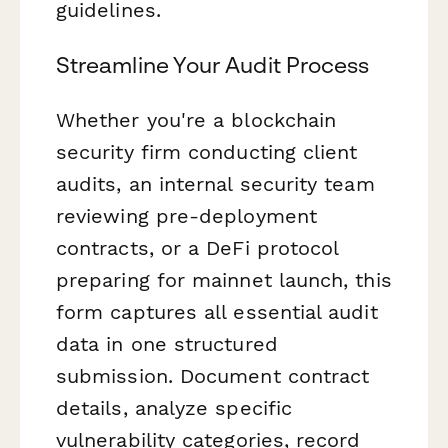
guidelines.
Streamline Your Audit Process
Whether you're a blockchain
security firm conducting client
audits, an internal security team
reviewing pre-deployment
contracts, or a DeFi protocol
preparing for mainnet launch, this
form captures all essential audit
data in one structured
submission. Document contract
details, analyze specific
vulnerability categories, record