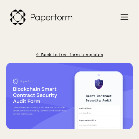
← Back to free form templates