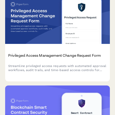
Privileged Access Management Change Request Form
Streamline privileged access requests with automated approval
workflows, audit trails, and time-based access controls for
enhanced security compliance.