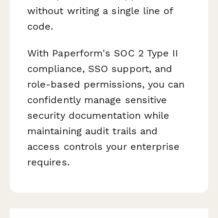
without writing a single line of
code.
With Paperform's SOC 2 Type II
compliance, SSO support, and
role-based permissions, you can
confidently manage sensitive
security documentation while
maintaining audit trails and
access controls your enterprise
requires.