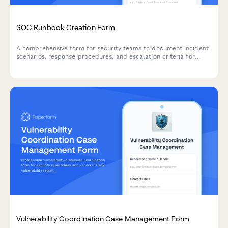
SOC Runbook Creation Form
A comprehensive form for security teams to document incident
scenarios, response procedures, and escalation criteria for
Security Operations Center (SOC) runbooks.
Vulnerability Coordination Case Management Form