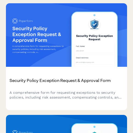
Security Policy Exception Request & Approval Form
A comprehensive form for requesting exceptions to security
policies, including risk assessment, compensating controls, and
approval workflow with annual recertification tracking.