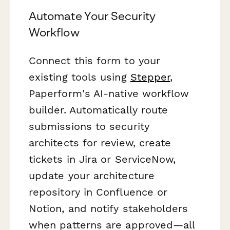
Automate Your Security
Workflow
Connect this form to your
existing tools using
Stepper
,
Paperform's AI-native workflow
builder. Automatically route
submissions to security
architects for review, create
tickets in Jira or ServiceNow,
update your architecture
repository in Confluence or
Notion, and notify stakeholders
when patterns are approved—all