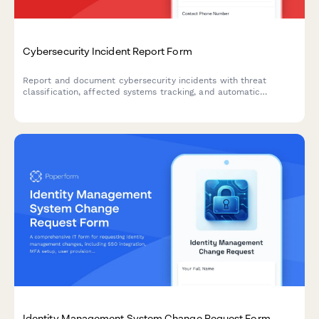
Cybersecurity Incident Report Form
Report and document cybersecurity incidents with threat
classification, affected systems tracking, and automatic
escalation to security leadership.
Identity Management System Change Request Form