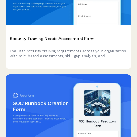
Security Training Needs Assessment Form
Evaluate security training requirements across your organization
with role-based assessments, skill gap analysis, and
certification tracking to build a comprehensive security
awareness program.