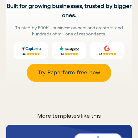
Built for growing businesses, trusted by bigger
ones.
Trusted by 500K+ business owners and creators, and
hundreds of millions of respondents.
Try Paperform free now
More templates like this