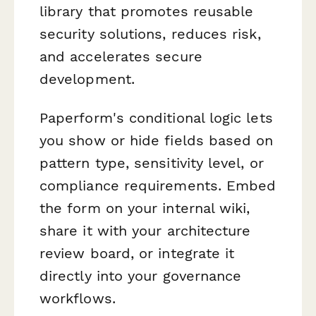
library that promotes reusable
security solutions, reduces risk,
and accelerates secure
development.
Paperform's conditional logic lets
you show or hide fields based on
pattern type, sensitivity level, or
compliance requirements. Embed
the form on your internal wiki,
share it with your architecture
review board, or integrate it
directly into your governance
workflows.