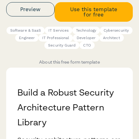
Preview
Use this template
for free
Software & SaaS
IT Services
Technology
Cybersecurity
Engineer
IT Professional
Developer
Architect
Security Guard
CTO
About this free form template
Build a Robust Security
Architecture Pattern
Library