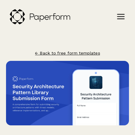
← Back to free form templates