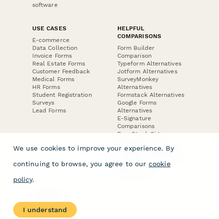
software
USE CASES
HELPFUL
COMPARISONS
E-commerce
Data Collection
Form Builder
Invoice Forms
Comparison
Real Estate Forms
Typeform Alternatives
Customer Feedback
Jotform Alternatives
Medical Forms
SurveyMonkey
HR Forms
Alternatives
Student Registration
Formstack Alternatives
Surveys
Google Forms
Lead Forms
Alternatives
E-Signature
Comparisons
FormStack Sign
Alternative
We use cookies to improve your experience. By
DocuSign Alternative
PandaDoc Alternative
continuing to browse, you agree to our
cookie
Jotform Sign
Alternative
policy
.
COMPANY
About
I understand
Contact Us