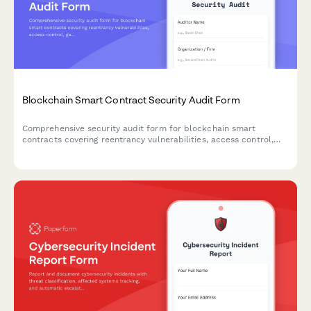
Blockchain Smart Contract Security Audit Form
Comprehensive security audit form for blockchain smart
contracts covering reentrancy vulnerabilities, access control,
gas optimization, and code analysis with detailed findings
documentation.