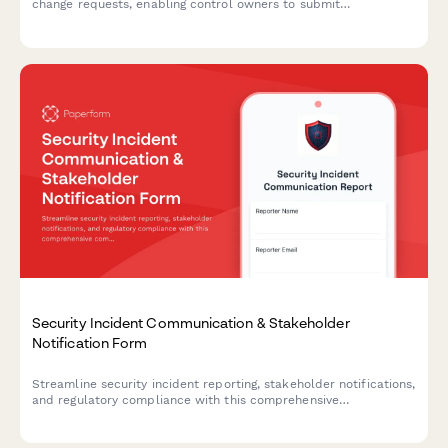
change requests, enabling control owners to submit
attestations, review evidence, and track certification deadlines
throughout the approval workflow.
Security Incident Communication & Stakeholder
Notification Form
Streamline security incident reporting, stakeholder notifications,
and regulatory compliance with this comprehensive
communication template designed for IT security teams.