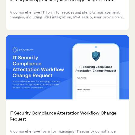
A comprehensive IT form for requesting identity management
changes, including SSO integration, MFA setup, user provisioning,
and access modifications with approval workflows.
IT Security Compliance Attestation Workflow Change
Request
A comprehensive form for managing IT security compliance