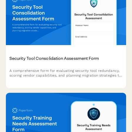
Security Tool Consolidation Assessment Form
A comprehensive form for evaluating security tool redundancy,
scoring vendor capabilities, and planning migration strategies to
optimize your security stack and reduce costs.