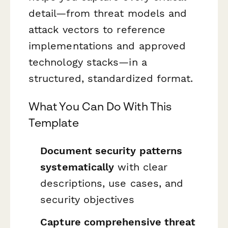
detail—from threat models and
attack vectors to reference
implementations and approved
technology stacks—in a
structured, standardized format.
What You Can Do With This
Template
Document security patterns
systematically
with clear
descriptions, use cases, and
security objectives
Capture comprehensive threat