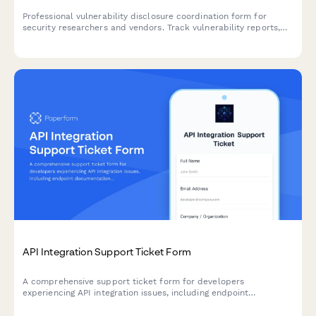
Professional vulnerability disclosure coordination form for
security researchers and vendors. Track vulnerability reports,
manage researcher communications, coordinate vendor
notifications, and schedule responsible public disclosures.
API Integration Support Ticket Form
A comprehensive support ticket form for developers
experiencing API integration issues, including endpoint
documentation, authentication problems, rate limiting, and error
code troubleshooting.