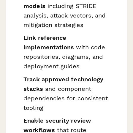
models
including STRIDE
analysis, attack vectors, and
mitigation strategies
Link reference
implementations
with code
repositories, diagrams, and
deployment guides
Track approved technology
stacks
and component
dependencies for consistent
tooling
Enable security review
workflows
that route