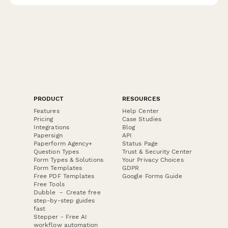
PRODUCT
RESOURCES
Features
Help Center
Pricing
Case Studies
Integrations
Blog
Papersign
API
Paperform Agency+
Status Page
Question Types
Trust & Security Center
Form Types & Solutions
Your Privacy Choices
Form Templates
GDPR
Free PDF Templates
Google Forms Guide
Free Tools
Dubble － Create free
step-by-step guides
fast
Stepper - Free AI
workflow automation