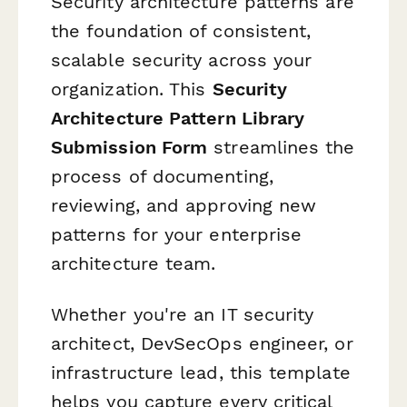
Security architecture patterns are
the foundation of consistent,
scalable security across your
organization. This
Security
Architecture Pattern Library
Submission Form
streamlines the
process of documenting,
reviewing, and approving new
patterns for your enterprise
architecture team.
Whether you're an IT security
architect, DevSecOps engineer, or
infrastructure lead, this template
helps you capture every critical