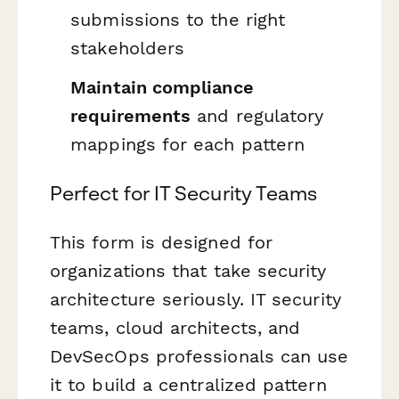
submissions to the right
stakeholders
Maintain compliance
requirements
and regulatory
mappings for each pattern
Perfect for IT Security Teams
This form is designed for
organizations that take security
architecture seriously. IT security
teams, cloud architects, and
DevSecOps professionals can use
it to build a centralized pattern