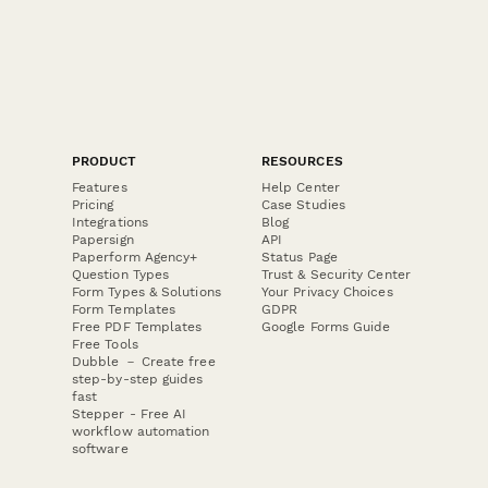
PRODUCT
RESOURCES
Features
Help Center
Pricing
Case Studies
Integrations
Blog
Papersign
API
Paperform Agency+
Status Page
Question Types
Trust & Security Center
Form Types & Solutions
Your Privacy Choices
Form Templates
GDPR
Free PDF Templates
Google Forms Guide
Free Tools
Dubble － Create free
step-by-step guides
fast
Stepper - Free AI
workflow automation
software