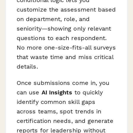
customize the assessment based
on department, role, and
seniority—showing only relevant
questions to each respondent.
No more one-size-fits-all surveys
that waste time and miss critical
details.
Once submissions come in, you
can use
AI Insights
to quickly
identify common skill gaps
across teams, spot trends in
certification needs, and generate
reports for leadership without