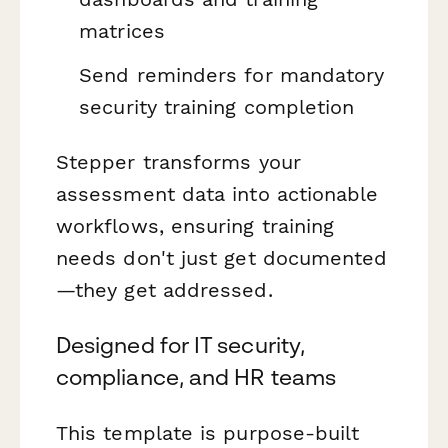
matrices
Send reminders for mandatory
security training completion
Stepper transforms your
assessment data into actionable
workflows, ensuring training
needs don't just get documented
—they get addressed.
Designed for IT security,
compliance, and HR teams
This template is purpose-built