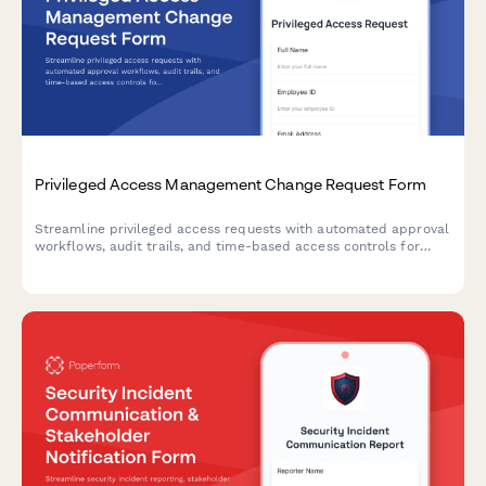
Privileged Access Management Change Request Form
Streamline privileged access requests with automated approval
workflows, audit trails, and time-based access controls for
enhanced security compliance.