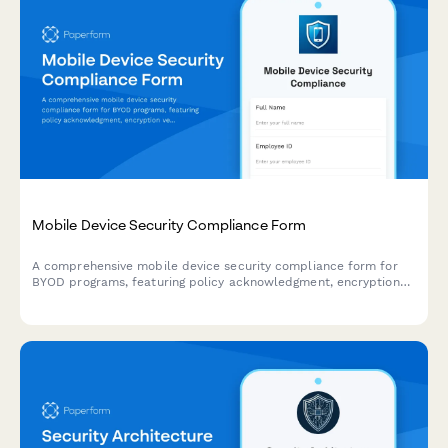
Mobile Device Security Compliance Form
A comprehensive mobile device security compliance form for
BYOD programs, featuring policy acknowledgment, encryption
verification, and remote wipe authorization to protect company
data.