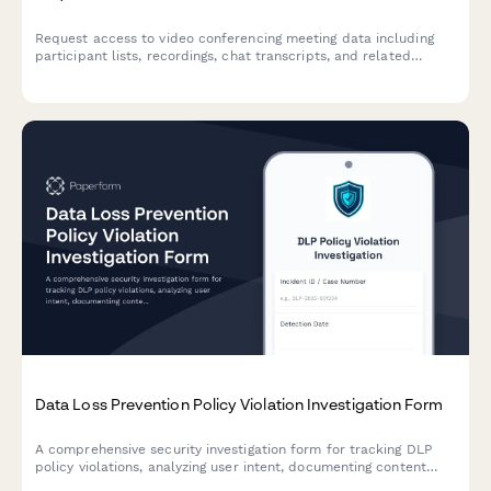
Request access to video conferencing meeting data including
participant lists, recordings, chat transcripts, and related
meeting information for authorized purposes.
Data Loss Prevention Policy Violation Investigation Form
A comprehensive security investigation form for tracking DLP
policy violations, analyzing user intent, documenting content
inspection findings, and managing remediation actions.