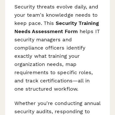
Security threats evolve daily, and
your team's knowledge needs to
keep pace. This
Security Training
Needs Assessment Form
helps IT
security managers and
compliance officers identify
exactly what training your
organization needs, map
requirements to specific roles,
and track certifications—all in
one structured workflow.
Whether you're conducting annual
security audits, responding to