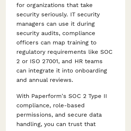
for organizations that take
security seriously. IT security
managers can use it during
security audits, compliance
officers can map training to
regulatory requirements like SOC
2 or ISO 27001, and HR teams
can integrate it into onboarding
and annual reviews.
With Paperform's SOC 2 Type II
compliance, role-based
permissions, and secure data
handling, you can trust that