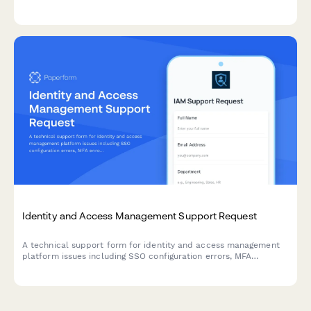
effectiveness of security training programs.
Identity and Access Management Support Request
A technical support form for identity and access management
platform issues including SSO configuration errors, MFA
enrollment problems, and provisioning requests.