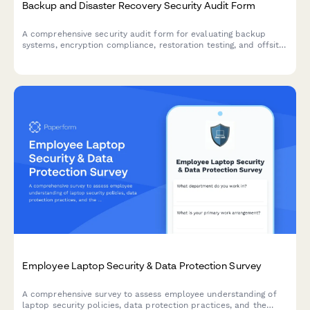
Backup and Disaster Recovery Security Audit Form
A comprehensive security audit form for evaluating backup
systems, encryption compliance, restoration testing, and offsite
storage protocols to ensure business continuity and data
protection.
Employee Laptop Security & Data Protection Survey
A comprehensive survey to assess employee understanding of
laptop security policies, data protection practices, and the