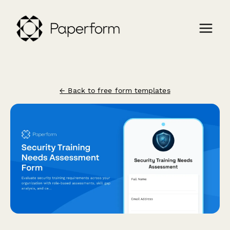
← Back to free form templates