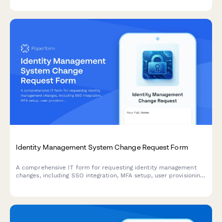
Identity Management System Change Request Form
A comprehensive IT form for requesting identity management
changes, including SSO integration, MFA setup, user provisioning,
and access modifications with approval workflows.