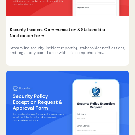
Security Incident Communication & Stakeholder
Notification Form
Streamline security incident reporting, stakeholder notifications,
and regulatory compliance with this comprehensive
communication template designed for IT security teams.