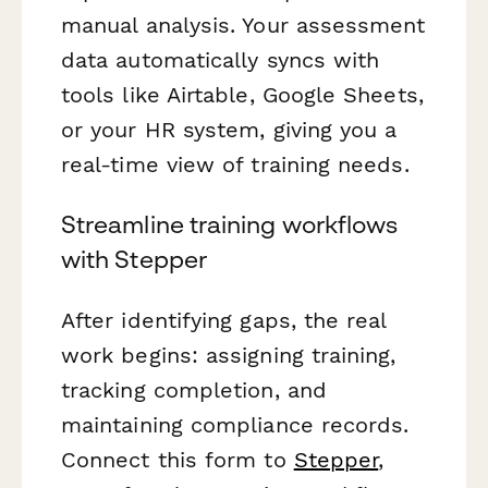
manual analysis. Your assessment
data automatically syncs with
tools like Airtable, Google Sheets,
or your HR system, giving you a
real-time view of training needs.
Streamline training workflows
with Stepper
After identifying gaps, the real
work begins: assigning training,
tracking completion, and
maintaining compliance records.
Connect this form to
Stepper
,