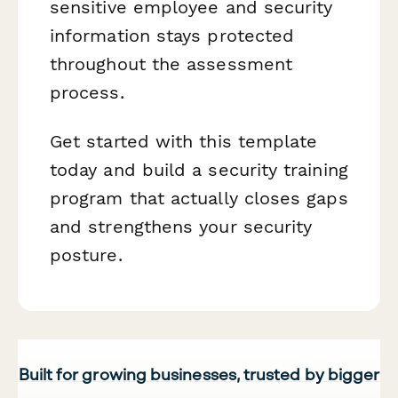
sensitive employee and security
information stays protected
throughout the assessment
process.
Get started with this template
today and build a security training
program that actually closes gaps
and strengthens your security
posture.
Built for growing businesses, trusted by bigger