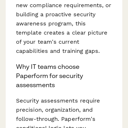
new compliance requirements, or
building a proactive security
awareness program, this
template creates a clear picture
of your team's current
capabilities and training gaps.
Why IT teams choose
Paperform for security
assessments
Security assessments require
precision, organization, and
follow-through. Paperform's
conditional logic lets you