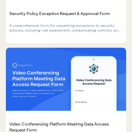
Security Policy Exception Request & Approval Form
A comprehensive form for requesting exceptions to security
policies, including risk assessment, compensating controls, and
approval workflow with annual recertification tracking.
Video Conferencing Platform Meeting Data Access
Request Form