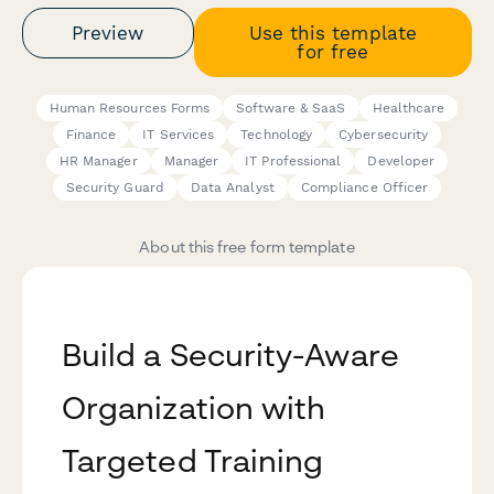
Preview
Use this template
for free
Human Resources Forms
Software & SaaS
Healthcare
Finance
IT Services
Technology
Cybersecurity
HR Manager
Manager
IT Professional
Developer
Security Guard
Data Analyst
Compliance Officer
About this free form template
Build a Security-Aware
Organization with
Targeted Training