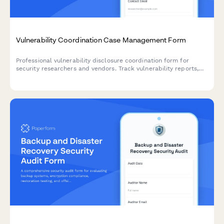
Vulnerability Coordination Case Management Form
Professional vulnerability disclosure coordination form for
security researchers and vendors. Track vulnerability reports,
manage researcher communications, coordinate vendor
notifications, and schedule responsible public disclosures.