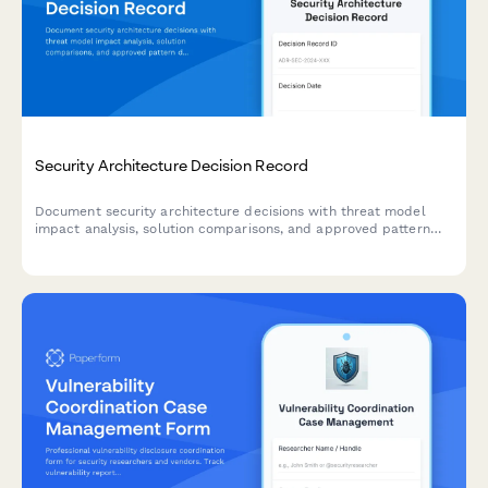
Security Architecture Decision Record
Document security architecture decisions with threat model
impact analysis, solution comparisons, and approved pattern
documentation for IT security teams.