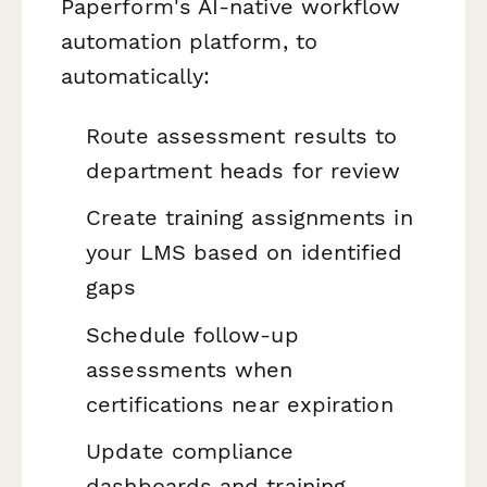
Paperform's AI-native workflow
automation platform, to
automatically:
Route assessment results to
department heads for review
Create training assignments in
your LMS based on identified
gaps
Schedule follow-up
assessments when
certifications near expiration
Update compliance
dashboards and training