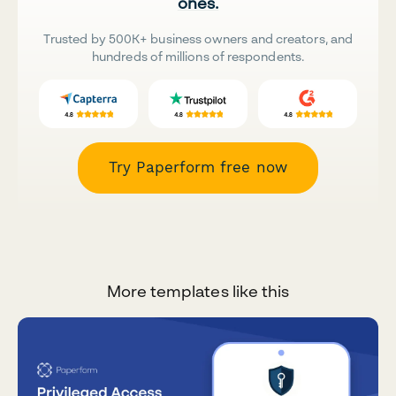
ones.
Trusted by 500K+ business owners and creators, and
hundreds of millions of respondents.
Try Paperform free now
More templates like this