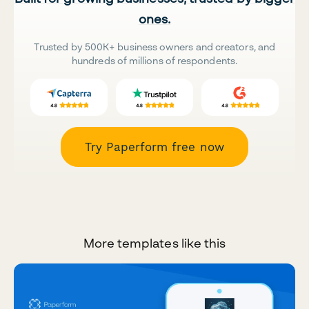
ones.
Trusted by 500K+ business owners and creators, and
hundreds of millions of respondents.
Try Paperform free now
More templates like this