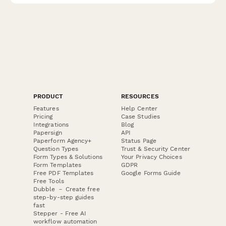
PRODUCT
RESOURCES
Features
Help Center
Pricing
Case Studies
Integrations
Blog
Papersign
API
Paperform Agency+
Status Page
Question Types
Trust & Security Center
Form Types & Solutions
Your Privacy Choices
Form Templates
GDPR
Free PDF Templates
Google Forms Guide
Free Tools
Dubble － Create free
step-by-step guides
fast
Stepper - Free AI
workflow automation