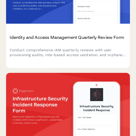
Identity and Access Management Quarterly Review Form
Conduct comprehensive IAM quarterly reviews with user
provisioning audits, role-based access validation, and orphaned
account identification to maintain security compliance and
minimize access risks.