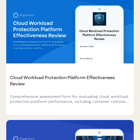
Cloud Workload Protection Platform Effectiveness
Review
Comprehensive assessment form for evaluating cloud workload
protection platform performance, including container runtime
security, serverless coverage, and threat detection capabilities.