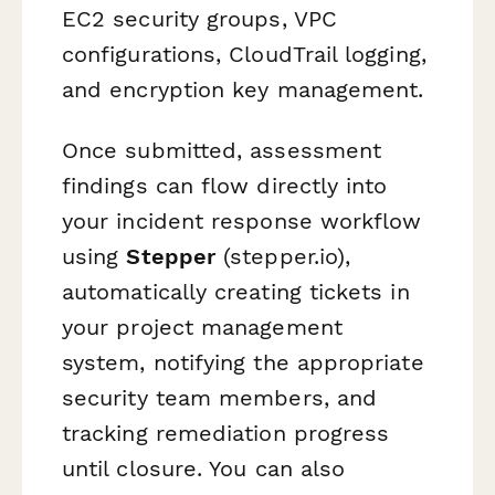
EC2 security groups, VPC
configurations, CloudTrail logging,
and encryption key management.
Once submitted, assessment
findings can flow directly into
your incident response workflow
using
Stepper
(stepper.io),
automatically creating tickets in
your project management
system, notifying the appropriate
security team members, and
tracking remediation progress
until closure. You can also