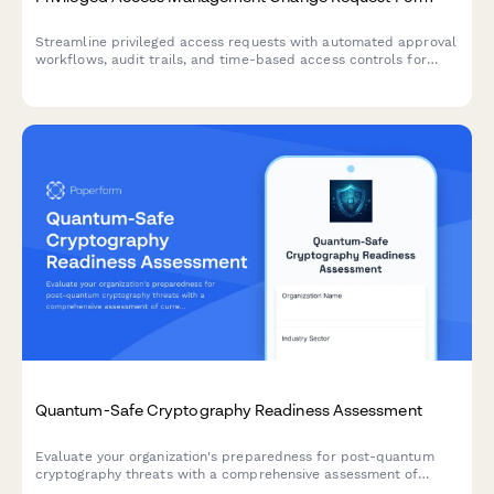
Streamline privileged access requests with automated approval
workflows, audit trails, and time-based access controls for
enhanced security compliance.
Quantum-Safe Cryptography Readiness Assessment
Evaluate your organization's preparedness for post-quantum
cryptography threats with a comprehensive assessment of
current cryptographic algorithms, migration planning, and