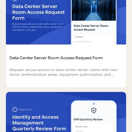
Data Center Server Room Access Request Form
Request secure access to data center server rooms with two-
factor authentication setup, equipment authorization, and
compliance acknowledgment for IT professionals and
technicians.