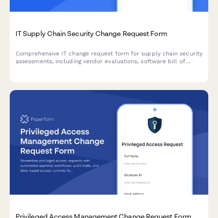
IT Supply Chain Security Change Request Form
Comprehensive IT change request form for supply chain security
assessments, including vendor evaluations, software bill of
materials (SBOM), and risk analysis for secure technology
implementations.
Privileged Access Management Change Request Form