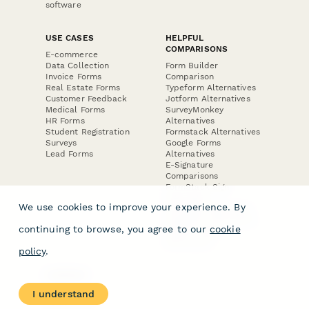
software
USE CASES
HELPFUL
COMPARISONS
E-commerce
Data Collection
Form Builder
Invoice Forms
Comparison
Real Estate Forms
Typeform Alternatives
Customer Feedback
Jotform Alternatives
Medical Forms
SurveyMonkey
HR Forms
Alternatives
Student Registration
Formstack Alternatives
Surveys
Google Forms
Lead Forms
Alternatives
E-Signature
Comparisons
FormStack Sign
Alternative
We use cookies to improve your experience. By
DocuSign Alternative
PandaDoc Alternative
continuing to browse, you agree to our
cookie
Jotform Sign
Alternative
policy
.
COMPANY
About
I understand
Contact Us