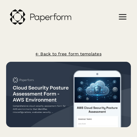
← Back to free form templates