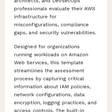
architects, and DevSecOps
professionals evaluate their AWS
infrastructure for
misconfigurations, compliance
gaps, and security vulnerabilities.
Designed for organizations
running workloads on Amazon
Web Services, this template
streamlines the assessment
process by capturing critical
information about IAM policies,
network configurations, data
encryption, logging practices, and
access controls. The built-in