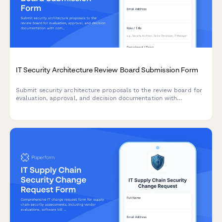
IT Security Architecture Review Board Submission Form
Submit security architecture proposals to the review board for
evaluation, approval, and decision documentation with
comprehensive risk assessments and compliance
considerations.