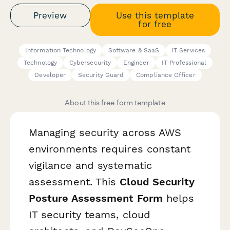
Preview
Use this template
for free
Information Technology
Software & SaaS
IT Services
Technology
Cybersecurity
Engineer
IT Professional
Developer
Security Guard
Compliance Officer
About this free form template
Managing security across AWS
environments requires constant
vigilance and systematic
assessment. This
Cloud Security
Posture Assessment Form
helps
IT security teams, cloud