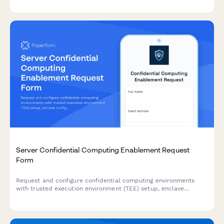
implementation roadmap.
Server Confidential Computing Enablement Request
Form
Request and configure confidential computing environments
with trusted execution environment (TEE) setup, enclave
configuration, remote attestation, and secure key management
for sensitive workloads.