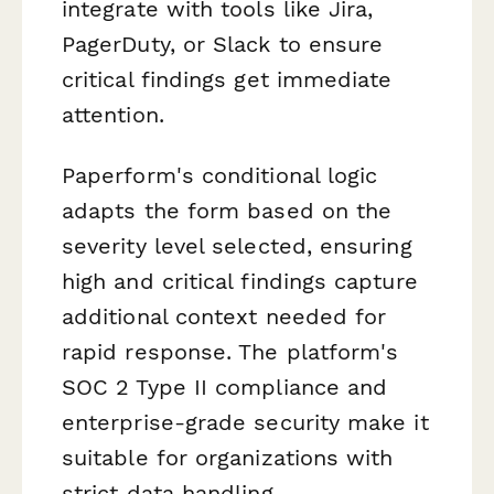
integrate with tools like Jira,
PagerDuty, or Slack to ensure
critical findings get immediate
attention.
Paperform's conditional logic
adapts the form based on the
severity level selected, ensuring
high and critical findings capture
additional context needed for
rapid response. The platform's
SOC 2 Type II compliance and
enterprise-grade security make it
suitable for organizations with
strict data handling