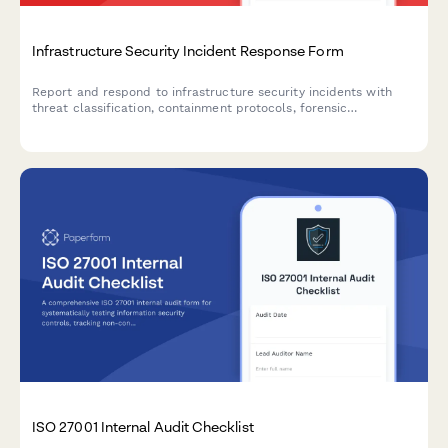
Infrastructure Security Incident Response Form
Report and respond to infrastructure security incidents with
threat classification, containment protocols, forensic
preservation, and stakeholder communication tracking.
ISO 27001 Internal Audit Checklist