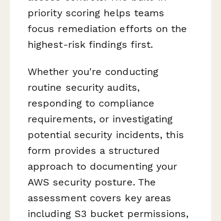
priority scoring helps teams
focus remediation efforts on the
highest-risk findings first.
Whether you're conducting
routine security audits,
responding to compliance
requirements, or investigating
potential security incidents, this
form provides a structured
approach to documenting your
AWS security posture. The
assessment covers key areas
including S3 bucket permissions,