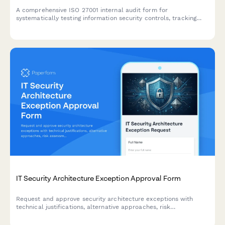
A comprehensive ISO 27001 internal audit form for
systematically testing information security controls, tracking
non-conformities, and planning corrective actions across all
Annex A domains.
IT Security Architecture Exception Approval Form
Request and approve security architecture exceptions with
technical justifications, alternative approaches, risk
assessments, and time-bound permissions for IT change
management.