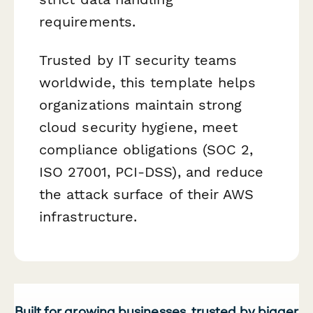
requirements.
Trusted by IT security teams
worldwide, this template helps
organizations maintain strong
cloud security hygiene, meet
compliance obligations (SOC 2,
ISO 27001, PCI-DSS), and reduce
the attack surface of their AWS
infrastructure.
Built for growing businesses, trusted by bigger