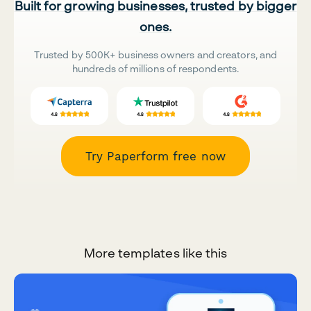
Built for growing businesses, trusted by bigger
ones.
Trusted by 500K+ business owners and creators, and
hundreds of millions of respondents.
Try Paperform free now
More templates like this