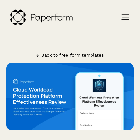
← Back to free form templates