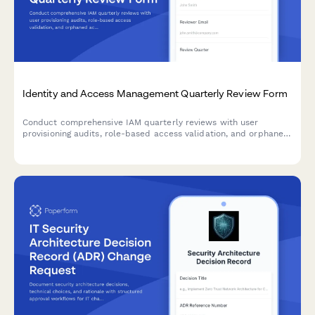
Identity and Access Management Quarterly Review Form
Conduct comprehensive IAM quarterly reviews with user
provisioning audits, role-based access validation, and orphaned
account identification to maintain security compliance and
minimize access risks.