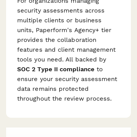
For organizations managing
security assessments across
multiple clients or business
units, Paperform's Agency+ tier
provides the collaboration
features and client management
tools you need. All backed by
SOC 2 Type II compliance
to
ensure your security assessment
data remains protected
throughout the review process.