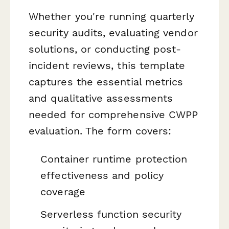
Whether you're running quarterly
security audits, evaluating vendor
solutions, or conducting post-
incident reviews, this template
captures the essential metrics
and qualitative assessments
needed for comprehensive CWPP
evaluation. The form covers:
Container runtime protection
effectiveness and policy
coverage
Serverless function security