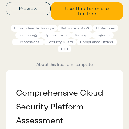
Preview
Use this template
for free
Information Technology
Software & SaaS
IT Services
Technology
Cybersecurity
Manager
Engineer
IT Professional
Security Guard
Compliance Officer
CTO
About this free form template
Comprehensive Cloud
Security Platform
Assessment