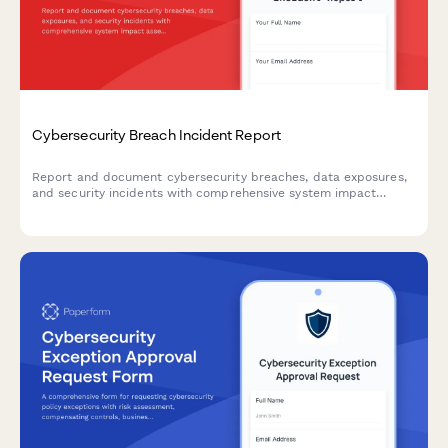
Cybersecurity Breach Incident Report
Report and document cybersecurity breaches, data exposures,
and security incidents with comprehensive system impact
assessment and executive notification workflow.